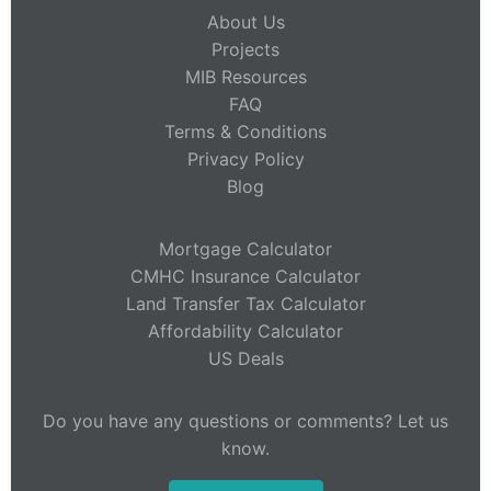
About Us
Projects
MIB Resources
FAQ
Terms & Conditions
Privacy Policy
Blog
Mortgage Calculator
CMHC Insurance Calculator
Land Transfer Tax Calculator
Affordability Calculator
US Deals
Do you have any questions or comments? Let us
know.