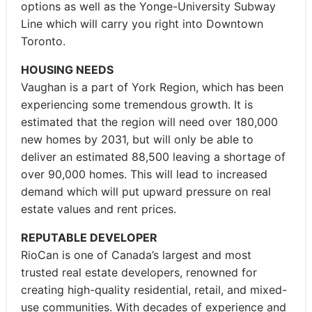
options as well as the Yonge-University Subway
Line which will carry you right into Downtown
Toronto.
HOUSING NEEDS
Vaughan is a part of York Region, which has been
experiencing some tremendous growth. It is
estimated that the region will need over 180,000
new homes by 2031, but will only be able to
deliver an estimated 88,500 leaving a shortage of
over 90,000 homes. This will lead to increased
demand which will put upward pressure on real
estate values and rent prices.
REPUTABLE DEVELOPER
RioCan is one of Canada’s largest and most
trusted real estate developers, renowned for
creating high-quality residential, retail, and mixed-
use communities. With decades of experience and