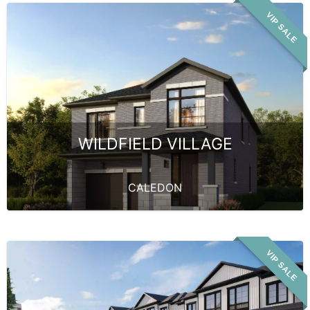
VIP SALE
WILDFIELD VILLAGE
CALEDON
VIP SALE