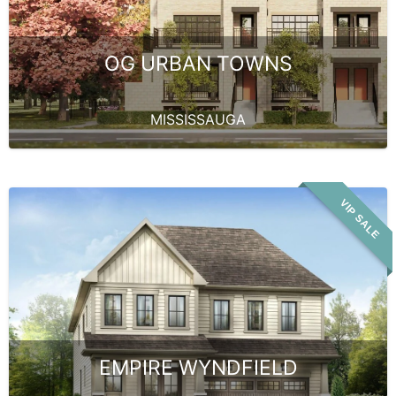
OG URBAN TOWNS
MISSISSAUGA
VIP SALE
EMPIRE WYNDFIELD