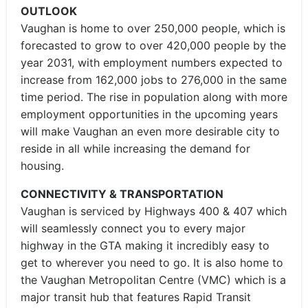
OUTLOOK
Vaughan is home to over 250,000 people, which is
forecasted to grow to over 420,000 people by the
year 2031, with employment numbers expected to
increase from 162,000 jobs to 276,000 in the same
time period. The rise in population along with more
employment opportunities in the upcoming years
will make Vaughan an even more desirable city to
reside in all while increasing the demand for
housing.
CONNECTIVITY & TRANSPORTATION
Vaughan is serviced by Highways 400 & 407 which
will seamlessly connect you to every major
highway in the GTA making it incredibly easy to
get to wherever you need to go. It is also home to
the Vaughan Metropolitan Centre (VMC) which is a
major transit hub that features Rapid Transit