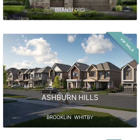
BRANTFORD
VIP SALE
ASHBURN HILLS
BROOKLIN
,
WHITBY