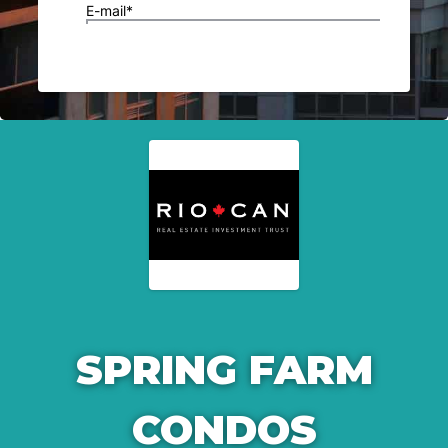
SPRING FARM
CONDOS