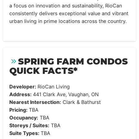
a focus on innovation and sustainability, RioCan
consistently delivers exceptional value and vibrant
urban living in prime locations across the country.
SPRING FARM CONDOS
QUICK FACTS*
Developer:
RioCan Living
Address:
441 Clark Ave, Vaughan, ON
Nearest Intersection:
Clark & Bathurst
Pricing:
TBA
Occupancy:
TBA
Storeys / Suites:
TBA
Suite Types:
TBA