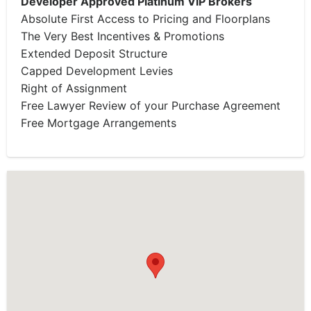
Developer Approved Platinum VIP Brokers
Absolute First Access to Pricing and Floorplans
The Very Best Incentives & Promotions
Extended Deposit Structure
Capped Development Levies
Right of Assignment
Free Lawyer Review of your Purchase Agreement
Free Mortgage Arrangements