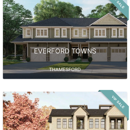
VIP SALE
EVERFORD TOWNS
THAMESFORD
VIP SALE