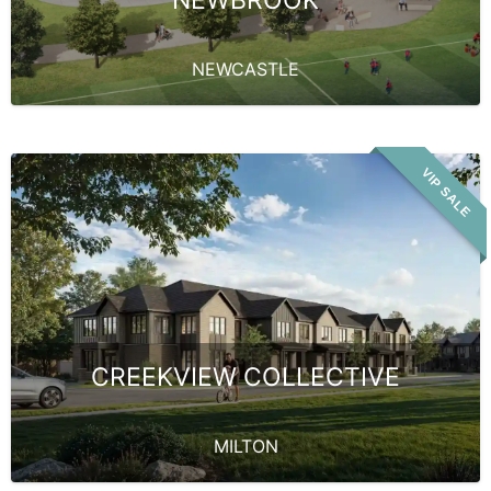
NEWBROOK
NEWCASTLE
VIP SALE
CREEKVIEW COLLECTIVE
MILTON