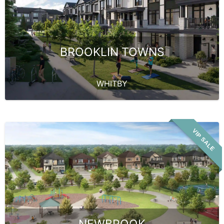
BROOKLIN TOWNS
WHITBY
VIP SALE