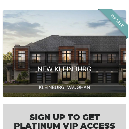
VIP SALE
NEW KLEINBURG
KLEINBURG
,
VAUGHAN
SIGN UP TO GET
PLATINUM VIP ACCESS