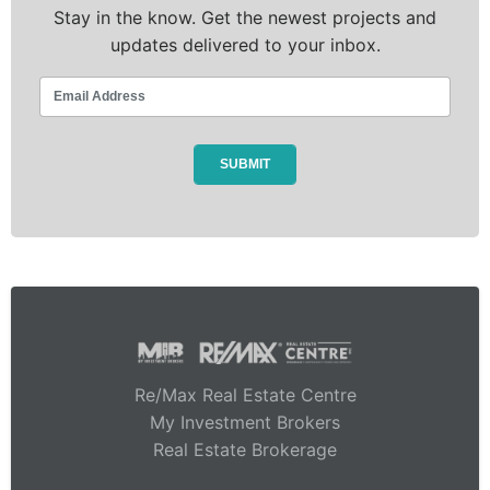
Stay in the know. Get the newest projects and
updates delivered to your inbox.
Re/Max Real Estate Centre
My Investment Brokers
Real Estate Brokerage