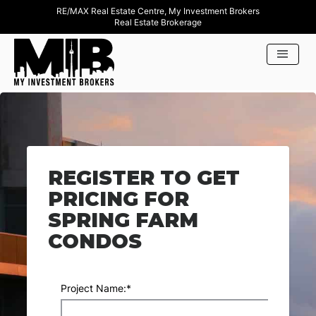
RE/MAX Real Estate Centre, My Investment Brokers
Real Estate Brokerage
REGISTER TO GET
PRICING FOR
SPRING FARM
CONDOS