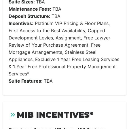
Suite Sizes:
TBA
Maintenance Fees:
TBA
Deposit Structure:
TBA
Incentives:
Platinum VIP Pricing & Floor Plans,
First Access to the Best Availability, Capped
Development Levies, Assignment, Free Lawyer
Review of Your Purchase Agreement, Free
Mortgage Arrangements, Stainless Steel
Appliances, Exclusive 1 Year Free Leasing Services
& 1 Year Free Professional Property Management
Services*
Suite Features:
TBA
MIB INCENTIVES*