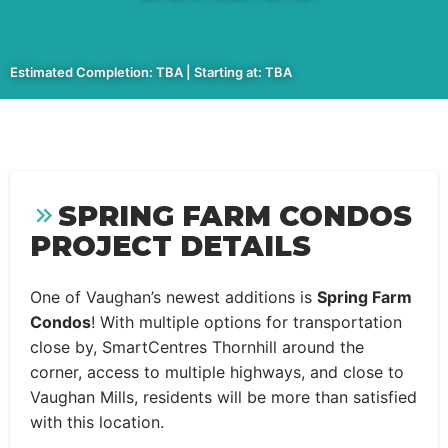
Estimated Completion: TBA | Starting at: TBA
SPRING FARM CONDOS
PROJECT DETAILS
One of Vaughan’s newest additions is
Spring Farm
Condos
! With multiple options for transportation
close by, SmartCentres Thornhill around the
corner, access to multiple highways, and close to
Vaughan Mills, residents will be more than satisfied
with this location.