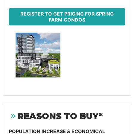
REGISTER TO GET PRICING FOR SPRING
FARM CONDOS
REASONS TO BUY*
POPULATION INCREASE & ECONOMICAL