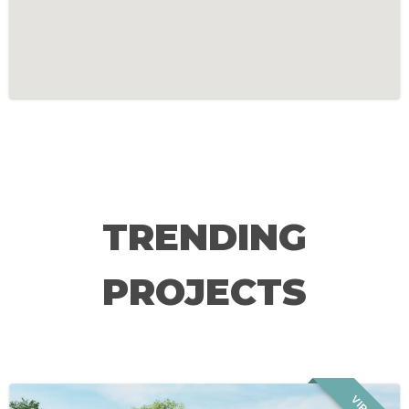
TRENDING
PROJECTS