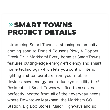
SMART TOWNS
PROJECT DETAILS
Introducing Smart Towns, a stunning community
coming soon to Donald Cousens Pkwy & Copper
Creek Dr in Markham! Every home at SmartTowns
features cutting-edge energy efficiency and smart
home technology which lets you control interior
lighting and temperature from your mobile
devices, save energy and reduce your utility bills!
Residents at Smart Towns will find themselves
perfectly located from all of their everyday needs
where Downtown Markham, the Markham GO
Station, Big Box Stores, Major Highways and so