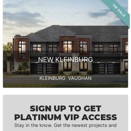
VIP SALE
NEW KLEINBURG
KLEINBURG
,
VAUGHAN
SIGN UP TO GET
PLATINUM VIP ACCESS
Stay in the know. Get the newest projects and