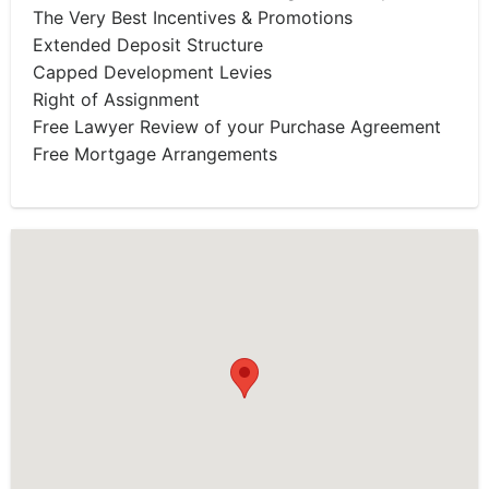
The Very Best Incentives & Promotions
Extended Deposit Structure
Capped Development Levies
Right of Assignment
Free Lawyer Review of your Purchase Agreement
Free Mortgage Arrangements