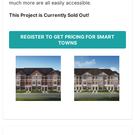
much more are all easily accessible.
This Project is Currently Sold Out!
REGISTER TO GET PRICING FOR SMART
TOWNS