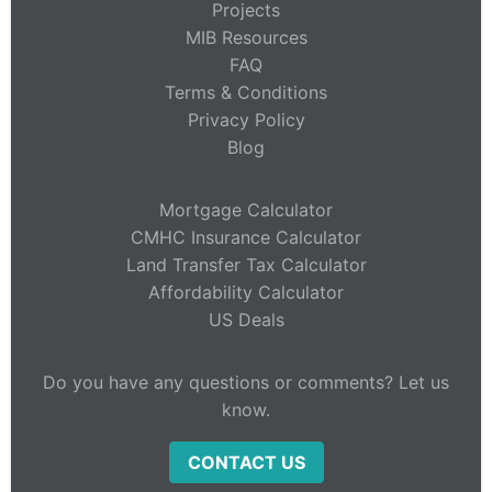
Projects
MIB Resources
FAQ
Terms & Conditions
Privacy Policy
Blog
Mortgage Calculator
CMHC Insurance Calculator
Land Transfer Tax Calculator
Affordability Calculator
US Deals
Do you have any questions or comments? Let us
know.
CONTACT US