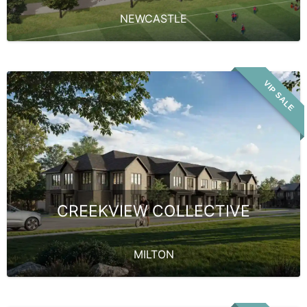
NEWCASTLE
VIP SALE
CREEKVIEW COLLECTIVE
MILTON