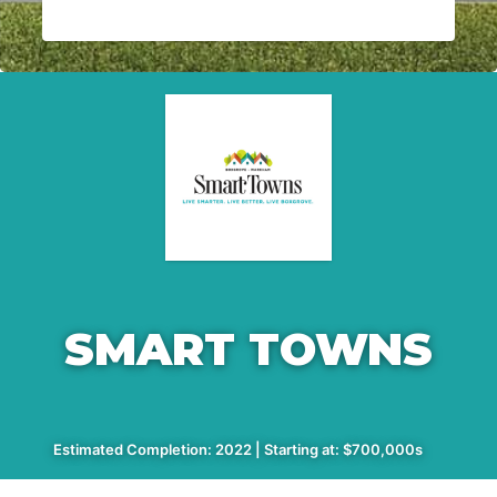
SMART TOWNS
Estimated Completion: 2022 | Starting at: $700,000s