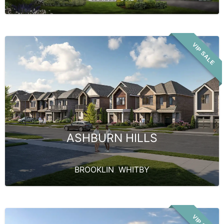
VIP SALE
ASHBURN HILLS
BROOKLIN
,
WHITBY