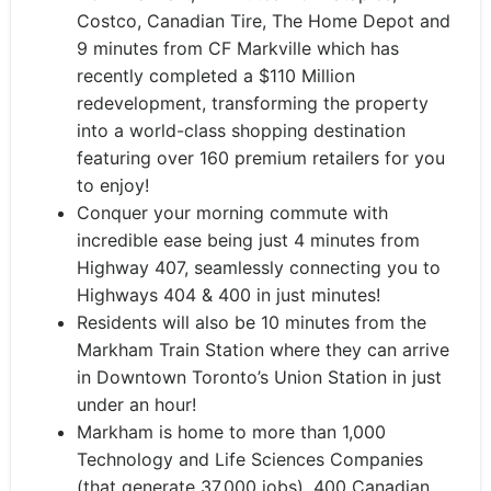
Costco, Canadian Tire, The Home Depot and
9 minutes from CF Markville which has
recently completed a $110 Million
redevelopment, transforming the property
into a world-class shopping destination
featuring over 160 premium retailers for you
to enjoy!
Conquer your morning commute with
incredible ease being just 4 minutes from
Highway 407, seamlessly connecting you to
Highways 404 & 400 in just minutes!
Residents will also be 10 minutes from the
Markham Train Station where they can arrive
in Downtown Toronto’s Union Station in just
under an hour!
Markham is home to more than 1,000
Technology and Life Sciences Companies
(that generate 37,000 jobs), 400 Canadian