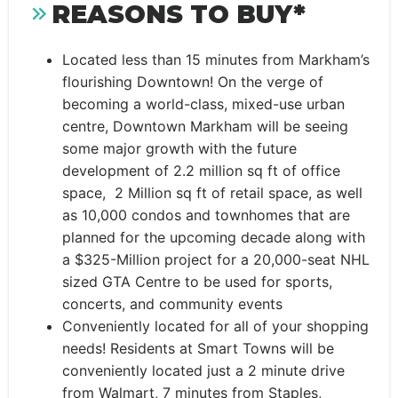
REASONS TO BUY*
Located less than 15 minutes from Markham’s
flourishing Downtown! On the verge of
becoming a world-class, mixed-use urban
centre, Downtown Markham will be seeing
some major growth with the future
development of 2.2 million sq ft of office
space, 2 Million sq ft of retail space, as well
as 10,000 condos and townhomes that are
planned for the upcoming decade along with
a $325-Million project for a 20,000-seat NHL
sized GTA Centre to be used for sports,
concerts, and community events
Conveniently located for all of your shopping
needs! Residents at Smart Towns will be
conveniently located just a 2 minute drive
from Walmart, 7 minutes from Staples,