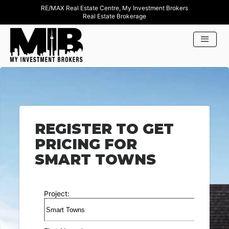
RE/MAX Real Estate Centre, My Investment Brokers
Real Estate Brokerage
REGISTER TO GET
PRICING FOR
SMART TOWNS