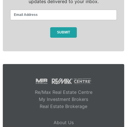
updates delivered to your inbox.
Re/Max Real Estate Centre
My Investment Brokers
Real Estate Brokerage
About Us