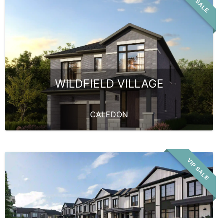
VIP SALE
WILDFIELD VILLAGE
CALEDON
VIP SALE