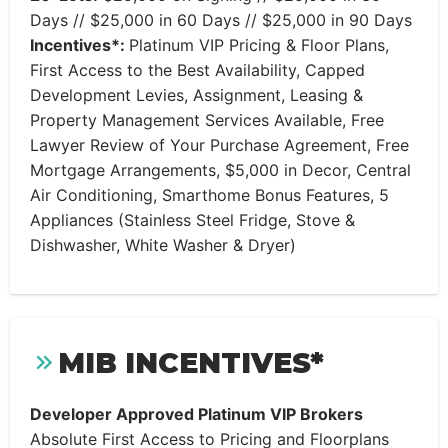
Days // $25,000 in 60 Days // $25,000 in 90 Days
Incentives*:
Platinum VIP Pricing & Floor Plans,
First Access to the Best Availability, Capped
Development Levies, Assignment, Leasing &
Property Management Services Available, Free
Lawyer Review of Your Purchase Agreement, Free
Mortgage Arrangements, $5,000 in Decor, Central
Air Conditioning, Smarthome Bonus Features, 5
Appliances (Stainless Steel Fridge, Stove &
Dishwasher, White Washer & Dryer)
MIB INCENTIVES*
Developer Approved Platinum VIP Brokers
Absolute First Access to Pricing and Floorplans