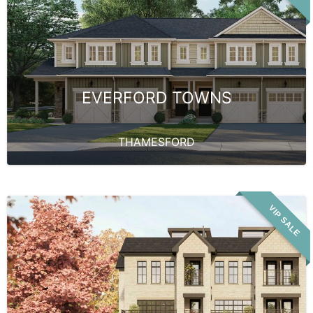
EVERFORD TOWNS
THAMESFORD
VIP SALE