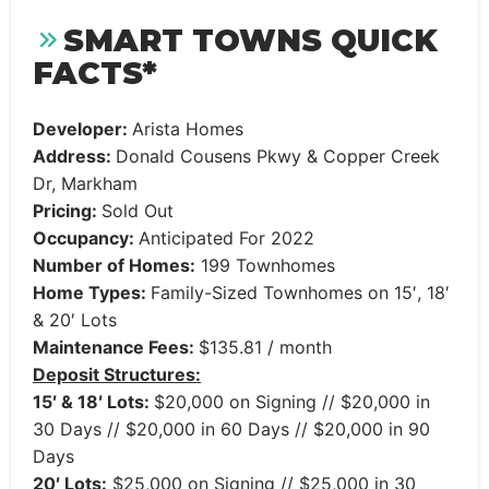
SMART TOWNS QUICK
FACTS*
Developer:
Arista Homes
Address:
Donald Cousens Pkwy & Copper Creek
Dr, Markham
Pricing:
Sold Out
Occupancy:
Anticipated For 2022
Number of Homes:
199 Townhomes
Home Types:
Family-Sized Townhomes on 15′, 18′
& 20′ Lots
Maintenance Fees:
$135.81 / month
Deposit Structures:
15′ & 18′ Lots:
$20,000 on Signing // $20,000 in
30 Days // $20,000 in 60 Days // $20,000 in 90
Days
20′ Lots:
$25,000 on Signing // $25,000 in 30