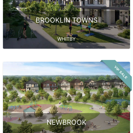
BROOKLIN TOWNS
WHITBY
VIP SALE
NEWBROOK