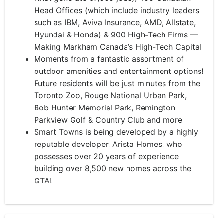
Head Offices (which include industry leaders
such as IBM, Aviva Insurance, AMD, Allstate,
Hyundai & Honda) & 900 High-Tech Firms —
Making Markham Canada’s High-Tech Capital
Moments from a fantastic assortment of
outdoor amenities and entertainment options!
Future residents will be just minutes from the
Toronto Zoo, Rouge National Urban Park,
Bob Hunter Memorial Park, Remington
Parkview Golf & Country Club and more
Smart Towns is being developed by a highly
reputable developer, Arista Homes, who
possesses over 20 years of experience
building over 8,500 new homes across the
GTA!