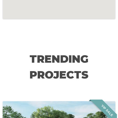
TRENDING
PROJECTS
VIP SALE