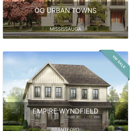
OG URBAN TOWNS
MISSISSAUGA
VIP SALE
EMPIRE WYNDFIELD
BRANTFORD