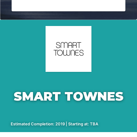
SMART TOWNES
Estimated Completion: 2019 | Starting at: TBA