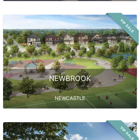
VIP SALE
NEWBROOK
NEWCASTLE
VIP SALE