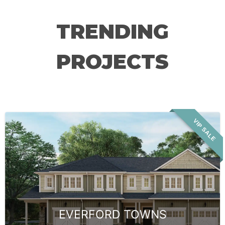
TRENDING
PROJECTS
VIP SALE
EVERFORD TOWNS