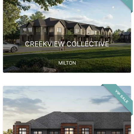
CREEKVIEW COLLECTIVE
MILTON
VIP SALE