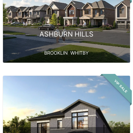
ASHBURN HILLS
BROOKLIN
,
WHITBY
VIP SALE