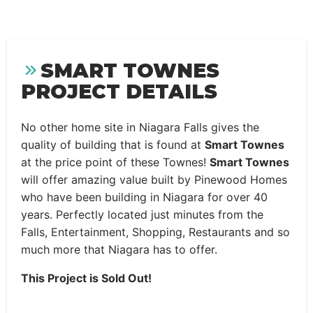
SMART TOWNES
PROJECT DETAILS
No other home site in Niagara Falls gives the
quality of building that is found at
Smart Townes
at the price point of these Townes!
Smart Townes
will offer amazing value built by Pinewood Homes
who have been building in Niagara for over 40
years. Perfectly located just minutes from the
Falls, Entertainment, Shopping, Restaurants and so
much more that Niagara has to offer.
This Project is Sold Out!