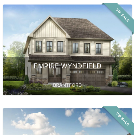
VIP SALE
EMPIRE WYNDFIELD
BRANTFORD
VIP SALE