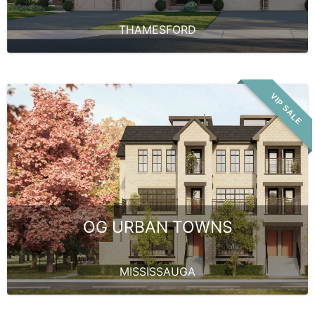
THAMESFORD
VIP SALE
OG URBAN TOWNS
MISSISSAUGA