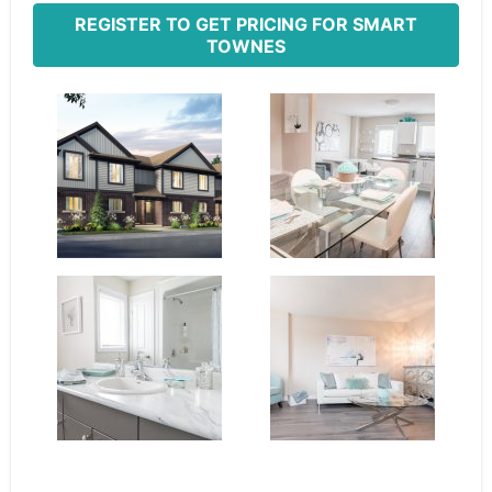
REGISTER TO GET PRICING FOR SMART
TOWNES