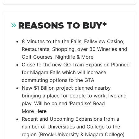
REASONS TO BUY*
8 Minutes to the the Falls, Fallsview Casino,
Restaurants, Shopping, over 80 Wineries and
Golf Courses, Nightlife & More
Close to the new GO Train Expansion Planned
for Niagara Falls which will increase
commuting options to the GTA
New $1 Billion project planned nearby
bringing a place for people to work, live and
play. Will be coined ‘Paradise’. Read
More
Here
Recent and Upcoming Expansions from a
number of Universities and College to the
region (Brock University & Niagara College)