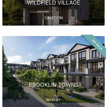
WILDFIELD VILLAGE
CALEDON
VIP SALE
BROOKLIN TOWNS
WHITBY