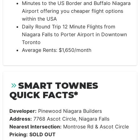
Minutes to the US Border and Buffalo Niagara
Airport offering you cheaper flight options
within the USA
Daily Round Trip 12 Minute Flights from
Niagara Falls to Porter Airport in Downtown
Toronto
Average Rents: $1,650/month
SMART TOWNES
QUICK FACTS*
Developer:
Pinewood Niagara Builders
Address:
7768 Ascot Circle, Niagara Falls
Nearest Intersection:
Montrose Rd & Ascot Circle
Pricing:
SOLD OUT