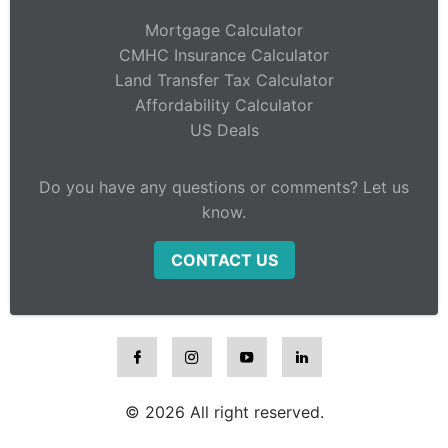
Mortgage Calculator
CMHC Insurance Calculator
Land Transfer Tax Calculator
Affordability Calculator
US Deals
Do you have any questions or comments? Let us
know.
CONTACT US
© 2026 All right reserved.