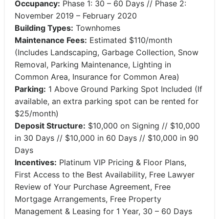
Occupancy:
Phase 1: 30 – 60 Days // Phase 2:
November 2019 – February 2020
Building Types:
Townhomes
Maintenance Fees:
Estimated $110/month
(Includes Landscaping, Garbage Collection, Snow
Removal, Parking Maintenance, Lighting in
Common Area, Insurance for Common Area)
Parking:
1 Above Ground Parking Spot Included (If
available, an extra parking spot can be rented for
$25/month)
Deposit Structure:
$10,000 on Signing // $10,000
in 30 Days // $10,000 in 60 Days // $10,000 in 90
Days
Incentives:
Platinum VIP Pricing & Floor Plans,
First Access to the Best Availability, Free Lawyer
Review of Your Purchase Agreement, Free
Mortgage Arrangements, Free Property
Management & Leasing for 1 Year, 30 – 60 Days