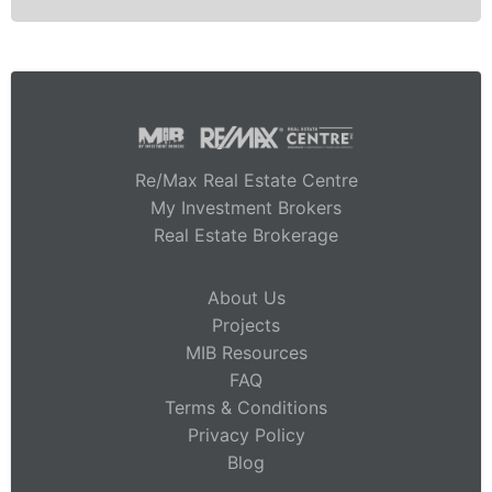
Re/Max Real Estate Centre
My Investment Brokers
Real Estate Brokerage
About Us
Projects
MIB Resources
FAQ
Terms & Conditions
Privacy Policy
Blog