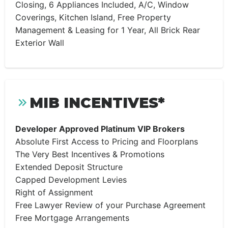
Closing, 6 Appliances Included, A/C, Window
Coverings, Kitchen Island, Free Property
Management & Leasing for 1 Year, All Brick Rear
Exterior Wall
MIB INCENTIVES*
Developer Approved Platinum VIP Brokers
Absolute First Access to Pricing and Floorplans
The Very Best Incentives & Promotions
Extended Deposit Structure
Capped Development Levies
Right of Assignment
Free Lawyer Review of your Purchase Agreement
Free Mortgage Arrangements