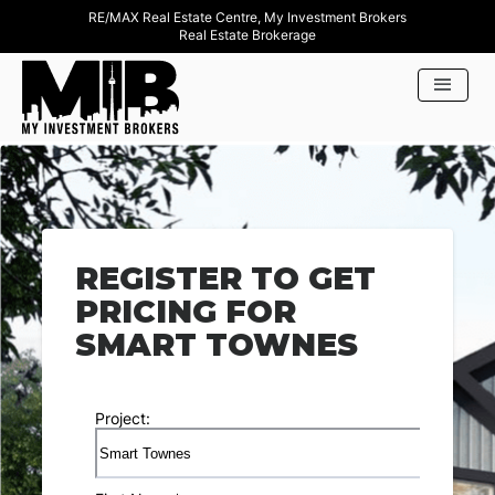
RE/MAX Real Estate Centre, My Investment Brokers
Real Estate Brokerage
REGISTER TO GET
PRICING FOR
SMART TOWNES