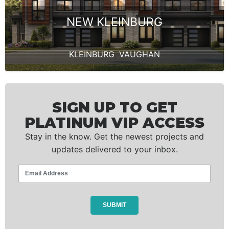
NEW KLEINBURG
KLEINBURG
,
VAUGHAN
SIGN UP TO GET
PLATINUM VIP ACCESS
Stay in the know. Get the newest projects and
updates delivered to your inbox.