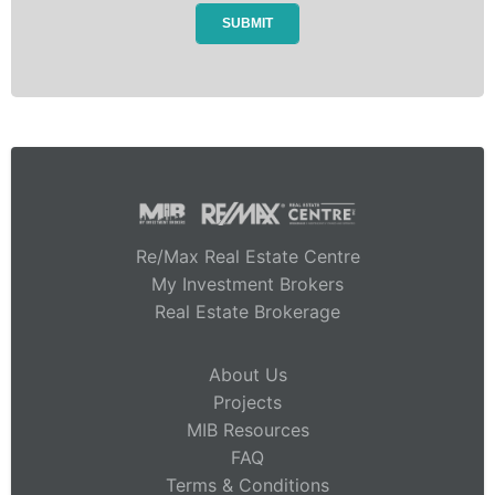
Re/Max Real Estate Centre
My Investment Brokers
Real Estate Brokerage
About Us
Projects
MIB Resources
FAQ
Terms & Conditions