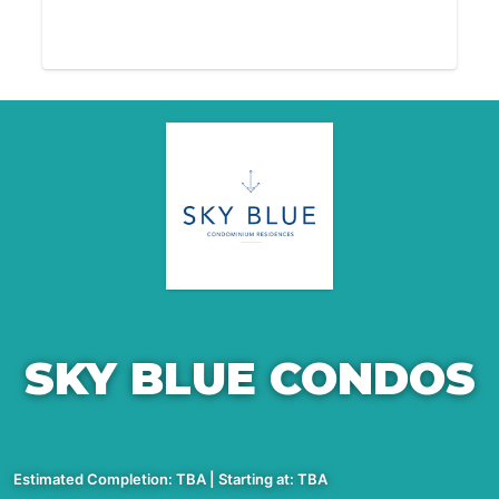
SKY BLUE CONDOS
Estimated Completion: TBA | Starting at: TBA