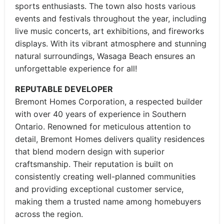
sports enthusiasts. The town also hosts various
events and festivals throughout the year, including
live music concerts, art exhibitions, and fireworks
displays. With its vibrant atmosphere and stunning
natural surroundings, Wasaga Beach ensures an
unforgettable experience for all!
REPUTABLE DEVELOPER
Bremont Homes Corporation, a respected builder
with over 40 years of experience in Southern
Ontario. Renowned for meticulous attention to
detail, Bremont Homes delivers quality residences
that blend modern design with superior
craftsmanship. Their reputation is built on
consistently creating well-planned communities
and providing exceptional customer service,
making them a trusted name among homebuyers
across the region.