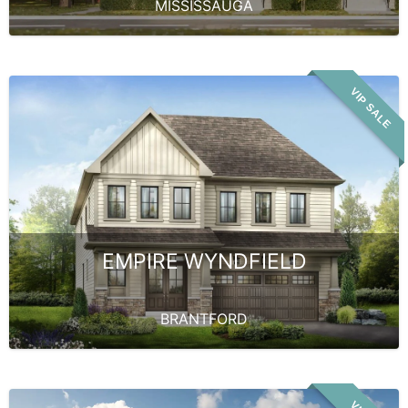
MISSISSAUGA
VIP SALE
EMPIRE WYNDFIELD
BRANTFORD