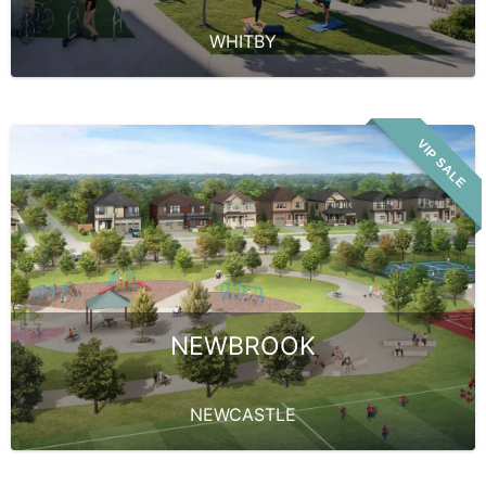
WHITBY
VIP SALE
NEWBROOK
NEWCASTLE