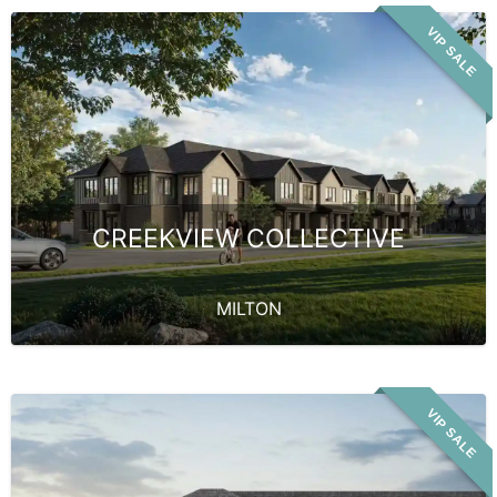
VIP SALE
CREEKVIEW COLLECTIVE
MILTON
VIP SALE