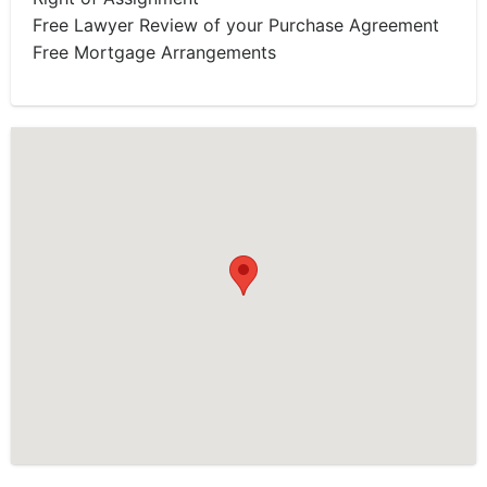
Free Lawyer Review of your Purchase Agreement
Free Mortgage Arrangements