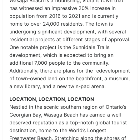
Wasaga Beach is a flourishing, vibrant town that
has witnessed an impressive 20% increase in
population from 2016 to 2021 and is currently
home to over 24,000 residents. The town is
undergoing significant development, with several
residential projects at different stages of approval.
One notable project is the Sunnidale Trails
development, which is expected to bring an
additional 7,000 people to the community.
Additionally, there are plans for the redevelopment
of town-owned land on the beachfront, a museum,
a new library, and a new twin-pad arena.
LOCATION, LOCATION, LOCATION
Nestled in the scenic southern region of Ontario’s
Georgian Bay, Wasaga Beach has earned a well-
deserved reputation as a top-notch global tourist
destination, home to the World’s Longest
Freshwater Beach. Stretching along the shores of