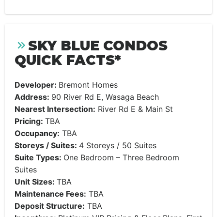
SKY BLUE CONDOS
QUICK FACTS*
Developer:
​​Bremont Homes
Address:
90 River Rd E, Wasaga Beach
Nearest Intersection:
River Rd E & Main St
Pricing:
​TBA
Occupancy:
TBA
Storeys / Suites:
4 Storeys / 50 Suites
Suite Types:
One Bedroom – Three Bedroom
Suites
Unit Sizes:
TBA
Maintenance Fees:
TBA
Deposit Structure:
TBA