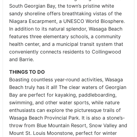
South Georgian Bay, the town’s pristine white
sandy shoreline offers breathtaking vistas of the
Niagara Escarpment, a UNESCO World Biosphere.
In addition to its natural splendor, Wasaga Beach
features three elementary schools, a community
health center, and a municipal transit system that
conveniently connects residents to Collingwood
and Barrie.
THINGS TO DO
Boasting countless year-round activities, Wasaga
Beach truly has it all! The clear waters of Georgian
Bay are perfect for kayaking, paddleboarding,
swimming, and other water sports, while nature
enthusiasts can explore the picturesque trails of
Wasaga Beach Provincial Park. It is also a stone’s-
throw from Blue Mountain Resort, Snow Valley and
Mount St. Louis Moonstone, perfect for winter