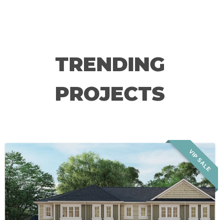
TRENDING
PROJECTS
VIP SALE