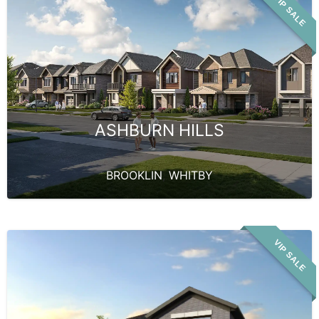
VIP SALE
ASHBURN HILLS
BROOKLIN
,
WHITBY
VIP SALE