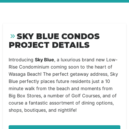
SKY BLUE CONDOS
PROJECT DETAILS
Introducing
Sky Blue
, a luxurious brand new Low-
Rise Condominium coming soon to the heart of
Wasaga Beach! The perfect getaway address, Sky
Blue perfectly places future residents just a 10
minute walk from the beach and moments from
Big Box Stores, a number of Golf Courses, and of
course a fantastic assortment of dining options,
shops, boutiques, and nightlife!