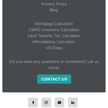
Privacy Policy
Blog
Mortgage Calculator
CMHC Insurance Calculator
Land Transfer Tax Calculator
Affordability Calculator
US Deals
Do you have any questions or comments? Let us
know.
CONTACT US