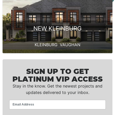
NEW KLEINBURG
KLEINBURG
,
VAUGHAN
SIGN UP TO GET
PLATINUM VIP ACCESS
Stay in the know. Get the newest projects and
updates delivered to your inbox.