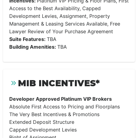
Incentives:
Platinum VIP Pricing & Floor Plans, First
Access to the Best Availability, Capped
Development Levies, Assignment, Property
Management & Leasing Services Available, Free
Lawyer Review of Your Purchase Agreement
Suite Features:
TBA
Building Amenities:
TBA
MIB INCENTIVES*
Developer Approved Platinum VIP Brokers
Absolute First Access to Pricing and Floorplans
The Very Best Incentives & Promotions
Extended Deposit Structure
Capped Development Levies
Right of Assignment