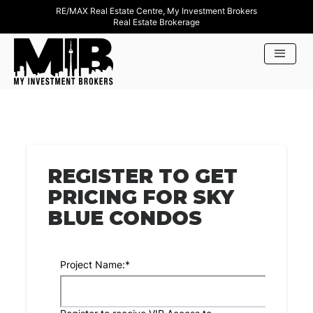
RE/MAX Real Estate Centre, My Investment Brokers
Real Estate Brokerage
REGISTER TO GET
PRICING FOR SKY
BLUE CONDOS