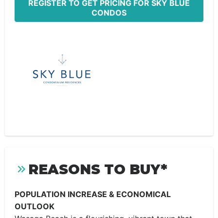
REGISTER TO GET PRICING FOR SKY BLUE
CONDOS
REASONS TO BUY*
POPULATION INCREASE & ECONOMICAL
OUTLOOK