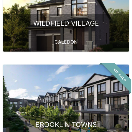
WILDFIELD VILLAGE
CALEDON
VIP SALE
BROOKLIN TOWNS