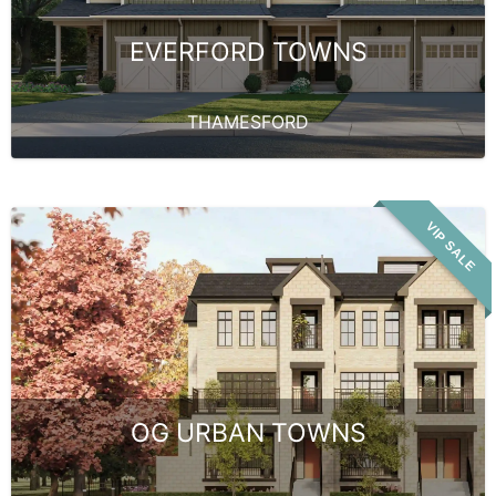
EVERFORD TOWNS
THAMESFORD
VIP SALE
OG URBAN TOWNS