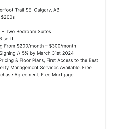
rfoot Trail SE, Calgary, AB
 $200s
– Two Bedroom Suites
6 sq ft
ng From $200/month – $300/month
igning // 5% by March 31st 2024
ricing & Floor Plans, First Access to the Best
operty Management Services Available, Free
rchase Agreement, Free Mortgage