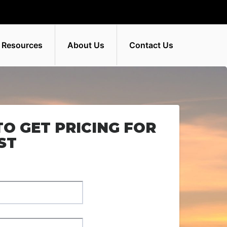
 Resources
About Us
Contact Us
TO GET PRICING FOR
ST