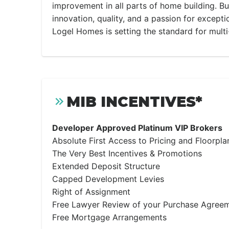
improvement in all parts of home building. Bu
innovation, quality, and a passion for except
Logel Homes is setting the standard for multi
MIB INCENTIVES*
Developer Approved Platinum VIP Brokers
Absolute First Access to Pricing and Floorpla
The Very Best Incentives & Promotions
Extended Deposit Structure
Capped Development Levies
Right of Assignment
Free Lawyer Review of your Purchase Agree
Free Mortgage Arrangements