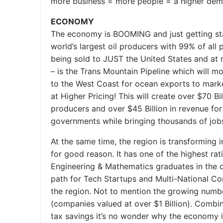
more business = more people = a higher dema
ECONOMY
The economy is BOOMING and just getting star
world’s largest oil producers with 99% of all 
being sold to JUST the United States and at 
– is the Trans Mountain Pipeline which will m
to the West Coast for ocean exports to mark
at Higher Pricing! This will create over $70 Bi
producers and over $45 Billion in revenue for
governments while bringing thousands of jobs
At the same time, the region is transforming 
for good reason. It has one of the highest rat
Engineering & Mathematics graduates in the co
path for Tech Startups and Multi-National Co
the region. Not to mention the growing numb
(companies valued at over $1 Billion). Combine
tax savings it’s no wonder why the economy i