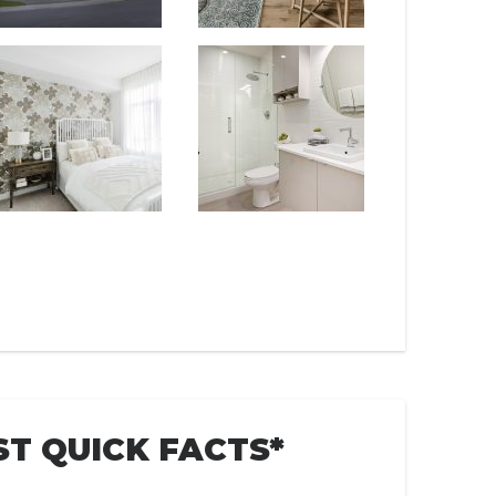
T QUICK FACTS*