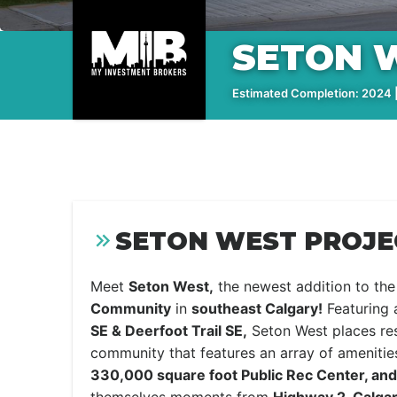
SETON 
Estimated Completion: 2024 |
SETON WEST PROJE
Meet
Seton West,
the newest addition to th
Community
in
southeast Calgary!
Featuring 
SE & Deerfoot Trail SE,
Seton West places res
community that features an array of amenitie
330,000 square foot Public Rec Center, and 