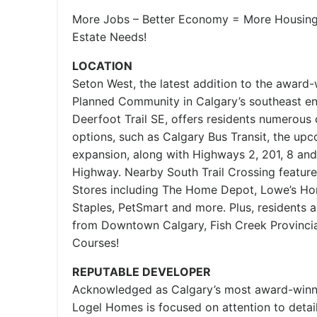
More Jobs – Better Economy = More Housing 
Estate Needs!
LOCATION
Seton West, the latest addition to the award
Planned Community in Calgary’s southeast e
Deerfoot Trail SE, offers residents numerous
options, such as Calgary Bus Transit, the up
expansion, along with Highways 2, 201, 8 an
Highway. Nearby South Trail Crossing feature
Stores including The Home Depot, Lowe’s H
Staples, PetSmart and more. Plus, residents
from Downtown Calgary, Fish Creek Provincia
Courses!
REPUTABLE DEVELOPER
Acknowledged as Calgary’s most award-winnin
Logel Homes is focused on attention to detai