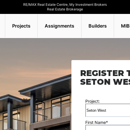
RE/MAX Real Estate Centre, My Investment Brokers
Real Estate Brokerage
Projects
Assignments
Builders
MIB
REGISTER 
SETON WE