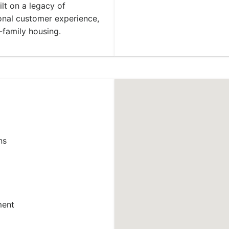
ilt on a legacy of
ional customer experience,
-family housing.
ns
ment