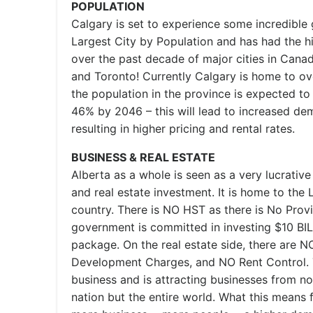
POPULATION
Calgary is set to experience some incredible 
Largest City by Population and has had the h
over the past decade of major cities in Cana
and Toronto! Currently Calgary is home to ove
the population in the province is expected to
46% by 2046 – this will lead to increased dem
resulting in higher pricing and rental rates.
BUSINESS & REAL ESTATE
Alberta as a whole is seen as a very lucrative
and real estate investment. It is home to th
country. There is NO HST as there is No Provi
government is committed in investing $10 BIL
package. On the real estate side, there are 
Development Charges, and NO Rent Control. T
business and is attracting businesses from not
nation but the entire world. What this means f