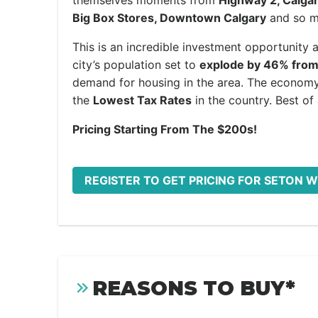
themselves moments from
Highway 2, Calgar
Big Box Stores, Downtown Calgary
and so mu
This is an incredible investment opportunity 
city’s population set to
explode by 46% from
demand for housing in the area. The economy 
the
Lowest Tax Rates
in the country. Best of a
Pricing Starting From The $200s!
REGISTER TO GET PRICING FOR SETON 
REASONS TO BUY*