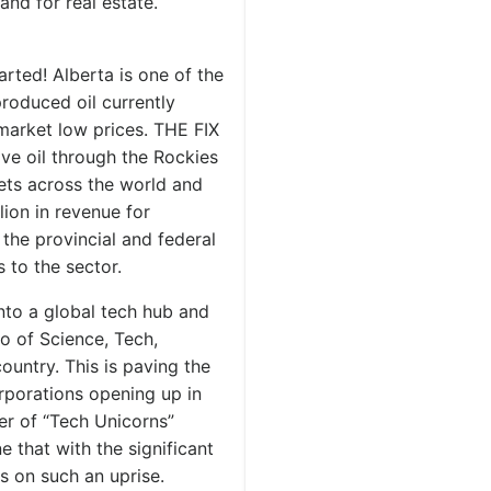
nd for real estate.
ted! Alberta is one of the
produced oil currently
market low prices. THE FIX
ove oil through the Rockies
ets across the world and
llion in revenue for
 the provincial and federal
 to the sector.
into a global tech hub and
io of Science, Tech,
untry. This is paving the
rporations opening up in
er of “Tech Unicorns”
 that with the significant
s on such an uprise.