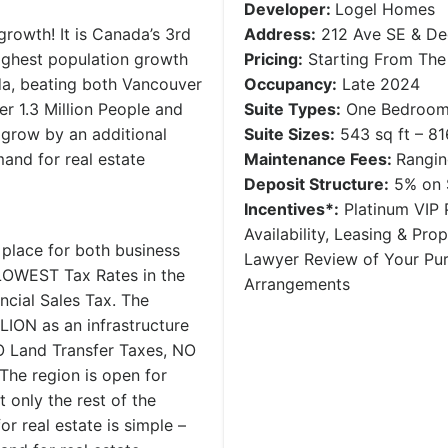
Developer:
Logel Homes
growth! It is Canada’s 3rd
Address:
212 Ave SE & Dee
ighest population growth
Pricing:
Starting From The
da, beating both Vancouver
Occupancy:
Late 2024
r 1.3 Million People and
Suite Types:
One Bedroom 
 grow by an additional
Suite Sizes:
543 sq ft – 81
and for real estate
Maintenance Fees:
Rangi
Deposit Structure:
5% on S
Incentives*:
Platinum VIP P
Availability, Leasing & Pr
 place for both business
Lawyer Review of Your Pu
e LOWEST Tax Rates in the
Arrangements
ncial Sales Tax. The
LION as an infrastructure
NO Land Transfer Taxes, NO
he region is open for
 only the rest of the
or real estate is simple –