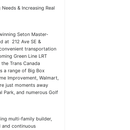
Needs & Increasing Real
-winning Seton Master-
nd at 212 Ave SE &
 convenient transportation
coming Green Line LRT
d the Trans Canada
s a range of Big Box
ome Improvement, Walmart,
 are just moments away
l Park, and numerous Golf
g multi-family builder,
l and continuous