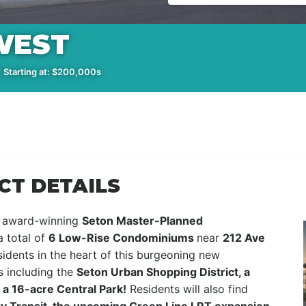
WEST
 Starting at: $200,000s
CT DETAILS
e award-winning
Seton Master-Planned
a total of
6 Low-Rise Condominiums
near
212 Ave
idents in the heart of this burgeoning new
s including the
Seton Urban Shopping District, a
a 16-acre Central Park!
Residents will also find