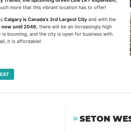
y Transit, the upcoming Green Line LRT expansion,
ch more that this vibrant location has to offer!
as
Calgary is Canada’s 3rd Largest City
and with the
 now until 2046,
there will be an increasingly high
is booming, and the city is open for business with
ll, it is affordable!
WEST
SETON WES