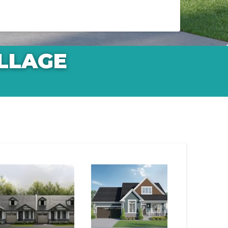
LLAGE