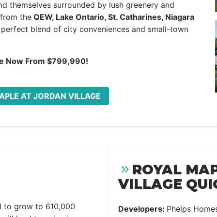
find themselves surrounded by lush greenery and
 from the
QEW, Lake Ontario, St. Catharines, Niagara
e perfect blend of city conveniences and small-town
le Now From $799,990!
MAPLE AT JORDAN VILLAGE
ROYAL MAP
VILLAGE QUI
d to grow to 610,000
Developers:
Phelps Home