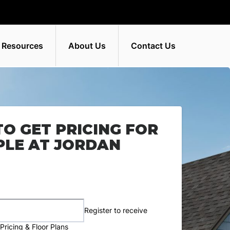
 Resources
About Us
Contact Us
TO GET PRICING FOR
PLE AT JORDAN