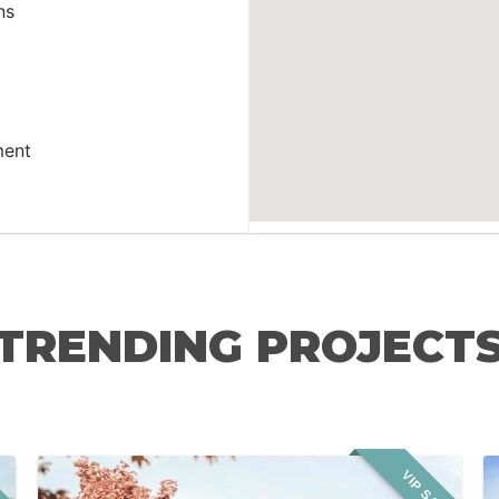
ns
ment
TRENDING PROJECT
LE
VIP SALE