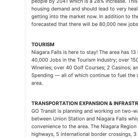
people by 2041 which is a 28% increase. This w
housing demand and should lead to very healt
getting into the market now. In addition to the
forecasted that there will be 80,000 new job
TOURISM
Niagara Falls is here to stay! The area has 13 
40,000 Jobs in the Tourism Industry; over 15
Wineries; over 40 Golf Courses; 2 Casinos; an
Spending — all of which continue to fuel the 
area.
TRANSPORTATION EXPANSION & INFRAST
GO Transit is planning and working on two-wa
between Union Station and Niagara Falls whic
convenience to the area. The Niagara Region 
highways, 5 international border crossings, 3 