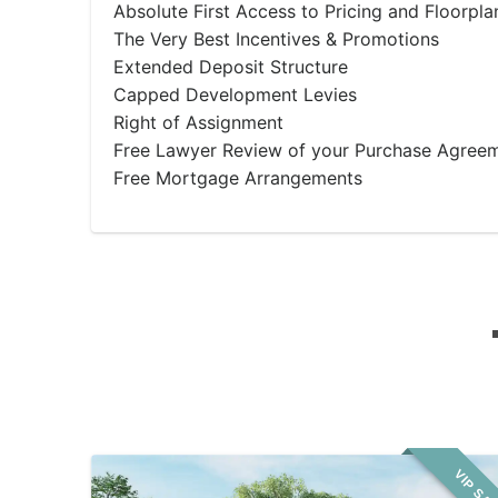
Absolute First Access to Pricing and Floorpla
The Very Best Incentives & Promotions
Extended Deposit Structure
Capped Development Levies
Right of Assignment
Free Lawyer Review of your Purchase Agree
Free Mortgage Arrangements
VIP SA