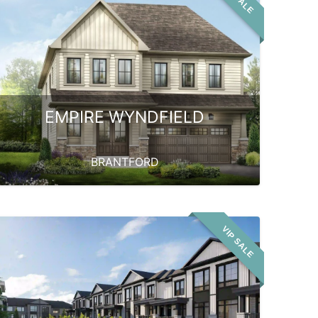
EMPIRE WYNDFIELD
BRANTFORD
VIP SALE