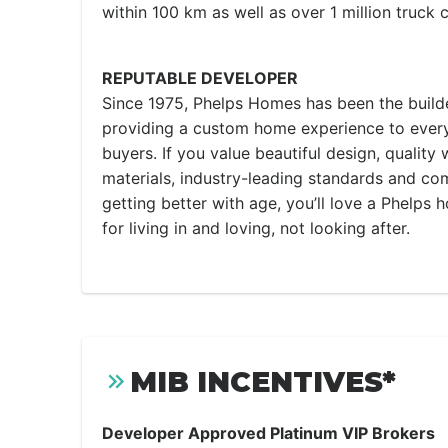
within 100 km as well as over 1 million truck 
REPUTABLE DEVELOPER
Since 1975, Phelps Homes has been the builde
providing a custom home experience to ever
buyers. If you value beautiful design, qualit
materials, industry-leading standards and co
getting better with age, you’ll love a Phelps
for living in and loving, not looking after.
MIB INCENTIVES*
Developer Approved Platinum VIP Brokers