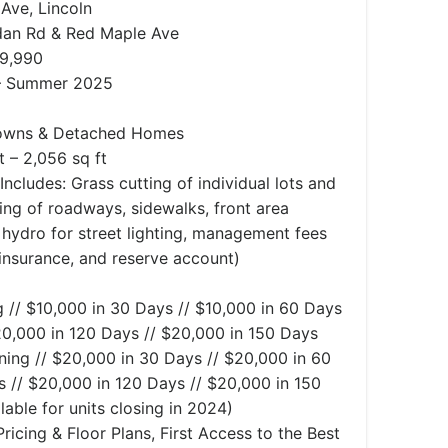
Ave, Lincoln
an Rd & Red Maple Ave
99,990
– Summer 2025
owns & Detached Homes
t – 2,056 sq ft
ncludes: Grass cutting of individual lots and
ng of roadways, sidewalks, front area
s, hydro for street lighting, management fees
insurance, and reserve account)
 // $10,000 in 30 Days // $10,000 in 60 Days
20,000 in 120 Days // $20,000 in 150 Days
ing // $20,000 in 30 Days // $20,000 in 60
 // $20,000 in 120 Days // $20,000 in 150
lable for units closing in 2024)
ricing & Floor Plans, First Access to the Best