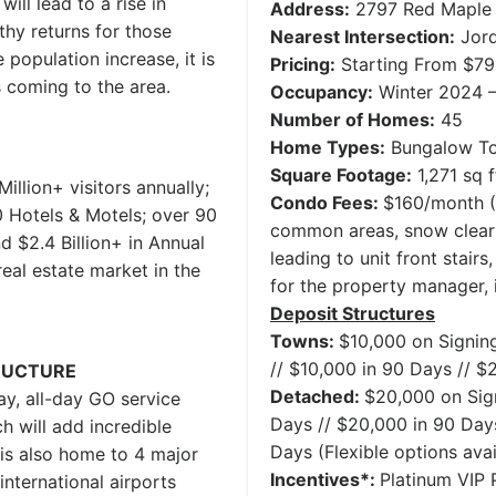
ill lead to a rise in
Address:
2797 Red Maple 
hy returns for those
Nearest Intersection:
Jord
 population increase, it is
Pricing:
Starting From $7
s coming to the area.
Occupancy:
Winter 2024 
Number of Homes:
45
Home Types:
Bungalow T
Square Footage:
1,271 sq f
Million+ visitors annually;
Condo Fees:
$160/month (I
0 Hotels & Motels; over 90
common areas, snow cleari
d $2.4 Billion+ in Annual
leading to unit front stair
real estate market in the
for the property manager, 
Deposit Structures
Towns:
$10,000 on Signing
// $10,000 in 90 Days // $
RUCTURE
Detached:
$20,000 on Sign
y, all-day GO service
Days // $20,000 in 90 Days
h will add incredible
Days (Flexible options avai
is also home to 4 major
Incentives*:
Platinum VIP P
international airports