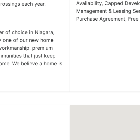
Availability, Capped Deve
crossings each year.
Management & Leasing Serv
Purchase Agreement, Free
r of choice in Niagara,
y one of our new home
y workmanship, premium
mmunities that just keep
 home. We believe a home is