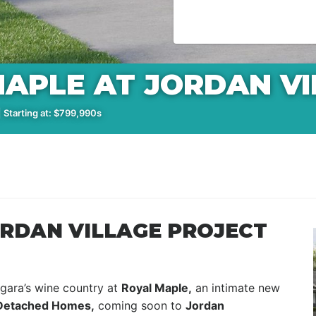
APLE AT JORDAN VI
 Starting at: $799,990s
ORDAN VILLAGE PROJECT
gara’s wine country at
Royal Maple,
an intimate new
Detached Homes,
coming soon to
Jordan