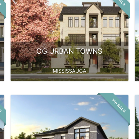
OG URBAN TOWNS
MISSISSAUGA
LE
VIP SALE