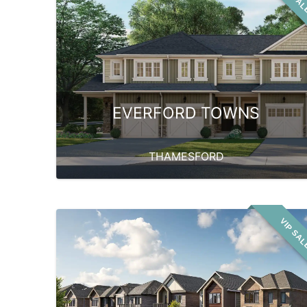
EVERFORD TOWNS
THAMESFORD
VIP SA