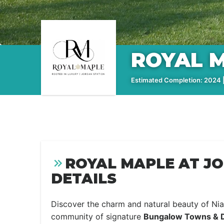
ROYAL M
Estimated Completion: 2024 |
ROYAL MAPLE AT J
DETAILS
Discover the charm and natural beauty of Nia
community of signature
Bungalow Towns & 