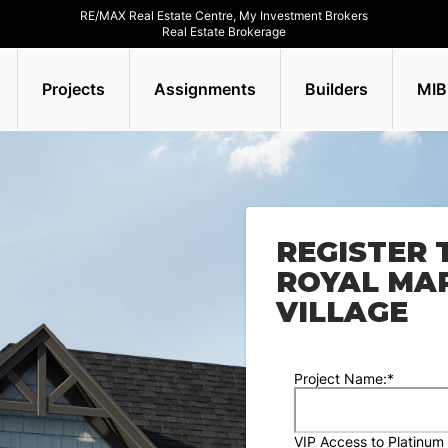
RE/MAX Real Estate Centre, My Investment Brokers
Real Estate Brokerage
Projects
Assignments
Builders
MIB
REGISTER 
ROYAL MA
VILLAGE