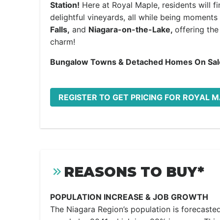
Station!
Here at Royal Maple, residents will 
delightful vineyards, all while being moments
Falls,
and
Niagara-on-the-Lake,
offering th
charm!
Bungalow Towns & Detached Homes
On Sa
REGISTER TO GET PRICING FOR ROYAL 
REASONS TO BUY*
POPULATION INCREASE & JOB GROWTH
The Niagara Region’s population is forecaste