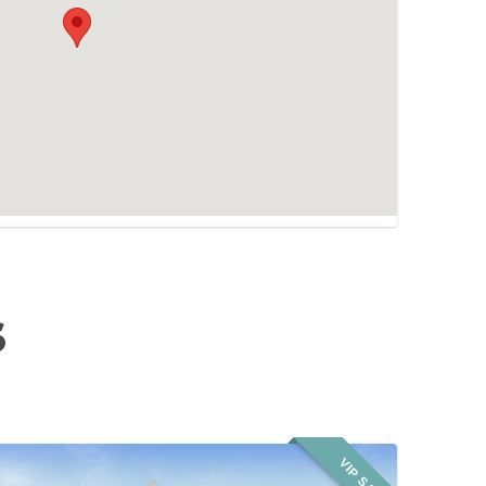
S
VIP SALE