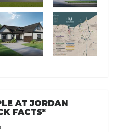
LE AT JORDAN
CK FACTS*
s