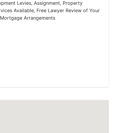
lopment Levies, Assignment, Property
ices Available, Free Lawyer Review of Your
 Mortgage Arrangements