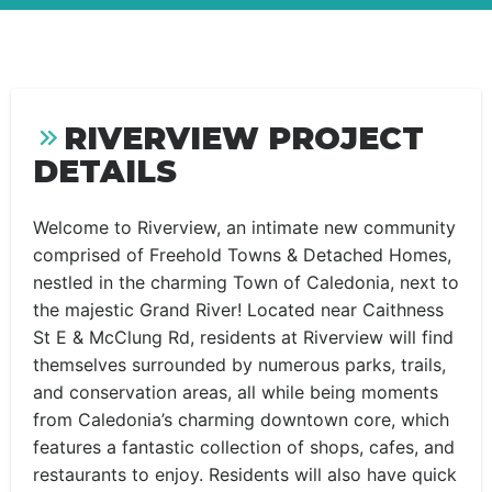
RIVERVIEW PROJECT
DETAILS
Welcome to Riverview, an intimate new community
comprised of Freehold Towns & Detached Homes,
nestled in the charming Town of Caledonia, next to
the majestic Grand River! Located near Caithness
St E & McClung Rd, residents at Riverview will find
themselves surrounded by numerous parks, trails,
and conservation areas, all while being moments
from Caledonia’s charming downtown core, which
features a fantastic collection of shops, cafes, and
restaurants to enjoy. Residents will also have quick