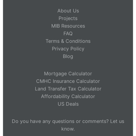
About Us
Projects
MIB Resources
FAQ
Terms & Conditions
Privacy Policy
Blog
Mortgage Calculator
CMHC Insurance Calculator
Land Transfer Tax Calculator
Affordability Calculator
US Deals
Do you have any questions or comments? Let us
know.