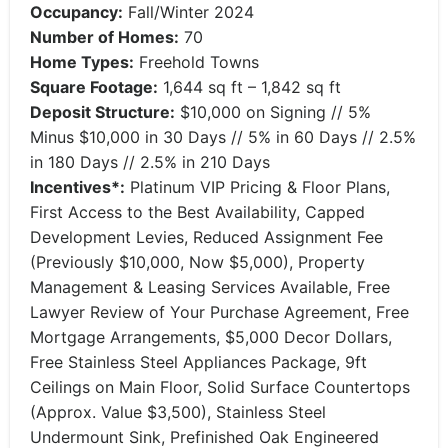
Occupancy:
Fall/Winter 2024
Number of Homes:
70
Home Types:
Freehold Towns
Square Footage:
1,644 sq ft – 1,842 sq ft
Deposit Structure:
$10,000 on Signing // 5%
Minus $10,000 in 30 Days // 5% in 60 Days // 2.5%
in 180 Days // 2.5% in 210 Days
Incentives*:
Platinum VIP Pricing & Floor Plans,
First Access to the Best Availability, Capped
Development Levies, Reduced Assignment Fee
(Previously $10,000, Now $5,000), Property
Management & Leasing Services Available, Free
Lawyer Review of Your Purchase Agreement, Free
Mortgage Arrangements, $5,000 Decor Dollars,
Free Stainless Steel Appliances Package, 9ft
Ceilings on Main Floor, Solid Surface Countertops
(Approx. Value $3,500), Stainless Steel
Undermount Sink, Prefinished Oak Engineered