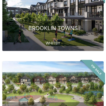
BROOKLIN TOWNS
WHITBY
VIP SALE