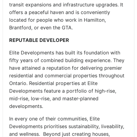
transit expansions and infrastructure upgrades. It
offers a peaceful haven and is conveniently
located for people who work in Hamilton,
Brantford, or even the GTA.
REPUTABLE DEVELOPER
Elite Developments has built its foundation with
fifty years of combined building experience. They
have attained a reputation for delivering premier
residential and commercial properties throughout
Ontario. Residential properties at Elite
Developments feature a portfolio of high-rise,
mid-rise, low-rise, and master-planned
developments.
In every one of their communities, Elite
Developments prioritises sustainability, liveability,
and wellness. Beyond just creating houses,