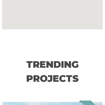
TRENDING
PROJECTS