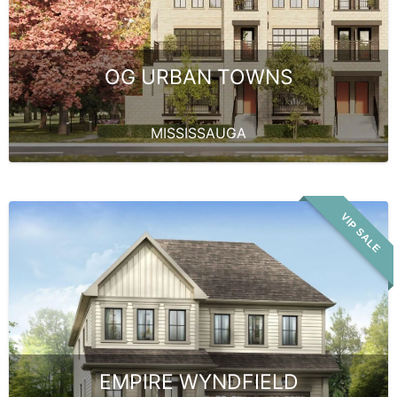
OG URBAN TOWNS
MISSISSAUGA
VIP SALE
EMPIRE WYNDFIELD