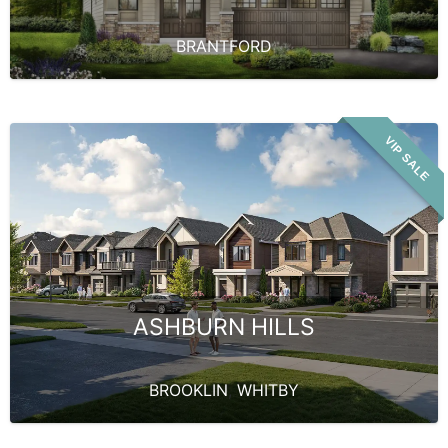
BRANTFORD
VIP SALE
ASHBURN HILLS
BROOKLIN
,
WHITBY