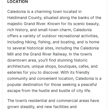
LOCATION
Caledonia is a charming town located in
Haldimand County, situated along the banks of the
majestic Grand River. Known for its scenic beauty,
rich history, and small-town charm, Caledonia
offers a variety of outdoor recreational activities,
including hiking, fishing, and boating, and is home
to several historical sites, including the Caledonia
Mill and the Grand River Railway. In the town’s
downtown area, you’ll find stunning historic
architecture, unique shops, boutiques, cafes, and
eateries for you to discover. With its friendly
community and convenient location, Caledonia is a
popular destination for those seeking a peaceful
escape from the hustle and bustle of city life.
The town’s residential and commercial areas have
grown steadily, and new facilities and