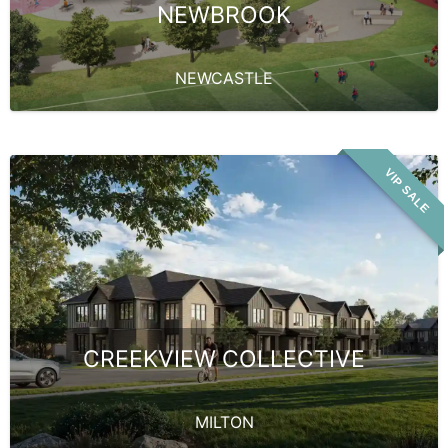
NEWBROOK
NEWCASTLE
VIP SALE
CREEKVIEW COLLECTIVE
MILTON