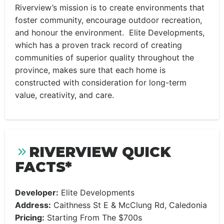
Riverview’s mission is to create environments that
foster community, encourage outdoor recreation,
and honour the environment. Elite Developments,
which has a proven track record of creating
communities of superior quality throughout the
province, makes sure that each home is
constructed with consideration for long-term
value, creativity, and care.
RIVERVIEW QUICK
FACTS*
Developer:
Elite Developments
Address:
Caithness St E & McClung Rd, Caledonia
Pricing:
Starting From The $700s