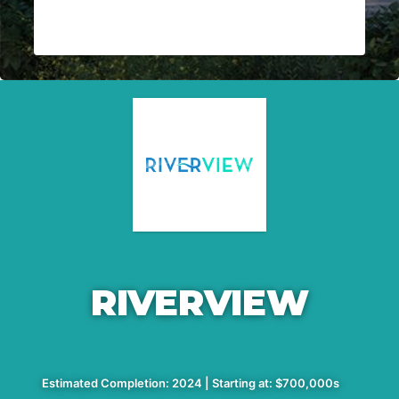
RIVERVIEW
Estimated Completion: 2024 | Starting at: $700,000s