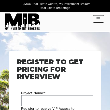
RE/MAX Real Estate Centre, My Investment Brokers
Real Estate Brokerage
REGISTER TO GET
PRICING FOR
RIVERVIEW