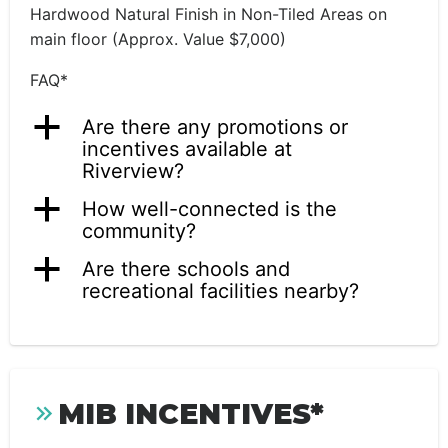
Hardwood Natural Finish in Non-Tiled Areas on
main floor (Approx. Value $7,000)
FAQ*
a
Are there any promotions or
incentives available at
Riverview?
a
How well-connected is the
community?
a
Are there schools and
recreational facilities nearby?
MIB INCENTIVES*