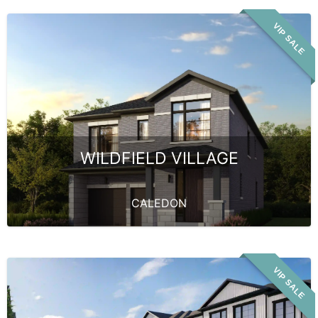
VIP SALE
WILDFIELD VILLAGE
CALEDON
VIP SALE