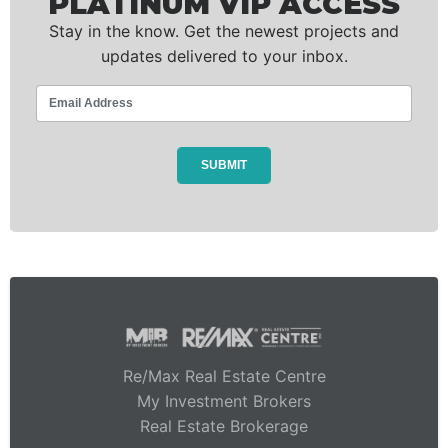
PLATINUM VIP ACCESS
Stay in the know. Get the newest projects and
updates delivered to your inbox.
Re/Max Real Estate Centre
My Investment Brokers
Real Estate Brokerage