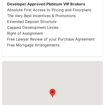
Developer Approved Platinum VIP Brokers
Absolute First Access to Pricing and Floorplans
The Very Best Incentives & Promotions
Extended Deposit Structure
Capped Development Levies
Right of Assignment
Free Lawyer Review of your Purchase Agreement
Free Mortgage Arrangements