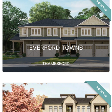
VIP SALE
EVERFORD TOWNS
THAMESFORD
VIP SALE