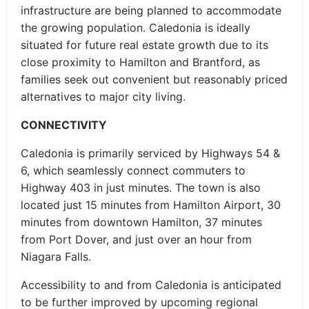
infrastructure are being planned to accommodate
the growing population. Caledonia is ideally
situated for future real estate growth due to its
close proximity to Hamilton and Brantford, as
families seek out convenient but reasonably priced
alternatives to major city living.
CONNECTIVITY
Caledonia is primarily serviced by Highways 54 &
6, which seamlessly connect commuters to
Highway 403 in just minutes. The town is also
located just 15 minutes from Hamilton Airport, 30
minutes from downtown Hamilton, 37 minutes
from Port Dover, and just over an hour from
Niagara Falls.
Accessibility to and from Caledonia is anticipated
to be further improved by upcoming regional