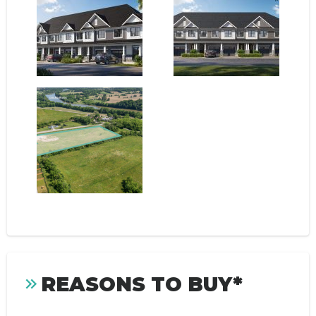
REASONS TO BUY*