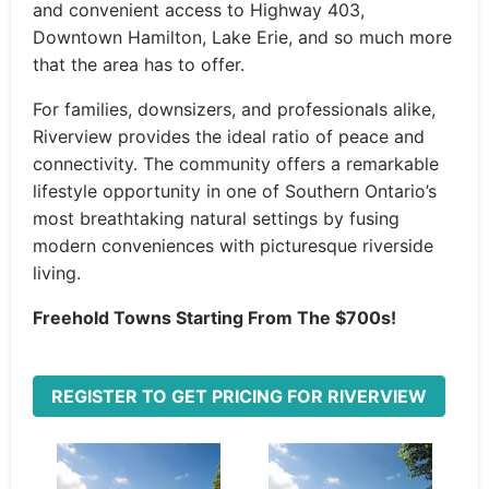
and convenient access to Highway 403,
Downtown Hamilton, Lake Erie, and so much more
that the area has to offer.
For families, downsizers, and professionals alike,
Riverview provides the ideal ratio of peace and
connectivity. The community offers a remarkable
lifestyle opportunity in one of Southern Ontario’s
most breathtaking natural settings by fusing
modern conveniences with picturesque riverside
living.
Freehold Towns Starting From The $700s!
REGISTER TO GET PRICING FOR RIVERVIEW