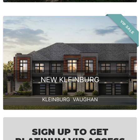
VIP SALE
NEW KLEINBURG
KLEINBURG
,
VAUGHAN
SIGN UP TO GET