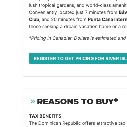
lush tropical gardens, and world-class amenit
Conveniently located just 7 minutes from
Báv
Club
, and 20 minutes from
Punta Cana Intern
those seeking a dream vacation home or a re
*Pricing in Canadian Dollars is estimated and
REGISTER TO GET PRICING FOR RIVER IS
REASONS TO BUY*
TAX BENEFITS
The Dominican Republic offers attractive tax i