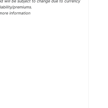
d will be subject to change due to currency
ilability/premiums.
 more information