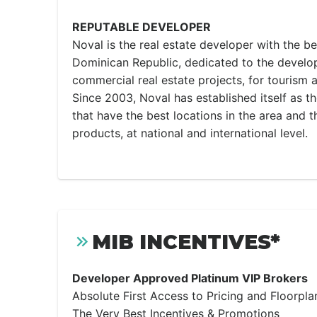
REPUTABLE DEVELOPER
Noval is the real estate developer with the be
Dominican Republic, dedicated to the develop
commercial real estate projects, for tourism 
Since 2003, Noval has established itself as t
that have the best locations in the area and t
products, at national and international level.
MIB INCENTIVES*
Developer Approved Platinum VIP Brokers
Absolute First Access to Pricing and Floorpla
The Very Best Incentives & Promotions