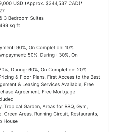
49,000 USD (Approx. $344,537 CAD)*
27
, & 3 Bedroom Suites
499 sq ft
ment: 90%, On Completion: 10%
wnpayment: 50%, During : 30%, On
0%, During: 60%, On Completion: 20%
ricing & Floor Plans, First Access to the Best
agement & Leasing Services Available, Free
rchase Agreement, Free Mortgage
cluded
y, Tropical Garden, Areas for BBQ, Gym,
, Green Areas, Running Circuit, Restaurants,
ub House