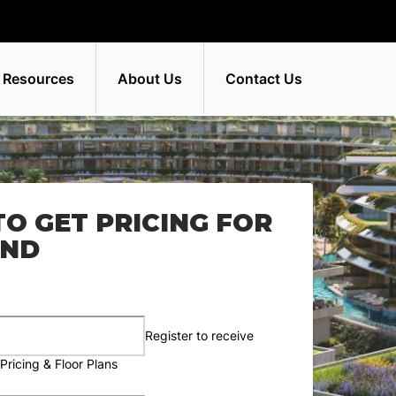
 Resources
About Us
Contact Us
TO GET PRICING FOR
AND