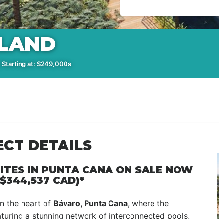
SLAND
 Starting at: $249,000s
ECT DETAILS
ITES IN PUNTA CANA ON SALE NOW
$344,537 CAD)*
 in the heart of
Bávaro, Punta Cana
, where the
aturing a stunning network of interconnected pools,