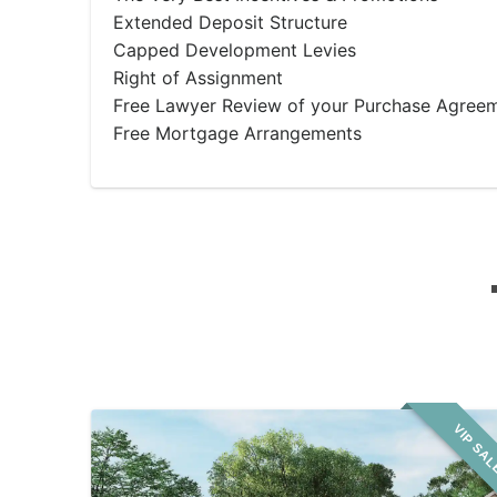
Extended Deposit Structure
Capped Development Levies
Right of Assignment
Free Lawyer Review of your Purchase Agree
Free Mortgage Arrangements
VIP SA