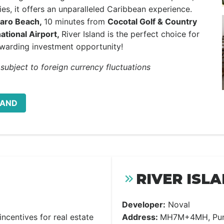
ies, it offers an unparalleled Caribbean experience.
aro Beach,
10 minutes from
Cocotal Golf & Country
ational Airport,
River Island is the perfect choice for
warding investment opportunity!
 subject to foreign currency fluctuations
LAND
RIVER ISL
Developer:
Noval
ncentives for real estate
Address:
MH7M+4MH, Punt