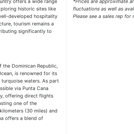
ountry offers a wide range
*Prices are approximate an
loring historic sites like
fluctuations as well as ava
ell-developed hospitality
Please see a sales rep for
cture, tourism remains a
buting significantly to
f the Dominican Republic,
cean, is renowned for its
 turquoise waters. As part
cessible via Punta Cana
y, offering direct flights
sting one of the
 kilometers (30 miles) and
a offers a blend of