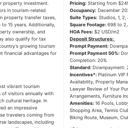
or property investment.
Pricing:
Starting from $2
rs in tourism-related
Occupancy:
December 20
 property transfer taxes,
Suite Types:
Studios, 1, 2
 to 15 years. Additionally,
Square Footage:
698 to 2,
operty ownership, and
HOA Fees:
$2 USD/m2
 also qualify for tax
Deposit Structures:
country’s growing tourism
Prompt Payment:
Downpay
t financial advantages for
Prompt Payment 50%:
Do
Completion: 20%
Standard:
Downpayment: 2
Incentives*:
Platinum VIP P
Availability, Property Man
st vibrant tourism
Lawyer Review of Your Pu
 of visitors annually with
Arrangements, Furniture In
h cultural heritage. In
Amenities:
16 Pools, Lobb
ded an impressive
Shopping Area, Tennis Club
those travelers coming from
Biking Route, Museum, Cl
rse landscapes, including