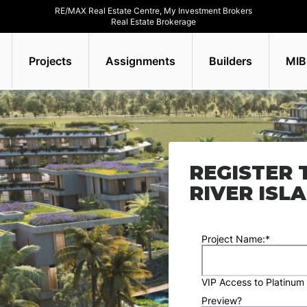
RE/MAX Real Estate Centre, My Investment Brokers
Real Estate Brokerage
Projects
Assignments
Builders
MIB
REGISTER 
RIVER ISL