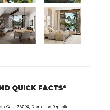
AND QUICK FACTS*
a Cana 23000, Dominican Republic