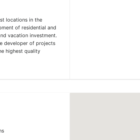
st locations in the
ment of residential and
and vacation investment.
he developer of projects
he highest quality
ns