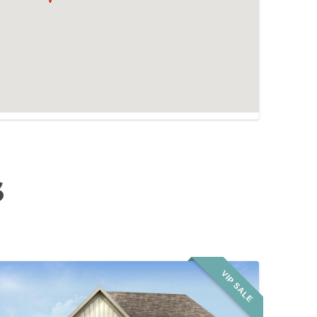
S
VIP SALE