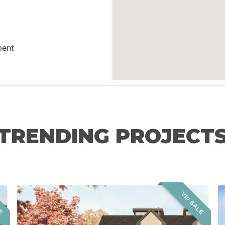
ment
TRENDING PROJECT
LE
VIP SALE