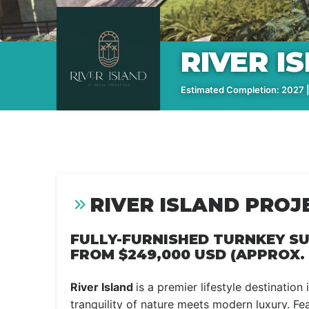
RIVER I
Estimated Completion: 2027 |
RIVER ISLAND PROJ
FULLY-FURNISHED TURNKEY SU
FROM
$249,000 USD (APPROX. 
River Island
is a premier lifestyle destination
tranquility of nature meets modern luxury. Fe