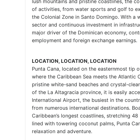
lush mountains and pristine coastlines, the c
of activities, from water sports and golf to exp
the Colonial Zone in Santo Domingo. With a w
sector and continuous investment in infrastru
major driver of the Dominican economy, contri
employment and foreign exchange earnings.
LOCATION, LOCATION, LOCATION
Punta Cana, located on the easternmost tip o
where the Caribbean Sea meets the Atlantic O
pristine white-sand beaches and crystal-clear
of the La Altagracia province, it is easily ac
International Airport, the busiest in the countr
from numerous international destinations. Boa
Caribbean’s longest coastlines, stretching 48
lined with towering coconut palms, Punta Can
relaxation and adventure.