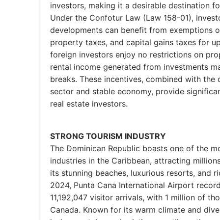
investors, making it a desirable destination f
Under the Confotur Law (Law 158-01), investo
developments can benefit from exemptions on
property taxes, and capital gains taxes for up
foreign investors enjoy no restrictions on pr
rental income generated from investments may
breaks. These incentives, combined with the 
sector and stable economy, provide significan
real estate investors.
STRONG TOURISM INDUSTRY
The Dominican Republic boasts one of the mo
industries in the Caribbean, attracting millions
its stunning beaches, luxurious resorts, and ric
2024, Punta Cana International Airport recor
11,192,047 visitor arrivals, with 1 million of 
Canada. Known for its warm climate and dive