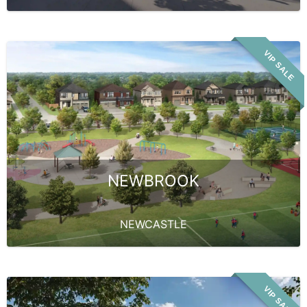
VIP SALE
NEWBROOK
NEWCASTLE
VIP SALE