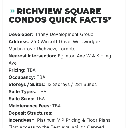
RICHVIEW SQUARE
CONDOS QUICK FACTS*
Developer:
Trinity Development Group
Address:
250 Wincott Drive, Willowridge-
Martingrove-Richview, Toronto
Nearest Intersection:
Eglinton Ave W & Kipling
Ave
Pricing:
TBA
Occupancy:
TBA
Storeys / Suites:
12 Storeys / 281 Suites
Suite Types:
TBA
Suite Sizes:
TBA
Maintenance Fees:
TBA
Deposit Structures:
Incentives*:
Platinum VIP Pricing & Floor Plans,
First Access to the Best Availability, Capped