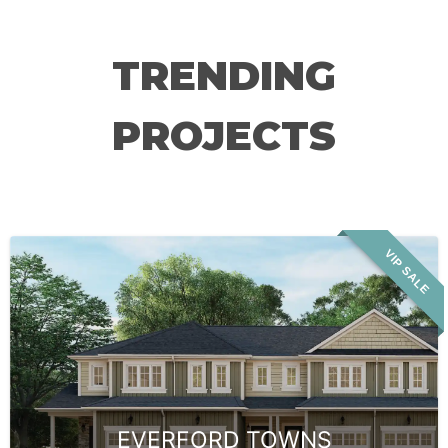
TRENDING
PROJECTS
VIP SALE
EVERFORD TOWNS