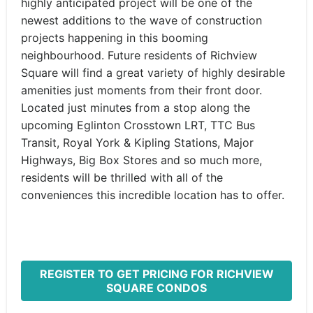
highly anticipated project will be one of the
newest additions to the wave of construction
projects happening in this booming
neighbourhood. Future residents of Richview
Square will find a great variety of highly desirable
amenities just moments from their front door.
Located just minutes from a stop along the
upcoming Eglinton Crosstown LRT, TTC Bus
Transit, Royal York & Kipling Stations, Major
Highways, Big Box Stores and so much more,
residents will be thrilled with all of the
conveniences this incredible location has to offer.
REGISTER TO GET PRICING FOR RICHVIEW
SQUARE CONDOS