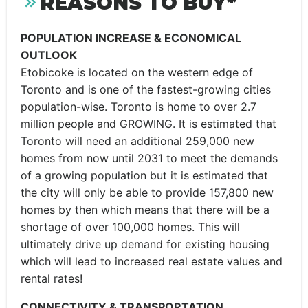
REASONS TO BUY*
POPULATION INCREASE & ECONOMICAL
OUTLOOK
Etobicoke is located on the western edge of
Toronto and is one of the fastest-growing cities
population-wise. Toronto is home to over 2.7
million people and GROWING. It is estimated that
Toronto will need an additional 259,000 new
homes from now until 2031 to meet the demands
of a growing population but it is estimated that
the city will only be able to provide 157,800 new
homes by then which means that there will be a
shortage of over 100,000 homes. This will
ultimately drive up demand for existing housing
which will lead to increased real estate values and
rental rates!
CONNECTIVITY & TRANSPORTATION