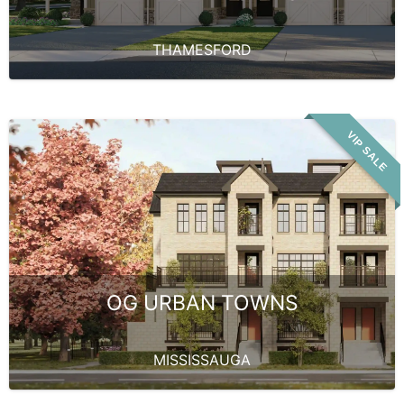
THAMESFORD
VIP SALE
OG URBAN TOWNS
MISSISSAUGA