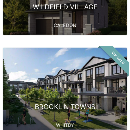
WILDFIELD VILLAGE
CALEDON
VIP SALE
BROOKLIN TOWNS
WHITBY