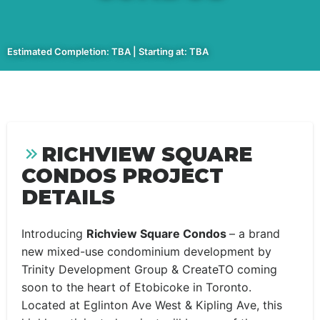
Estimated Completion: TBA | Starting at: TBA
RICHVIEW SQUARE
CONDOS PROJECT
DETAILS
Introducing
Richview Square Condos
– a brand
new mixed-use condominium development by
Trinity Development Group & CreateTO coming
soon to the heart of Etobicoke in Toronto.
Located at Eglinton Ave West & Kipling Ave, this