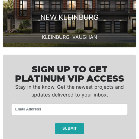
NEW KLEINBURG
KLEINBURG
,
VAUGHAN
SIGN UP TO GET
PLATINUM VIP ACCESS
Stay in the know. Get the newest projects and
updates delivered to your inbox.