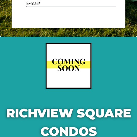
RICHVIEW SQUARE
CONDOS