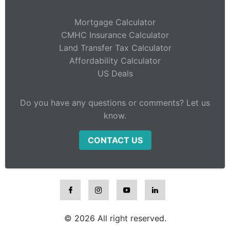
Mortgage Calculator
CMHC Insurance Calculator
Land Transfer Tax Calculator
Affordability Calculator
US Deals
Do you have any questions or comments? Let us
know.
CONTACT US
© 2026 All right reserved.