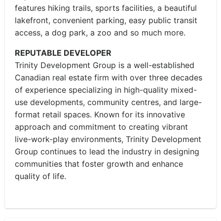
features hiking trails, sports facilities, a beautiful
lakefront, convenient parking, easy public transit
access, a dog park, a zoo and so much more.
REPUTABLE DEVELOPER
Trinity Development Group is a well-established
Canadian real estate firm with over three decades
of experience specializing in high-quality mixed-
use developments, community centres, and large-
format retail spaces. Known for its innovative
approach and commitment to creating vibrant
live-work-play environments, Trinity Development
Group continues to lead the industry in designing
communities that foster growth and enhance
quality of life.