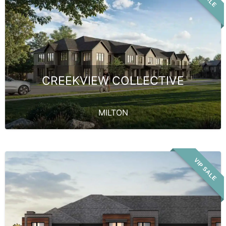
CREEKVIEW COLLECTIVE
MILTON
VIP SALE