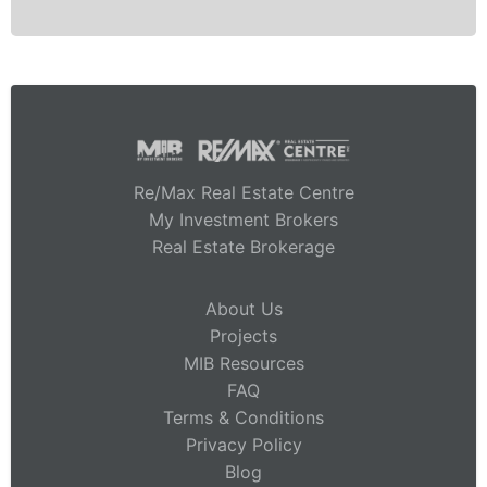
Re/Max Real Estate Centre
My Investment Brokers
Real Estate Brokerage
About Us
Projects
MIB Resources
FAQ
Terms & Conditions
Privacy Policy
Blog