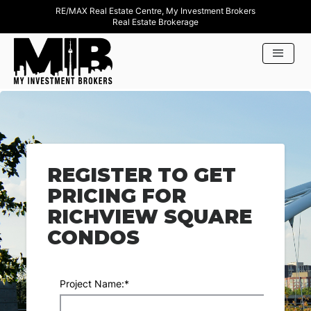
RE/MAX Real Estate Centre, My Investment Brokers
Real Estate Brokerage
REGISTER TO GET
PRICING FOR
RICHVIEW SQUARE
CONDOS