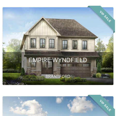
VIP SALE
EMPIRE WYNDFIELD
BRANTFORD
VIP SALE