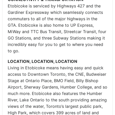
Etobicoke is serviced by Highways 427 and the
Gardiner Expressway which seamlessly connects
commuters to all of the major highways in the
GTA. Etobicoke is also home to UP Express,
MiWay and TTC Bus Transit, Streetcar Transit, four
GO Stations, and three Subway Stations making it
incredibly easy for you to get to where you need
to go.
LOCATION, LOCATION, LOCATION
Living in Etobicoke means having easy and quick
access to Downtown Toronto, the CNE, Budweiser
Stage at Ontario Place, BMO Field, Billy Bishop
Airport, Sherway Gardens, Humber College, and so
much more. Etobicoke also features the Humber
River, Lake Ontario to the south providing amazing
views of the water, Toronto’s largest public park,
High Park, which covers 399 acres of land and