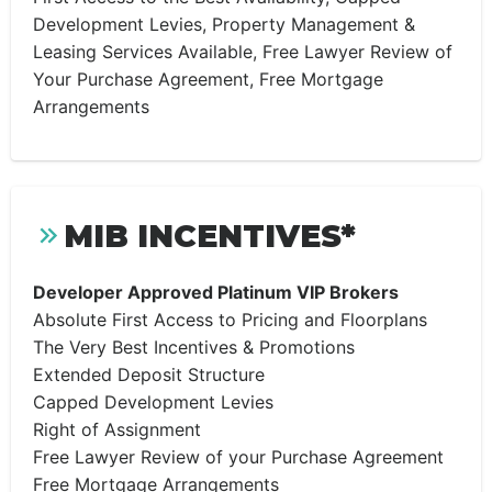
Development Levies, Property Management &
Leasing Services Available, Free Lawyer Review of
Your Purchase Agreement, Free Mortgage
Arrangements
MIB INCENTIVES*
Developer Approved Platinum VIP Brokers
Absolute First Access to Pricing and Floorplans
The Very Best Incentives & Promotions
Extended Deposit Structure
Capped Development Levies
Right of Assignment
Free Lawyer Review of your Purchase Agreement
Free Mortgage Arrangements