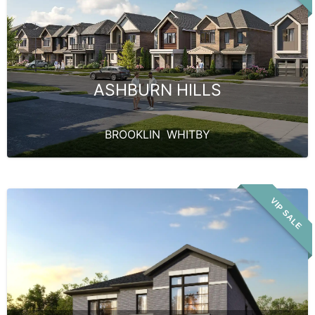
ASHBURN HILLS
BROOKLIN
,
WHITBY
VIP SALE