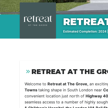
RETREAT
Estimated Completion: 2024 |
RETREAT AT THE GR
Welcome to
Retreat at The Grove,
an exciti
Towns
taking shape in South London near
Co
convenient location just north of
Highway 40
seamless access to a number of highly sought