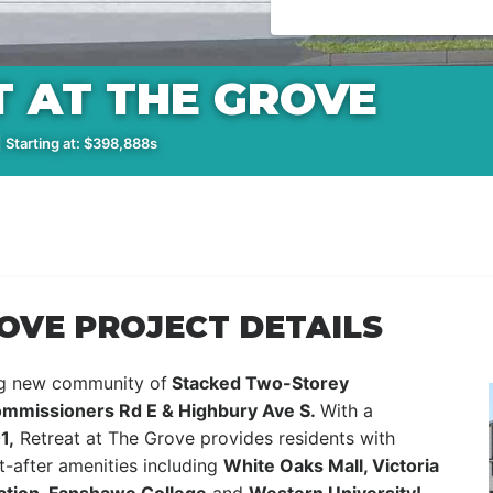
 AT THE GROVE
 Starting at: $398,888s
OVE PROJECT DETAILS
ng new community of
Stacked Two-Storey
mmissioners Rd E & Highbury Ave S.
With a
1,
Retreat at The Grove provides residents with
-after amenities including
White Oaks Mall, Victoria