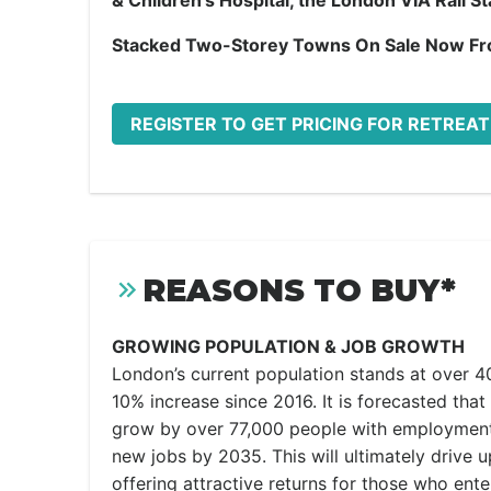
& Children’s Hospital, the London VIA Rail S
Stacked Two-Storey Towns On Sale Now F
REGISTER TO GET PRICING FOR RETREA
REASONS TO BUY*
GROWING POPULATION & JOB GROWTH
London’s current population stands at over 4
10% increase since 2016. It is forecasted that 
grow by over 77,000 people with employment
new jobs by 2035. This will ultimately drive 
offering attractive returns for those who ent