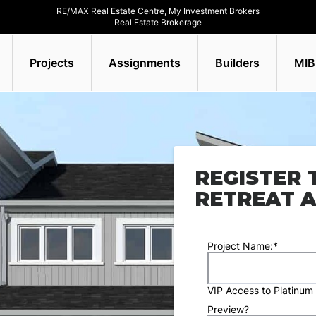
RE/MAX Real Estate Centre, My Investment Brokers
Real Estate Brokerage
Projects
Assignments
Builders
MIB
REGISTER 
RETREAT A