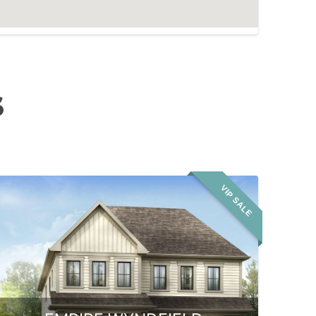
S
VIP SALE