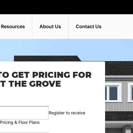
 Resources
About Us
Contact Us
TO GET PRICING FOR
T THE GROVE