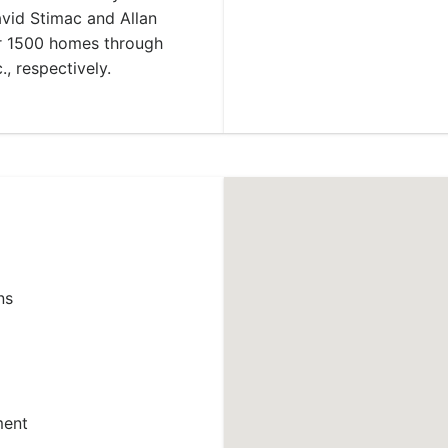
vid Stimac and Allan
er 1500 homes through
, respectively.
ns
ment