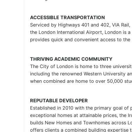
ACCESSIBLE TRANSPORTATION
Serviced by Highways 401 and 402, VIA Rail,
the London International Airport, London is a
provides quick and convenient access to th
THRIVING ACADEMIC COMMUNITY
The City of London is home to three universit
including the renowned Western University 
when combined are home to over 50,000 stu
REPUTABLE DEVELOPER
Established in 2010 with the primary goal of 
exceptional homes at attainable prices, the 
builds New Homes and Townhomes across Lon
offers clients a combined building expertise