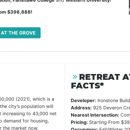
tation, Fanshawe College
and
Western University!
rom $398,888!
T AT THE GROVE
RETREAT A
FACTS*
00,000 (2021), which is a
Developer:
Ironstone Bui
the city’s population will
Address:
925 Deveron Cre
 increasing to 43,000 net
Nearest Intersection:
Com
up demand for housing,
Pricing:
Starting From $3
er the market now.
Occupancy:
Fall/Winter 2