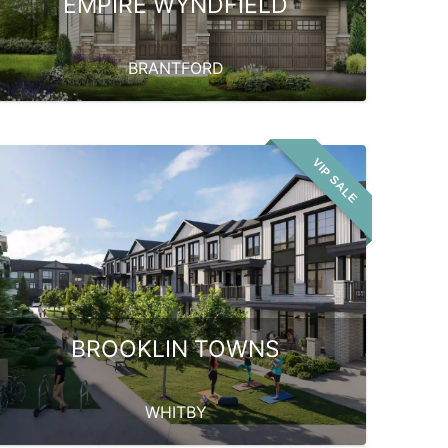
EMPIRE WYNDFIELD
BRANTFORD
VIP SALE
BROOKLIN TOWNS
WHITBY