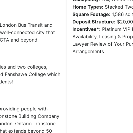
Home Types:
Stacked Two
Square Footage:
1,586 sq f
Deposit Structure:
$20,00
 London Bus Transit and
Incentives*:
Platinum VIP P
 well-connected city that
Availability, Leasing & Pr
e GTA and beyond.
Lawyer Review of Your Pu
Arrangements
ies and two colleges,
and Fanshawe College which
dents!
providing people with
Ironstone Building Company
don, Ontario. Ironstone
 that extends beyond 50