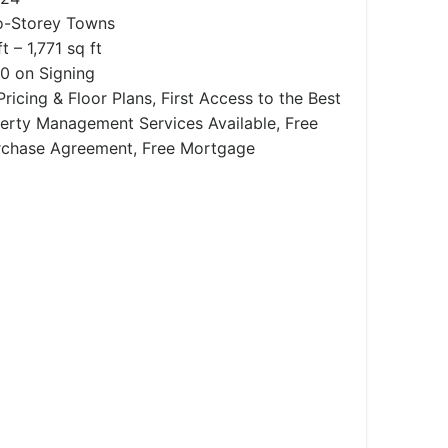
-Storey Towns
t – 1,771 sq ft
0 on Signing
ricing & Floor Plans, First Access to the Best
operty Management Services Available, Free
rchase Agreement, Free Mortgage