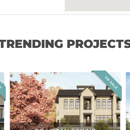
TRENDING PROJECT
LE
VIP SALE