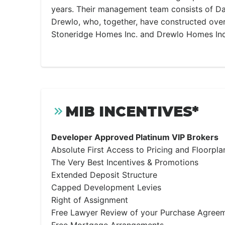
years. Their management team consists of Da
Drewlo, who, together, have constructed ov
Stoneridge Homes Inc. and Drewlo Homes Inc.
MIB INCENTIVES*
Developer Approved Platinum VIP Brokers
Absolute First Access to Pricing and Floorpla
The Very Best Incentives & Promotions
Extended Deposit Structure
Capped Development Levies
Right of Assignment
Free Lawyer Review of your Purchase Agree