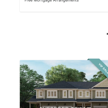
Free Mortgage Arrangements
VIP SA