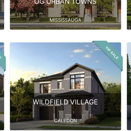
OG URBAN TOWNS
MISSISSAUGA
LE
VIP SALE
WILDFIELD VILLAGE
CALEDON