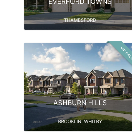
EVERFORD TOWNS
THAMESFORD
VIP SA
ASHBURN HILLS
BROOKLIN
,
WHITBY