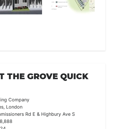
T THE GROVE QUICK
lding Company
s, London
missioners Rd E & Highbury Ave S
98,888
024