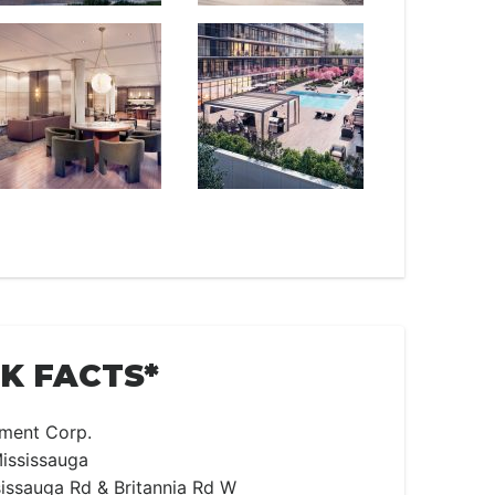
CK FACTS*
ment Corp.
ississauga
issauga Rd & Britannia Rd W