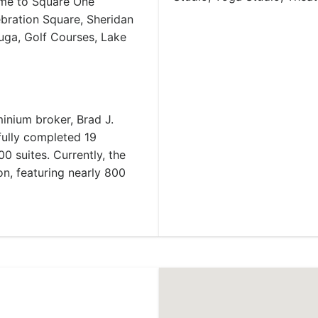
home to Square One
ebration Square, Sheridan
auga, Golf Courses, Lake
inium broker, Brad J.
ully completed 19
 suites. Currently, the
n, featuring nearly 800