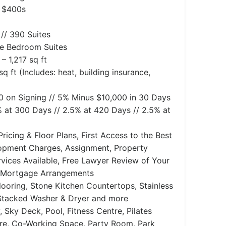
 $400s
// 390 Suites
ee Bedroom Suites
– 1,217 sq ft
q ft (Includes: heat, building insurance,
 on Signing // 5% Minus $10,000 in 30 Days
% at 300 Days // 2.5% at 420 Days // 2.5% at
ricing & Floor Plans, First Access to the Best
lopment Charges, Assignment, Property
ices Available, Free Lawyer Review of Your
 Mortgage Arrangements
ooring, Stone Kitchen Countertops, Stainless
 Stacked Washer & Dryer and more
 Sky Deck, Pool, Fitness Centre, Pilates
tre, Co-Working Space, Party Room, Park