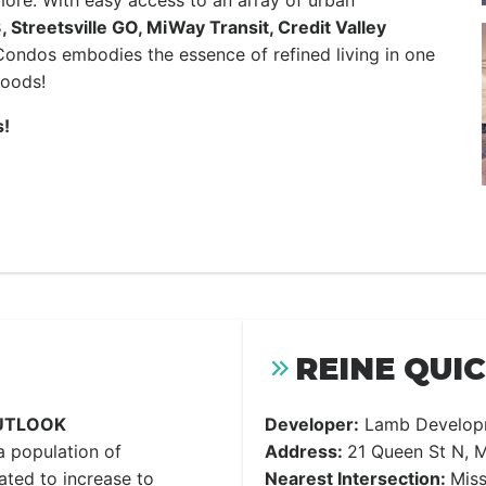
 more. With easy access to an array of urban
Streetsville GO, MiWay Transit, Credit Valley
ondos embodies the essence of refined living in one
hoods!
!
REINE QUI
UTLOOK
Developer:
Lamb Develop
a population of
Address:
21 Queen St N, M
ated to increase to
Nearest Intersection:
Miss