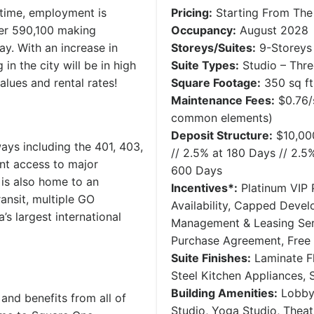
 time, employment is
Pricing:
Starting From The
ver 590,100 making
Occupancy:
August 2028
ay. With an increase in
Storeys/Suites:
9-Storeys 
n the city will be in high
Suite Types:
Studio – Thr
alues and rental rates!
Square Footage:
350 sq ft 
Maintenance Fees:
$0.76/s
common elements)
Deposit Structure:
$10,000
ays including the 401, 403,
// 2.5% at 180 Days // 2.5
nt access to major
600 Days
 is also home to an
Incentives*:
Platinum VIP P
ansit, multiple GO
Availability, Capped Deve
s largest international
Management & Leasing Serv
Purchase Agreement, Free
Suite Finishes:
Laminate Fl
Steel Kitchen Appliances,
Building Amenities:
Lobby,
and benefits from all of
Studio, Yoga Studio, Thea