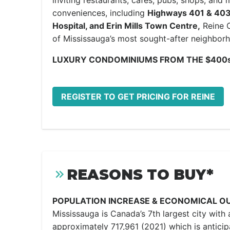
inviting restaurants, cafes, pubs, shops, and
conveniences, including
Highways 401 & 403, 
Hospital, and Erin Mills Town Centre,
Reine C
of Mississauga’s most sought-after neighbor
LUXURY CONDOMINIUMS FROM THE $400s
REGISTER TO GET PRICING FOR REINE
REASONS TO BUY*
POPULATION INCREASE & ECONOMICAL O
Mississauga is Canada’s 7th largest city with 
approximately 717,961 (2021) which is anticip