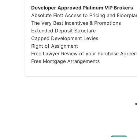
Developer Approved Platinum VIP Brokers
Absolute First Access to Pricing and Floorpla
The Very Best Incentives & Promotions
Extended Deposit Structure
Capped Development Levies
Right of Assignment
Free Lawyer Review of your Purchase Agree
Free Mortgage Arrangements