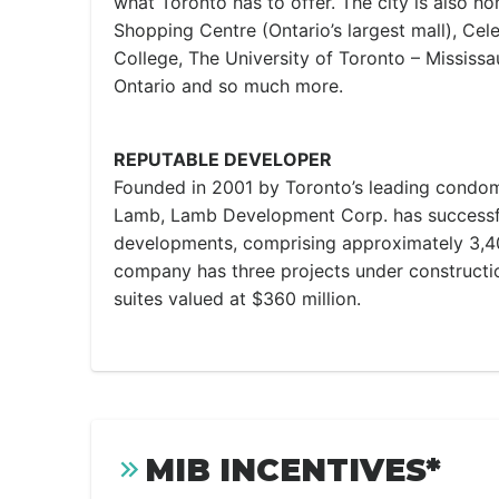
what Toronto has to offer. The city is also 
Shopping Centre (Ontario’s largest mall), Cel
College, The University of Toronto – Mississ
Ontario and so much more.
REPUTABLE DEVELOPER
Founded in 2001 by Toronto’s leading condom
Lamb, Lamb Development Corp. has successf
developments, comprising approximately 3,400
company has three projects under constructio
suites valued at $360 million.
MIB INCENTIVES*