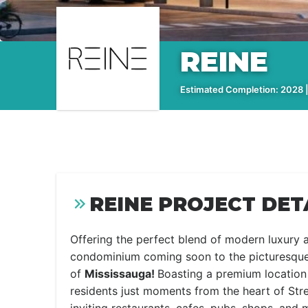
REINE
Estimated Completion: 2028 |
REINE PROJECT DET
Offering the perfect blend of modern luxury
condominium coming soon to the picturesqu
of
Mississauga!
Boasting a premium location
residents just moments from the heart of Str