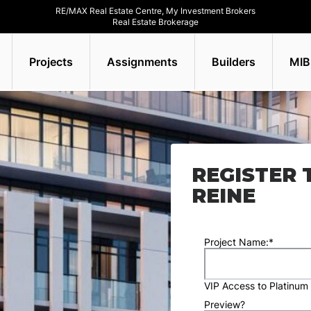
RE/MAX Real Estate Centre, My Investment Brokers
Real Estate Brokerage
Projects
Assignments
Builders
MIB
REGISTER 
REINE