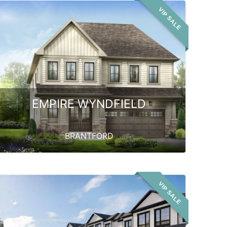
VIP SALE
EMPIRE WYNDFIELD
BRANTFORD
VIP SALE