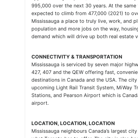
995,000 over the next 30 years. At the same
expected to climb from 477,000 (2021) to o
Mississauga a place to truly live, work, and pl
population and more jobs on the way, housing i
demand which will drive up both real estate v
CONNECTIVITY & TRANSPORTATION
Mississauga is serviced by seven major highw
427, 407 and the QEW offering fast, convenie
destinations in Canada and the USA. The city
upcoming Light Rail Transit System, MiWay Tr
Stations, and Pearson Airport which is Canada’
airport.
LOCATION, LOCATION, LOCATION
Mississauga neighbours Canada’s largest city 