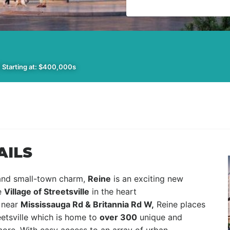
 Starting at: $400,000s
AILS
 and small-town charm,
Reine
is an exciting new
e
Village of Streetsville
in the heart
near
Mississauga Rd & Britannia Rd W,
Reine places
eetsville which is home to
over 300
unique and