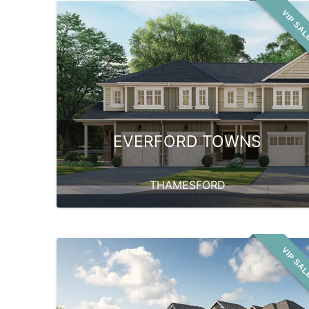
VIP SA
EVERFORD TOWNS
THAMESFORD
VIP SA