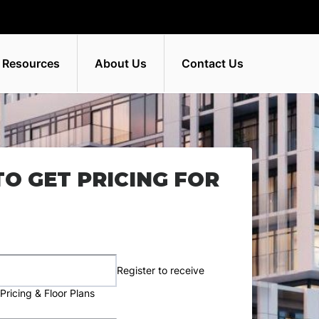
 Resources
About Us
Contact Us
TO GET PRICING FOR