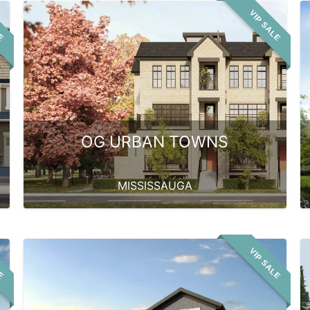
LE
VIP SALE
OG URBAN TOWNS
MISSISSAUGA
LE
VIP SALE