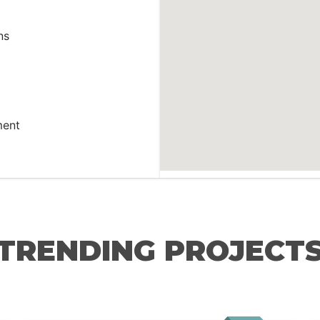
ns
ment
TRENDING PROJECT