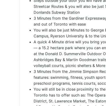
Steps outside your door you will have a
Streetcar Routes & you will also be just
Donlands Subway Station
3 Minutes from the Gardiner Expressway 
and out of Toronto with ease
You will also be just Minutes to George
Campus, Ryerson University & to the Uni
A quick 4 Minute drive will you bring 
— a 15.2 hectare park where you can e
at the Donald D. Summerville Outdoor O
Ashbridges Bay & Martin Goodman trails
volleyball courts, picnic shelters & More
3 Minutes from the Jimmie Simpson Rec
features: swimming, fitness, youth sport
preschool programs, tennis courts, socce
You will still be in close proximity to th
Toronto has to offer such as: The Opera 
District, St. Lawrence Market, The Eato