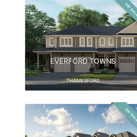
VIP SA
EVERFORD TOWNS
THAMESFORD
VIP SA