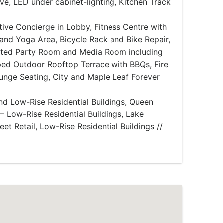
ve, LED under cabinet-lighting, Kitchen Track
ive Concierge in Lobby, Fitness Centre with
and Yoga Area, Bicycle Rack and Bike Repair,
nted Party Room and Media Room including
ed Outdoor Rooftop Terrace with BBQs, Fire
ounge Seating, City and Maple Leaf Forever
nd Low-Rise Residential Buildings, Queen
h – Low-Rise Residential Buildings, Lake
eet Retail, Low-Rise Residential Buildings //