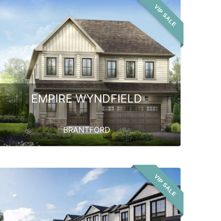
VIP SALE
EMPIRE WYNDFIELD
BRANTFORD
VIP SALE