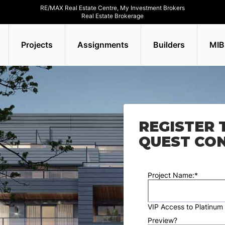
RE/MAX Real Estate Centre, My Investment Brokers
Real Estate Brokerage
Projects
Assignments
Builders
MIB
REGISTER 
QUEST CO