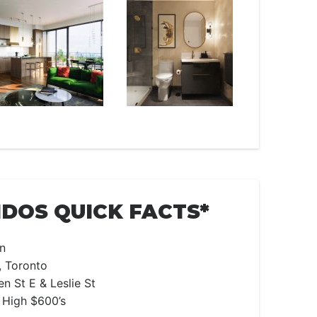
DOS QUICK FACTS*
n
, Toronto
n St E & Leslie St
 High $600’s