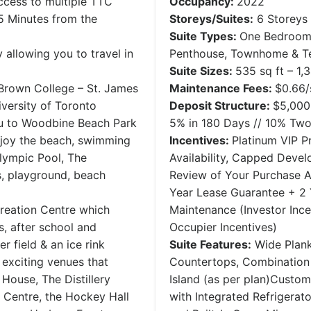
ccess to multiple TTC
Occupancy:
​2022
 5 Minutes from the
Storeys/Suites:
6 Storeys 
Suite Types:
One Bedroom
allowing you to travel in
Penthouse, Townhome & Te
Suite Sizes:
535 sq ft – 1,
 Brown College – St. James
Maintenance Fees:
$0.66/
versity of Toronto
Deposit Structure:
$5,000
you to Woodbine Beach Park
5% ​in 180 Days // 10% T
njoy the beach, swimming
Incentives:
Platinum VIP Pr
lympic Pool, The
Availability, Capped Deve
, playground, beach
Review of Your Purchase A
Year Lease Guarantee + 2
reation Centre which
Maintenance (Investor Inc
s, after school and
Occupier Incentives)
r field & an ice rink
Suite Features:
Wide Plank
e exciting venues that
Countertops, Combination 
House, The Distillery
Island (as per plan)Custom
n Centre, the Hockey Hall
with Integrated Refrigerat