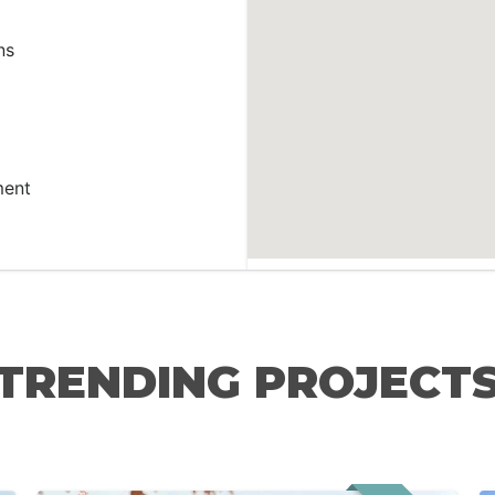
ns
ment
TRENDING PROJECT