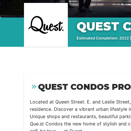
QUEST 
Estimated Completion: 2022 |
QUEST CONDOS PRO
Located at Queen Street. E. and Leslie Street
residence. Discover a vibrant urban lifestyle
Unique shops and restaurants, beautiful par
Que.st Condos the new home of stylish and co