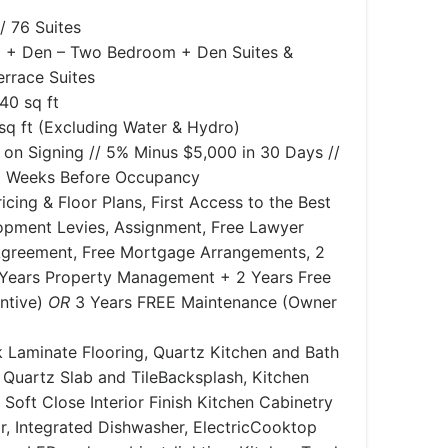
/ 76 Suites
 + Den – Two Bedroom + Den Suites &
rrace Suites
340 sq ft
sq ft (Excluding Water & Hydro)
 on Signing // 5% Minus $5,000 in 30 Days //
wo Weeks Before Occupancy
icing & Floor Plans, First Access to the Best
lopment Levies, Assignment, Free Lawyer
greement, Free Mortgage Arrangements, ​2
 Years Property Management + 2 Years Free
entive)
OR
3 Years FREE Maintenance (Owner
 Laminate Flooring, Quartz Kitchen and Bath
Quartz Slab and TileBacksplash, Kitchen
 Soft Close Interior Finish Kitchen Cabinetry
or, Integrated Dishwasher, ElectricCooktop