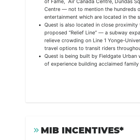
of Fame, Air Canada Centre, Dundas Sq
Centre — not to mention the hundreds o
entertainment which are located in the 
Quest is also located in close proximity 
proposed “Relief Line” — a subway expan
relieve crowding on Line 1 Yonge-Unive
travel options to transit riders through
Quest is being built by Fieldgate Urba
of experience building acclaimed famil
MIB INCENTIVES*