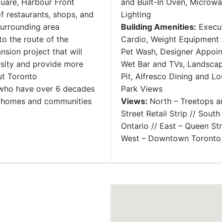
uare, Harbour Front
and Built-In Oven, Microwa
f restaurants, shops, and
Lighting
surrounding area
Building Amenities:
Execut
to the route of the
Cardio, Weight Equipment 
sion project that will
Pet Wash, Designer Appoi
rsity and provide more
Wet Bar and TVs, Landscap
out Toronto
Pit, Alfresco Dining and L
n who have over 6 decades
Park Views
y homes and communities
Views:
North – Treetops a
Street Retail Strip // Sout
Ontario // East – Queen Str
West – Downtown Toronto