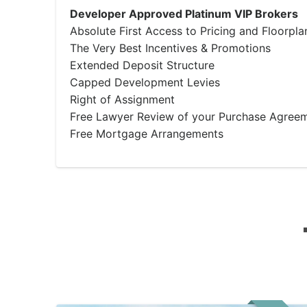
Developer Approved Platinum VIP Brokers
Absolute First Access to Pricing and Floorpla
The Very Best Incentives & Promotions
Extended Deposit Structure
Capped Development Levies
Right of Assignment
Free Lawyer Review of your Purchase Agree
Free Mortgage Arrangements