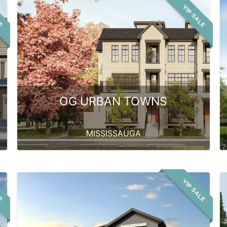
LE
VIP SALE
OG URBAN TOWNS
MISSISSAUGA
LE
VIP SALE