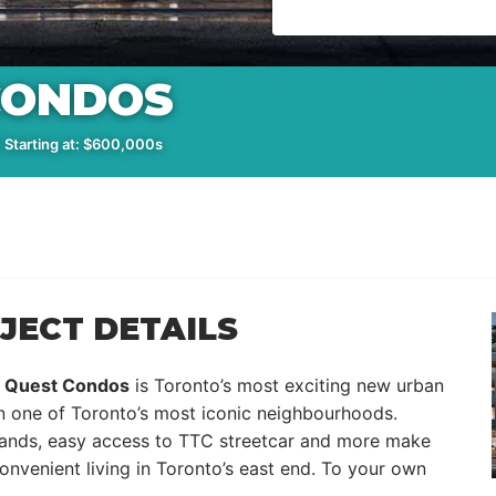
CONDOS
 Starting at: $600,000s
JECT DETAILS
,
Quest Condos
is Toronto’s most exciting new urban
 in one of Toronto’s most iconic neighbourhoods.
klands, easy access to TTC streetcar and more make
nvenient living in Toronto’s east end. To your own