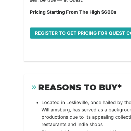
self, be true — at Quest.
Pricing Starting From The High $600s
REGISTER TO GET PRICING FOR QUEST 
REASONS TO BUY*
Located in Leslieville, once hailed by t
Williamsburg, has served as a backgrou
productions due to its appealing collect
restaurants and indie shops