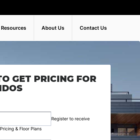
 Resources
About Us
Contact Us
TO GET PRICING FOR
NDOS