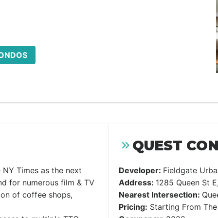
CONDOS
QUEST CON
he NY Times as the next
Developer:
Fieldgate Urba
nd for numerous film & TV
Address:
1285 Queen St E
ion of coffee shops,
Nearest Intersection:
Quee
Pricing:
Starting From The