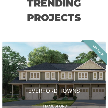
TRENDING
PROJECTS
VIP SALE
EVERFORD TOWNS
THAMESFORD