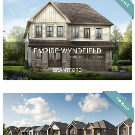
VIP SALE
EMPIRE WYNDFIELD
BRANTFORD
VIP SALE