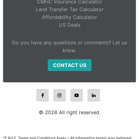
CMHC Insurance Calculator
Land Transfer Tax Calculator
Affordability Calculator
US Deals
Do you have any questions or comments? Let us
know.
CONTACT US
© 2026 All right reserved.
*E.&O.E. Terms and Conditions Apply – All information herein was gathered