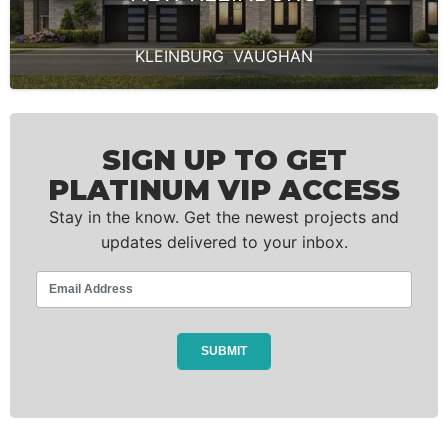
KLEINBURG
,
VAUGHAN
SIGN UP TO GET
PLATINUM VIP ACCESS
Stay in the know. Get the newest projects and
updates delivered to your inbox.