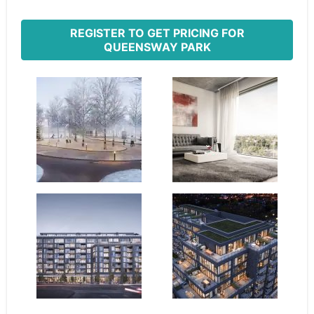
REGISTER TO GET PRICING FOR
QUEENSWAY PARK