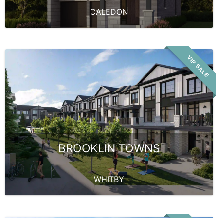
CALEDON
VIP SALE
BROOKLIN TOWNS
WHITBY