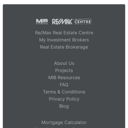
Re/Max Real Estate Centre
My Investment Brokers
Real Estate Brokerage
About Us
Projects
MIB Resources
FAQ
Terms & Conditions
Privacy Policy
Blog
Mortgage Calculator