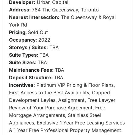
Developer:
Urban Capital
Address:
784 The Queensway, Toronto
Nearest Intersection:
The Queensway & Royal
York Rd
Pricing:
Sold Out
Occupancy:
2022
Storeys / Suites:
TBA
Suite Types:
TBA
Suite Sizes:
TBA
Maintenance Fees:
TBA
Deposit Structure:
TBA
Incentives:
Platinum VIP Pricing & Floor Plans,
First Access to the Best Availability, Capped
Development Levies, Assignment, Free Lawyer
Review of Your Purchase Agreement, Free
Mortgage Arrangements, Stainless Steel
Appliances, Exclusive 1 Year Free Leasing Services
& 1 Year Free Professional Property Management