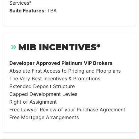
Services*
Suite Features:
TBA
MIB INCENTIVES*
Developer Approved Platinum VIP Brokers
Absolute First Access to Pricing and Floorplans
The Very Best Incentives & Promotions
Extended Deposit Structure
Capped Development Levies
Right of Assignment
Free Lawyer Review of your Purchase Agreement
Free Mortgage Arrangements