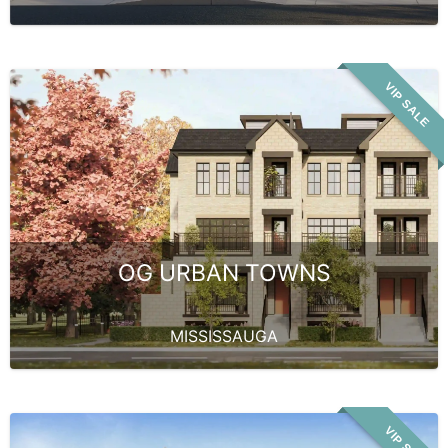
VIP SALE
OG URBAN TOWNS
MISSISSAUGA