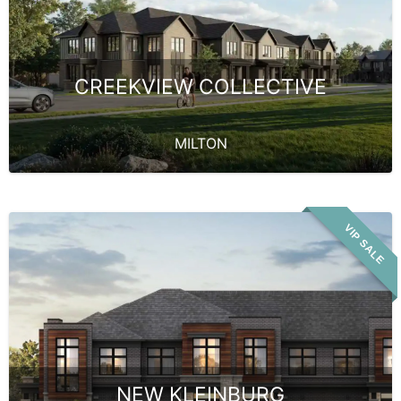
CREEKVIEW COLLECTIVE
MILTON
VIP SALE
NEW KLEINBURG