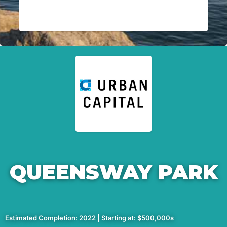
QUEENSWAY PARK
Estimated Completion: 2022 | Starting at: $500,000s