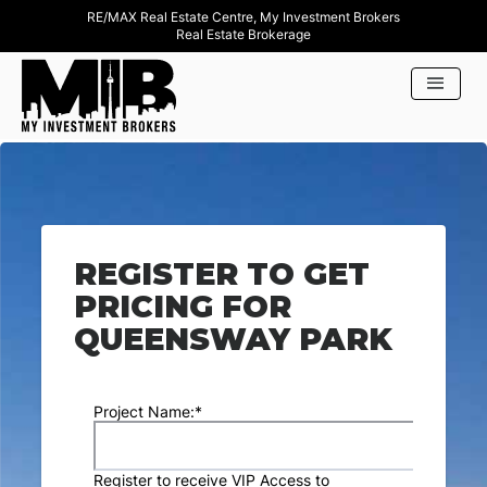
RE/MAX Real Estate Centre, My Investment Brokers
Real Estate Brokerage
REGISTER TO GET
PRICING FOR
QUEENSWAY PARK