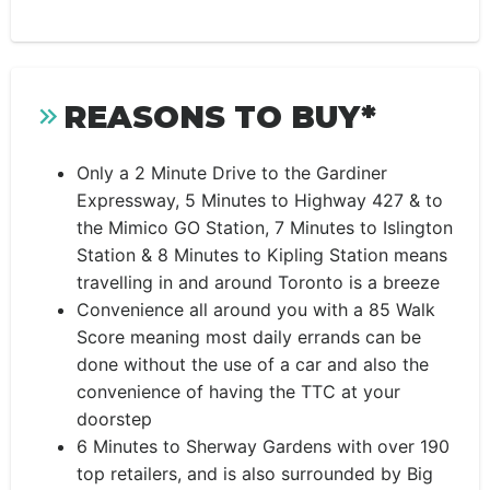
REASONS TO BUY*
Only a 2 Minute Drive to the Gardiner
Expressway, 5 Minutes to Highway 427 & to
the Mimico GO Station, 7 Minutes to Islington
Station & 8 Minutes to Kipling Station means
travelling in and around Toronto is a breeze
Convenience all around you with a 85 Walk
Score meaning most daily errands can be
done without the use of a car and also the
convenience of having the TTC at your
doorstep
6 Minutes to Sherway Gardens with over 190
top retailers, and is also surrounded by Big