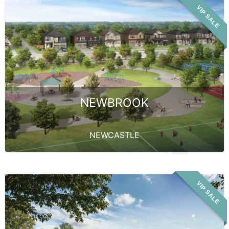
VIP SALE
NEWBROOK
NEWCASTLE
VIP SALE