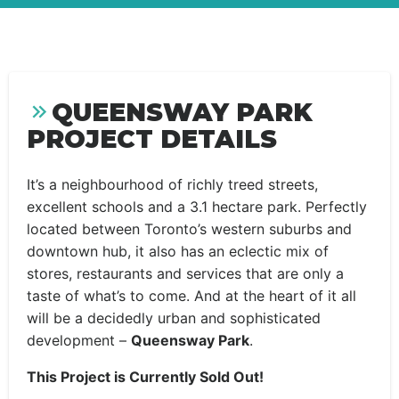
QUEENSWAY PARK
PROJECT DETAILS
It’s a neighbourhood of richly treed streets,
excellent schools and a 3.1 hectare park. Perfectly
located between Toronto’s western suburbs and
downtown hub, it also has an eclectic mix of
stores, restaurants and services that are only a
taste of what’s to come. And at the heart of it all
will be a decidedly urban and sophisticated
development –
Queensway Park
.
This Project is Currently Sold Out!