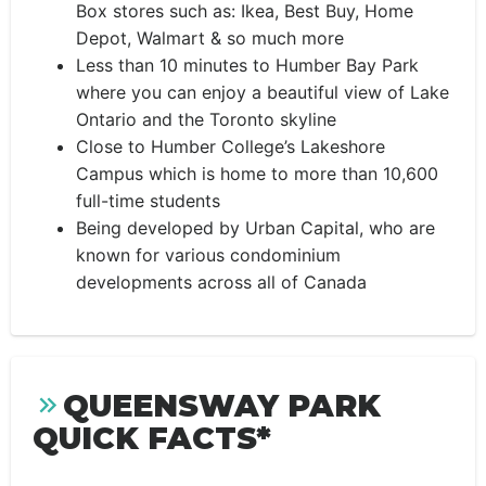
Box stores such as: Ikea, Best Buy, Home
Depot, Walmart & so much more
Less than 10 minutes to Humber Bay Park
where you can enjoy a beautiful view of Lake
Ontario and the Toronto skyline
Close to Humber College’s Lakeshore
Campus which is home to more than 10,600
full-time students
Being developed by Urban Capital, who are
known for various condominium
developments across all of Canada
QUEENSWAY PARK
QUICK FACTS*