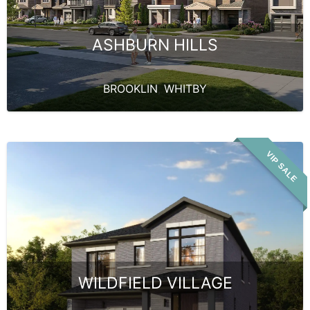
ASHBURN HILLS
BROOKLIN
,
WHITBY
VIP SALE
WILDFIELD VILLAGE