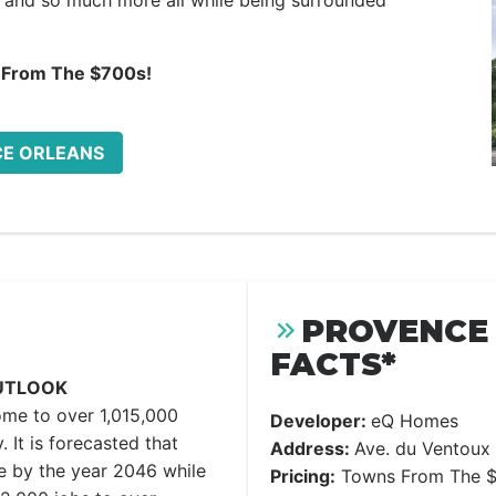
and so much more all while being surrounded
 From The $700s!
CE ORLEANS
PROVENCE 
FACTS*
UTLOOK
ome to over 1,015,000
Developer:
eQ Homes
. It is forecasted that
Address:
Ave. du Ventoux
e by the year 2046 while
Pricing:
Towns From The $