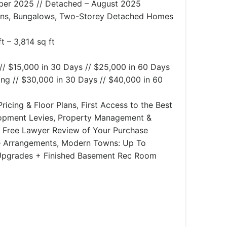
ber 2025 // Detached – August 2025
s, Bungalows, Two-Storey Detached Homes
t – 3,814 sq ft
// $15,000 in 30 Days // $25,000 in 60 Days
ng // $30,000 in 30 Days // $40,000 in 60
ricing & Floor Plans, First Access to the Best
lopment Levies, Property Management &
e, Free Lawyer Review of Your Purchase
 Arrangements, Modern Towns: Up To
 Upgrades + Finished Basement Rec Room