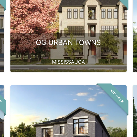
OG URBAN TOWNS
MISSISSAUGA
LE
VIP SALE