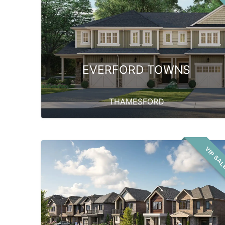
EVERFORD TOWNS
THAMESFORD
VIP SA