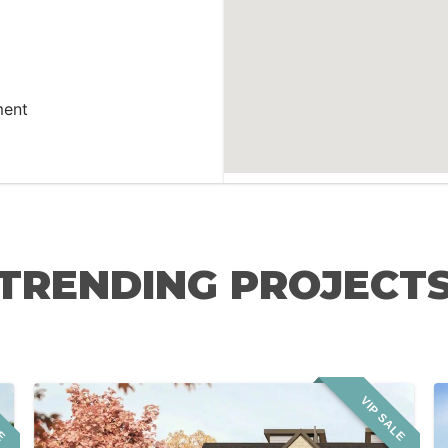
ment
TRENDING PROJECT
LE
VIP SALE