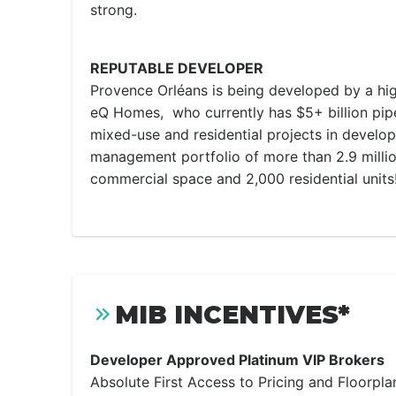
strong.
REPUTABLE DEVELOPER
Provence Orléans is being developed by a hig
eQ Homes, who currently has $5+ billion pip
mixed-use and residential projects in develop
management portfolio of more than 2.9 millio
commercial space and 2,000 residential units
MIB INCENTIVES*
Developer Approved Platinum VIP Brokers
Absolute First Access to Pricing and Floorpla