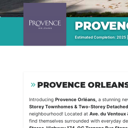
PROVEN
Estimated Completion: 2025 |
PROVENCE ORLEANS
Introducing
Provence Orléans,
a stunning n
Storey Townhomes & Two-Storey Detache
neighbourhood! Located at
Ave. du Ventoux
find themselves surrounded with everyday des