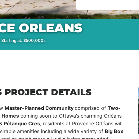
CE ORLEANS
 Starting at: $500,000s
 PROJECT DETAILS
ew
Master-Planned Community
comprised of
Two-
d Homes
coming soon to Ottawa’s charming Orléans
 & Pétanque Cres
, residents at Provence Orléans will
irable amenities including a wide variety of
Big Box