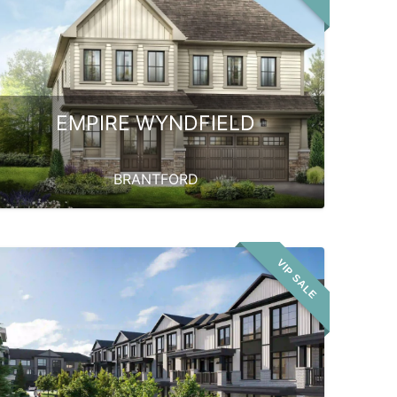
EMPIRE WYNDFIELD
BRANTFORD
VIP SALE