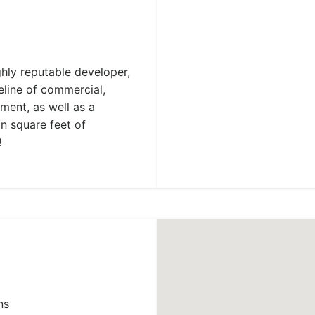
hly reputable developer,
eline of commercial,
ment, as well as a
n square feet of
!
ns