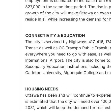
employment is estimated to increase from 66
827,000 in the same time period. The rise in 
growth of the city will make Ottawa an even 
reside in all while increasing the demand for 
CONNECTIVITY & EDUCATION
The city is serviced by Highways 417, 416, 174
Transit as well as OC Transpo Public Transit, 
everywhere you need to go with ease, as wel
International Airport. The city is also home t
Secondary Education Institutions including th
Carleton University, Algonquin College and m
HOUSING NEEDS
Ottawa has been and will continue to experi
is estimated that the city will need over 100
2031, which will keep the demand for real est