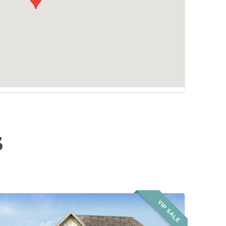
S
VIP SALE