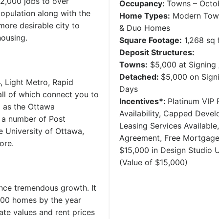
2,000 jobs to over
Occupancy:
Towns – Octo
population along with the
Home Types:
Modern Town
more desirable city to
& Duo Homes
housing.
Square Footage:
1,268 sq f
Deposit Structures:
Towns:
$5,000 at Signing 
Detached:
$5,000 on Signi
, Light Metro, Rapid
Days
all of which connect you to
Incentives*:
Platinum VIP P
l as the Ottawa
Availability, Capped Deve
o a number of Post
Leasing Services Availabl
e University of Ottawa,
Agreement, Free Mortgage
ore.
$15,000 in Design Studio
(Value of $15,000)
ence tremendous growth. It
,000 homes by the year
ate values and rent prices