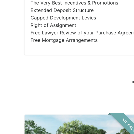
The Very Best Incentives & Promotions
Extended Deposit Structure
Capped Development Levies
Right of Assignment
Free Lawyer Review of your Purchase Agree
Free Mortgage Arrangements
VIP SA