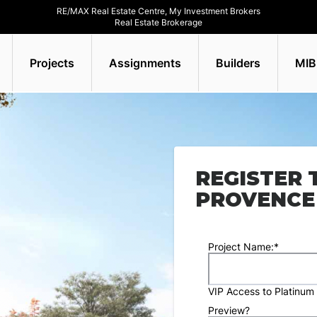
RE/MAX Real Estate Centre, My Investment Brokers
Real Estate Brokerage
Projects
Assignments
Builders
MIB
REGISTER 
PROVENCE