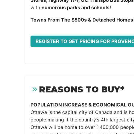
Stores, Highway 174, OC Transpo Bus Stops
with
numerous parks and schools!
Towns From The $500s & Detached Homes
REGISTER TO GET PRICING FOR PROVEN
REASONS TO BUY*
POPULATION INCREASE & ECONOMICAL O
Ottawa is the capital city of Canada and is h
people making it the country’s 4th largest city
Ottawa will be home to over 1,400,000 peopl