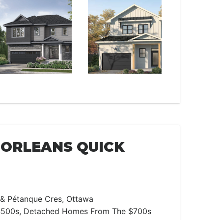
ORLEANS QUICK
 & Pétanque Cres, Ottawa
500s, Detached Homes From The $700s