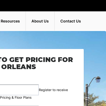
 Resources
About Us
Contact Us
TO GET PRICING FOR
 ORLEANS