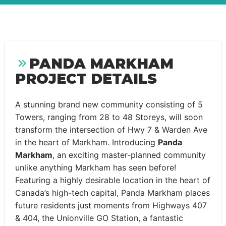
PANDA MARKHAM
PROJECT DETAILS
A stunning brand new community consisting of 5
Towers, ranging from 28 to 48 Storeys, will soon
transform the intersection of Hwy 7 & Warden Ave
in the heart of Markham. Introducing
Panda
Markham
, an exciting master-planned community
unlike anything Markham has seen before!
Featuring a highly desirable location in the heart of
Canada’s high-tech capital, Panda Markham places
future residents just moments from Highways 407
& 404, the Unionville GO Station, a fantastic