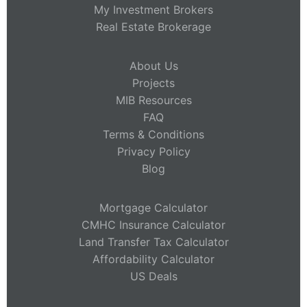
My Investment Brokers
Real Estate Brokerage
About Us
Projects
MIB Resources
FAQ
Terms & Conditions
Privacy Policy
Blog
Mortgage Calculator
CMHC Insurance Calculator
Land Transfer Tax Calculator
Affordability Calculator
US Deals