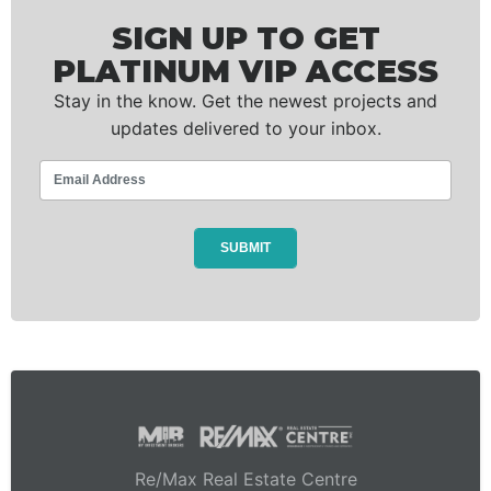
SIGN UP TO GET
PLATINUM VIP ACCESS
Stay in the know. Get the newest projects and
updates delivered to your inbox.
Re/Max Real Estate Centre