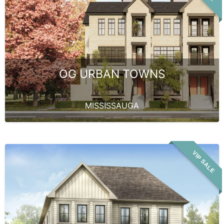
OG URBAN TOWNS
MISSISSAUGA
VIP SALE