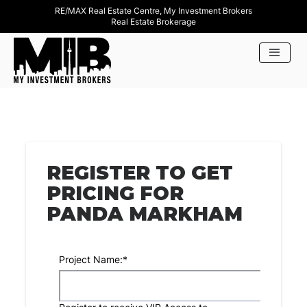
RE/MAX Real Estate Centre, My Investment Brokers
Real Estate Brokerage
REGISTER TO GET
PRICING FOR
PANDA MARKHAM