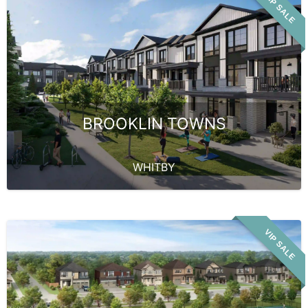
VIP SALE
BROOKLIN TOWNS
WHITBY
VIP SALE