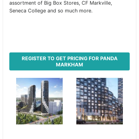
assortment of Big Box Stores, CF Markville,
Seneca College and so much more.
REGISTER TO GET PRICING FOR PANDA
MARKHAM