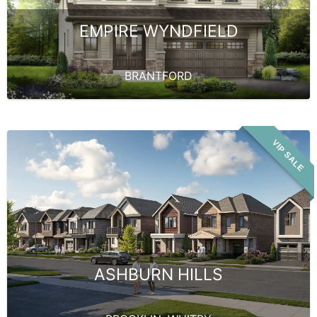
EMPIRE WYNDFIELD
BRANTFORD
VIP SALE
ASHBURN HILLS