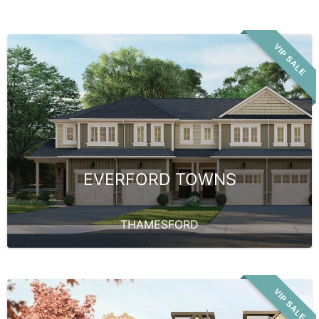
VIP SALE
EVERFORD TOWNS
THAMESFORD
VIP SALE