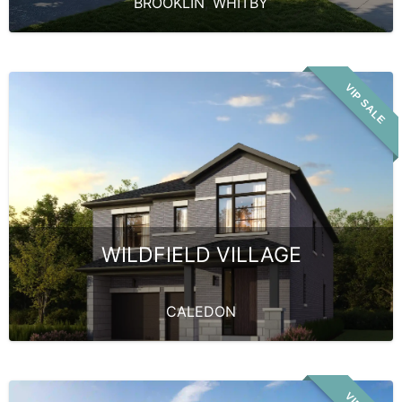
BROOKLIN
,
WHITBY
VIP SALE
WILDFIELD VILLAGE
CALEDON