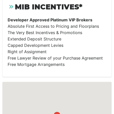
MIB INCENTIVES*
Developer Approved Platinum VIP Brokers
Absolute First Access to Pricing and Floorplans
The Very Best Incentives & Promotions
Extended Deposit Structure
Capped Development Levies
Right of Assignment
Free Lawyer Review of your Purchase Agreement
Free Mortgage Arrangements