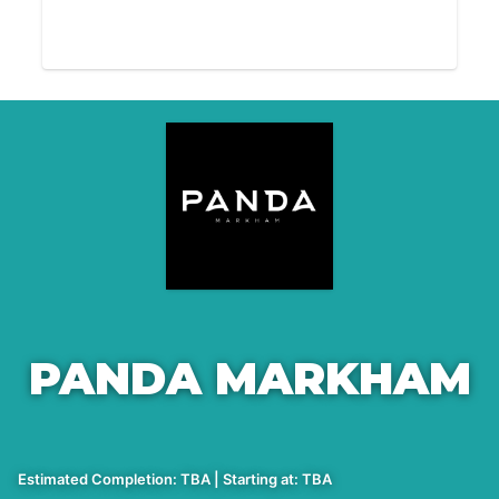
PANDA MARKHAM
Estimated Completion: TBA | Starting at: TBA