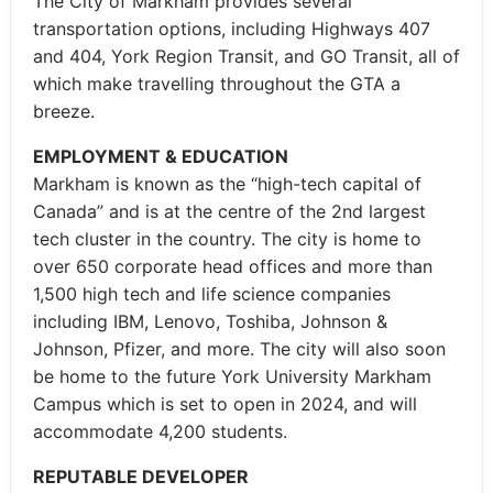
The City of Markham provides several
transportation options, including Highways 407
and 404, York Region Transit, and GO Transit, all of
which make travelling throughout the GTA a
breeze.
EMPLOYMENT & EDUCATION
Markham is known as the “high-tech capital of
Canada” and is at the centre of the 2nd largest
tech cluster in the country. The city is home to
over 650 corporate head offices and more than
1,500 high tech and life science companies
including IBM, Lenovo, Toshiba, Johnson &
Johnson, Pfizer, and more. The city will also soon
be home to the future York University Markham
Campus which is set to open in 2024, and will
accommodate 4,200 students.
REPUTABLE DEVELOPER