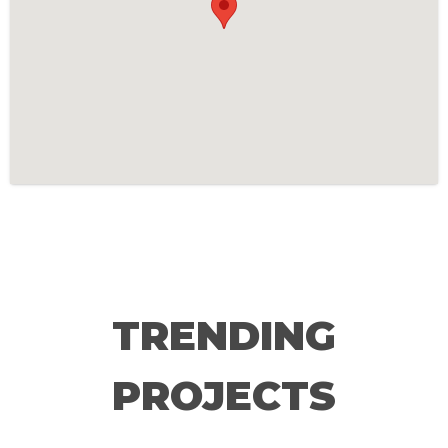
TRENDING
PROJECTS