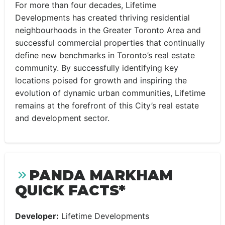
For more than four decades, Lifetime
Developments has created thriving residential
neighbourhoods in the Greater Toronto Area and
successful commercial properties that continually
define new benchmarks in Toronto’s real estate
community. By successfully identifying key
locations poised for growth and inspiring the
evolution of dynamic urban communities, Lifetime
remains at the forefront of this City’s real estate
and development sector.
PANDA MARKHAM
QUICK FACTS*
Developer:
Lifetime Developments