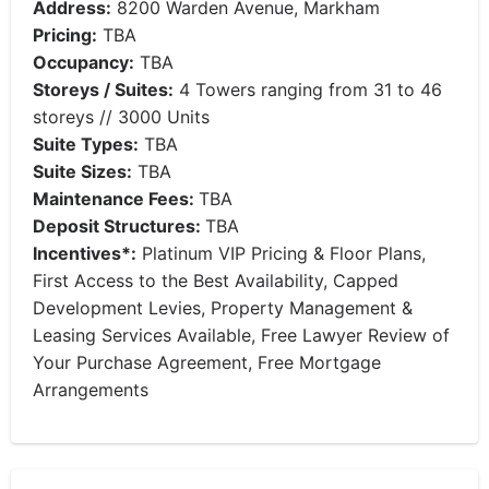
Address:
8200 Warden Avenue, Markham
Pricing:
TBA
Occupancy:
TBA
Storeys / Suites:
4 Towers ranging from 31 to 46
storeys // 3000 Units
Suite Types:
TBA
Suite Sizes:
TBA
Maintenance Fees:
TBA
Deposit Structures:
TBA
Incentives*:
Platinum VIP Pricing & Floor Plans,
First Access to the Best Availability, Capped
Development Levies, Property Management &
Leasing Services Available, Free Lawyer Review of
Your Purchase Agreement, Free Mortgage
Arrangements