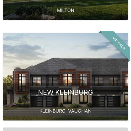
MILTON
VIP SALE
NEW KLEINBURG
KLEINBURG
,
VAUGHAN