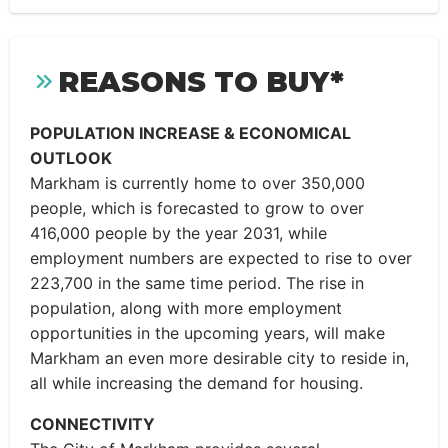
REASONS TO BUY*
POPULATION INCREASE & ECONOMICAL
OUTLOOK
Markham is currently home to over 350,000
people, which is forecasted to grow to over
416,000 people by the year 2031, while
employment numbers are expected to rise to over
223,700 in the same time period. The rise in
population, along with more employment
opportunities in the upcoming years, will make
Markham an even more desirable city to reside in,
all while increasing the demand for housing.
CONNECTIVITY