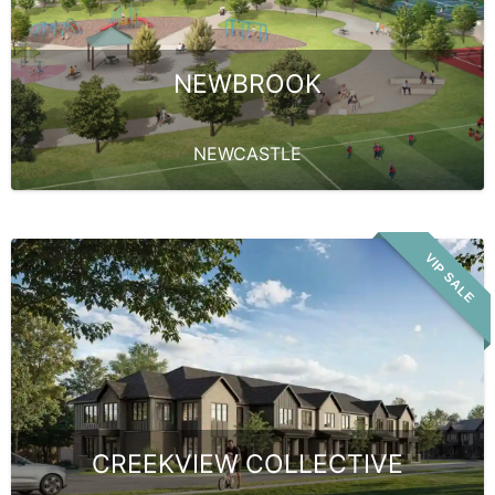
NEWBROOK
NEWCASTLE
VIP SALE
CREEKVIEW COLLECTIVE