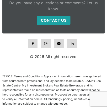
Do you have any questions or comments? Let us
know.
CONTACT US
© 2026 All right reserved.
*E.&O.E. Terms and Conditions Apply – All information herein was gathered
from sources both professional and lay deemed to be reliable. Re/Max Real
Estate Centre, My Investment Brokers Real Estate Brokerage and its
representatives make no representation as to its accuracy and will not be
held responsible for any discrepancies. Prospective purchasers are advised
to verify all information herein. All renderings, pricing, incentives and other
information are subject to change without notice.