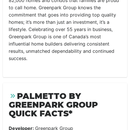
82,000 homes and condos that families are proud
to call home. Greenpark Group knows the
commitment that goes into providing top quality
homes; it’s more than just an investment, it’s a
lifestyle. Celebrating over 55 years in business,
Greenpark Group is one of Canada’s most
influential home builders delivering consistent
results, unmatched dependability and continued
success.
PALMETTO BY
GREENPARK GROUP
QUICK FACTS*
Developer:
Greenpark Group