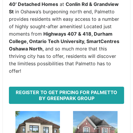
40′ Detached Homes
at
Conlin Rd & Grandview
St
in Oshawa’s burgeoning north end, Palmetto
provides residents with easy access to a number
of highly sought-after amenities! Located just
moments from
Highways 407 & 418, Durham
College, Ontario Tech University, SmartCentres
Oshawa North,
and so much more that this
thriving city has to offer, residents will discover
the limitless possibilities that Palmetto has to
offer!
REGISTER TO GET PRICING FOR PALMETTO
BY GREENPARK GROUP