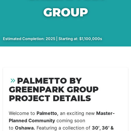
GROUP
Estimated Completion: 2025 | Starting at: $1,100,000s
PALMETTO BY
GREENPARK GROUP
PROJECT DETAILS
Welcome to
Palmetto,
an exciting new
Master-
Planned Community
coming soon
to
Oshawa.
Featuring a collection of
30′, 36′ &