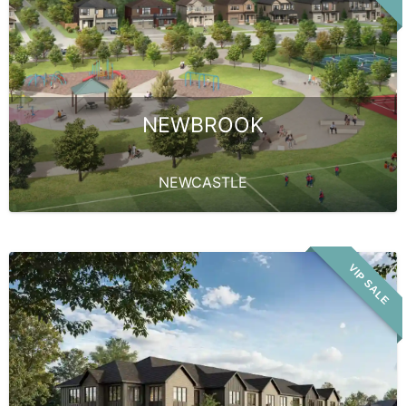
NEWBROOK
NEWCASTLE
VIP SALE