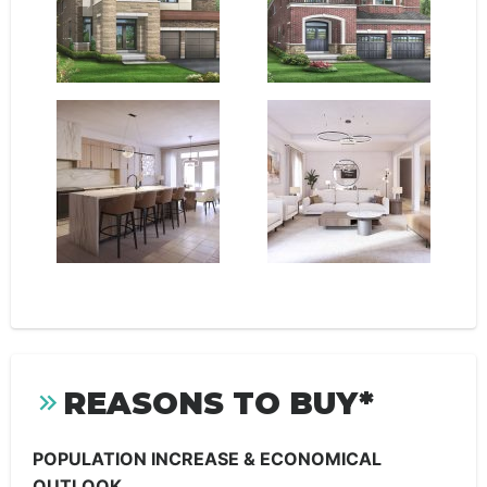
REASONS TO BUY*
POPULATION INCREASE & ECONOMICAL
OUTLOOK