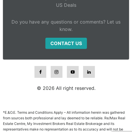
US Deals
Do you have any questions or comments? Let us
know.
CONTACT US
© 2026 All right reserved.
*E.&O.E. Terms and Conditions Apply – All information herein was gathered
from sources both professional and lay deemed to be reliable. Re/Max Real
Estate Centre, My Investment Brokers Real Estate Brokerage and its
representatives make no representation as to its accuracy and will not be