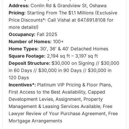
Address:
Conlin Rd & Grandview St, Oshawa
Pricing:
Starting From The $1.1 Millions (Exclusive
Price Discounts*: Call Vishal at 647.691.8108 for
more details!)
Occupancy:
Fall 2025
Number of Homes:
100+
Home Types:
30′, 36′ & 40′ Detached Homes
Square Footage:
2,194 sq ft – 3,197 sq ft
Deposit Structure:
$30,000 on Signing // $30,000
in 60 Days // $30,000 in 90 Days // $30,000 in
120 Days
Incentives*:
Platinum VIP Pricing & Floor Plans,
First Access to the Best Availability, Capped
Development Levies, Assignment, Property
Management & Leasing Services Available, Free
Lawyer Review of Your Purchase Agreement, Free
Mortgage Arrangements