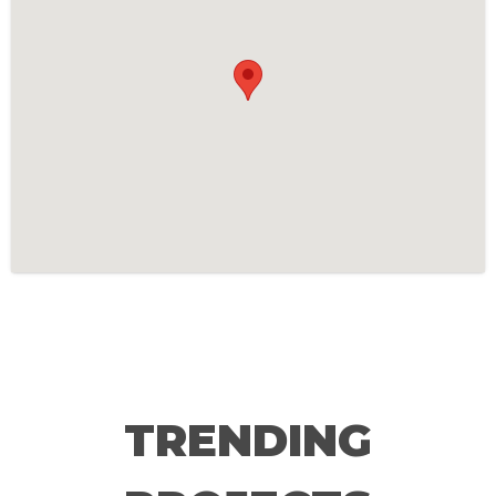
TRENDING