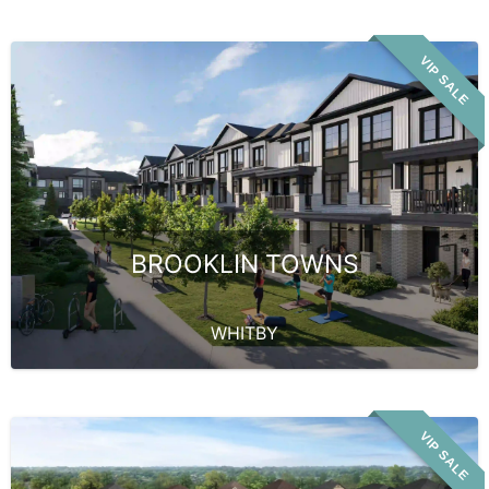
VIP SALE
BROOKLIN TOWNS
WHITBY
VIP SALE