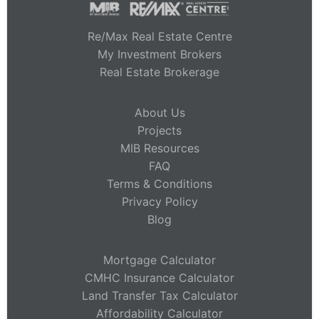
Re/Max Real Estate Centre
My Investment Brokers
Real Estate Brokerage
About Us
Projects
MIB Resources
FAQ
Terms & Conditions
Privacy Policy
Blog
Mortgage Calculator
CMHC Insurance Calculator
Land Transfer Tax Calculator
Affordability Calculator