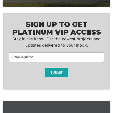
SIGN UP TO GET
PLATINUM VIP ACCESS
Stay in the know. Get the newest projects and
updates delivered to your inbox.