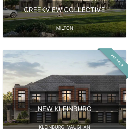
CREEKVIEW COLLECTIVE
MILTON
VIP SALE
NEW KLEINBURG
KLEINBURG
,
VAUGHAN