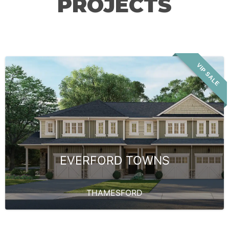
PROJECTS
VIP SALE
EVERFORD TOWNS
THAMESFORD