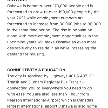
Oshawa is home to over 170,000 people and is
forecasted to grow to over 190,000 people by the
year 2031 while employment numbers are
forecasted to increase from 80,000 jobs to 90,000
in the same time period. The rise in population
along with more employment opportunities in the
upcoming years will make Oshawa an even more
desirable city to reside in all while increasing the
demand for housing.
CONNECTIVITY & EDUCATION
The city is serviced by Highways 401 & 407, GO
Transit and Durham Regional Bus Transit –
connecting you to everywhere you need to go
with ease. You are also less than 1 hour from
Pearson International Airport which is Canada’s
largest international airport.Oshawa is also home