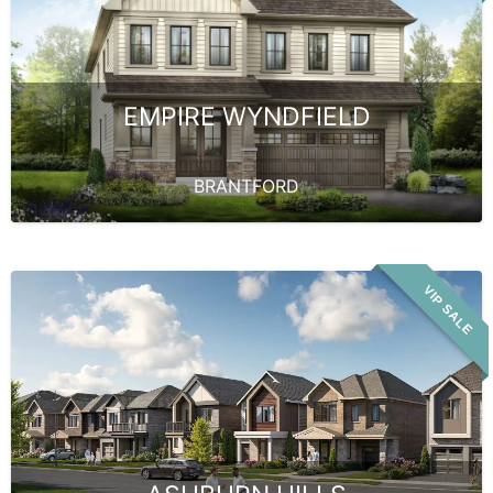
EMPIRE WYNDFIELD
BRANTFORD
VIP SALE