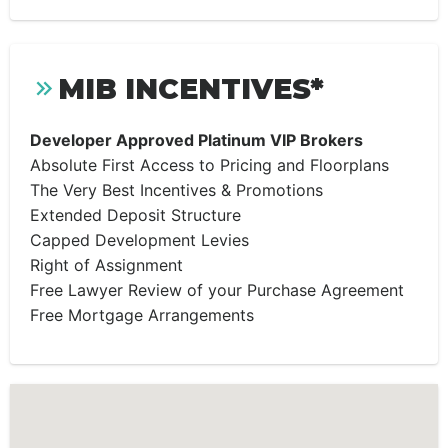
MIB INCENTIVES*
Developer Approved Platinum VIP Brokers
Absolute First Access to Pricing and Floorplans
The Very Best Incentives & Promotions
Extended Deposit Structure
Capped Development Levies
Right of Assignment
Free Lawyer Review of your Purchase Agreement
Free Mortgage Arrangements