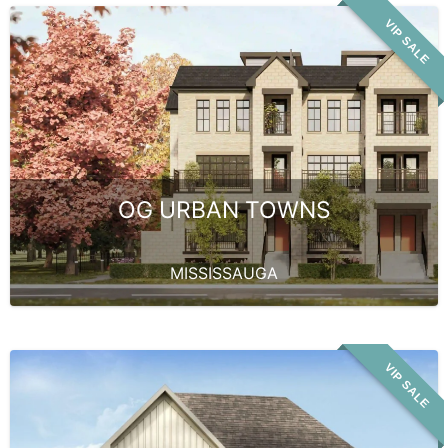
VIP SALE
OG URBAN TOWNS
MISSISSAUGA
VIP SALE