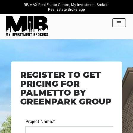
RE/MAX Real Estate Centre, My Investment Brokers
Real Estate Brokerage
REGISTER TO GET
PRICING FOR
PALMETTO BY
GREENPARK GROUP