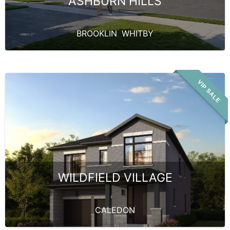
ASHBURN HILLS
BROOKLIN
,
WHITBY
VIP SALE
WILDFIELD VILLAGE
CALEDON