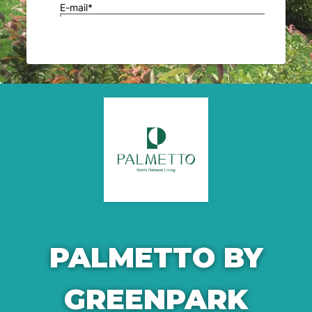
PALMETTO BY
GREENPARK