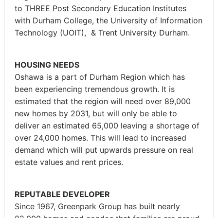
to THREE Post Secondary Education Institutes
with Durham College, the University of Information
Technology (UOIT), & Trent University Durham.
HOUSING NEEDS
Oshawa is a part of Durham Region which has
been experiencing tremendous growth. It is
estimated that the region will need over 89,000
new homes by 2031, but will only be able to
deliver an estimated 65,000 leaving a shortage of
over 24,000 homes. This will lead to increased
demand which will put upwards pressure on real
estate values and rent prices.
REPUTABLE DEVELOPER
Since 1967, Greenpark Group has built nearly