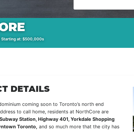
ORE
 Starting at: $500,000s
T DETAILS
dominium coming soon to Toronto’s north end
ddress to call home, residents at NorthCore are
ubway Station, Highway 401, Yorkdale Shopping
owntown Toronto,
and so much more that the city has