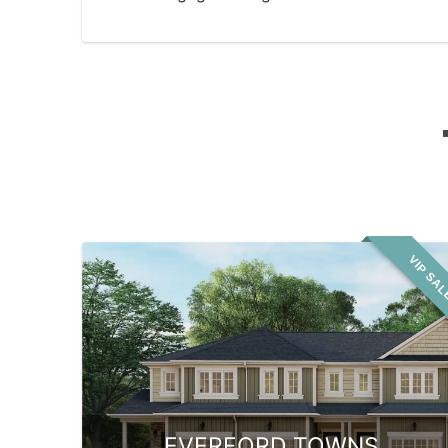
VIP SA
EVERFORD TOWNS