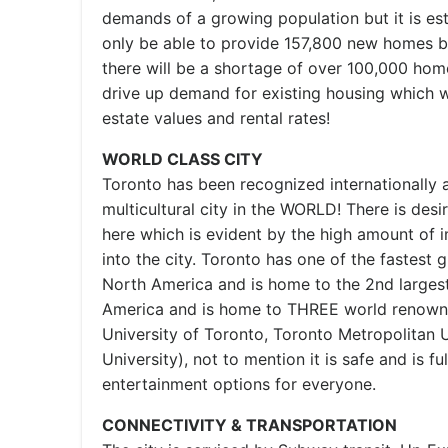
demands of a growing population but it is esti
only be able to provide 157,800 new homes b
there will be a shortage of over 100,000 homes
drive up demand for existing housing which wi
estate values and rental rates!
WORLD CLASS CITY
Toronto has been recognized internationally 
multicultural city in the WORLD! There is desi
here which is evident by the high amount of 
into the city. Toronto has one of the fastest 
North America and is home to the 2nd largest
America and is home to THREE world renowne
University of Toronto, Toronto Metropolitan U
University), not to mention it is safe and is f
entertainment options for everyone.
CONNECTIVITY & TRANSPORTATION