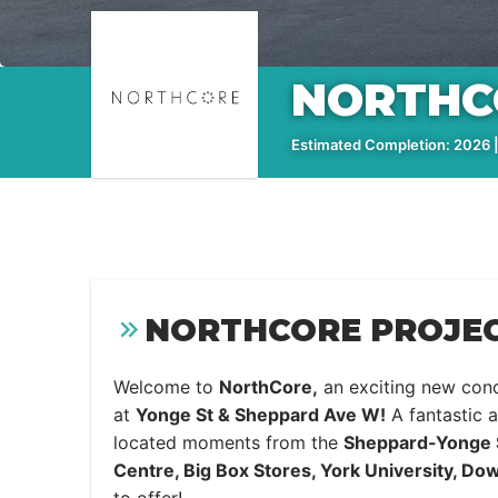
NORTHC
Estimated Completion: 2026 |
NORTHCORE PROJEC
Welcome to
NorthCore,
an exciting new con
at
Yonge St & Sheppard Ave W!
A fantastic a
located moments from the
Sheppard-Yonge S
Centre, Big Box Stores, York University, D