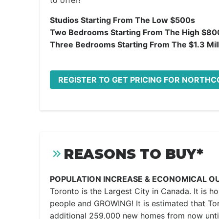
to offer!
Studios Starting From The Low $500s
Two Bedrooms Starting From The High $80
Three Bedrooms Starting From The $1.3 Mil
REGISTER TO GET PRICING FOR NORTHC
REASONS TO BUY*
POPULATION INCREASE & ECONOMICAL O
Toronto is the Largest City in Canada. It is h
people and GROWING! It is estimated that Tor
additional 259,000 new homes from now unti