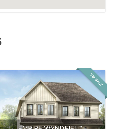
S
VIP SALE
EMPIRE WYNDFIELD