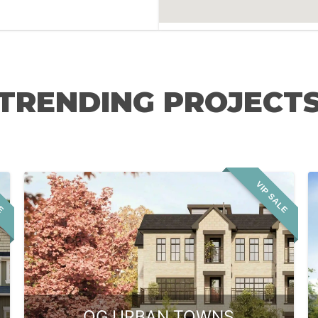
TRENDING PROJECT
LE
VIP SALE
OG URBAN TOWNS