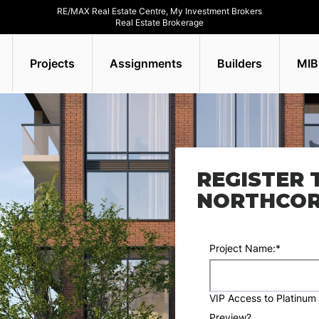
RE/MAX Real Estate Centre, My Investment Brokers
Real Estate Brokerage
Projects
Assignments
Builders
MIB
REGISTER 
NORTHCO