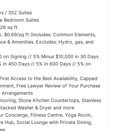
s / 352 Suites
ee Bedroom Suites
26 sq ft
. $0.69/sq ft (Includes: Common Elements,
nce & Amenities. Excludes: Hydro, gas, and
0 on Signing // 5% Minus $10,000 in 30 Days
% in 450 Days // 5% in 600 Days // 5% on
First Access to the Best Availability, Capped
gnment, Free Lawyer Review of Your Purchase
e Arrangements
looring, Stone Kitchen Countertops, Stainless
 Stacked Washer & Dryer and more
r Concierge, Fitness Centre, Yoga Room,
e Hub, Social Lounge with Private Dining,
rea