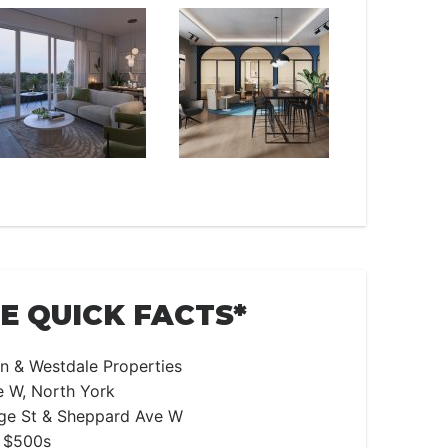
 QUICK FACTS*
n & Westdale Properties
 W, North York
e St & Sheppard Ave W
 $500s