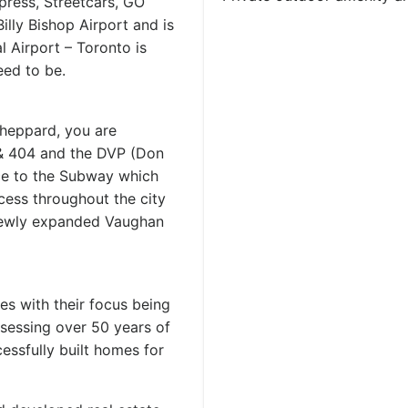
press, Streetcars, GO
Billy Bishop Airport and is
 Airport – Toronto is
ed to be.
Sheppard, you are
 & 404 and the DVP (Don
nce to the Subway which
cess throughout the city
newly expanded Vaughan
es with their focus being
sessing over 50 years of
essfully built homes for