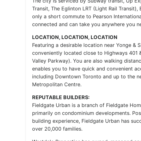
The city is serviced by Subway transit, Up Ex
Transit, The Eglinton LRT (Light Rail Transit), 
only a short commute to Pearson International
connected and can take you anywhere you ne
LOCATION, LOCATION, LOCATION
Featuring a desirable location near Yonge & 
conveniently located close to Highways 401
Valley Parkway). You are also walking dista
enables you to have quick and convenient ac
including Downtown Toronto and up to the 
Metropolitan Centre.
REPUTABLE BUILDERS:
Fieldgate Urban is a branch of Fieldgate Hom
primarily on condominium developments. Pos
building experience, Fieldgate Urban has succ
over 20,000 families.