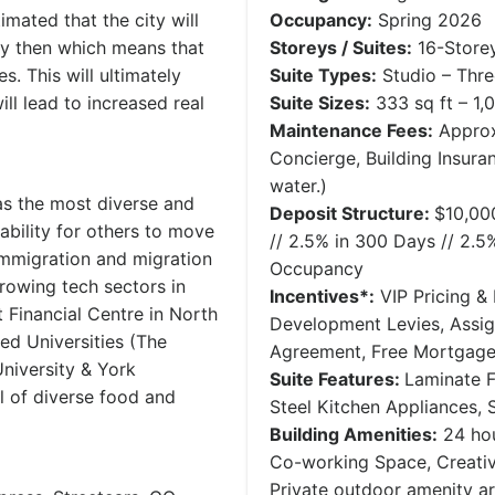
mated that the city will
Occupancy:
Spring 2026
y then which means that
Storeys / Suites:
16-Storey
. This will ultimately
Suite Types:
Studio – Thr
ll lead to increased real
Suite Sizes:
333 sq ft – 1,0
Maintenance Fees:
Approx
Concierge, Building Insura
water.)
as the most diverse and
Deposit Structure:
$10,00
rability for others to move
// 2.5% in 300 Days // 2.5
immigration and migration
Occupancy
growing tech sectors in
Incentives*:
VIP Pricing & 
 Financial Centre in North
Development Levies, Assi
d Universities (The
Agreement, Free Mortgag
niversity & York
Suite Features:
Laminate F
ull of diverse food and
Steel Kitchen Appliances,
Building Amenities:
24 hou
Co-working Space, Creativ
Private outdoor amenity a