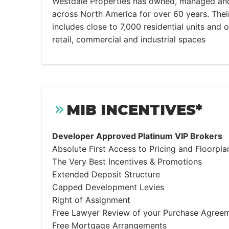
Westdale Properties has owned, managed and
across North America for over 60 years. Thei
includes close to 7,000 residential units and 
retail, commercial and industrial spaces
MIB INCENTIVES*
Developer Approved Platinum VIP Brokers
Absolute First Access to Pricing and Floorpla
The Very Best Incentives & Promotions
Extended Deposit Structure
Capped Development Levies
Right of Assignment
Free Lawyer Review of your Purchase Agree
Free Mortgage Arrangements