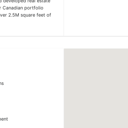
 developed real estate
r Canadian portfolio
over 2.5M square feet of
ns
ment