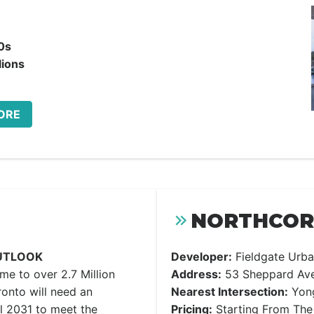
0s
lions
ORE
NORTHCORE
UTLOOK
Developer:
Fieldgate Urba
ome to over 2.7 Million
Address:
53 Sheppard Ave
onto will need an
Nearest Intersection:
Yong
l 2031 to meet the
Pricing:
Starting From The