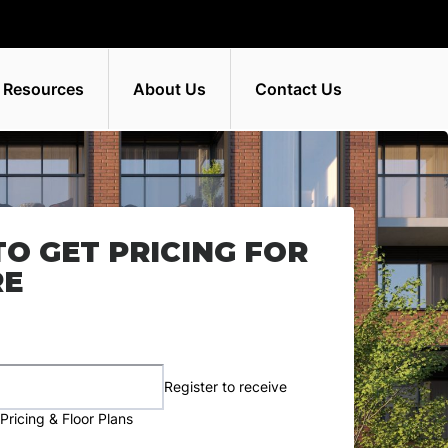
 Resources
About Us
Contact Us
TO GET PRICING FOR
RE