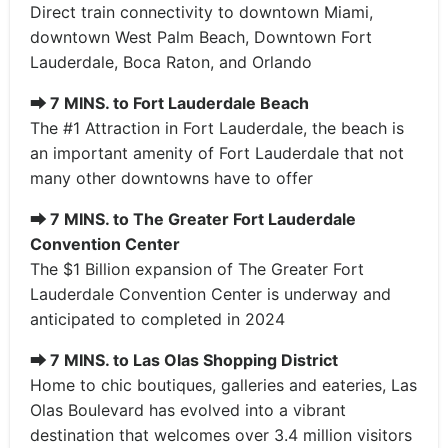
Direct train connectivity to downtown Miami,
downtown West Palm Beach, Downtown Fort
Lauderdale, Boca Raton, and Orlando
⮕
7 MINS. to Fort Lauderdale Beach
The #1 Attraction in Fort Lauderdale, the beach is
an important amenity of Fort Lauderdale that not
many other downtowns have to offer
⮕
7 MINS. to The Greater Fort Lauderdale
Convention Center
The $1 Billion expansion of The Greater Fort
Lauderdale Convention Center is underway and
anticipated to completed in 2024
⮕
7 MINS. to Las Olas Shopping District
Home to chic boutiques, galleries and eateries, Las
Olas Boulevard has evolved into a vibrant
destination that welcomes over 3.4 million visitors