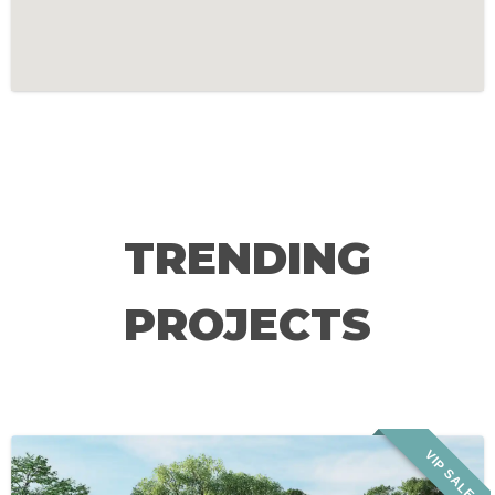
TRENDING
PROJECTS
VIP SALE