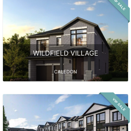
VIP SALE
WILDFIELD VILLAGE
CALEDON
VIP SALE