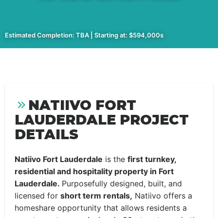
Estimated Completion: TBA | Starting at: $594,000s
NATIIVO FORT
LAUDERDALE PROJECT
DETAILS
Natiivo Fort Lauderdale
is the
first turnkey,
residential and hospitality property in Fort
Lauderdale.
Purposefully designed, built, and
licensed for
short term rentals,
Natiivo offers a
homeshare opportunity that allows residents a