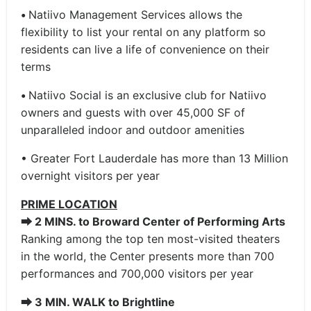
•
Natiivo Management Services allows the
flexibility to list your rental on any platform so
residents can live a life of convenience on their
terms
•
Natiivo Social is an exclusive club for Natiivo
owners and guests with over 45,000 SF of
unparalleled indoor and outdoor amenities
• Greater Fort Lauderdale has more than 13 Million
overnight visitors per year
PRIME LOCATION
⮕
2 MINS. to Broward Center of Performing Arts
Ranking among the top ten most-visited theaters
in the world, the Center presents more than 700
performances and 700,000 visitors per year
⮕
3 MIN. WALK to Brightline