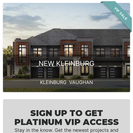
VIP SALE
NEW KLEINBURG
KLEINBURG
,
VAUGHAN
SIGN UP TO GET
PLATINUM VIP ACCESS
Stay in the know. Get the newest projects and