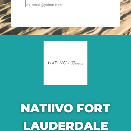
NATIIVO FORT
LAUDERDALE