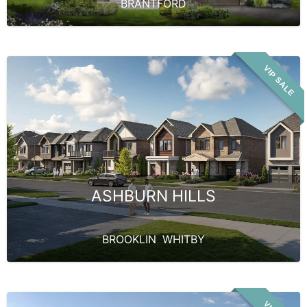
BRANTFORD
VIP SALE
ASHBURN HILLS
BROOKLIN
,
WHITBY