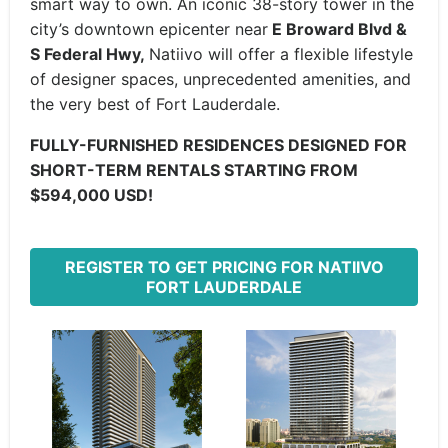
smart way to own. An iconic 38-story tower in the
city’s downtown epicenter near
E Broward Blvd &
S Federal Hwy,
Natiivo will offer a flexible lifestyle
of designer spaces, unprecedented amenities, and
the very best of Fort Lauderdale.
FULLY-FURNISHED RESIDENCES DESIGNED FOR
SHORT-TERM RENTALS STARTING FROM
$594,000 USD!
REGISTER TO GET PRICING FOR NATIIVO
FORT LAUDERDALE