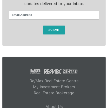
updates delivered to your inbox.
Re/Max Real Estate Centre
My Investment Brokers
Real Estate Brokerage
About Us