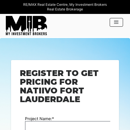
RE/MAX Real Estate Centre, My Investment Brokers
Real Estate Brokerage
REGISTER TO GET
PRICING FOR
NATIIVO FORT
LAUDERDALE