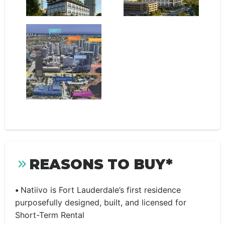
REASONS TO BUY*
•
Natiivo is Fort Lauderdale’s first residence
purposefully designed, built, and licensed for
Short-Term Rental