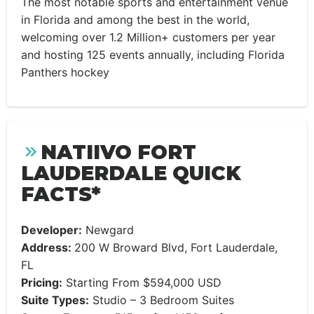
The most notable sports and entertainment venue
in Florida and among the best in the world,
welcoming over 1.2 Million+ customers per year
and hosting 125 events annually, including Florida
Panthers hockey
NATIIVO FORT
LAUDERDALE QUICK
FACTS*
Developer:
Newgard
Address:
200 W Broward Blvd, Fort Lauderdale,
FL
Pricing:
Starting From $594,000 USD
Suite Types:
Studio – 3 Bedroom Suites