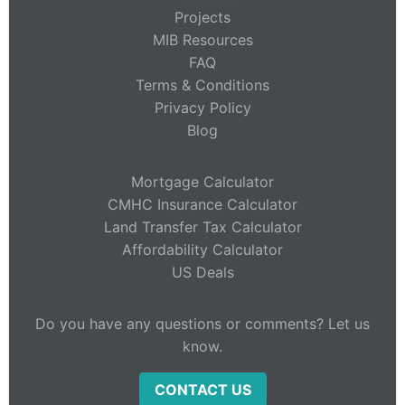
Projects
MIB Resources
FAQ
Terms & Conditions
Privacy Policy
Blog
Mortgage Calculator
CMHC Insurance Calculator
Land Transfer Tax Calculator
Affordability Calculator
US Deals
Do you have any questions or comments? Let us
know.
CONTACT US