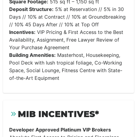
Square Footage:
515 sq ft – 1,150 sq ft
Deposit Structure:
5% at Reservation // 5% in 30
Days // 10% at Contract // 10% at Groundbreaking
// 10% 45 Days After // 10% at Top Off
Incentives:
VIP Pricing & First Access to the Best
Availability, Assignment, Free Lawyer Review of
Your Purchase Agreement
Building Amenities:
Masterhost, Housekeeping,
Pool Deck with lush tropical foliage, Co-Working
Space, Social Lounge, Fitness Centre with State-
of-the-Art Equipment
MIB INCENTIVES*
Developer Approved Platinum VIP Brokers