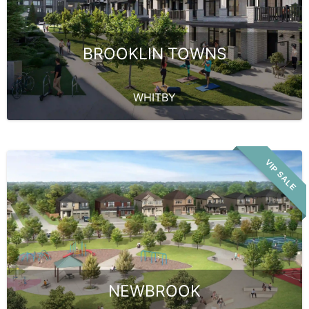
BROOKLIN TOWNS
WHITBY
VIP SALE
NEWBROOK