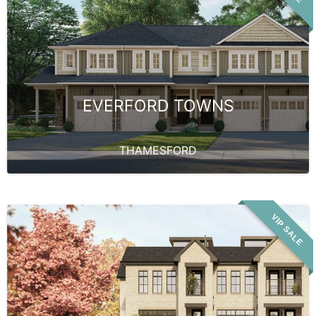
EVERFORD TOWNS
THAMESFORD
VIP SALE