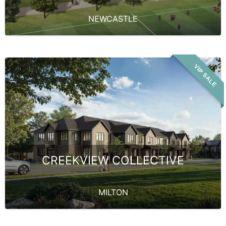
NEWCASTLE
VIP SALE
CREEKVIEW COLLECTIVE
MILTON