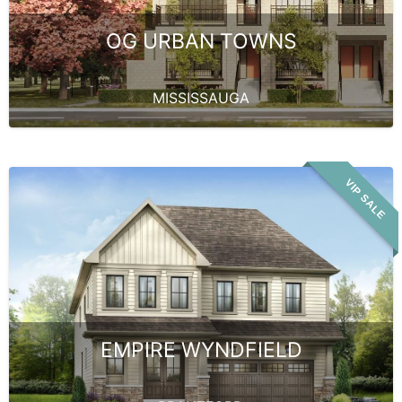
OG URBAN TOWNS
MISSISSAUGA
VIP SALE
EMPIRE WYNDFIELD