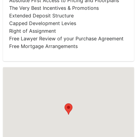
Absolute First Access to Pricing and Floorplans
The Very Best Incentives & Promotions
Extended Deposit Structure
Capped Development Levies
Right of Assignment
Free Lawyer Review of your Purchase Agreement
Free Mortgage Arrangements