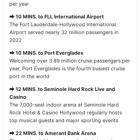
per year
⮕
10 MINS. to FLL International Airport
The Fort Lauderdale-Hollywood International
Airport served nearly 32 million passengers in
2022
⮕
10 MINS. to Port Everglades
Welcoming over 3.89 million cruise passengers per
year, Port Everglades is the fourth busiest cruise
port in the world
⮕
12 MINS. to Seminole Hard Rock Live and
Casino
The 7,000-seat indoor arena at Seminole Hard
Rock Hotel & Casino Hollywood regularly hosts
top musical guests and major sporting events
⮕
22 MINS. to Amerant Bank Arena