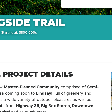
SIDE TRAIL
 Starting at: $800,000s
 PROJECT DETAILS
ew
Master-Planned Community
comprised of
Semi-
es
coming soon to
Lindsay!
Full of greenery and
s a wide variety of outdoor pleasures as well as
nts from
Highway 35, Big Box Stores, Downtown