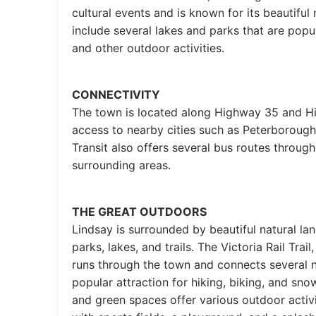
cultural events and is known for its beautiful
include several lakes and parks that are popul
and other outdoor activities.
CONNECTIVITY
The town is located along Highway 35 and H
access to nearby cities such as Peterborough
Transit also offers several bus routes throug
surrounding areas.
THE GREAT OUTDOORS
Lindsay is surrounded by beautiful natural la
parks, lakes, and trails. The Victoria Rail Trail
runs through the town and connects several 
popular attraction for hiking, biking, and sn
and green spaces offer various outdoor activi