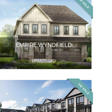
VIP SALE
EMPIRE WYNDFIELD
BRANTFORD
VIP SALE