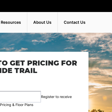
 Resources
About Us
Contact Us
TO GET PRICING FOR
DE TRAIL