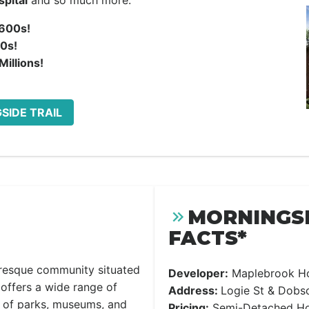
pital
and so much more.
600s!
0s!
illions!
SIDE TRAIL
MORNINGSI
FACTS*
uresque community situated
Developer:
Maplebrook H
offers a wide range of
Address:
Logie St & Dobso
r of parks, museums, and
Pricing:
Semi-Detached Hom