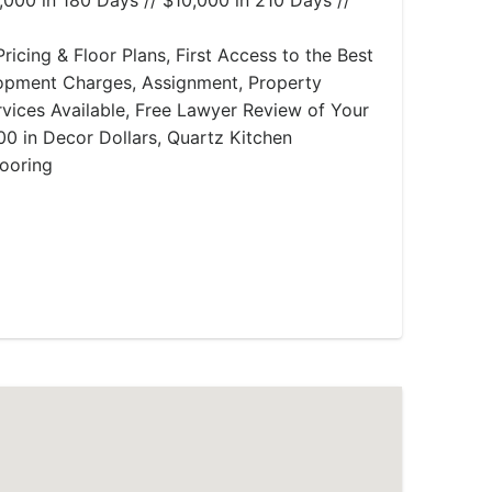
,000 in 180 Days // $10,000 in 210 Days //
ricing & Floor Plans, First Access to the Best
lopment Charges, Assignment, Property
ices Available, Free Lawyer Review of Your
0 in Decor Dollars, Quartz Kitchen
ooring