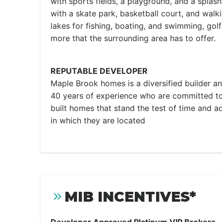
with sports fields, a playground, and a splas
with a skate park, basketball court, and walki
lakes for fishing, boating, and swimming, gol
more that the surrounding area has to offer.
REPUTABLE DEVELOPER
Maple Brook homes is a diversified builder a
40 years of experience who are committed to
built homes that stand the test of time and 
in which they are located
MIB INCENTIVES*