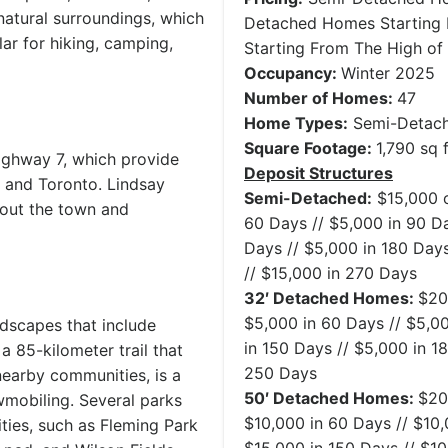
 natural surroundings, which
Detached Homes Starting 
ar for hiking, camping,
Starting From The High of
Occupancy:
Winter 2025
Number of Homes:
47
Home Types:
Semi-Detach
Square Footage:
1,790 sq f
ighway 7, which provide
Deposit Structures
 and Toronto. Lindsay
Semi-Detached:
$15,000 o
hout the town and
60 Days // $5,000 in 90 Da
Days // $5,000 in 180 Days
// $15,000 in 270 Days
32′ Detached Homes:
$20
$5,000 in 60 Days // $5,00
ndscapes that include
in 150 Days // $5,000 in 1
, a 85-kilometer trail that
250 Days
nearby communities, is a
50′ Detached Homes:
$20
owmobiling. Several parks
$10,000 in 60 Days // $10,
ties, such as Fleming Park