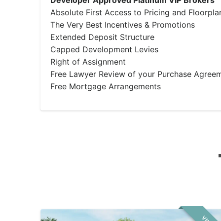
Developer Approved Platinum VIP Brokers
Absolute First Access to Pricing and Floorpla
The Very Best Incentives & Promotions
Extended Deposit Structure
Capped Development Levies
Right of Assignment
Free Lawyer Review of your Purchase Agree
Free Mortgage Arrangements