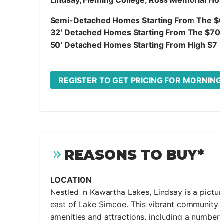
Lindsay, Fleming College, Ross Memorial Hos
Semi-Detached Homes Starting From The $
32′ Detached Homes Starting From The $70
50′ Detached Homes Starting From High $7 M
REGISTER TO GET PRICING FOR MORNING
REASONS TO BUY*
LOCATION
Nestled in Kawartha Lakes, Lindsay is a pict
east of Lake Simcoe. This vibrant community 
amenities and attractions, including a numbe