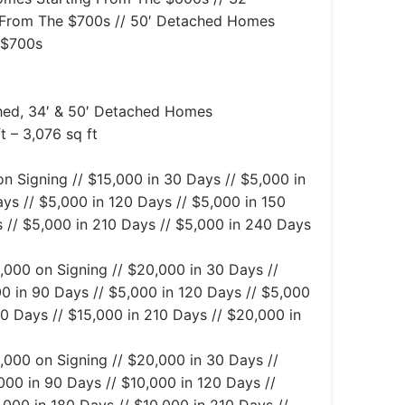
From The $700s // 50′ Detached Homes
 $700s
ed, 34′ & 50′ Detached Homes
t – 3,076 sq ft
n Signing // $15,000 in 30 Days // $5,000 in
ys // $5,000 in 120 Days // $5,000 in 150
 // $5,000 in 210 Days // $5,000 in 240 Days
,000 on Signing // $20,000 in 30 Days //
0 in 90 Days // $5,000 in 120 Days // $5,000
80 Days // $15,000 in 210 Days // $20,000 in
,000 on Signing // $20,000 in 30 Days //
000 in 90 Days // $10,000 in 120 Days //