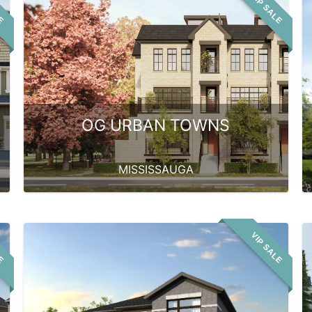
LE
VIP SALE
OG URBAN TOWNS
MISSISSAUGA
LE
VIP SALE