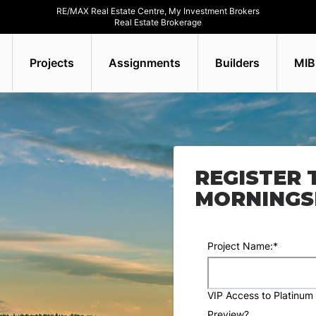
RE/MAX Real Estate Centre, My Investment Brokers
Real Estate Brokerage
Projects
Assignments
Builders
MIB
REGISTER 
MORNINGSI