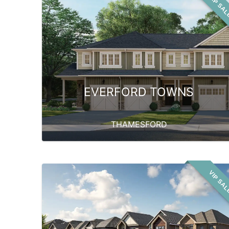
VIP SA
EVERFORD TOWNS
THAMESFORD
VIP SA