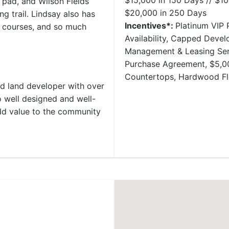
$15,000 in 150 Days // $10
h pad, and Wilson Fields
$20,000 in 250 Days
ng trail. Lindsay also has
Incentives*:
Platinum VIP P
f courses, and so much
Availability, Capped Deve
Management & Leasing Serv
Purchase Agreement, $5,00
Countertops, Hardwood Fl
nd land developer with over
 well designed and well-
add value to the community