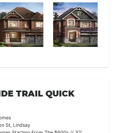
DE TRAIL QUICK
omes
n St, Lindsay
es Starting From The $600s // 32′