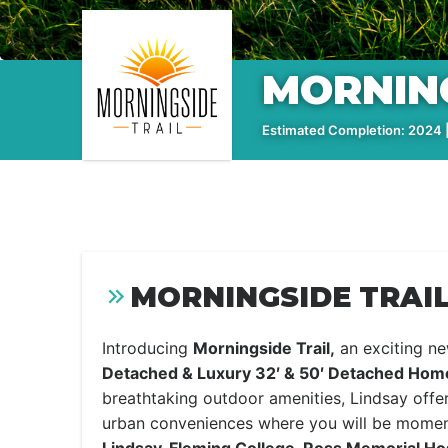
MORNING
Estimated Completion: 2024 |
MORNINGSIDE TRAIL
Introducing
Morningside Trail,
an exciting n
Detached & Luxury 32′ & 50′ Detached Hom
breathtaking outdoor amenities, Lindsay offer
urban conveniences where you will be mome