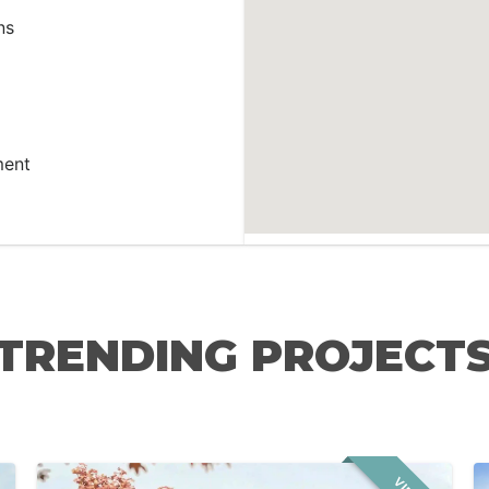
ns
ment
TRENDING PROJECT