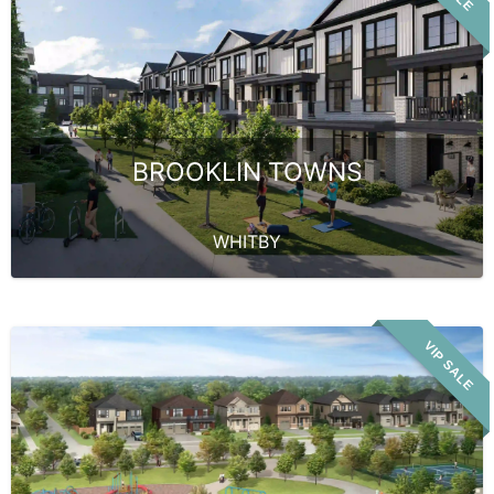
BROOKLIN TOWNS
WHITBY
VIP SALE