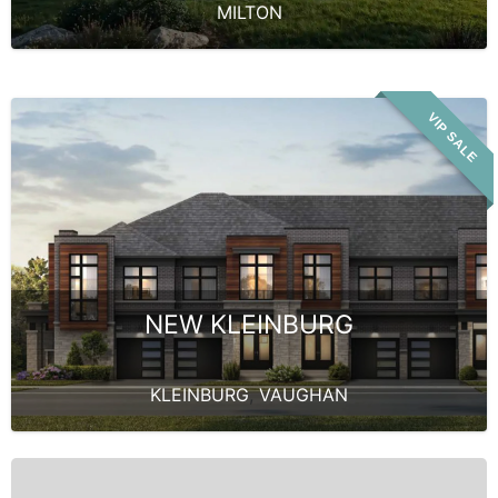
MILTON
VIP SALE
NEW KLEINBURG
KLEINBURG
,
VAUGHAN