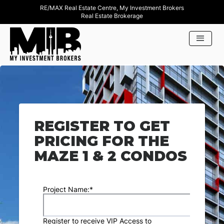
RE/MAX Real Estate Centre, My Investment Brokers
Real Estate Brokerage
REGISTER TO GET
PRICING FOR THE
MAZE 1 & 2 CONDOS