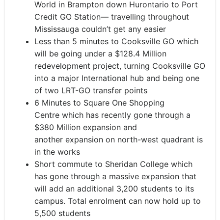
World in Brampton down Hurontario to Port
Credit GO Station
— travelling throughout
Mississauga couldn’t get any easier
Less than 5 minutes to Cooksville GO which
will be going under a $128.4 Million
redevelopment project, turning Cooksville GO
into a major International hub and being one
of two LRT-GO transfer points
6 Minutes
to Square One Shopping
Centre
which has
recently gone through a
$380 Million expansion and
another
expansion on
north-west
quadrant i
s
in the works
Short commute to Sheridan College which
has gone through a massive expansion that
will add an additional 3,200 students to its
campus. Total enrolment can now hold up to
5,500 students