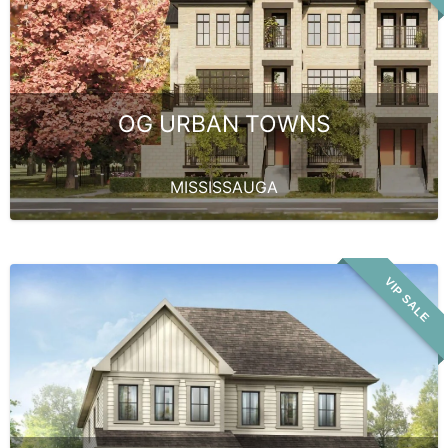
OG URBAN TOWNS
MISSISSAUGA
VIP SALE