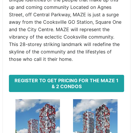
up and coming community Located on Agnes
Street, off Central Parkway, MAZE is just a surge
away from the Cooksville GO Station, Square One
and the City Centre. MAZE will represent the
vibrancy of the eclectic Cooksville community.
This 28-storey striking landmark will redefine the
skyline of the community and the lifestyles of
those who call it their home.
REGISTER TO GET PRICING FOR THE MAZE 1
& 2 CONDOS