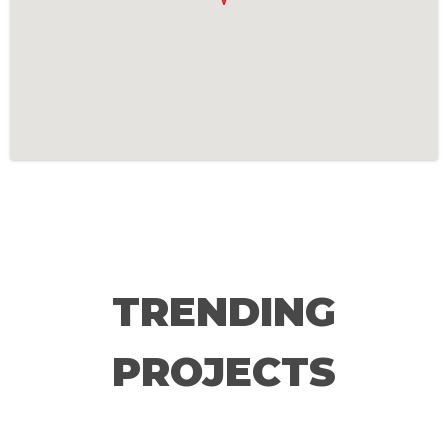
TRENDING
PROJECTS