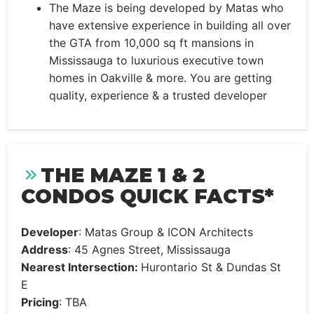
The Maze is being developed by Matas who
have extensive experience in building all over
the GTA from 10,000 sq ft mansions in
Mississauga to luxurious executive town
homes in Oakville & more. You are getting
quality, experience & a trusted developer
THE MAZE 1 & 2
CONDOS QUICK FACTS*
Developer
: Matas Group & ICON Architects
Address
:
45 Agnes Street, Mississauga
Nearest Intersection:
Hurontario St & Dundas St
E
Pricing
: TBA