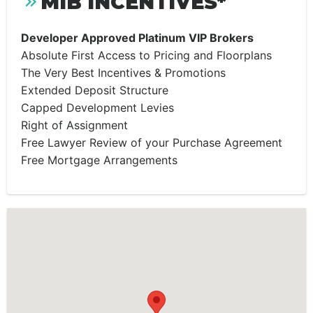
MIB INCENTIVES*
Developer Approved Platinum VIP Brokers
Absolute First Access to Pricing and Floorplans
The Very Best Incentives & Promotions
Extended Deposit Structure
Capped Development Levies
Right of Assignment
Free Lawyer Review of your Purchase Agreement
Free Mortgage Arrangements