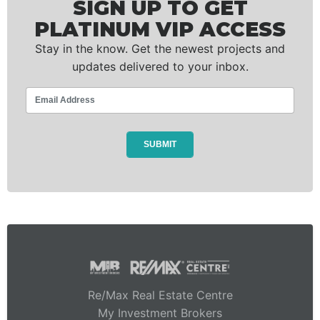
SIGN UP TO GET
PLATINUM VIP ACCESS
Stay in the know. Get the newest projects and
updates delivered to your inbox.
Re/Max Real Estate Centre
My Investment Brokers