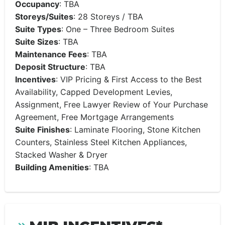
Occupancy
:
TBA
Storeys/Suites
: 28 Storeys /
TBA
Suite Types
:
One
– Three Bedroom Suites
Suite Sizes
: TBA
Maintenance Fees
: TBA
Deposit Structure
: TBA
Incentives
: VIP Pricing & First Access to the Best
Availability, Capped Development Levies,
Assignment, Free Lawyer Review of Your Purchase
Agreement, Free Mortgage Arrangements
Suite Finishes
: Laminate Flooring, Stone Kitchen
Counters, Stainless Steel Kitchen Appliances,
Stacked Washer & Dryer
Building Amenities
:
TBA