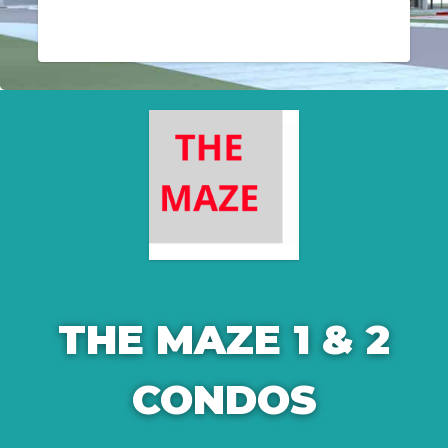
THE MAZE 1 & 2
CONDOS