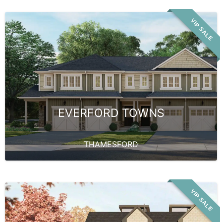
VIP SALE
EVERFORD TOWNS
THAMESFORD
VIP SALE