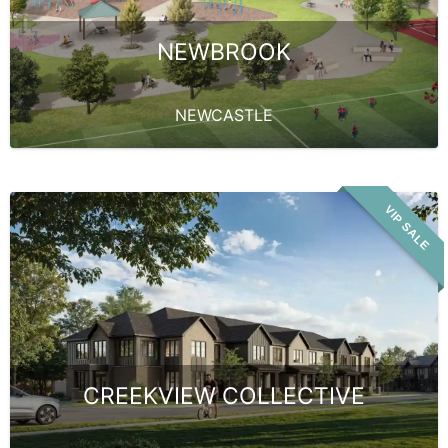
NEWBROOK
NEWCASTLE
VIP SALE
CREEKVIEW COLLECTIVE