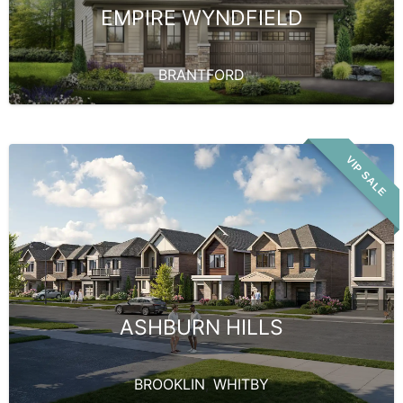
EMPIRE WYNDFIELD
BRANTFORD
VIP SALE
ASHBURN HILLS
BROOKLIN
,
WHITBY