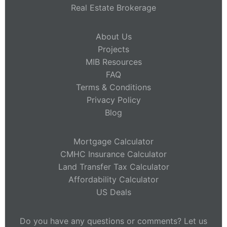
Real Estate Brokerage
About Us
Projects
MIB Resources
FAQ
Terms & Conditions
Privacy Policy
Blog
Mortgage Calculator
CMHC Insurance Calculator
Land Transfer Tax Calculator
Affordability Calculator
US Deals
Do you have any questions or comments? Let us