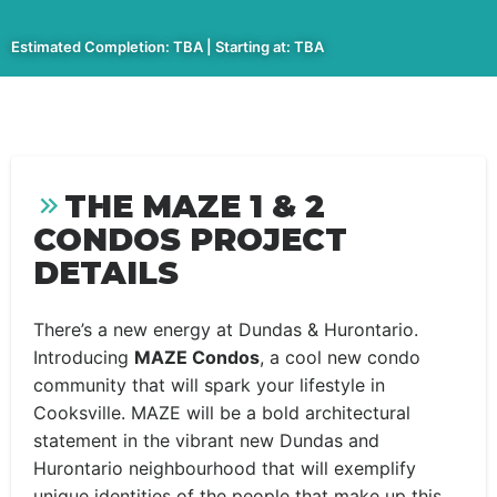
Estimated Completion: TBA | Starting at: TBA
THE MAZE 1 & 2
CONDOS PROJECT
DETAILS
There’s a new energy at Dundas & Hurontario.
Introducing
MAZE Condos
, a cool new condo
community that will spark your lifestyle in
Cooksville. MAZE will be a bold architectural
statement in the vibrant new Dundas and
Hurontario neighbourhood that will exemplify
unique identities of the people that make up this