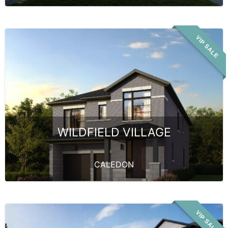
VIP SALE
WILDFIELD VILLAGE
CALEDON
VIP SALE