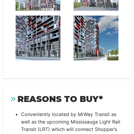
REASONS TO BUY*
Conveniently located by MiWay Transit
as
well as the upcoming Mississauga Light Rail
Transit (LRT) which will connect Shopper’s