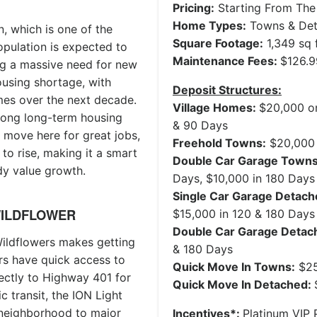
Pricing:
Starting From The
Home Types:
Towns & De
n, which is one of the
Square Footage:
1,349 sq f
opulation is expected to
Maintenance Fees:
$126.
ng a massive need for new
housing shortage, with
Deposit Structures:
mes over the next decade.
Village Homes:
$20,000 on
rong long-term housing
& 90 Days
 move here for great jobs,
Freehold Towns:
$20,000 
to rise, making it a smart
Double Car Garage Town
dy value growth.
Days, $10,000 in 180 Days
Single Car Garage Detach
WILDFLOWER
$15,000 in 120 & 180 Days
Double Car Garage Detac
ildflowers makes getting
& 180 Days
ers have quick access to
Quick Move In Towns:
$25
ctly to Highway 401 for
Quick Move In Detached:
c transit, the ION Light
e neighborhood to major
Incentives*:
Platinum VIP P