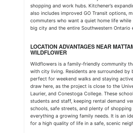
shopping and work hubs. Kitchener’s expanding
also includes improved GO Transit options, ma
commuters who want a quiet home life while 
big city and the entire Southwestern Ontario
LOCATION ADVANTAGES NEAR MATTA
WILDFLOWER
Wildflowers is a family-friendly community th
with city living. Residents are surrounded by b
perfect for weekend walks and staying active
draw here, as the project is close to the Unive
Laurier, and Conestoga College. These school
students and staff, keeping rental demand ver
schools, safe streets, and plenty of shopping 
everything a growing family needs. It is an id
for a high quality of life in a safe, scenic ne