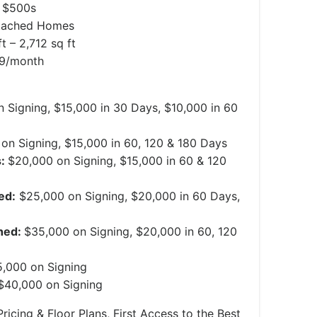
 $500s
tached Homes
t – 2,712 sq ft
99/month
 Signing, $15,000 in 30 Days, $10,000 in 60
on Signing, $15,000 in 60, 120 & 180 Days
s:
$20,000 on Signing, $15,000 in 60 & 120
ed:
$25,000 on Signing, $20,000 in 60 Days,
hed:
$35,000 on Signing, $20,000 in 60, 120
,000 on Signing
$40,000 on Signing
ricing & Floor Plans, First Access to the Best