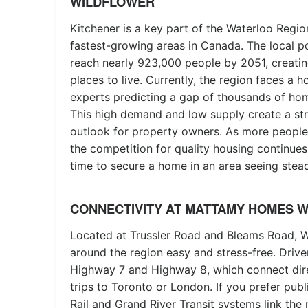
WILDFLOWER
Kitchener is a key part of the Waterloo Regio
fastest-growing areas in Canada. The local p
reach nearly 923,000 people by 2051, creati
places to live. Currently, the region faces a 
experts predicting a gap of thousands of ho
This high demand and low supply create a st
outlook for property owners. As more people
the competition for quality housing continues 
time to secure a home in an area seeing stea
CONNECTIVITY AT MATTAMY HOMES 
Located at Trussler Road and Bleams Road, W
around the region easy and stress-free. Driv
Highway 7 and Highway 8, which connect dire
trips to Toronto or London. If you prefer publi
Rail and Grand River Transit systems link th