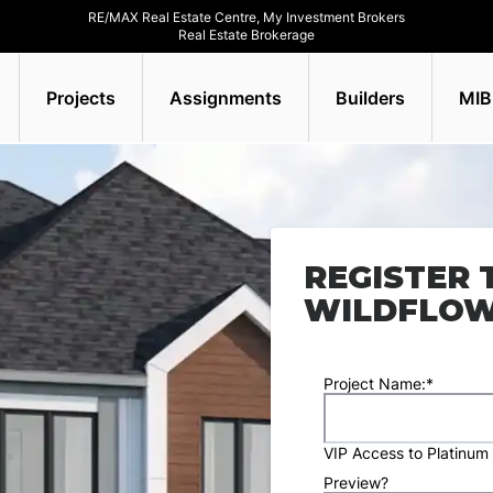
RE/MAX Real Estate Centre, My Investment Brokers
Real Estate Brokerage
Projects
Assignments
Builders
MIB
REGISTER 
WILDFLO