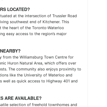
ERS LOCATED?
tuated at the intersection of Trussler Road
iving southwest end of Kitchener. This
at the heart of the Toronto-Waterloo
ing easy access to the region’s major
 NEARBY?
y from the Williamsburg Town Centre for
cenic Huron Natural Area, which offers over
rests. The community also enjoys proximity to
utions like the University of Waterloo and
, as well as quick access to Highway 401 and
S ARE AVAILABLE?
satile selection of freehold townhomes and