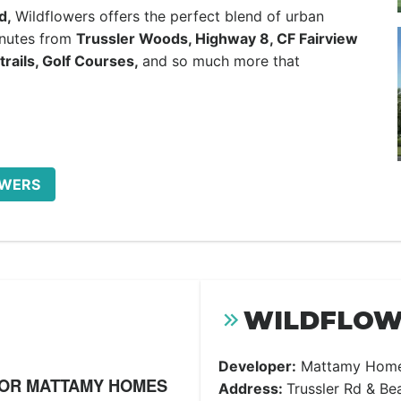
d,
Wildflowers offers the perfect blend of urban
inutes from
Trussler Woods, Highway 8, CF Fairview
trails, Golf Courses,
and so much more that
OWERS
WILDFLOWE
Developer:
Mattamy Hom
FOR MATTAMY HOMES
Address:
Trussler Rd & Be