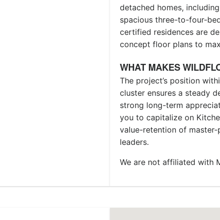
detached homes, including
spacious three-to-four-b
certified residences are 
concept floor plans to max
WHAT MAKES WILDFL
The project’s position wit
cluster ensures a steady d
strong long-term appreciati
you to capitalize on Kitch
value-retention of master
leaders.
We are not affiliated wit