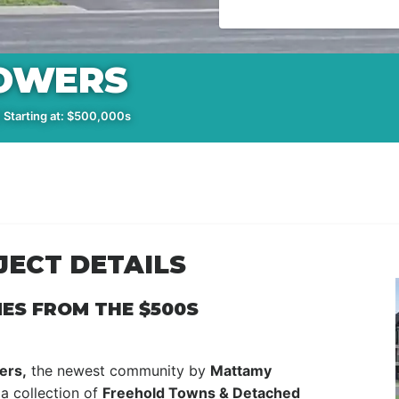
OWERS
 Starting at: $500,000s
ECT DETAILS
ES FROM THE $500S
ers,
the newest community by
Mattamy
a collection of
Freehold Towns & Detached