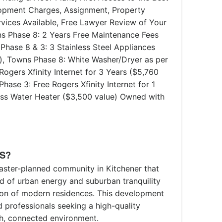
lopment Charges, Assignment, Property
ices Available, Free Lawyer Review of Your
s Phase 8: 2 Years Free Maintenance Fees
Phase 8 & 3: 3 Stainless Steel Appliances
r), Towns Phase 8: White Washer/Dryer as per
Rogers Xfinity Internet for 3 Years ($5,760
hase 3: Free Rogers Xfinity Internet for 1
less Water Heater ($3,500 value) Owned with
S?
aster-planned community in Kitchener that
nd of urban energy and suburban tranquility
tion of modern residences. This development
d professionals seeking a high-quality
ich, connected environment.