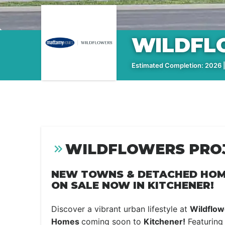
WILDFL
Estimated Completion: 2026 |
WILDFLOWERS PROJ
NEW TOWNS & DETACHED HOM
ON SALE NOW IN KITCHENER!
Discover a vibrant urban lifestyle at
Wildflow
Homes
coming soon to
Kitchener!
Featuring 