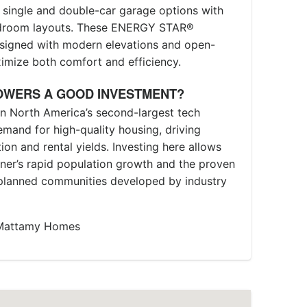
 single and double-car garage options with
edroom layouts. These ENERGY STAR®
designed with modern elevations and open-
imize both comfort and efficiency.
OWERS A GOOD INVESTMENT?
hin North America’s second-largest tech
emand for high-quality housing, driving
on and rental yields. Investing here allows
ener’s rapid population growth and the proven
-planned communities developed by industry
h Mattamy Homes