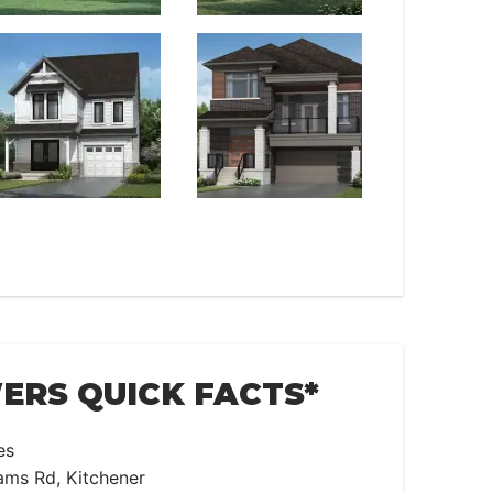
RS QUICK FACTS*
es
ams Rd, Kitchener