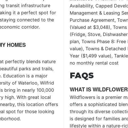
 transit infrastructure
Availability, Capped Deve
king it a perfect spot for
Management & Leasing Serv
staying connected to the
Purchase Agreement, Town
 economic corridor.
(Valued at $3,048), Towns 
(Fridge, Stove, Dishwashe
plan, Towns Phase 8: Free 
MY HOMES
value), Towns & Detached P
Year ($1,499 value), Tank
at perfectly blends nature
no monthly rental cost
eautiful parks and trails,
FAQS
. Education is a major
rsity of Waterloo, Wilfrid
WHAT IS WILDFLOWER
s bring in nearly 100,000
Wildflowers is a premier m
y high. With great local
offers a sophisticated ble
nearby, this location offers
through its diverse collec
eal spot for those looking
is designed for families an
ighborhood.
lifestyle within a nature-r