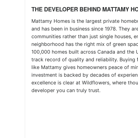
THE DEVELOPER BEHIND MATTAMY H
Mattamy Homes is the largest private homebu
and has been in business since 1978. They are
communities rather than just single houses, e
neighborhood has the right mix of green spac
100,000 homes built across Canada and the U
track record of quality and reliability. Buyin
like Mattamy gives homeowners peace of min
investment is backed by decades of experien
excellence is clear at Wildflowers, where tho
developer you can truly trust.