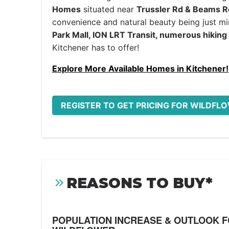
Homes
situated near
Trussler Rd & Beams R
convenience and natural beauty being just m
Park Mall, ION LRT Transit, numerous hiking 
Kitchener has to offer!
Explore More Available Homes in Kitchener!
REGISTER TO GET PRICING FOR WILDFL
REASONS TO BUY*
POPULATION INCREASE & OUTLOOK 