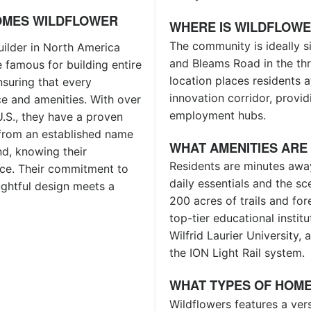
OMES WILDFLOWER
WHERE IS WILDFLOW
The community is ideally si
ilder in North America
and Bleams Road in the thr
 famous for building entire
location places residents 
nsuring that every
innovation corridor, provid
e and amenities. With over
employment hubs.
.S., they have a proven
g from an established name
WHAT AMENITIES ARE
d, knowing their
Residents are minutes awa
ce. Their commitment to
daily essentials and the s
ughtful design meets a
200 acres of trails and fo
top-tier educational instit
Wilfrid Laurier University
the ION Light Rail system.
WHAT TYPES OF HOME
Wildflowers features a ver