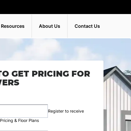
 Resources
About Us
Contact Us
TO GET PRICING FOR
WERS