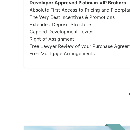
Developer Approved Platinum VIP Brokers
Absolute First Access to Pricing and Floorpla
The Very Best Incentives & Promotions
Extended Deposit Structure
Capped Development Levies
Right of Assignment
Free Lawyer Review of your Purchase Agree
Free Mortgage Arrangements