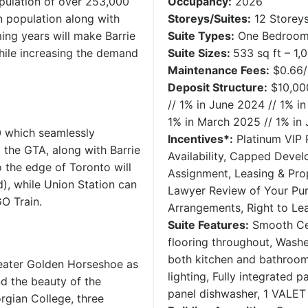
pulation of over 253,000
Occupancy:
2026
n population along with
Storeys/Suites:
12 Storeys
ng years will make Barrie
Suite Types:
One Bedroom 
while increasing the demand
Suite Sizes:
533 sq ft – 1,
Maintenance Fees:
$0.66/
Deposit Structure:
$10,000
// 1% in June 2024 // 1% 
1% in March 2025 // 1% in
0 which seamlessly
Incentives*:
Platinum VIP P
the GTA, along with Barrie
Availability, Capped Devel
o the edge of Toronto will
Assignment, Leasing & Pro
d), while Union Station can
Lawyer Review of Your Pu
O Train.
Arrangements, Right to L
Suite Features:
Smooth Cei
flooring throughout, Washe
both kitchen and bathroom
Greater Golden Horseshoe as
lighting, Fully integrated p
nd the beauty of the
panel dishwasher, 1 VALET 
rgian College, three