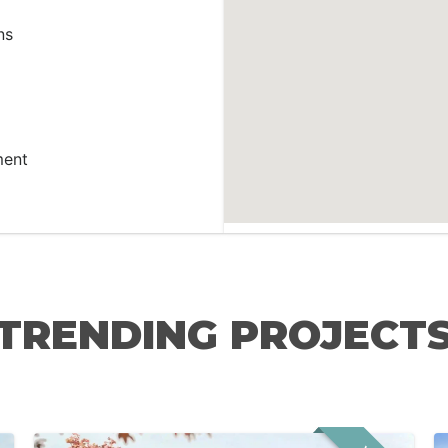
ns
ment
TRENDING PROJECT