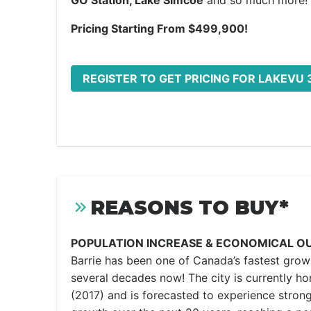
GO Station, Lake Simcoe
and so much more!
Pricing Starting From $499,900!
REGISTER TO GET PRICING FOR LAKEVU 
REASONS TO BUY*
POPULATION INCREASE & ECONOMICAL O
Barrie has been one of Canada’s fastest growi
several decades now! The city is currently h
(2017) and is forecasted to experience strong