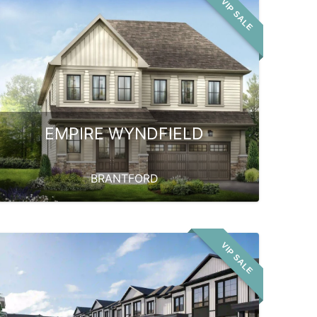
VIP SALE
EMPIRE WYNDFIELD
BRANTFORD
VIP SALE