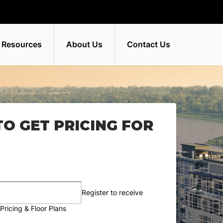
 Resources
About Us
Contact Us
TO GET PRICING FOR