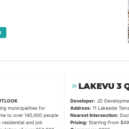
3
LAKEVU 3 
UTLOOK
Developer:
JD Developme
ng municipalities for
Address:
11 Lakeside Terra
ome to over 140,000 people
Nearest Intersection:
Duck
 residential and job
Pricing:
Starting From $4