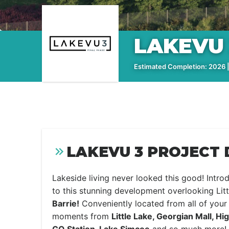
LAKEVU 
Estimated Completion: 2026 |
LAKEVU 3 PROJECT 
Lakeside living never looked this good! Intr
to this stunning development overlooking Lit
Barrie!
Conveniently located from all of your
moments from
Little Lake, Georgian Mall, H