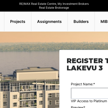
RE/MAX Real Estate Centre, My Investment Brokers
Real Estate Brokerage
Projects
Assignments
Builders
MIB
REGISTER 
LAKEVU 3