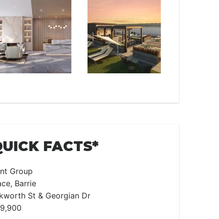
QUICK FACTS*
nt Group
ce, Barrie
worth St & Georgian Dr
99,900