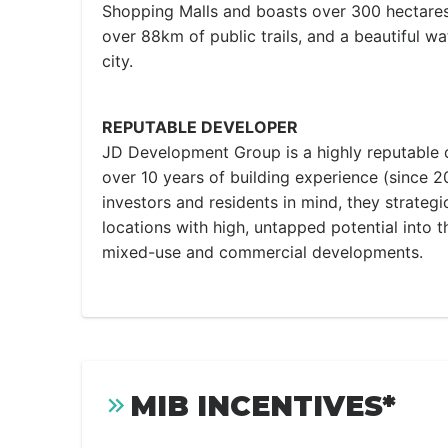
Shopping Malls and boasts over 300 hectares
over 88km of public trails, and a beautiful wa
city.
REPUTABLE DEVELOPER
JD Development Group is a highly reputable
over 10 years of building experience (since 2
investors and residents in mind, they strategi
locations with high, untapped potential into th
mixed-use and commercial developments.
MIB INCENTIVES*