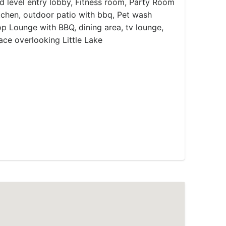
 level entry lobby, Fitness room, Party Room
kitchen, outdoor patio with bbq, Pet wash
op Lounge with BBQ, dining area, tv lounge,
ace overlooking Little Lake