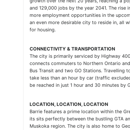
growth over the next 20 years, reaching a po
and 129,000 jobs by the year 2041. The rise i
more employment opportunities in the upcomi
an even more desirable city to reside in, all 
for housing.
CONNECTIVITY & TRANSPORTATION
The city is primarily serviced by Highway 40
connects commuters to Northern Ontario and 
Bus Transit and two GO Stations. Travelling t
take less than an hour by car (traffic exclude
be reached in just 1 hour and 30 minutes by G
LOCATION, LOCATION, LOCATION
Barrie features a prime location within the 
its sits perfectly between the bustling GTA a
Muskoka region. The city is also home to Geo