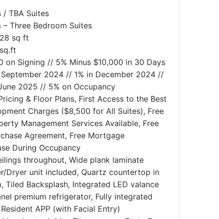
 / TBA Suites
– Three Bedroom Suites
028 sq ft
sq.ft
 on Signing // 5% Minus $10,000 in 30 Days
in September 2024 // 1% in December 2024 //
 June 2025 // 5% on Occupancy
ricing & Floor Plans, First Access to the Best
opment Charges ($8,500 for All Suites), Free
perty Management Services Available, Free
rchase Agreement, Free Mortgage
ease During Occupancy
lings throughout, Wide plank laminate
r/Dryer unit included, Quartz countertop in
, Tiled Backsplash, Integrated LED valance
anel premium refrigerator, Fully integrated
Resident APP (with Facial Entry)