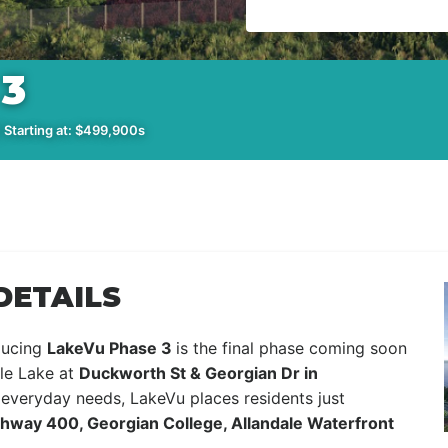
3
 Starting at: $499,900s
DETAILS
oducing
LakeVu Phase 3
is the final phase coming soon
tle Lake at
Duckworth St & Georgian Dr in
 everyday needs, LakeVu places residents just
ighway 400, Georgian College, Allandale Waterfront