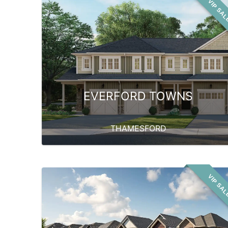
VIP SA
EVERFORD TOWNS
THAMESFORD
VIP SA