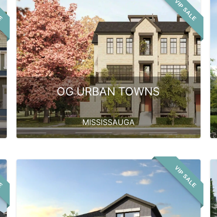
LE
VIP SALE
OG URBAN TOWNS
MISSISSAUGA
LE
VIP SALE