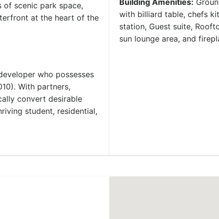
Building Amenities:
Ground
 of scenic park space,
with billiard table, chefs 
terfront at the heart of the
station, Guest suite, Rooft
sun lounge area, and firepl
 developer who possesses
010). With partners,
cally convert desirable
riving student, residential,