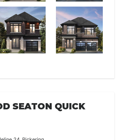
D SEATON QUICK
eline 24, Pickering