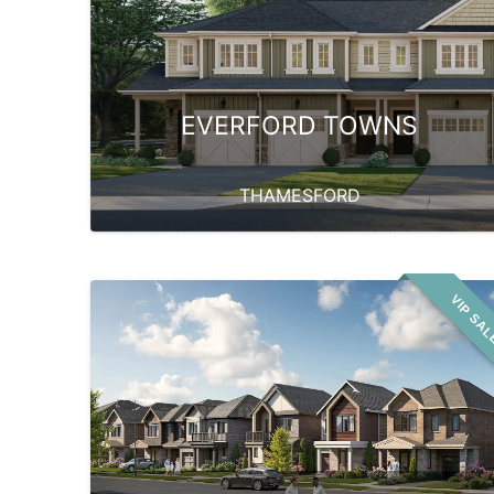
EVERFORD TOWNS
THAMESFORD
VIP SA