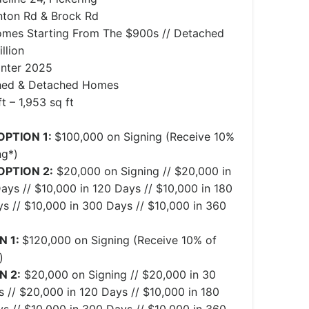
ton Rd & Brock Rd
mes Starting From The $900s // Detached
llion
inter 2025
hed & Detached Homes
t – 1,953 sq ft
OPTION 1:
$100,000 on Signing (Receive 10%
ng*)
OPTION 2:
$20,000 on Signing // $20,000 in
ays // $10,000 in 120 Days // $10,000 in 180
s // $10,000 in 300 Days // $10,000 in 360
N 1:
$120,000 on Signing (Receive 10% of
)
N 2:
$20,000 on Signing // $20,000 in 30
 // $20,000 in 120 Days // $10,000 in 180