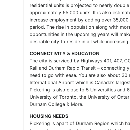
residential units is projected to nearly doubl
approximately 65,000 units. It is also estimat
increase employment by adding over 35,000 
period. The rise in population along with m
opportunities in the upcoming years will mak
desirable city to reside in all while increasin
CONNECTIVITY & EDUCATION
The city is serviced by Highways 401, 407, GO
Rail and Durham Rapid Transit – connecting 
need to go with ease. You are also about 30
International Airport which is Canada’s largest
Pickering is also close to 5 Universities and 
University of Toronto, the University of Ontar
Durham College & More.
HOUSING NEEDS
Pickering is apart of Durham Region which h