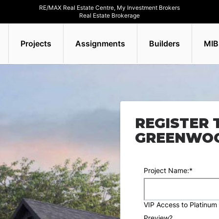
RE/MAX Real Estate Centre, My Investment Brokers
Real Estate Brokerage
Projects
Assignments
Builders
MIB
REGISTER 
GREENWOO