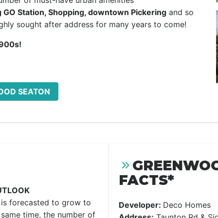
number of must-have urban amenities
g GO Station, Shopping, downtown Pickering
and so
hly sought after address for many years to come!
900s!
WOOD SEATON
GREENWOO
FACTS*
UTLOOK
is forecasted to grow to
Developer:
Deco Homes
 same time, the number of
Address:
Taunton Rd & Sid