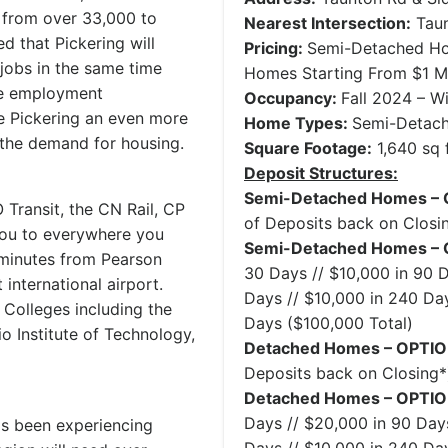
e from over 33,000 to
Nearest Intersection:
Taun
ed that Pickering will
Pricing:
Semi-Detached Ho
jobs in the same time
Homes Starting From $1 Mi
ore employment
Occupancy:
Fall 2024 – W
e Pickering an even more
Home Types:
Semi-Detac
g the demand for housing.
Square Footage:
1,640 sq f
Deposit Structures:
Semi-Detached Homes – 
 Transit, the CN Rail, CP
of Deposits back on Closi
you to everywhere you
Semi-Detached Homes – 
 minutes from Pearson
30 Days // $10,000 in 90 D
 international airport.
Days // $10,000 in 240 Day
6 Colleges including the
Days ($100,000 Total)
io Institute of Technology,
Detached Homes – OPTIO
Deposits back on Closing*
Detached Homes – OPTIO
Days // $20,000 in 90 Days
as been experiencing