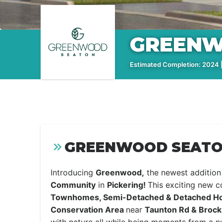
GREENW
Estimated Completion: 2024 |
GREENWOOD SEATON
Introducing
Greenwood,
the newest addition
Community
in
Pickering!
This exciting new 
Townhomes, Semi-Detached & Detached 
Conservation Area
near
Taunton Rd & Brock