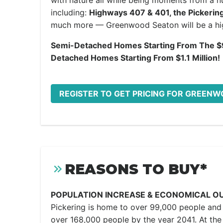
with nature all while being moments from a 
including:
Highways 407 & 401, the Pickerin
much more — Greenwood Seaton will be a hig
Semi-Detached Homes Starting From The $
Detached Homes Starting From $1.1 Million!
REGISTER TO GET PRICING FOR GREEN
REASONS TO BUY*
POPULATION INCREASE & ECONOMICAL O
Pickering is home to over 99,000 people and 
over 168,000 people by the year 2041. At the