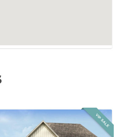
S
VIP SALE