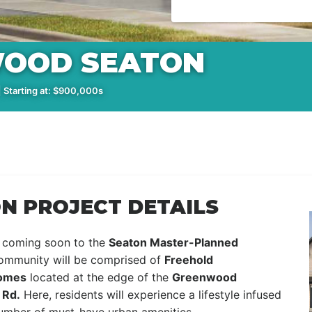
OOD SEATON
 Starting at: $900,000s
 PROJECT DETAILS
 coming soon to the
Seaton Master-Planned
community will be comprised of
Freehold
Homes
located at the edge of the
Greenwood
 Rd.
Here, residents will experience a lifestyle infused