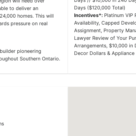
Days // $10,000 in 240 Day
egion will need over
Days ($120,000 Total)
ble to deliver an
Incentives*:
Platinum VIP P
24,000 homes. This will
Availability, Capped Deve
rds pressure on real
Assignment, Property Mana
Lawyer Review of Your Pu
Arrangements, $10,000 in 
uilder pioneering
Decor Dollars & Applianc
oughout Southern Ontario.
ns