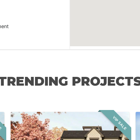
ment
TRENDING PROJECT
LE
VIP SALE