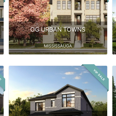
OG URBAN TOWNS
MISSISSAUGA
LE
VIP SALE