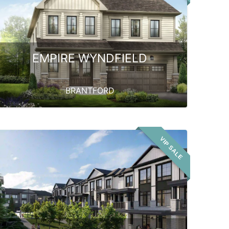
EMPIRE WYNDFIELD
BRANTFORD
VIP SALE