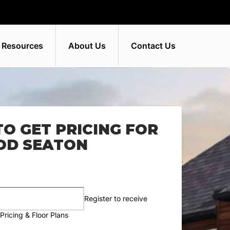
 Resources
About Us
Contact Us
TO GET PRICING FOR
D SEATON