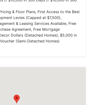
s // $10,000 in 300 Days // $10,000 in 360
ricing & Floor Plans, First Access to the Best
lopment Levies (Capped at $7,500),
gement & Leasing Services Available, Free
rchase Agreement, Free Mortgage
Decor Dollars (Detached Homes), $5,000 in
e Voucher (Semi-Detached Homes)