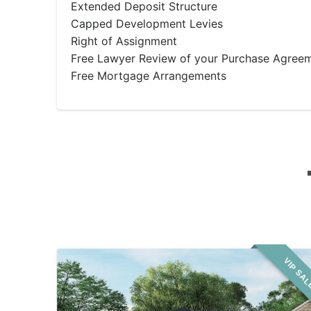
Extended Deposit Structure
Capped Development Levies
Right of Assignment
Free Lawyer Review of your Purchase Agree
Free Mortgage Arrangements
VIP SA