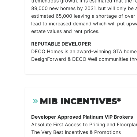
tremendous growth. It is estimated that the r
89,000 new homes by 2031, but will only be a
estimated 65,000 leaving a shortage of over 
lead to increased demand which will put upwa
estate values and rent prices.
REPUTABLE DEVELOPER
DECO Homes is an award-winning GTA homeb
DesignForward & DECO Well communities thr
MIB INCENTIVES*
Developer Approved Platinum VIP Brokers
Absolute First Access to Pricing and Floorpla
The Very Best Incentives & Promotions