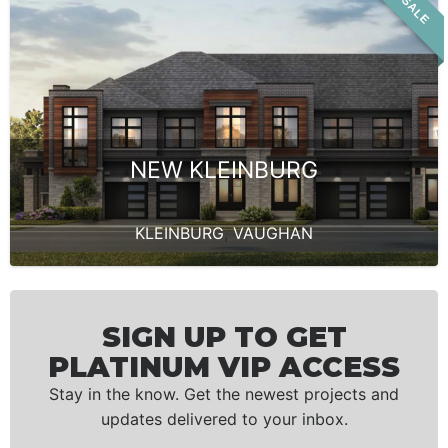
VIP SALE
NEW KLEINBURG
KLEINBURG
,
VAUGHAN
SIGN UP TO GET
PLATINUM VIP ACCESS
Stay in the know. Get the newest projects and
updates delivered to your inbox.