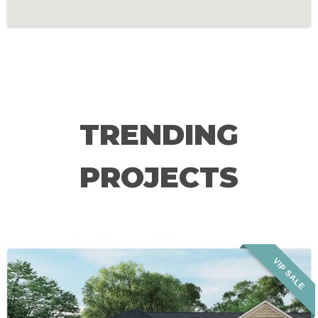
TRENDING
PROJECTS
VIP SALE