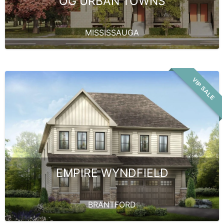
OG URBAN TOWNS
MISSISSAUGA
VIP SALE
EMPIRE WYNDFIELD
BRANTFORD