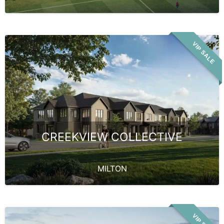
VIP SALE
CREEKVIEW COLLECTIVE
MILTON