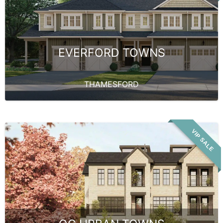
EVERFORD TOWNS
THAMESFORD
VIP SALE