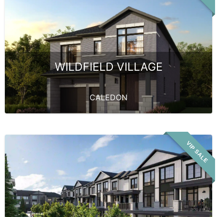
WILDFIELD VILLAGE
CALEDON
VIP SALE