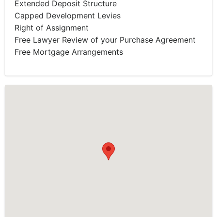
Extended Deposit Structure
Capped Development Levies
Right of Assignment
Free Lawyer Review of your Purchase Agreement
Free Mortgage Arrangements