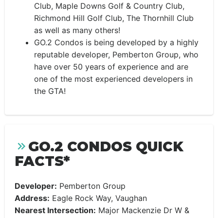
Club, Maple Downs Golf & Country Club,
Richmond Hill Golf Club, The Thornhill Club
as well as many others!
GO.2 Condos is being developed by a highly
reputable developer, Pemberton Group, who
have over 50 years of experience and are
one of the most experienced developers in
the GTA!
GO.2 CONDOS QUICK
FACTS*
Developer:
Pemberton Group
Address:
Eagle Rock Way, Vaughan
Nearest Intersection:
Major Mackenzie Dr W &