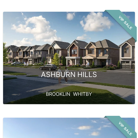
VIP SALE
ASHBURN HILLS
BROOKLIN
,
WHITBY
VIP SALE