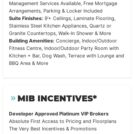
Management Services Available, Free Mortgage
Arrangements, Parking & Locker Included
Suite Finishes:
9’+ Ceilings, Laminate Flooring,
Stainless Steel Kitchen Appliances, Quartz or
Granite Countertops, Walk-In Shower & More
Building Amenities:
Concierge, Indoor/Outdoor
Fitness Centre, Indoor/Outdoor Party Room with
Kitchen + Bar, Dog Wash, Terrace with Lounge and
BBQ Area & More
MIB INCENTIVES*
Developer Approved Platinum VIP Brokers
Absolute First Access to Pricing and Floorplans
The Very Best Incentives & Promotions