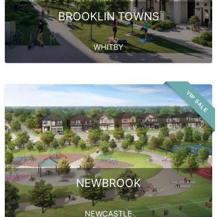
BROOKLIN TOWNS
WHITBY
VIP SALE
NEWBROOK
NEWCASTLE