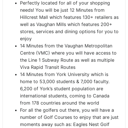
Perfectly located for all of your shopping
needs! You will be just 12 Minutes from
Hillcrest Mall which features 130+ retailers as
well as Vaughan Mills which features 200+
stores, services and dining options for you to
enjoy
14 Minutes from the Vaughan Metropolitan
Centre (VMC) where you will have access to
the Line 1 Subway Route as well as multiple
Viva Rapid Transit Routes
14 Minutes from York University which is
home to 53,000 students & 7,000 faculty.
6,200 of York’s student population are
international students, coming to Canada
from 178 countries around the world
For all the golfers out there, you will have a
number of Golf Courses to enjoy that are just
moments away such as: Eagles Nest Golf