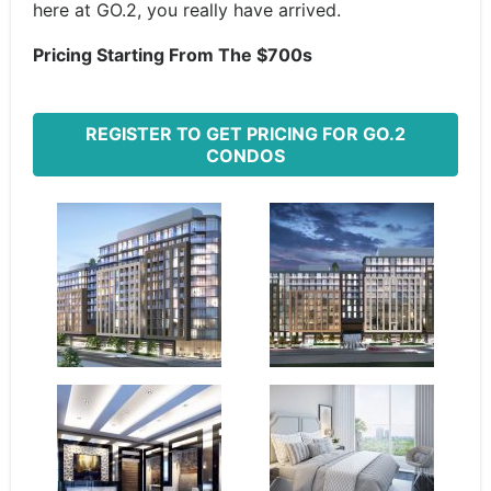
here at GO.2, you really have arrived.
Pricing Starting From The $700s
REGISTER TO GET PRICING FOR GO.2
CONDOS