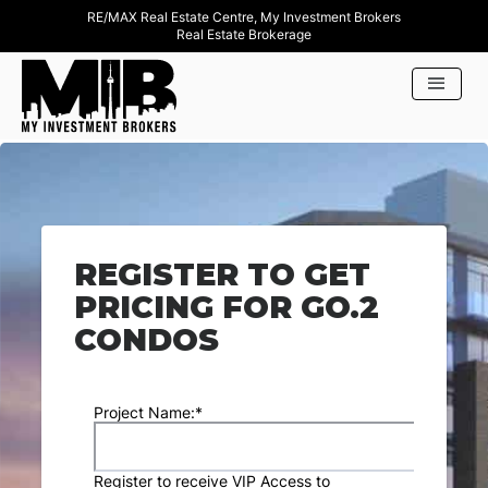
RE/MAX Real Estate Centre, My Investment Brokers
Real Estate Brokerage
REGISTER TO GET
PRICING FOR GO.2
CONDOS