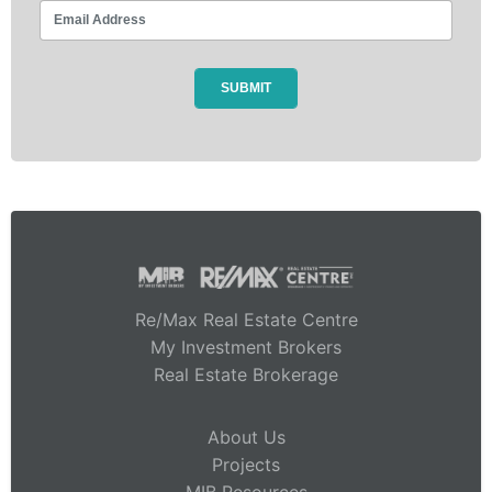
Re/Max Real Estate Centre
My Investment Brokers
Real Estate Brokerage
About Us
Projects