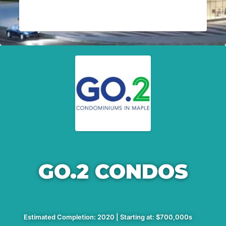
GO.2 CONDOS
Estimated Completion: 2020 | Starting at: $700,000s