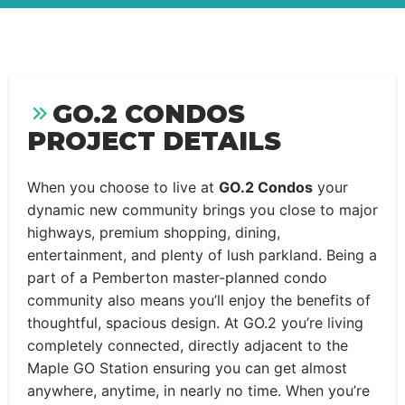
GO.2 CONDOS
PROJECT DETAILS
When you choose to live at
GO.2 Condos
your
dynamic new community brings you close to major
highways, premium shopping, dining,
entertainment, and plenty of lush parkland. Being a
part of a Pemberton master-planned condo
community also means you’ll enjoy the benefits of
thoughtful, spacious design. At GO.2 you’re living
completely connected, directly adjacent to the
Maple GO Station ensuring you can get almost
anywhere, anytime, in nearly no time. When you’re