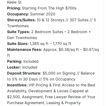
Keele St
Pricing:
Starting From The High $700s
Occupancy:
Summer 2020
Storeys/Suites:
10 & 12 Storeys // 307 Suites // 5
Townhomes
Suite Types:
2 Bedroom Suites – 2 Bedroom +
Den Townhomes
Suite Sizes:
1,385 sq ft – 1,770 sq ft
Maintenance Fees:
Approx. $0.38/sq ft – $0.47/sq
ft
Parking:
Included
Locker:
Included
Deposit Structure:
$5,000 on Signing // Balance
to 5% in 30 Days // 5% on Occupancy
Incentives:
VIP Pricing & First Access to the Best
Availability, Development & Levies Capped at
$2,500, Assignment, Free Lawyer Review of Your
Purchase Agreement, Leasing & Property