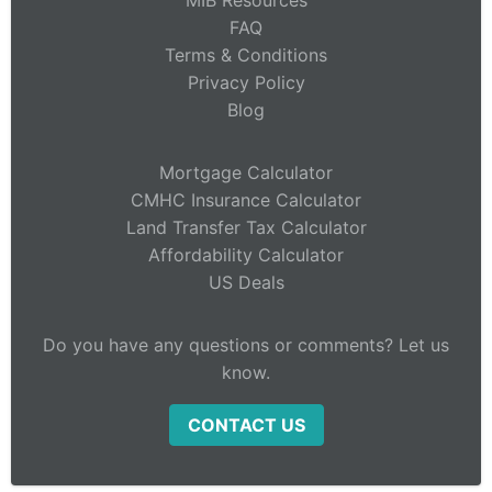
MIB Resources
FAQ
Terms & Conditions
Privacy Policy
Blog
Mortgage Calculator
CMHC Insurance Calculator
Land Transfer Tax Calculator
Affordability Calculator
US Deals
Do you have any questions or comments? Let us
know.
CONTACT US