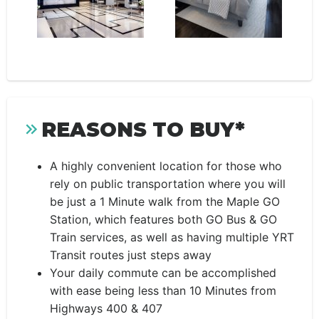
REASONS TO BUY*
A highly convenient location for those who
rely on public transportation where you will
be just a 1 Minute walk from the Maple GO
Station, which features both GO Bus & GO
Train services, as well as having multiple YRT
Transit routes just steps away
Your daily commute can be accomplished
with ease being less than 10 Minutes from
Highways 400 & 407