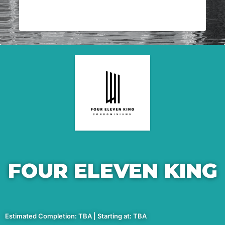
FOUR ELEVEN KING
Estimated Completion: TBA | Starting at: TBA