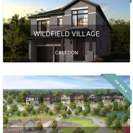
WILDFIELD VILLAGE
CALEDON
VIP SALE