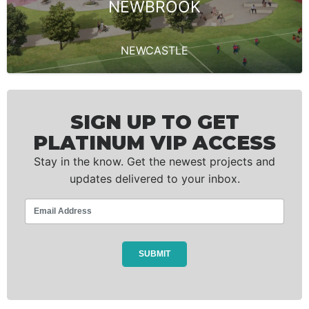
NEWBROOK
NEWCASTLE
SIGN UP TO GET
PLATINUM VIP ACCESS
Stay in the know. Get the newest projects and
updates delivered to your inbox.