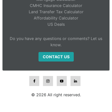
CMHC Insurance Calculator
Land Transfer Tax Calculator
Affordability Calculator
US Deals
Do you have any questions or comments? Let us
know.
CONTACT US
© 2026 All right reserved.