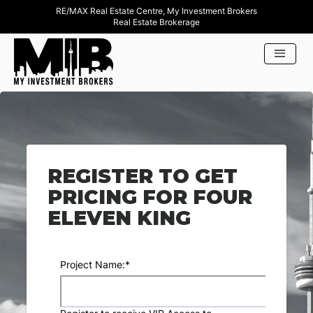
RE/MAX Real Estate Centre, My Investment Brokers
Real Estate Brokerage
REGISTER TO GET
PRICING FOR FOUR
ELEVEN KING