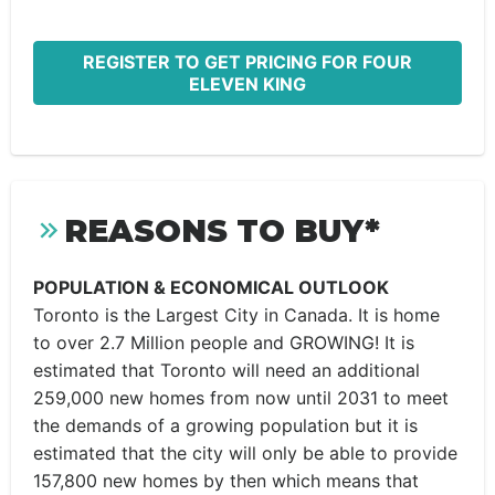
REGISTER TO GET PRICING FOR FOUR
ELEVEN KING
REASONS TO BUY*
POPULATION & ECONOMICAL OUTLOOK
Toronto is the Largest City in Canada. It is home
to over 2.7 Million people and GROWING! It is
estimated that Toronto will need an additional
259,000 new homes from now until 2031 to meet
the demands of a growing population but it is
estimated that the city will only be able to provide
157,800 new homes by then which means that