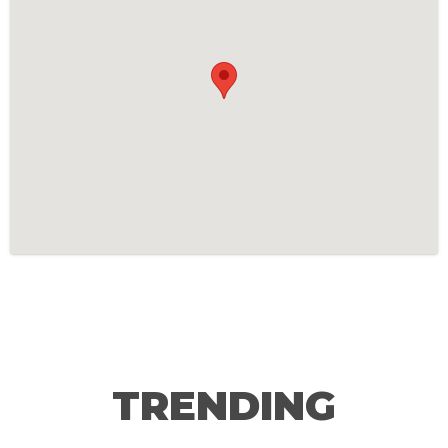
TRENDING