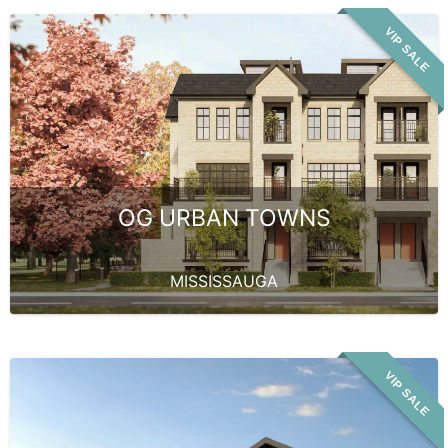
VIP SALE
OG URBAN TOWNS
MISSISSAUGA
VIP SALE