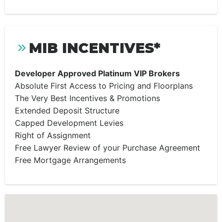
MIB INCENTIVES*
Developer Approved Platinum VIP Brokers
Absolute First Access to Pricing and Floorplans
The Very Best Incentives & Promotions
Extended Deposit Structure
Capped Development Levies
Right of Assignment
Free Lawyer Review of your Purchase Agreement
Free Mortgage Arrangements