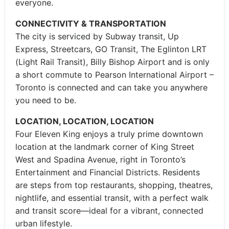
everyone.
CONNECTIVITY & TRANSPORTATION
The city is serviced by Subway transit, Up
Express, Streetcars, GO Transit, The Eglinton LRT
(Light Rail Transit), Billy Bishop Airport and is only
a short commute to Pearson International Airport –
Toronto is connected and can take you anywhere
you need to be.
LOCATION, LOCATION, LOCATION
Four Eleven King enjoys a truly prime downtown
location at the landmark corner of King Street
West and Spadina Avenue, right in Toronto’s
Entertainment and Financial Districts. Residents
are steps from top restaurants, shopping, theatres,
nightlife, and essential transit, with a perfect walk
and transit score—ideal for a vibrant, connected
urban lifestyle.