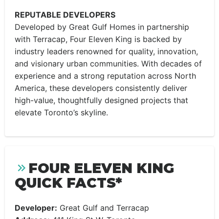
REPUTABLE DEVELOPERS
Developed by Great Gulf Homes in partnership
with Terracap, Four Eleven King is backed by
industry leaders renowned for quality, innovation,
and visionary urban communities. With decades of
experience and a strong reputation across North
America, these developers consistently deliver
high-value, thoughtfully designed projects that
elevate Toronto’s skyline.
FOUR ELEVEN KING
QUICK FACTS*
Developer:
Great Gulf and Terracap