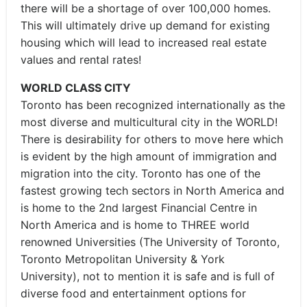
there will be a shortage of over 100,000 homes.
This will ultimately drive up demand for existing
housing which will lead to increased real estate
values and rental rates!
WORLD CLASS CITY
Toronto has been recognized internationally as the
most diverse and multicultural city in the WORLD!
There is desirability for others to move here which
is evident by the high amount of immigration and
migration into the city. Toronto has one of the
fastest growing tech sectors in North America and
is home to the 2nd largest Financial Centre in
North America and is home to THREE world
renowned Universities (The University of Toronto,
Toronto Metropolitan University & York
University), not to mention it is safe and is full of
diverse food and entertainment options for