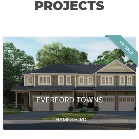
PROJECTS
VIP SALE
EVERFORD TOWNS
THAMESFORD