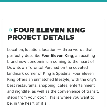
FOUR ELEVEN KING
PROJECT DETAILS
Location, location, location — three words that
perfectly describe
Four Eleven King
, an exciting
brand new condominium coming to the heart of
Downtown Toronto! Perched on the coveted
landmark corner of King & Spadina, Four Eleven
King offers an unmatched lifestyle, with the city’s
best restaurants, shopping, cafes, entertainment
and nightlife, as well as the convenience of transit,
steps from your door. This is where you want to
be, in the heart of it all.