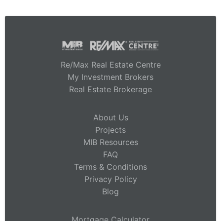
Re/Max Real Estate Centre
My Investment Brokers
Real Estate Brokerage
About Us
Projects
MIB Resources
FAQ
Terms & Conditions
Privacy Policy
Blog
Mortgage Calculator