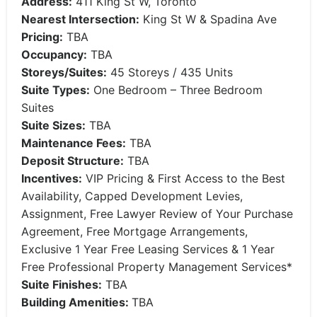
Address:
411 King St W, Toronto
Nearest Intersection:
King St W & Spadina Ave
Pricing:
TBA
Occupancy:
TBA
Storeys/Suites:
45 Storeys / 435 Units
Suite Types:
One Bedroom – Three Bedroom
Suites
Suite Sizes:
TBA
Maintenance Fees:
TBA
Deposit Structure:
TBA
Incentives:
VIP Pricing & First Access to the Best
Availability, Capped Development Levies,
Assignment, Free Lawyer Review of Your Purchase
Agreement, Free Mortgage Arrangements,
Exclusive 1 Year Free Leasing Services & 1 Year
Free Professional Property Management Services*
Suite Finishes:
TBA
Building Amenities:
TBA