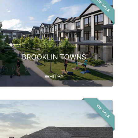
VIP SALE
BROOKLIN TOWNS
WHITBY
VIP SALE