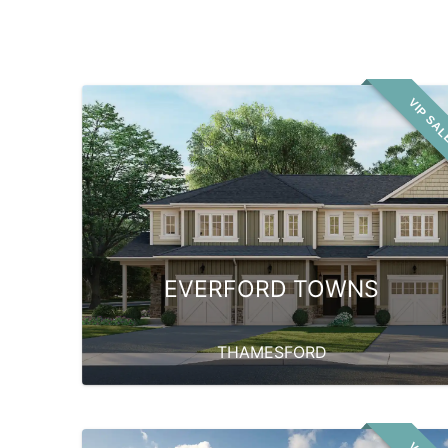
VIP SA
EVERFORD TOWNS
THAMESFORD