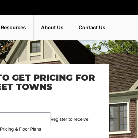
 Resources
About Us
Contact Us
TO GET PRICING FOR
EET TOWNS