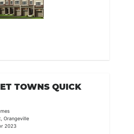
EET TOWNS QUICK
omes
t, Orangeville
or 2023