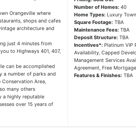
Number of Homes:
40
town Orangeville where
Home Types:
Luxury Tow
estaurants, shops and cafes
Square Footage:
TBA
vintage architecture and
Maintenance Fees:
TBA
Deposit Structure:
​TBA
ng just 4 minutes from
Incentives*:
Platinum VIP P
you to Highways 401, 407,
Availability, Capped Deve
Management Services Avail
ille can be accomplished
Agreement, Free Mortgag
by a number of parks and
Features & Finishes:
TBA
e Conservation Area,
 so many others
y a highly reputable
esses over 15 years of