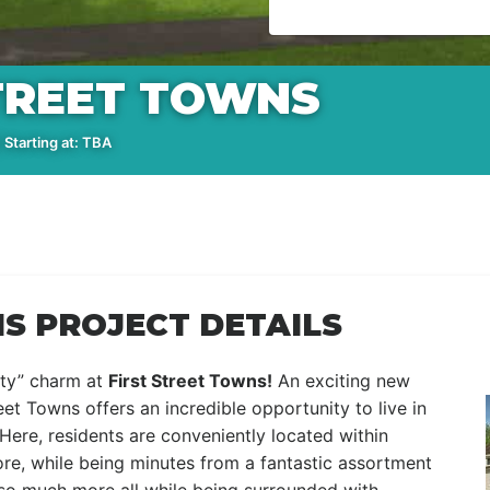
STREET TOWNS
Starting at: TBA
S PROJECT DETAILS
ity” charm at
First Street Towns
!
An exciting new
t Towns offers an incredible opportunity to live in
. Here, residents are conveniently located within
re, while being minutes from a fantastic assortment