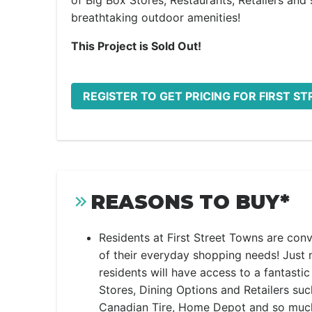
of Big Box Stores, Restaurants, Retailers and
breathtaking outdoor amenities!
This Project is Sold Out!
REGISTER TO GET PRICING FOR FIRST S
REASONS TO BUY*
Residents at First Street Towns are conv
of their everyday shopping needs! Just 
residents will have access to a fantasti
Stores, Dining Options and Retailers suc
Canadian Tire, Home Depot and so much