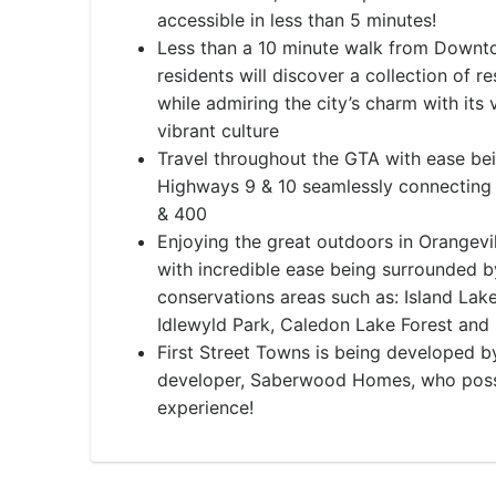
accessible in less than 5 minutes!
​​Less than a 10 minute walk from Down
residents will discover a collection of r
while admiring the city’s charm with its 
vibrant culture
Travel throughout the GTA with ease bei
Highways 9 & 10 seamlessly connecting 
& 400
Enjoying the great outdoors in Orangev
with incredible ease being surrounded 
conservations areas such as: Island Lak
Idlewyld Park, Caledon Lake Forest and
First Street Towns is being developed b
developer, Saberwood Homes, who poss
experience!