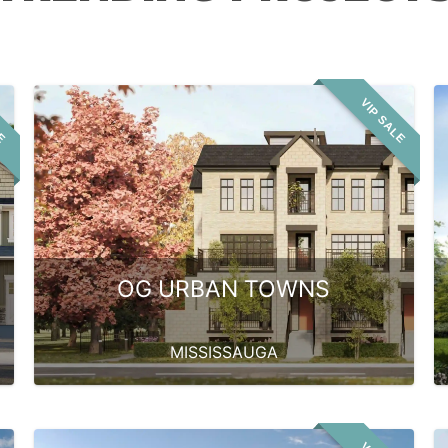
LE
VIP SALE
OG URBAN TOWNS
MISSISSAUGA