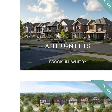
VIP SA
ASHBURN HILLS
BROOKLIN
,
WHITBY
VIP SA