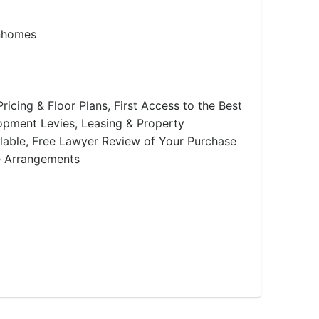
nhomes
ricing & Floor Plans, First Access to the Best
lopment Levies, Leasing & Property
able, Free Lawyer Review of Your Purchase
e Arrangements