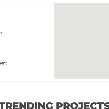
ns
ment
TRENDING PROJECT