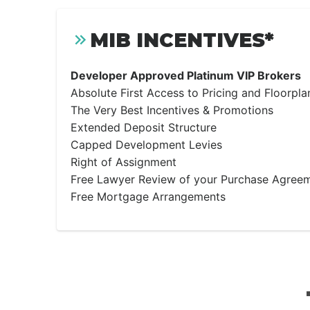
MIB INCENTIVES*
Developer Approved Platinum VIP Brokers
Absolute First Access to Pricing and Floorpla
The Very Best Incentives & Promotions
Extended Deposit Structure
Capped Development Levies
Right of Assignment
Free Lawyer Review of your Purchase Agree
Free Mortgage Arrangements