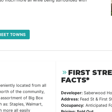
 so much more all while being surrounded with
TREET TOWNS
FIRST STR
FACTS*
eniently located from all
north of the community,
Developer:
Saberwood H
c assortment of Big Box
Address:
Fead St & First S
h as: Staples, Walmart,
Occupancy:
Anticipated F
 more all easily
Pricing: Sold Out