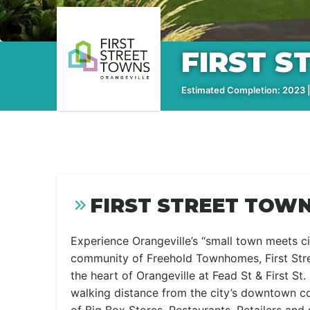
FIRST 
Estimated Completion: 2023 | 
FIRST STREET TOWN
Experience Orangeville’s “small town meets c
community of Freehold Townhomes, First Stree
the heart of Orangeville at Fead St & First St
walking distance from the city’s downtown co