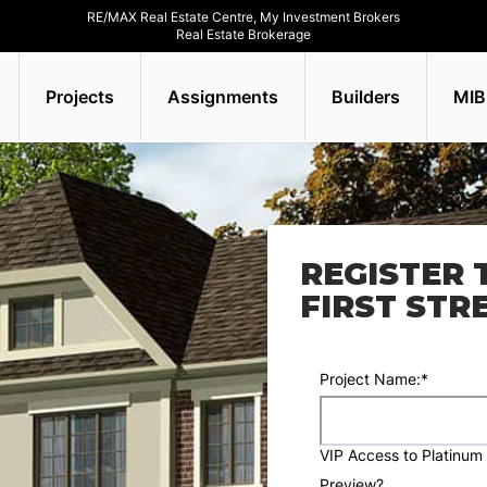
RE/MAX Real Estate Centre, My Investment Brokers
Real Estate Brokerage
Projects
Assignments
Builders
MIB
REGISTER 
FIRST STR