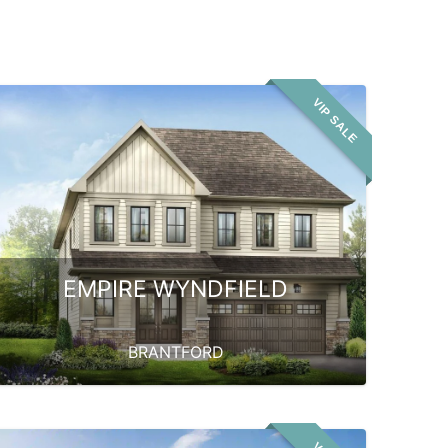
VIP SALE
EMPIRE WYNDFIELD
BRANTFORD