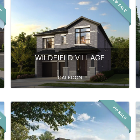
LE
VIP SALE
WILDFIELD VILLAGE
CALEDON
LE
VIP SALE