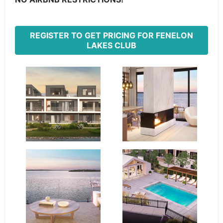
REGISTER TO GET PRICING FOR FENELON
LAKES CLUB