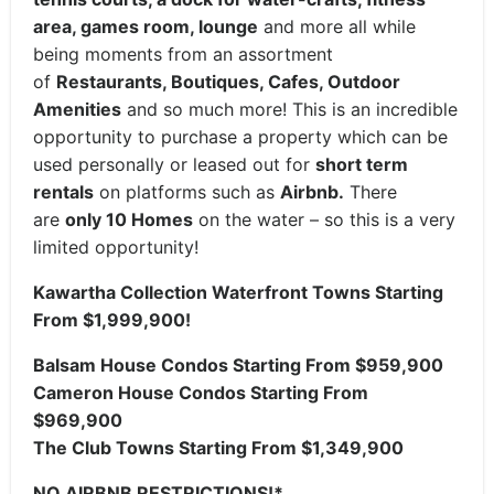
area, games room, lounge
and more all while
being moments from an assortment
of
Restaurants, Boutiques, Cafes, Outdoor
Amenities
and so much more! This is an incredible
opportunity to purchase a property which can be
used personally or leased out for
short term
rentals
on platforms such as
Airbnb.
There
are
only 10 Homes
on the water – so this is a very
limited opportunity!
Kawartha Collection Waterfront Towns Starting
From $1,999,900!
Balsam House Condos Starting From $959,900
Cameron House Condos Starting From
$969,900
The Club Towns Starting From $1,349,900
NO AIRBNB RESTRICTIONS!*