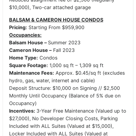
$10,000), Two-car attached garage
BALSAM & CAMERON HOUSE CONDOS
Pricing:
Starting From $959,900
Occupancies:
Balsam House –
Summer 2023
Cameron House –
Fall 2023
Home Type:
Condos
Square Footage:
1,000 sq ft – 1,309 sq ft
Maintenance Fees:
Approx. $0.45/sq ft (excludes
hydro, gas, water, internet and cable)
Deposit Structure: $10,000 on Signing // $2,500
Monthly Until Occupancy (Balance of 5% due on
Occupancy)
Incentives:
3-Year Free Maintenance (Valued up to
$27,000), No Developer Closing Costs, Parking
Included with ALL Suites (Valued at $15,000),
Locker Included with ALL Suites (Valued at