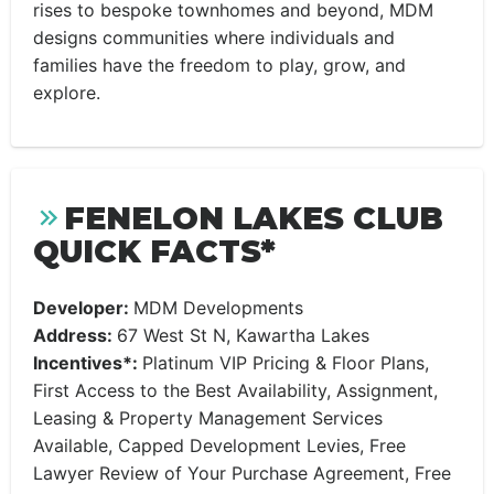
rises to bespoke townhomes and beyond, MDM
designs communities where individuals and
families have the freedom to play, grow, and
explore.
FENELON LAKES CLUB
QUICK FACTS*
Developer:
MDM Developments
Address:
67 West St N, Kawartha Lakes
Incentives*:
Platinum VIP Pricing & Floor Plans,
First Access to the Best Availability, Assignment,
Leasing & Property Management Services
Available, Capped Development Levies, Free
Lawyer Review of Your Purchase Agreement, Free