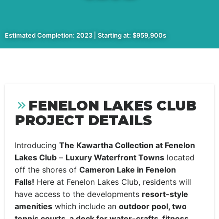
Estimated Completion: 2023 | Starting at: $959,900s
FENELON LAKES CLUB
PROJECT DETAILS
Introducing
The Kawartha Collection at Fenelon
Lakes Club
–
Luxury Waterfront Towns
located
off the shores of
Cameron Lake in Fenelon
Falls!
Here at Fenelon Lakes Club, residents will
have access to the developments
resort-style
amenities
which include an
outdoor pool, two
tennis courts, a dock for water-crafts, fitness