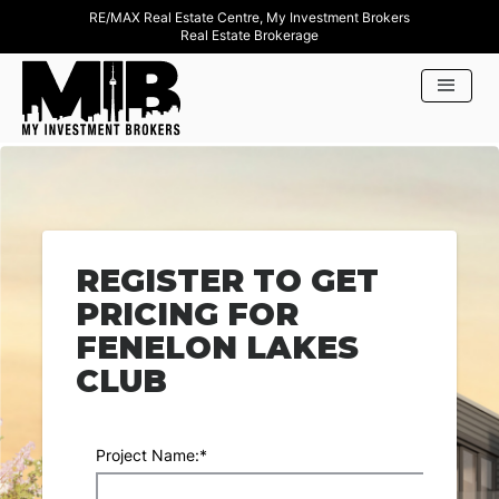
RE/MAX Real Estate Centre, My Investment Brokers
Real Estate Brokerage
REGISTER TO GET
PRICING FOR
FENELON LAKES
CLUB