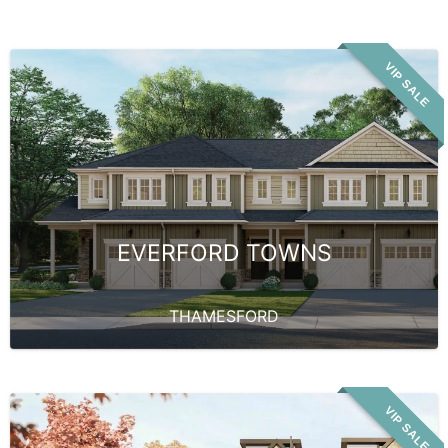
VIP SALE
EVERFORD TOWNS
THAMESFORD
VIP SALE