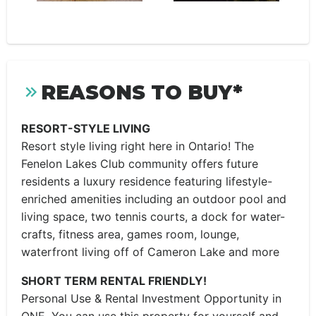
REASONS TO BUY*
RESORT-STYLE LIVING
Resort style living right here in Ontario! The
Fenelon Lakes Club community offers future
residents a luxury residence featuring lifestyle-
enriched amenities including an outdoor pool and
living space, two tennis courts, a dock for water-
crafts, fitness area, games room, lounge,
waterfront living off of Cameron Lake and more
SHORT TERM RENTAL FRIENDLY!
Personal Use & Rental Investment Opportunity in