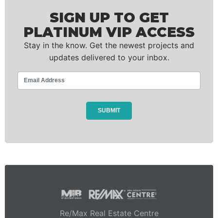
SIGN UP TO GET
PLATINUM VIP ACCESS
Stay in the know. Get the newest projects and
updates delivered to your inbox.
Re/Max Real Estate Centre