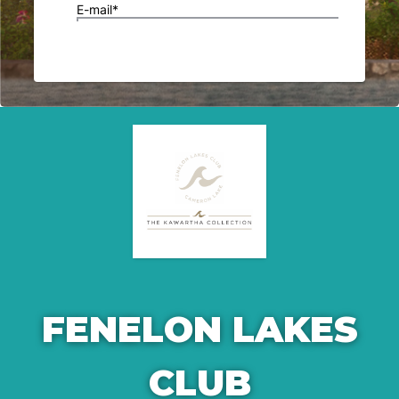
FENELON LAKES
CLUB