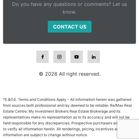
Do you have any questions or comments? Let us
know.
CONTACT US
© 2026 All right reserved.
*E.&O.E. Terms and Conditions Apply – All information herein was gathered
from sources both professional and lay deemed to be reliable. Re/Max Real
Estate Centre, My Investment Brokers Real Estate Brokerage and its
representatives make no representation as to its accuracy and will not be
held responsible for any discrepancies. Prospective purchasers are advised
to verify all information herein. All renderings, pricing, incentives and other
information are subject to change without notice.