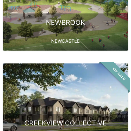
NEWBROOK
NEWCASTLE
VIP SALE
CREEKVIEW COLLECTIVE