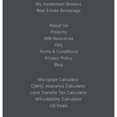
My Investment Brokers
Real Estate Brokerage
About Us
Projects
MIB Resources
FAQ
Terms & Conditions
Privacy Policy
Blog
Mortgage Calculator
CMHC Insurance Calculator
Land Transfer Tax Calculator
Affordability Calculator
US Deals