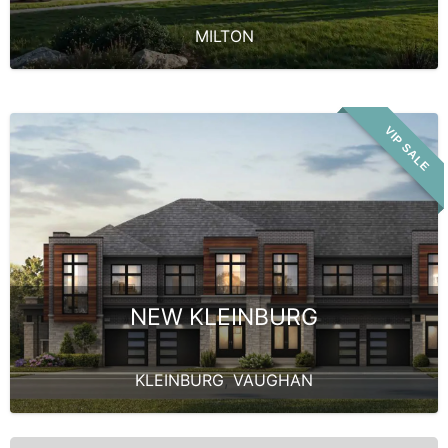
MILTON
VIP SALE
NEW KLEINBURG
KLEINBURG
,
VAUGHAN