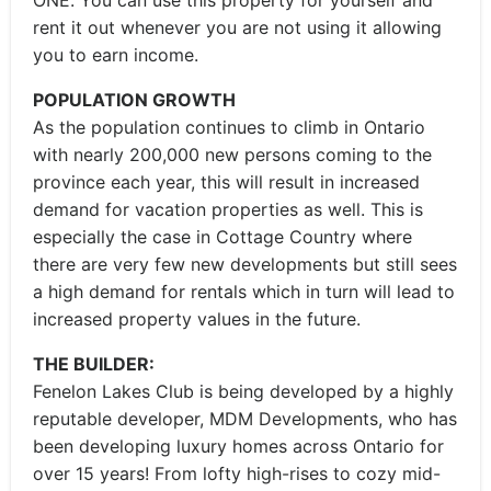
ONE. You can use this property for yourself and
rent it out whenever you are not using it allowing
you to earn income.
POPULATION GROWTH
As the population continues to climb in Ontario
with nearly 200,000 new persons coming to the
province each year, this will result in increased
demand for vacation properties as well. This is
especially the case in Cottage Country where
there are very few new developments but still sees
a high demand for rentals which in turn will lead to
increased property values in the future.
THE BUILDER:
Fenelon Lakes Club is being developed by a highly
reputable developer, MDM Developments, who has
been developing luxury homes across Ontario for
over 15 years! From lofty high-rises to cozy mid-