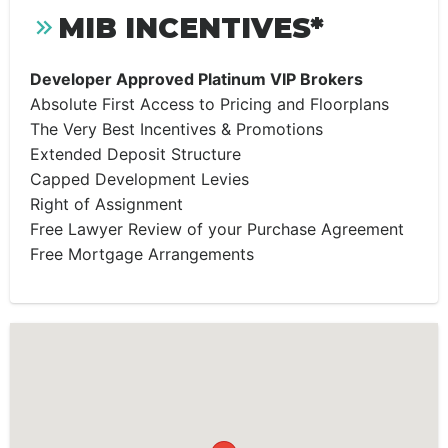
MIB INCENTIVES*
Developer Approved Platinum VIP Brokers
Absolute First Access to Pricing and Floorplans
The Very Best Incentives & Promotions
Extended Deposit Structure
Capped Development Levies
Right of Assignment
Free Lawyer Review of your Purchase Agreement
Free Mortgage Arrangements