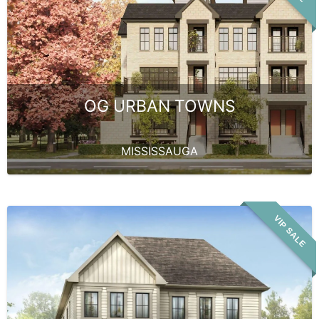
OG URBAN TOWNS
MISSISSAUGA
VIP SALE