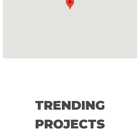
TRENDING
PROJECTS