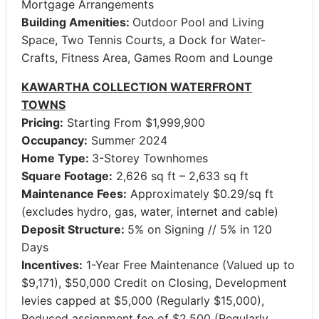
Mortgage Arrangements
Building Amenities:
Outdoor Pool and Living
Space, Two Tennis Courts, a Dock for Water-
Crafts, Fitness Area, Games Room and Lounge
KAWARTHA COLLECTION WATERFRONT
TOWNS
Pricing:
Starting From $1,999,900
Occupancy:
Summer 2024
Home Type:
3-Storey Townhomes
Square Footage:
2,626 sq ft – 2,633 sq ft
Maintenance Fees:
Approximately $0.29/sq ft
(excludes hydro, gas, water, internet and cable)
Deposit Structure:
5% on Signing // 5% in 120
Days
Incentives:
1-Year Free Maintenance (Valued up to
$9,171), $50,000 Credit on Closing, Development
levies capped at $5,000 (Regularly $15,000),
Reduced assignment fee of $2,500 (Regularly