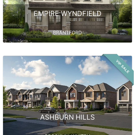
EMPIRE WYNDFIELD
BRANTFORD
VIP SALE
ASHBURN HILLS