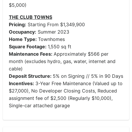
$5,000)
THE CLUB TOWNS
Pricing:
Starting From $1,349,900
Occupancy:
Summer 2023
Home Type:
Townhomes
Square Footage:
1,550 sq ft
Maintenance Fees:
Approximately $566 per
month (excludes hydro, gas, water, internet and
cable)
Deposit Structure:
5% on Signing // 5% in 90 Days
Incentives:
3-Year Free Maintenance (Valued up to
$27,000), No Developer Closing Costs, Reduced
assignment fee of $2,500 (Regularly $10,000),
Single-car attached garage