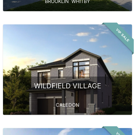
BROOKLIN
,
WHITBY
VIP SALE
WILDFIELD VILLAGE
CALEDON