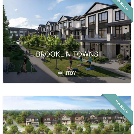
VIP SALE
BROOKLIN TOWNS
WHITBY
VIP SALE