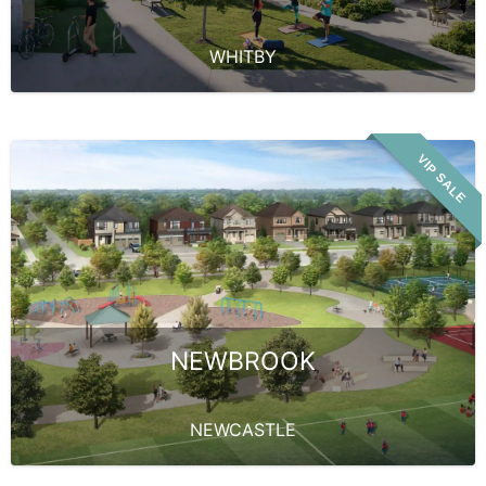
WHITBY
VIP SALE
NEWBROOK
NEWCASTLE