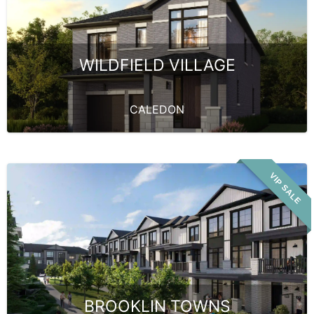
WILDFIELD VILLAGE
CALEDON
VIP SALE
BROOKLIN TOWNS