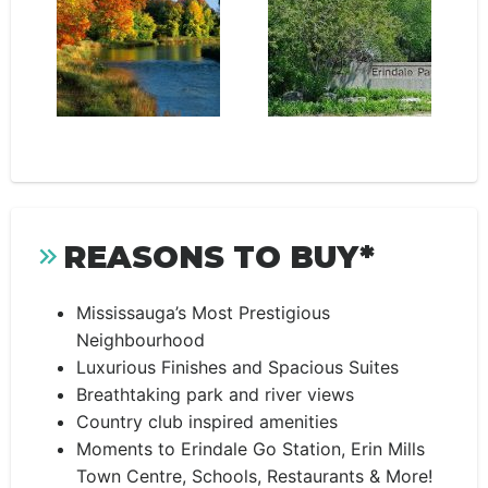
REASONS TO BUY*
Mississauga’s Most Prestigious
Neighbourhood
Luxurious Finishes and Spacious Suites
Breathtaking park and river views
Country club inspired amenities
Moments to Erindale Go Station, Erin Mills
Town Centre, Schools, Restaurants & More!