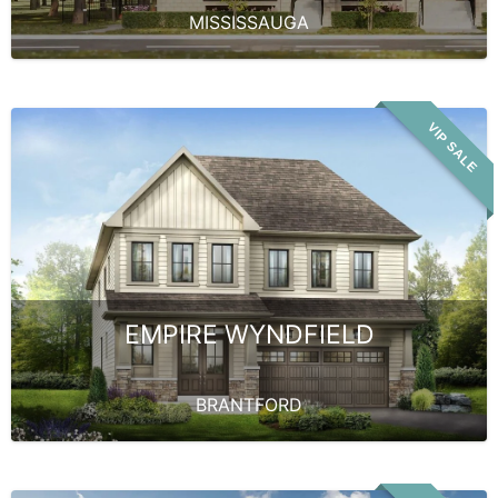
MISSISSAUGA
VIP SALE
EMPIRE WYNDFIELD
BRANTFORD