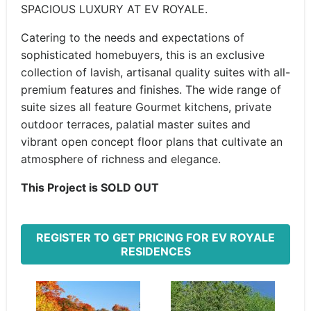
SPACIOUS LUXURY AT EV ROYALE.
Catering to the needs and expectations of
sophisticated homebuyers, this is an exclusive
collection of lavish, artisanal quality suites with all-
premium features and finishes. The wide range of
suite sizes all feature Gourmet kitchens, private
outdoor terraces, palatial master suites and
vibrant open concept floor plans that cultivate an
atmosphere of richness and elegance.
This Project is SOLD OUT
REGISTER TO GET PRICING FOR EV ROYALE
RESIDENCES