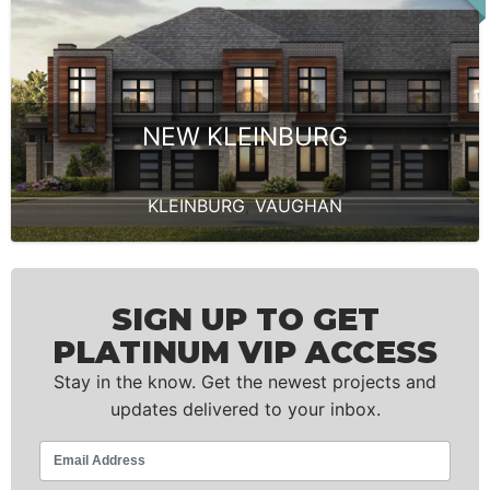
NEW KLEINBURG
KLEINBURG
,
VAUGHAN
SIGN UP TO GET
PLATINUM VIP ACCESS
Stay in the know. Get the newest projects and
updates delivered to your inbox.