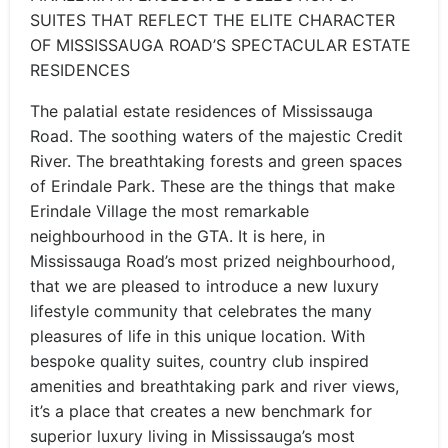
SUITES THAT REFLECT THE ELITE CHARACTER
OF MISSISSAUGA ROAD’S SPECTACULAR ESTATE
RESIDENCES
The palatial estate residences of Mississauga
Road. The soothing waters of the majestic Credit
River. The breathtaking forests and green spaces
of Erindale Park. These are the things that make
Erindale Village the most remarkable
neighbourhood in the GTA. It is here, in
Mississauga Road’s most prized neighbourhood,
that we are pleased to introduce a new luxury
lifestyle community that celebrates the many
pleasures of life in this unique location. With
bespoke quality suites, country club inspired
amenities and breathtaking park and river views,
it’s a place that creates a new benchmark for
superior luxury living in Mississauga’s most