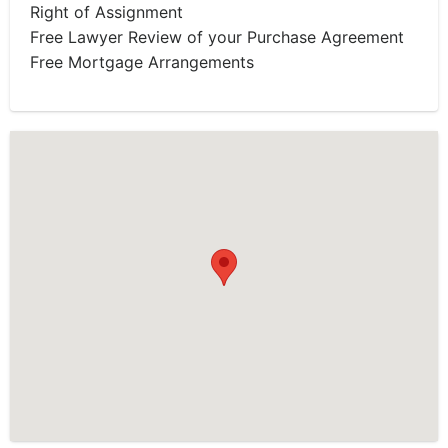
Right of Assignment
Free Lawyer Review of your Purchase Agreement
Free Mortgage Arrangements