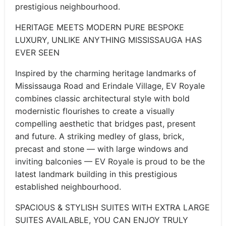
prestigious neighbourhood.
HERITAGE MEETS MODERN PURE BESPOKE
LUXURY, UNLIKE ANYTHING MISSISSAUGA HAS
EVER SEEN
Inspired by the charming heritage landmarks of
Mississauga Road and Erindale Village, EV Royale
combines classic architectural style with bold
modernistic flourishes to create a visually
compelling aesthetic that bridges past, present
and future. A striking medley of glass, brick,
precast and stone — with large windows and
inviting balconies — EV Royale is proud to be the
latest landmark building in this prestigious
established neighbourhood.
SPACIOUS & STYLISH SUITES WITH EXTRA LARGE
SUITES AVAILABLE, YOU CAN ENJOY TRULY