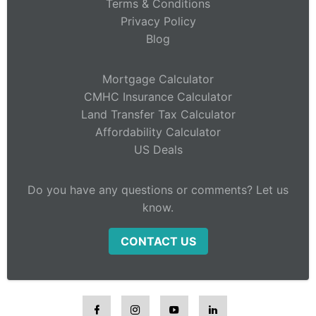
Terms & Conditions
Privacy Policy
Blog
Mortgage Calculator
CMHC Insurance Calculator
Land Transfer Tax Calculator
Affordability Calculator
US Deals
Do you have any questions or comments? Let us
know.
CONTACT US