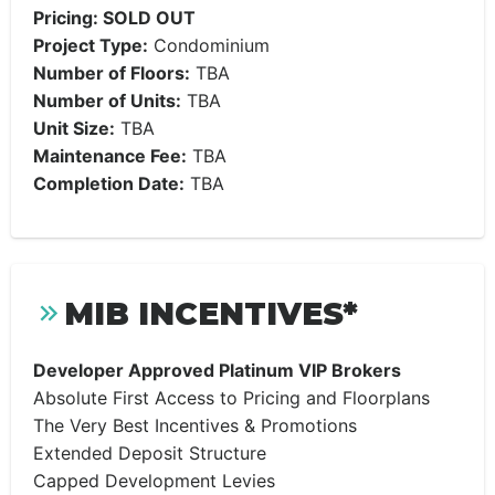
Pricing: SOLD OUT
Project Type:
Condominium
Number of Floors:
TBA
Number of Units:
TBA
Unit Size:
TBA
Maintenance Fee:
TBA
Completion Date:
TBA
MIB INCENTIVES*
Developer Approved Platinum VIP Brokers
Absolute First Access to Pricing and Floorplans
The Very Best Incentives & Promotions
Extended Deposit Structure
Capped Development Levies