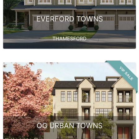
EVERFORD TOWNS
THAMESFORD
VIP SALE
OG URBAN TOWNS