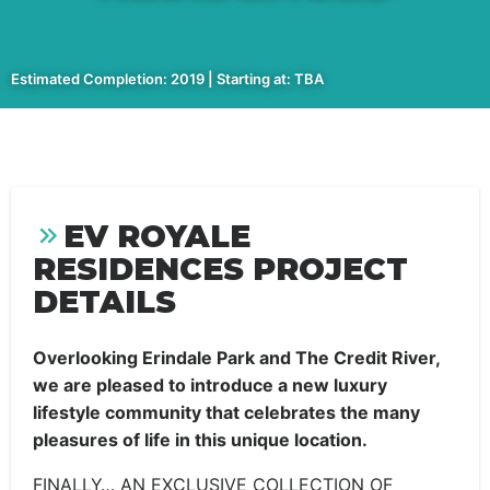
Estimated Completion: 2019 | Starting at: TBA
EV ROYALE
RESIDENCES PROJECT
DETAILS
Overlooking Erindale Park and The Credit River,
we are pleased to introduce a new luxury
lifestyle community that celebrates the many
pleasures of life in this unique location.
FINALLY… AN EXCLUSIVE COLLECTION OF