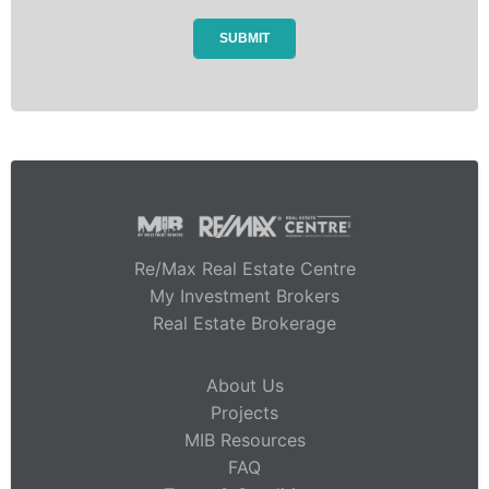
Re/Max Real Estate Centre
My Investment Brokers
Real Estate Brokerage
About Us
Projects
MIB Resources
FAQ