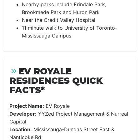
Nearby parks include Erindale Park,
Brookmede Park and Huron Park
Near the Credit Valley Hospital
11 minute walk to University of Toronto-
Mississauga Campus
EV ROYALE
RESIDENCES QUICK
FACTS*
Project Name:
EV Royale
Developer:
YYZed Project Management & Nurreal
Capital
Location:
Mississauga-Dundas Street East &
Nanticoke Rd