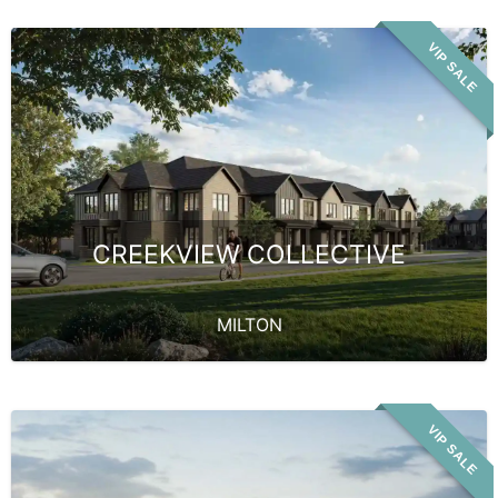
VIP SALE
CREEKVIEW COLLECTIVE
MILTON
VIP SALE