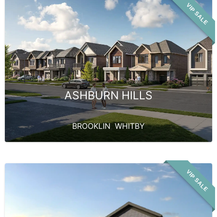
VIP SALE
ASHBURN HILLS
BROOKLIN
,
WHITBY
VIP SALE