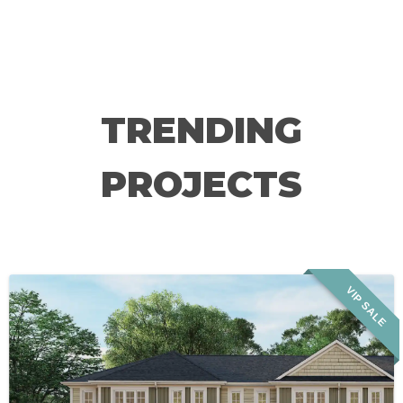
TRENDING
PROJECTS
VIP SALE