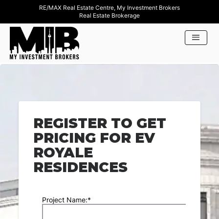
RE/MAX Real Estate Centre, My Investment Brokers
Real Estate Brokerage
REGISTER TO GET
PRICING FOR EV
ROYALE
RESIDENCES