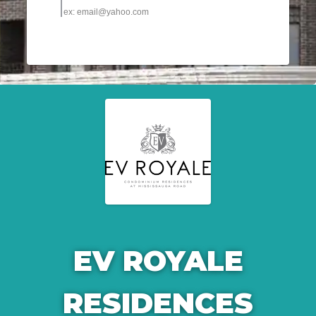
EV ROYALE
RESIDENCES