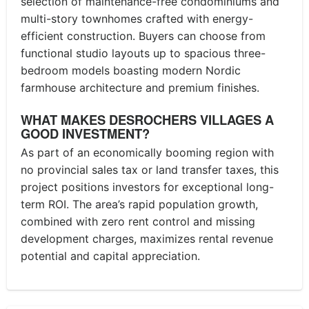
selection of maintenance-free condominiums and
multi-story townhomes crafted with energy-
efficient construction. Buyers can choose from
functional studio layouts up to spacious three-
bedroom models boasting modern Nordic
farmhouse architecture and premium finishes.
WHAT MAKES DESROCHERS VILLAGES A
GOOD INVESTMENT?
As part of an economically booming region with
no provincial sales tax or land transfer taxes, this
project positions investors for exceptional long-
term ROI. The area’s rapid population growth,
combined with zero rent control and missing
development charges, maximizes rental revenue
potential and capital appreciation.