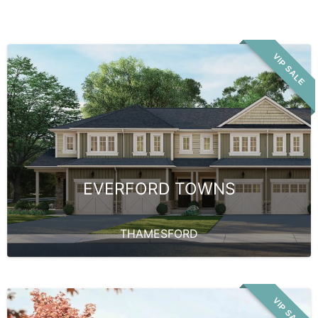
VIP SALE
EVERFORD TOWNS
THAMESFORD
VIP SALE