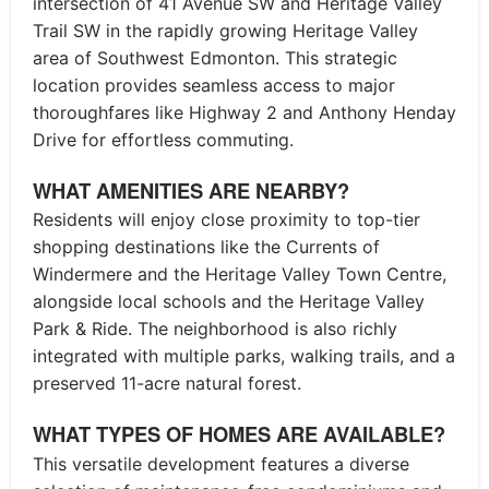
intersection of 41 Avenue SW and Heritage Valley
Trail SW in the rapidly growing Heritage Valley
area of Southwest Edmonton. This strategic
location provides seamless access to major
thoroughfares like Highway 2 and Anthony Henday
Drive for effortless commuting.
WHAT AMENITIES ARE NEARBY?
Residents will enjoy close proximity to top-tier
shopping destinations like the Currents of
Windermere and the Heritage Valley Town Centre,
alongside local schools and the Heritage Valley
Park & Ride. The neighborhood is also richly
integrated with multiple parks, walking trails, and a
preserved 11-acre natural forest.
WHAT TYPES OF HOMES ARE AVAILABLE?
This versatile development features a diverse