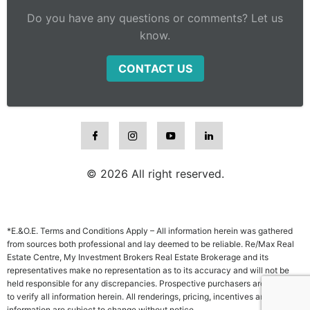
Do you have any questions or comments? Let us
know.
CONTACT US
© 2026 All right reserved.
*E.&O.E. Terms and Conditions Apply – All information herein was gathered
from sources both professional and lay deemed to be reliable. Re/Max Real
Estate Centre, My Investment Brokers Real Estate Brokerage and its
representatives make no representation as to its accuracy and will not be
held responsible for any discrepancies. Prospective purchasers are advised
to verify all information herein. All renderings, pricing, incentives and other
information are subject to change without notice.