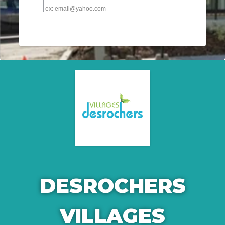
DESROCHERS
VILLAGES