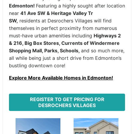
Edmonton!
Featuring a highly sought after location
near
41 Ave SW & Heritage Valley Tr
SW,
residents at Desrochers Villages will find
themselves in perfect proximity from numerous
must-have urban amenities including
Highways 2
& 216, Big Box Stores, Currents of Windermere
Shopping Mall, Parks, Schools,
and so much more,
all while being just a short drive from Edmonton’s
bustling downtown core!
Explore More Available Homes in Edmonton!
REGISTER TO GET PRICING FOR
DESROCHERS VILLAGES