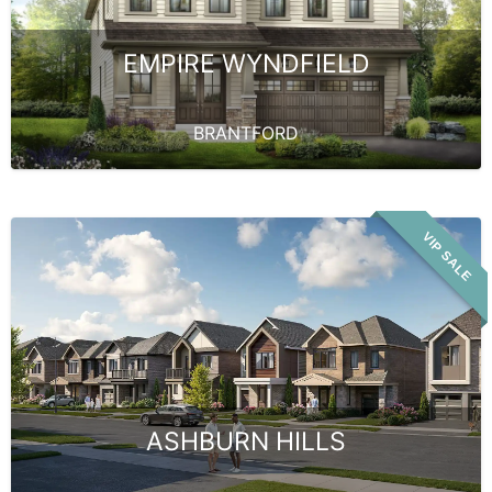
EMPIRE WYNDFIELD
BRANTFORD
VIP SALE
ASHBURN HILLS