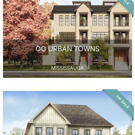
OG URBAN TOWNS
MISSISSAUGA
VIP SALE