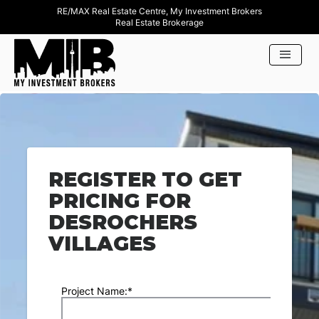
RE/MAX Real Estate Centre, My Investment Brokers
Real Estate Brokerage
REGISTER TO GET
PRICING FOR
DESROCHERS
VILLAGES