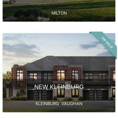
MILTON
VIP SALE
NEW KLEINBURG
KLEINBURG
,
VAUGHAN