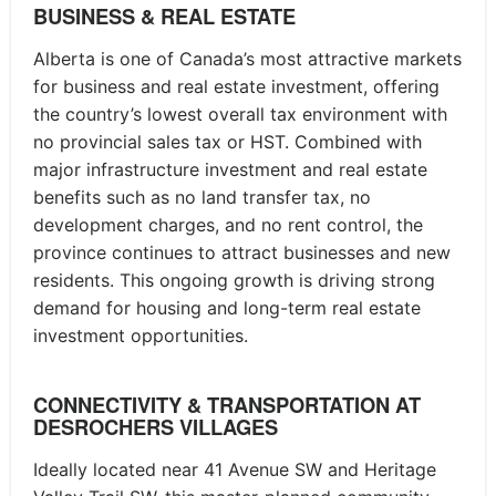
BUSINESS & REAL ESTATE
Alberta is one of Canada’s most attractive markets
for business and real estate investment, offering
the country’s lowest overall tax environment with
no provincial sales tax or HST. Combined with
major infrastructure investment and real estate
benefits such as no land transfer tax, no
development charges, and no rent control, the
province continues to attract businesses and new
residents. This ongoing growth is driving strong
demand for housing and long-term real estate
investment opportunities.
CONNECTIVITY & TRANSPORTATION AT
DESROCHERS VILLAGES
Ideally located near 41 Avenue SW and Heritage