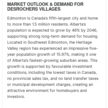
MARKET OUTLOOK & DEMAND FOR
DESROCHERS VILLAGES
Edmonton is Canada’s fifth-largest city and home
to more than 1.5 million residents. Alberta’s
population is expected to grow by 46% by 2046,
supporting strong long-term demand for housing.
Located in Southwest Edmonton, the Heritage
Valley region has experienced an impressive five-
year population growth of 15.97%, making it one
of Alberta’s fastest-growing suburban areas. This
growth is supported by favourable investment
conditions, including the lowest taxes in Canada,
no provincial sales tax, and no land transfer taxes
or municipal development charges, creating an
attractive environment for homebuyers and
investors.