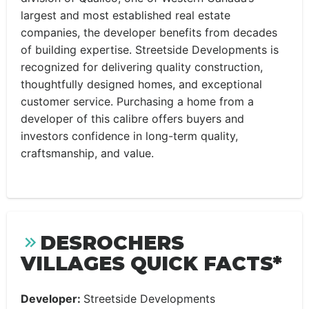
largest and most established real estate
companies, the developer benefits from decades
of building expertise. Streetside Developments is
recognized for delivering quality construction,
thoughtfully designed homes, and exceptional
customer service. Purchasing a home from a
developer of this calibre offers buyers and
investors confidence in long-term quality,
craftsmanship, and value.
DESROCHERS
VILLAGES QUICK FACTS*
Developer:
Streetside Developments