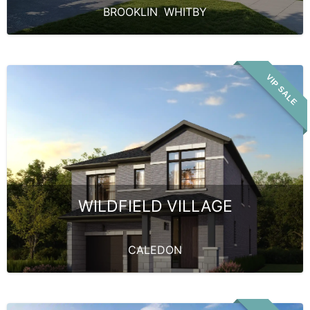
BROOKLIN
,
WHITBY
VIP SALE
WILDFIELD VILLAGE
CALEDON