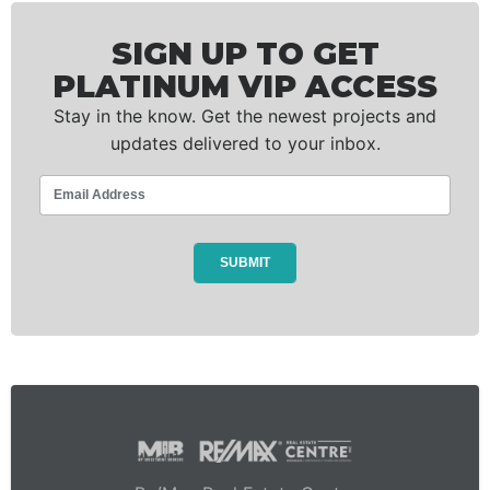
SIGN UP TO GET
PLATINUM VIP ACCESS
Stay in the know. Get the newest projects and
updates delivered to your inbox.