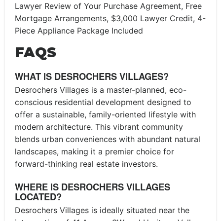
Lawyer Review of Your Purchase Agreement, Free
Mortgage Arrangements, $3,000 Lawyer Credit, 4-
Piece Appliance Package Included
FAQS
WHAT IS DESROCHERS VILLAGES?
Desrochers Villages is a master-planned, eco-
conscious residential development designed to
offer a sustainable, family-oriented lifestyle with
modern architecture. This vibrant community
blends urban conveniences with abundant natural
landscapes, making it a premier choice for
forward-thinking real estate investors.
WHERE IS DESROCHERS VILLAGES
LOCATED?
Desrochers Villages is ideally situated near the