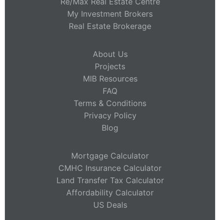
Re/Max Real Estate Centre
My Investment Brokers
Real Estate Brokerage
About Us
Projects
MIB Resources
FAQ
Terms & Conditions
Privacy Policy
Blog
Mortgage Calculator
CMHC Insurance Calculator
Land Transfer Tax Calculator
Affordability Calculator
US Deals