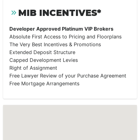
MIB INCENTIVES*
Developer Approved Platinum VIP Brokers
Absolute First Access to Pricing and Floorplans
The Very Best Incentives & Promotions
Extended Deposit Structure
Capped Development Levies
Right of Assignment
Free Lawyer Review of your Purchase Agreement
Free Mortgage Arrangements