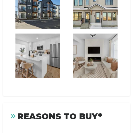
REASONS TO BUY*