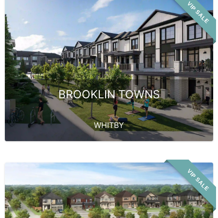
VIP SALE
BROOKLIN TOWNS
WHITBY
VIP SALE