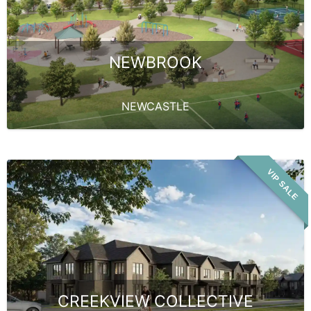
NEWBROOK
NEWCASTLE
VIP SALE
CREEKVIEW COLLECTIVE