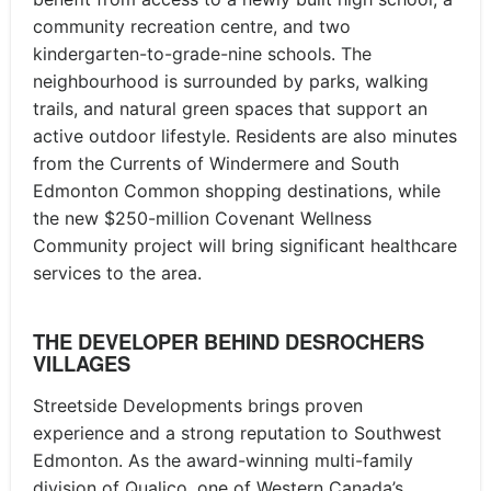
community recreation centre, and two
kindergarten-to-grade-nine schools. The
neighbourhood is surrounded by parks, walking
trails, and natural green spaces that support an
active outdoor lifestyle. Residents are also minutes
from the Currents of Windermere and South
Edmonton Common shopping destinations, while
the new $250-million Covenant Wellness
Community project will bring significant healthcare
services to the area.
THE DEVELOPER BEHIND DESROCHERS
VILLAGES
Streetside Developments brings proven
experience and a strong reputation to Southwest
Edmonton. As the award-winning multi-family
division of Qualico, one of Western Canada’s