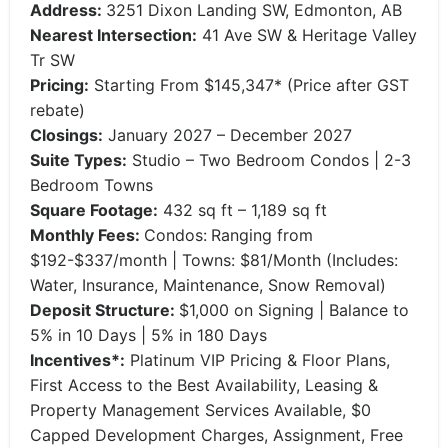
Address:
3251 Dixon Landing SW, Edmonton, AB
Nearest Intersection:
41 Ave SW & Heritage Valley
Tr SW
Pricing:
Starting From $145,347* (Price after GST
rebate)
Closings:
January 2027 – December 2027
Suite Types:
Studio – Two Bedroom Condos | 2-3
Bedroom Towns
Square Footage:
432 sq ft – 1,189 sq ft
Monthly Fees:
Condos:
Ranging from
$192-$337/month | Towns: $81/Month (Includes:
Water, Insurance, Maintenance, Snow Removal)
Deposit Structure:
$1,000 on Signing | Balance to
5% in 10 Days | 5% in 180 Days
Incentives*:
Platinum VIP Pricing & Floor Plans,
First Access to the Best Availability, Leasing &
Property Management Services Available, $0
Capped Development Charges, Assignment, Free