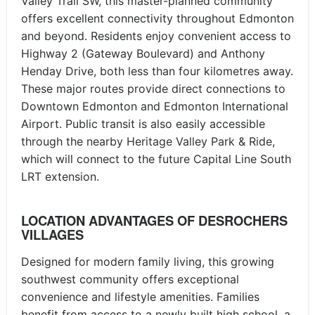
Valley Trail SW, this master-planned community
offers excellent connectivity throughout Edmonton
and beyond. Residents enjoy convenient access to
Highway 2 (Gateway Boulevard) and Anthony
Henday Drive, both less than four kilometres away.
These major routes provide direct connections to
Downtown Edmonton and Edmonton International
Airport. Public transit is also easily accessible
through the nearby Heritage Valley Park & Ride,
which will connect to the future Capital Line South
LRT extension.
LOCATION ADVANTAGES OF DESROCHERS
VILLAGES
Designed for modern family living, this growing
southwest community offers exceptional
convenience and lifestyle amenities. Families
benefit from access to a newly built high school, a