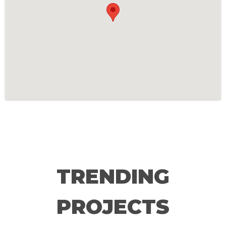
TRENDING
PROJECTS