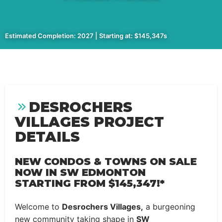
Estimated Completion: 2027 | Starting at: $145,347s
DESROCHERS
VILLAGES PROJECT
DETAILS
NEW CONDOS & TOWNS ON SALE
NOW IN SW EDMONTON
STARTING FROM
$145,347!*
Welcome to
Desrochers Villages,
a burgeoning
new community taking shape in
SW