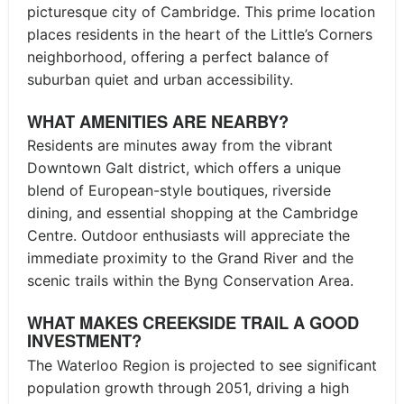
picturesque city of Cambridge. This prime location
places residents in the heart of the Little’s Corners
neighborhood, offering a perfect balance of
suburban quiet and urban accessibility.
WHAT AMENITIES ARE NEARBY?
Residents are minutes away from the vibrant
Downtown Galt district, which offers a unique
blend of European-style boutiques, riverside
dining, and essential shopping at the Cambridge
Centre. Outdoor enthusiasts will appreciate the
immediate proximity to the Grand River and the
scenic trails within the Byng Conservation Area.
WHAT MAKES CREEKSIDE TRAIL A GOOD
INVESTMENT?
The Waterloo Region is projected to see significant
population growth through 2051, driving a high