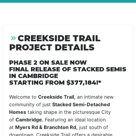
CREEKSIDE TRAIL
PROJECT DETAILS
PHASE 2 ON SALE NOW
FINAL RELEASE OF STACKED SEMIS
IN CAMBRIDGE
STARTING FROM $377,184!*
Welcome to
Creekside Trail,
an intimate new
community of just
Stacked Semi-Detached
Homes
taking shape in the picturesque City
of
Cambridge.
Featuring an ideal location
at
Myers Rd & Branchton Rd,
just south of
downtown, Creekside Trail offers a desirable