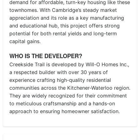
demand for affordable, turn-key housing like these
townhomes. With Cambridge’s steady market
appreciation and its role as a key manufacturing
and educational hub, this project offers strong
potential for both rental yields and long-term
capital gains.
WHO IS THE DEVELOPER?
Creekside Trail is developed by Will-O Homes Inc.,
a respected builder with over 30 years of
experience crafting high-quality residential
communities across the Kitchener-Waterloo region.
They are widely recognized for their commitment
to meticulous craftsmanship and a hands-on
approach to ensuring homeowner satisfaction.