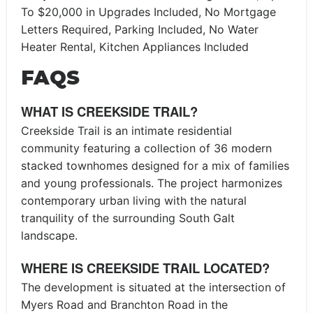
To $20,000 in Upgrades Included, No Mortgage
Letters Required, Parking Included, No Water
Heater Rental, Kitchen Appliances Included
FAQS
WHAT IS CREEKSIDE TRAIL?
Creekside Trail is an intimate residential
community featuring a collection of 36 modern
stacked townhomes designed for a mix of families
and young professionals. The project harmonizes
contemporary urban living with the natural
tranquility of the surrounding South Galt
landscape.
WHERE IS CREEKSIDE TRAIL LOCATED?
The development is situated at the intersection of
Myers Road and Branchton Road in the