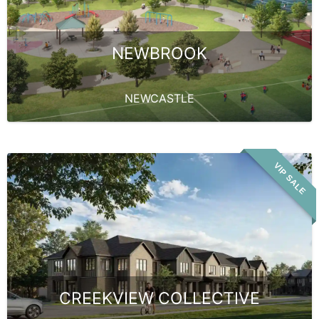
NEWBROOK
NEWCASTLE
VIP SALE
CREEKVIEW COLLECTIVE