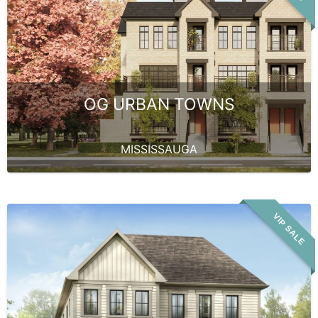
OG URBAN TOWNS
MISSISSAUGA
VIP SALE