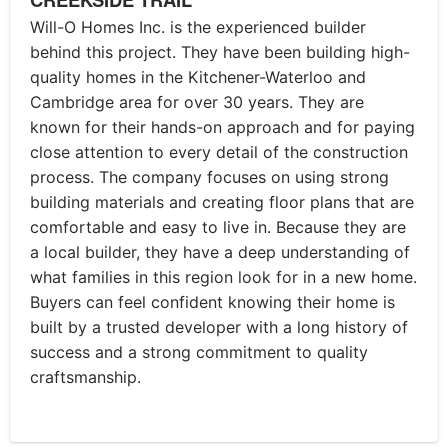
Will-O Homes Inc. is the experienced builder
behind this project. They have been building high-
quality homes in the Kitchener-Waterloo and
Cambridge area for over 30 years. They are
known for their hands-on approach and for paying
close attention to every detail of the construction
process. The company focuses on using strong
building materials and creating floor plans that are
comfortable and easy to live in. Because they are
a local builder, they have a deep understanding of
what families in this region look for in a new home.
Buyers can feel confident knowing their home is
built by a trusted developer with a long history of
success and a strong commitment to quality
craftsmanship.