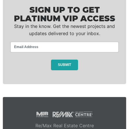
SIGN UP TO GET
PLATINUM VIP ACCESS
Stay in the know. Get the newest projects and
updates delivered to your inbox.
Re/Max Real Estate Centre