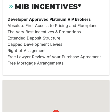
MIB INCENTIVES*
Developer Approved Platinum VIP Brokers
Absolute First Access to Pricing and Floorplans
The Very Best Incentives & Promotions
Extended Deposit Structure
Capped Development Levies
Right of Assignment
Free Lawyer Review of your Purchase Agreement
Free Mortgage Arrangements