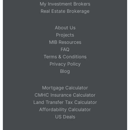
My Investment Brokers
Real Estate Brokerage
About Us
Projects
MIB Resources
FAQ
Terms & Conditions
Privacy Policy
Blog
Mortgage Calculator
CMHC Insurance Calculator
Land Transfer Tax Calculator
Affordability Calculator
US Deals