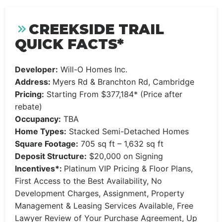
CREEKSIDE TRAIL
QUICK FACTS*
Developer:
Will-O Homes Inc.
Address:
Myers Rd & Branchton Rd, Cambridge
Pricing:
Starting From $377,184* (Price after
rebate)
Occupancy:
TBA
Home Types:
Stacked Semi-Detached Homes
Square Footage:
705 sq ft – 1,632 sq ft
Deposit Structure:
$20,000 on Signing
Incentives*:
Platinum VIP Pricing & Floor Plans,
First Access to the Best Availability, No
Development Charges, Assignment, Property
Management & Leasing Services Available, Free
Lawyer Review of Your Purchase Agreement, Up