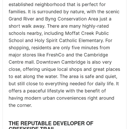
established neighborhood that is perfect for
families. It is surrounded by nature, with the scenic
Grand River and Byng Conservation Area just a
short walk away. There are many highly-rated
schools nearby, including Moffat Creek Public
School and Holy Spirit Catholic Elementary. For
shopping, residents are only five minutes from
major stores like FreshCo and the Cambridge
Centre mall. Downtown Cambridge is also very
close, offering unique local shops and great places
to eat along the water. The area is safe and quiet,
but still close to everything needed for daily life. It
offers a peaceful lifestyle with the benefit of
having modern urban conveniences right around
the corner.
THE REPUTABLE DEVELOPER OF
CREEKSIDE TRAIL