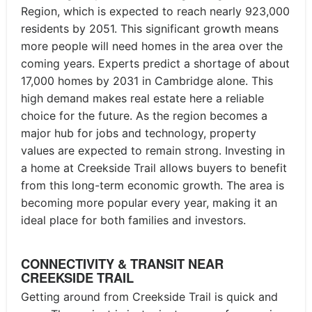
Region, which is expected to reach nearly 923,000
residents by 2051. This significant growth means
more people will need homes in the area over the
coming years. Experts predict a shortage of about
17,000 homes by 2031 in Cambridge alone. This
high demand makes real estate here a reliable
choice for the future. As the region becomes a
major hub for jobs and technology, property
values are expected to remain strong. Investing in
a home at Creekside Trail allows buyers to benefit
from this long-term economic growth. The area is
becoming more popular every year, making it an
ideal place for both families and investors.
CONNECTIVITY & TRANSIT NEAR
CREEKSIDE TRAIL
Getting around from Creekside Trail is quick and