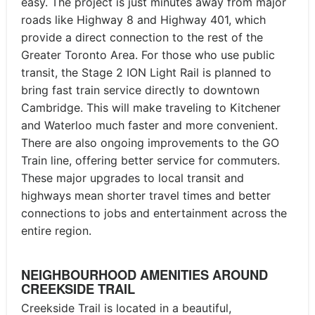
easy. The project is just minutes away from major
roads like Highway 8 and Highway 401, which
provide a direct connection to the rest of the
Greater Toronto Area. For those who use public
transit, the Stage 2 ION Light Rail is planned to
bring fast train service directly to downtown
Cambridge. This will make traveling to Kitchener
and Waterloo much faster and more convenient.
There are also ongoing improvements to the GO
Train line, offering better service for commuters.
These major upgrades to local transit and
highways mean shorter travel times and better
connections to jobs and entertainment across the
entire region.
NEIGHBOURHOOD AMENITIES AROUND
CREEKSIDE TRAIL
Creekside Trail is located in a beautiful,