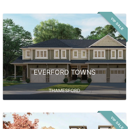
VIP SALE
EVERFORD TOWNS
THAMESFORD
VIP SALE