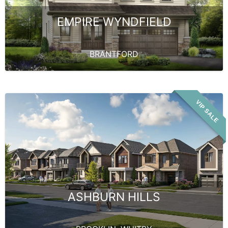
EMPIRE WYNDFIELD
BRANTFORD
VIP SALE
ASHBURN HILLS