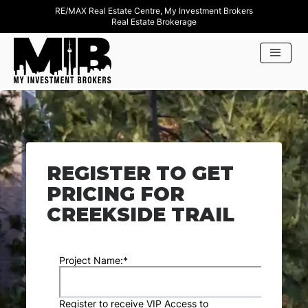
RE/MAX Real Estate Centre, My Investment Brokers
Real Estate Brokerage
REGISTER TO GET
PRICING FOR
CREEKSIDE TRAIL