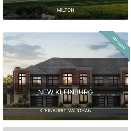
MILTON
VIP SALE
NEW KLEINBURG
KLEINBURG
,
VAUGHAN