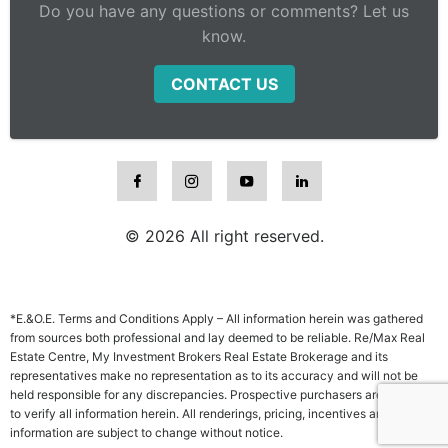
Do you have any questions or comments? Let us
know.
CONTACT US
© 2026 All right reserved.
*E.&O.E. Terms and Conditions Apply – All information herein was gathered
from sources both professional and lay deemed to be reliable. Re/Max Real
Estate Centre, My Investment Brokers Real Estate Brokerage and its
representatives make no representation as to its accuracy and will not be
held responsible for any discrepancies. Prospective purchasers are advised
to verify all information herein. All renderings, pricing, incentives and other
information are subject to change without notice.