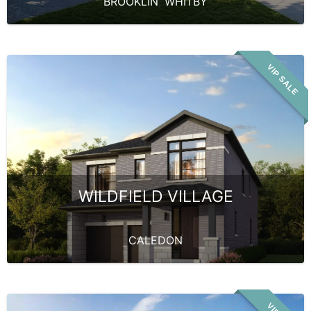
BROOKLIN
,
WHITBY
VIP SALE
WILDFIELD VILLAGE
CALEDON