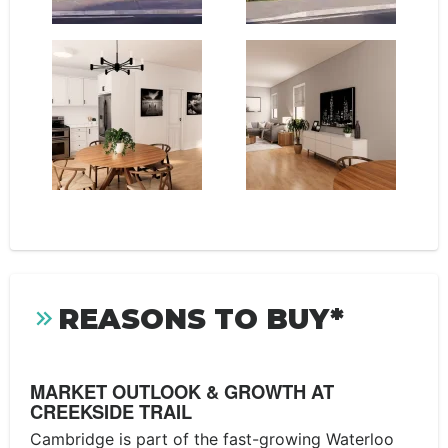
REASONS TO BUY*
MARKET OUTLOOK & GROWTH AT
CREEKSIDE TRAIL
Cambridge is part of the fast-growing Waterloo