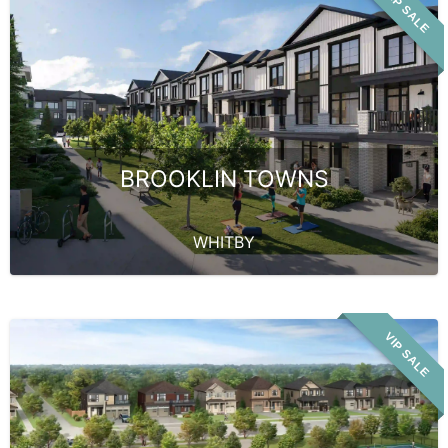
VIP SALE
BROOKLIN TOWNS
WHITBY
VIP SALE