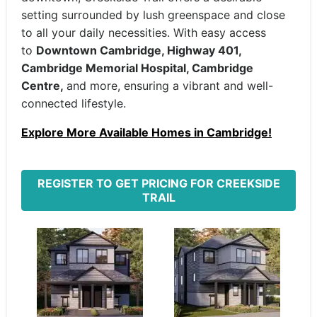
setting surrounded by lush greenspace and close
to all your daily necessities. With easy access
to
Downtown Cambridge, Highway 401,
Cambridge Memorial Hospital, Cambridge
Centre,
and more, ensuring a vibrant and well-
connected lifestyle.
Explore More Available Homes in Cambridge!
REGISTER TO GET PRICING FOR CREEKSIDE
TRAIL