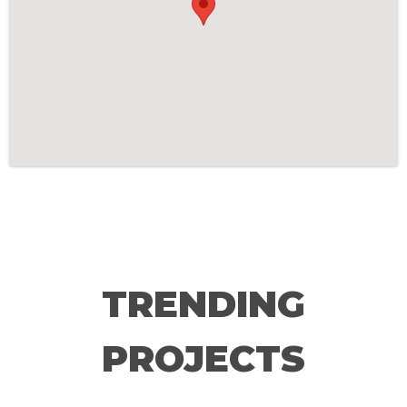
TRENDING
PROJECTS