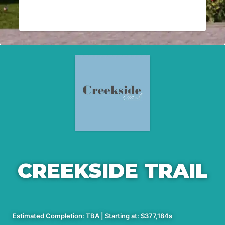
CREEKSIDE TRAIL
Estimated Completion: TBA | Starting at: $377,184s