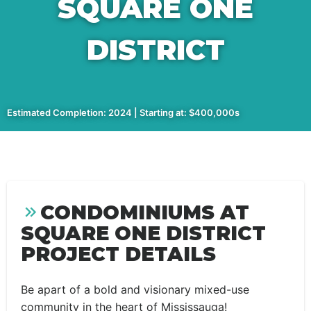
SQUARE ONE
DISTRICT
Estimated Completion: 2024 | Starting at: $400,000s
CONDOMINIUMS AT
SQUARE ONE DISTRICT
PROJECT DETAILS
Be apart of a bold and visionary mixed-use
community in the heart of Mississauga!