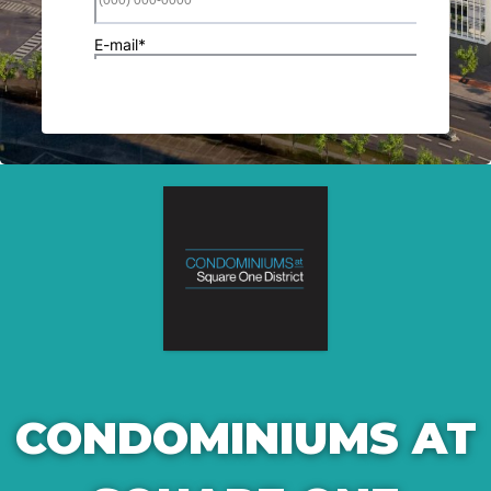
CONDOMINIUMS AT