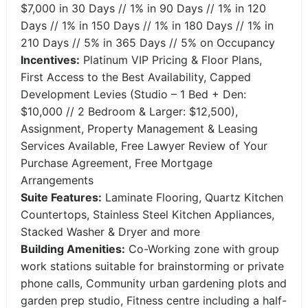
$7,000 in 30 Days // 1% in 90 Days // 1% in 120
Days // 1% in 150 Days // 1% in 180 Days // 1% in
210 Days // 5% in 365 Days // 5% on Occupancy
Incentives:
Platinum VIP Pricing & Floor Plans,
First Access to the Best Availability, Capped
Development Levies (Studio – 1 Bed + Den:
$10,000 // 2 Bedroom & Larger: $12,500),
Assignment, Property Management & Leasing
Services Available, Free Lawyer Review of Your
Purchase Agreement, Free Mortgage
Arrangements
Suite Features:
Laminate Flooring, Quartz Kitchen
Countertops, Stainless Steel Kitchen Appliances,
Stacked Washer & Dryer and more
Building Amenities:
Co-Working zone with group
work stations suitable for brainstorming or private
phone calls, Community urban gardening plots and
garden prep studio, Fitness centre including a half-