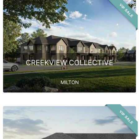
VIP SALE
CREEKVIEW COLLECTIVE
MILTON
VIP SALE