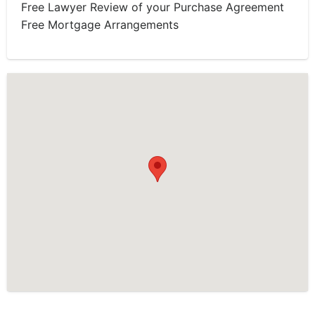
Free Lawyer Review of your Purchase Agreement
Free Mortgage Arrangements