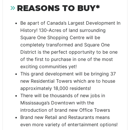
REASONS TO BUY*
Be apart of Canada’s Largest Development In
History! 130-Acres of land surrounding
Square One Shopping Centre will be
completely transformed and Square One
District is the perfect opportunity to be one
of the first to purchase in one of the most
exciting communities yet!
This grand development will be bringing 37
new Residential Towers which are to house
approximately 18,000 residents!
There will be thousands of new jobs in
Mississauga’s Downtown with the
introduction of brand new Office Towers
Brand new Retail and Restaurants means
even more variety of entertainment options!