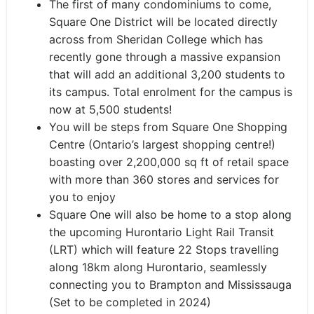
The first of many condominiums to come,
Square One District will be located directly
across from Sheridan College which has
recently gone through a massive expansion
that will add an additional 3,200 students to
its campus. Total enrolment for the campus is
now at 5,500 students!
You will be steps from Square One Shopping
Centre (Ontario’s largest shopping centre!)
boasting over 2,200,000 sq ft of retail space
with more than 360 stores and services for
you to enjoy
Square One will also be home to a stop along
the upcoming Hurontario Light Rail Transit
(LRT) which will feature 22 Stops travelling
along 18km along Hurontario, seamlessly
connecting you to Brampton and Mississauga
(Set to be completed in 2024)