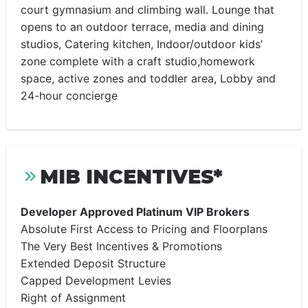
court gymnasium and climbing wall. Lounge that
opens to an outdoor terrace, media and dining
studios, Catering kitchen, Indoor/outdoor kids’
zone complete with a craft studio,homework
space, active zones and toddler area, Lobby and
24-hour concierge
MIB INCENTIVES*
Developer Approved Platinum VIP Brokers
Absolute First Access to Pricing and Floorplans
The Very Best Incentives & Promotions
Extended Deposit Structure
Capped Development Levies
Right of Assignment