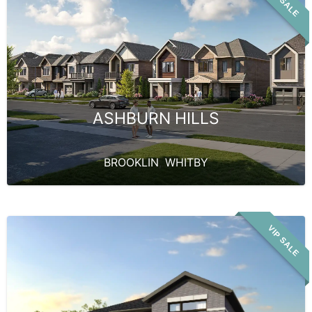
VIP SALE
ASHBURN HILLS
BROOKLIN
,
WHITBY
VIP SALE