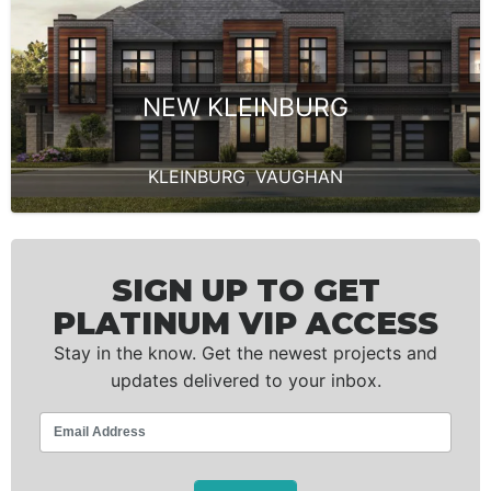
NEW KLEINBURG
KLEINBURG
,
VAUGHAN
SIGN UP TO GET
PLATINUM VIP ACCESS
Stay in the know. Get the newest projects and
updates delivered to your inbox.