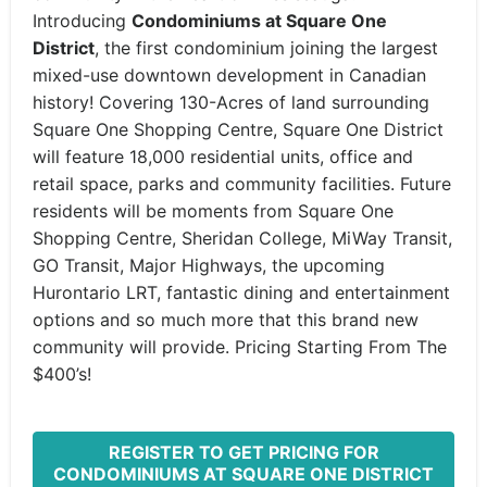
Introducing
Condominiums at
Square One
District
, the first condominium joining the largest
mixed-use downtown development in Canadian
history! Covering 130-Acres of land surrounding
Square One Shopping Centre, Square One District
will feature 18,000 residential units, office and
retail space, parks and community facilities. Future
residents will be moments from Square One
Shopping Centre, Sheridan College, MiWay Transit,
GO Transit, Major Highways, the upcoming
Hurontario LRT, fantastic dining and entertainment
options and so much more that this brand new
community will provide. Pricing Starting From The
$400’s!
REGISTER TO GET PRICING FOR
CONDOMINIUMS AT SQUARE ONE DISTRICT