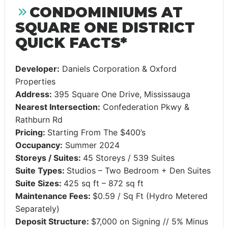
CONDOMINIUMS AT
SQUARE ONE DISTRICT
QUICK FACTS*
Developer:
Daniels Corporation & Oxford
Properties
Address:
395 Square One Drive, Mississauga
Nearest Intersection:
Confederation Pkwy &
Rathburn Rd
Pricing:
Starting From The $400’s
Occupancy:
Summer 2024
Storeys / Suites:
45 Storeys / 539 Suites
Suite Types:
Studios – Two Bedroom + Den Suites
Suite Sizes:
425 sq ft – 872 sq ft
Maintenance Fees:
$0.59 / Sq Ft (Hydro Metered
Separately)
Deposit Structure:
$7,000 on Signing // 5% Minus