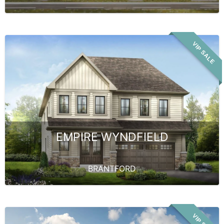
VIP SALE
EMPIRE WYNDFIELD
BRANTFORD