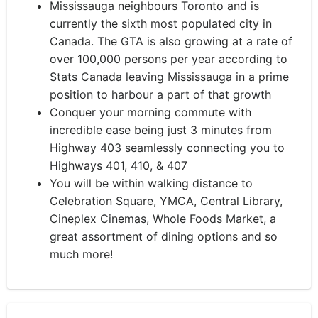
Mississauga neighbours Toronto and is
currently the sixth most populated city in
Canada. The GTA is also growing at a rate of
over 100,000 persons per year according to
Stats Canada leaving Mississauga in a prime
position to harbour a part of that growth
Conquer your morning commute with
incredible ease being just 3 minutes from
Highway 403 seamlessly connecting you to
Highways 401, 410, & 407
You will be within walking distance to
Celebration Square, YMCA, Central Library,
Cineplex Cinemas, Whole Foods Market, a
great assortment of dining options and so
much more!