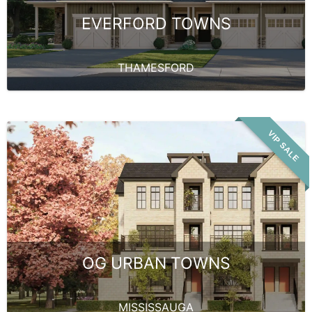
EVERFORD TOWNS
THAMESFORD
VIP SALE
OG URBAN TOWNS
MISSISSAUGA