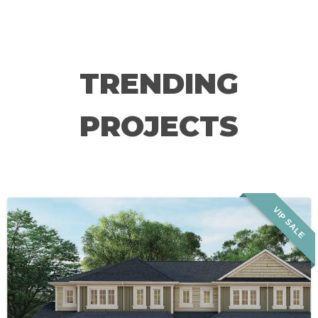
TRENDING
PROJECTS
VIP SALE