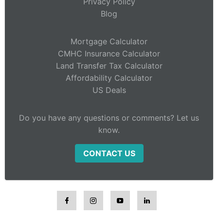
Privacy Policy
Blog
Mortgage Calculator
CMHC Insurance Calculator
Land Transfer Tax Calculator
Affordability Calculator
US Deals
Do you have any questions or comments? Let us
know.
CONTACT US