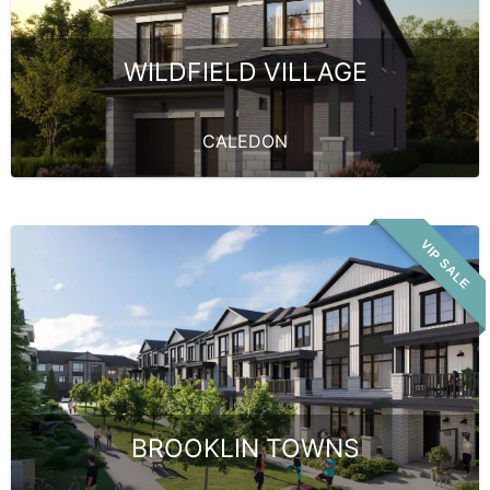
WILDFIELD VILLAGE
CALEDON
VIP SALE
BROOKLIN TOWNS