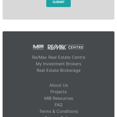
Re/Max Real Estate Centre
My Investment Brokers
Real Estate Brokerage
About Us
Projects
MIB Resources
FAQ
Terms & Conditions