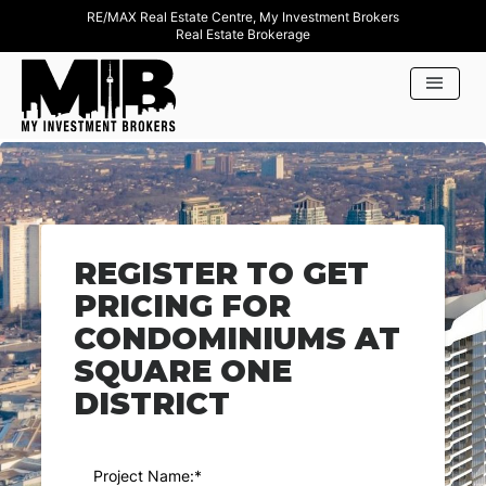
RE/MAX Real Estate Centre, My Investment Brokers
Real Estate Brokerage
REGISTER TO GET
PRICING FOR
CONDOMINIUMS AT
SQUARE ONE
DISTRICT