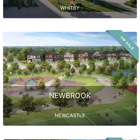
WHITBY
VIP SALE
NEWBROOK
NEWCASTLE