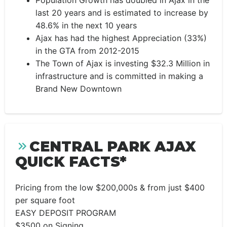
Population Growth has doubled in Ajax in the
last 20 years and is estimated to increase by
48.6% in the next 10 years
Ajax has had the highest Appreciation (33%)
in the GTA from 2012-2015
The Town of Ajax is investing $32.3 Million in
infrastructure and is committed in making a
Brand New Downtown
CENTRAL PARK AJAX
QUICK FACTS*
Pricing from the low $200,000s & from just $400
per square foot
EASY DEPOSIT PROGRAM
$3500 on Signing