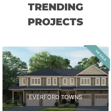
TRENDING
PROJECTS
VIP SALE
EVERFORD TOWNS