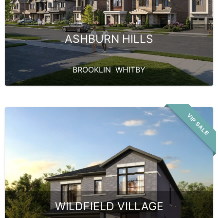
ASHBURN HILLS
BROOKLIN
,
WHITBY
VIP SALE
WILDFIELD VILLAGE