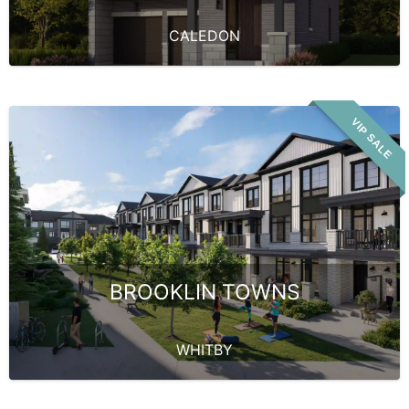
CALEDON
VIP SALE
BROOKLIN TOWNS
WHITBY