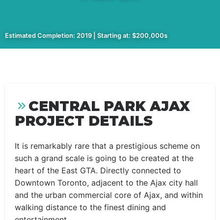
Estimated Completion: 2019 | Starting at: $200,000s
CENTRAL PARK AJAX
PROJECT DETAILS
It is remarkably rare that a prestigious scheme on
such a grand scale is going to be created at the
heart of the East GTA. Directly connected to
Downtown Toronto, adjacent to the Ajax city hall
and the urban commercial core of Ajax, and within
walking distance to the finest dining and
entertainment.