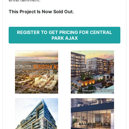
This Project Is Now Sold Out.
REGISTER TO GET PRICING FOR CENTRAL
PARK AJAX