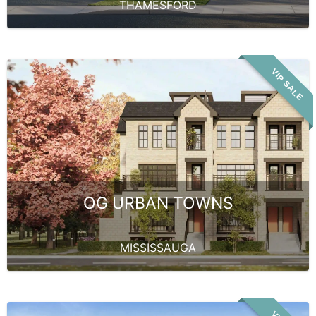
THAMESFORD
VIP SALE
OG URBAN TOWNS
MISSISSAUGA