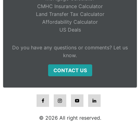
CMHC Insurance Calculator
Land Transfer Tax Calculator
Affordability Calculator
US Deals
Do you have any questions or comments? Let us
know.
CONTACT US
© 2026 All right reserved.