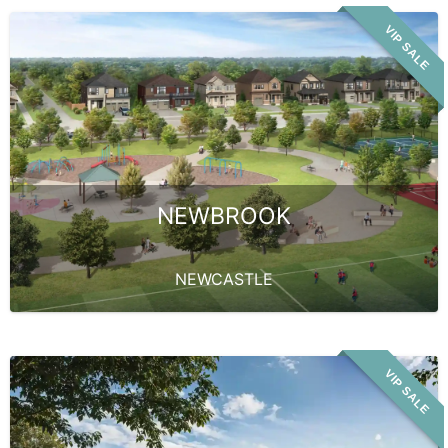
VIP SALE
NEWBROOK
NEWCASTLE
VIP SALE