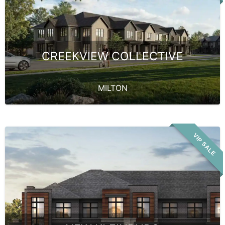
CREEKVIEW COLLECTIVE
MILTON
VIP SALE