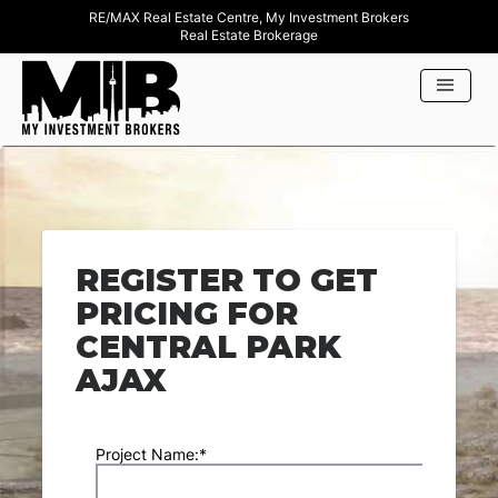
RE/MAX Real Estate Centre, My Investment Brokers
Real Estate Brokerage
REGISTER TO GET
PRICING FOR
CENTRAL PARK
AJAX