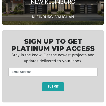
NEW KLEINBURG
KLEINBURG
,
VAUGHAN
SIGN UP TO GET
PLATINUM VIP ACCESS
Stay in the know. Get the newest projects and
updates delivered to your inbox.