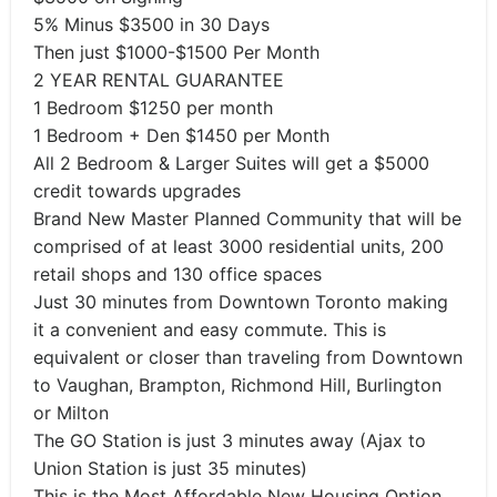
5% Minus $3500 in 30 Days
Then just $1000-$1500 Per Month
2 YEAR RENTAL GUARANTEE
1 Bedroom $1250 per month
1 Bedroom + Den $1450 per Month
All 2 Bedroom & Larger Suites will get a $5000
credit towards upgrades
Brand New Master Planned Community that will be
comprised of at least 3000 residential units, 200
retail shops and 130 office spaces
Just 30 minutes from Downtown Toronto making
it a convenient and easy commute. This is
equivalent or closer than traveling from Downtown
to Vaughan, Brampton, Richmond Hill, Burlington
or Milton
The GO Station is just 3 minutes away (Ajax to
Union Station is just 35 minutes)
This is the Most Affordable New Housing Option