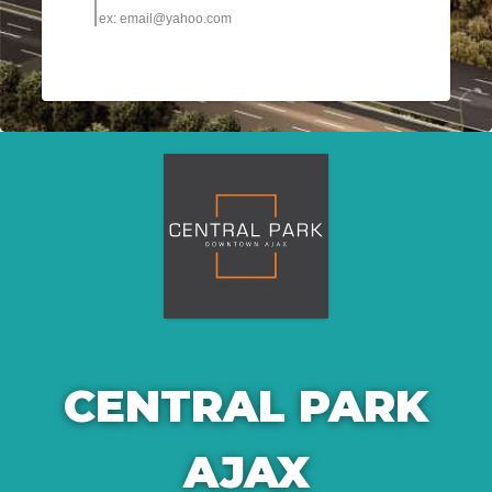
CENTRAL PARK
AJAX