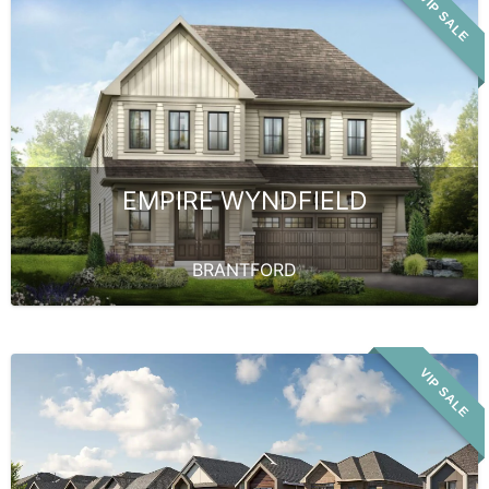
VIP SALE
EMPIRE WYNDFIELD
BRANTFORD
VIP SALE