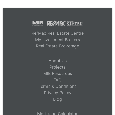
Re/Max Real Estate Centre
My Investment Brokers
Real Estate Brokerage
About Us
Projects
MIB Resources
FAQ
Terms & Conditions
Privacy Policy
Blog
Mortgage Calculator