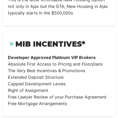
not only in Ajax but the GTA; New Housing in Ajax
typically starts in the $500,000s
MIB INCENTIVES*
Developer Approved Platinum VIP Brokers
Absolute First Access to Pricing and Floorplans
The Very Best Incentives & Promotions
Extended Deposit Structure
Capped Development Levies
Right of Assignment
Free Lawyer Review of your Purchase Agreement
Free Mortgage Arrangements