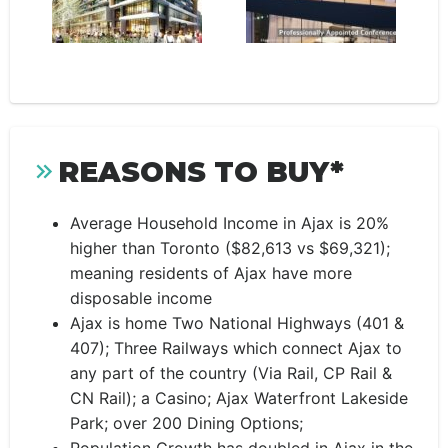
REASONS TO BUY*
Average Household Income in Ajax is 20%
higher than Toronto ($82,613 vs $69,321);
meaning residents of Ajax have more
disposable income
Ajax is home Two National Highways (401 &
407); Three Railways which connect Ajax to
any part of the country (Via Rail, CP Rail &
CN Rail); a Casino; Ajax Waterfront Lakeside
Park; over 200 Dining Options;