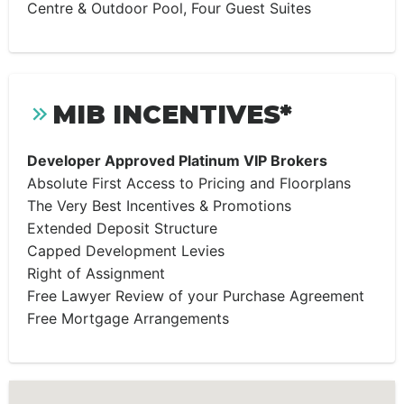
Centre & Outdoor Pool, Four Guest Suites
MIB INCENTIVES*
Developer Approved Platinum VIP Brokers
Absolute First Access to Pricing and Floorplans
The Very Best Incentives & Promotions
Extended Deposit Structure
Capped Development Levies
Right of Assignment
Free Lawyer Review of your Purchase Agreement
Free Mortgage Arrangements