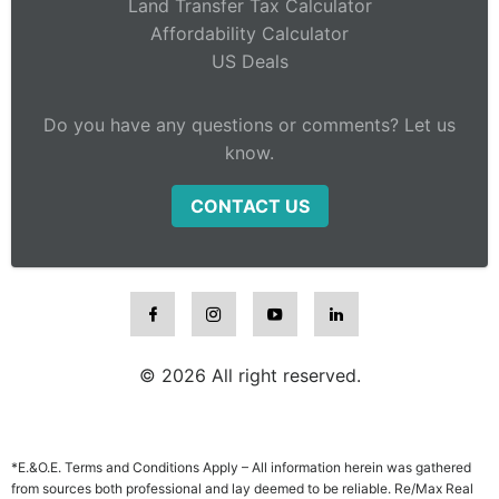
Land Transfer Tax Calculator
Affordability Calculator
US Deals
Do you have any questions or comments? Let us
know.
CONTACT US
© 2026 All right reserved.
*E.&O.E. Terms and Conditions Apply – All information herein was gathered
from sources both professional and lay deemed to be reliable. Re/Max Real