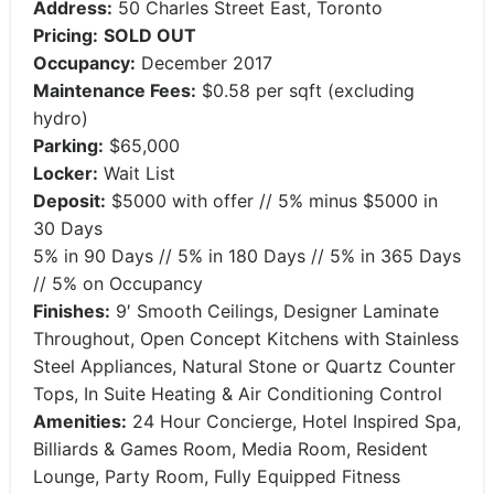
Address:
50 Charles Street East, Toronto
Pricing:
SOLD OUT
Occupancy:
December 2017
Maintenance Fees:
$0.58 per sqft (excluding
hydro)
Parking:
$65,000
Locker:
Wait List
Deposit:
$5000 with offer // 5% minus $5000 in
30 Days
5% in 90 Days // 5% in 180 Days // 5% in 365 Days
// 5% on Occupancy
Finishes:
9′ Smooth Ceilings, Designer Laminate
Throughout, Open Concept Kitchens with Stainless
Steel Appliances, Natural Stone or Quartz Counter
Tops, In Suite Heating & Air Conditioning Control
Amenities:
24 Hour Concierge, Hotel Inspired Spa,
Billiards & Games Room, Media Room, Resident
Lounge, Party Room, Fully Equipped Fitness