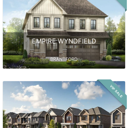
EMPIRE WYNDFIELD
BRANTFORD
VIP SALE