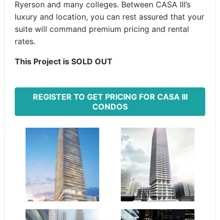
Ryerson and many colleges. Between CASA III’s
luxury and location, you can rest assured that your
suite will command premium pricing and rental
rates.
This Project is SOLD OUT
REGISTER TO GET PRICING FOR CASA III
CONDOS