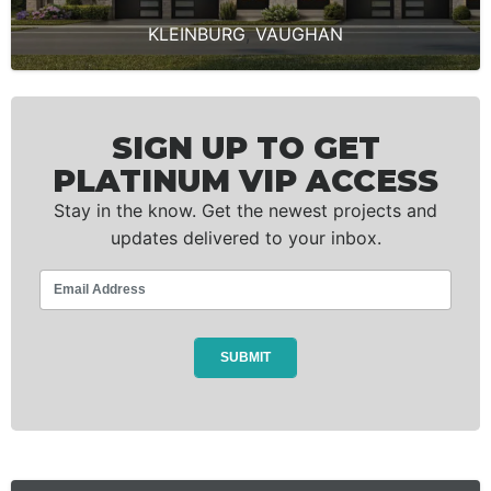
KLEINBURG
,
VAUGHAN
SIGN UP TO GET
PLATINUM VIP ACCESS
Stay in the know. Get the newest projects and
updates delivered to your inbox.