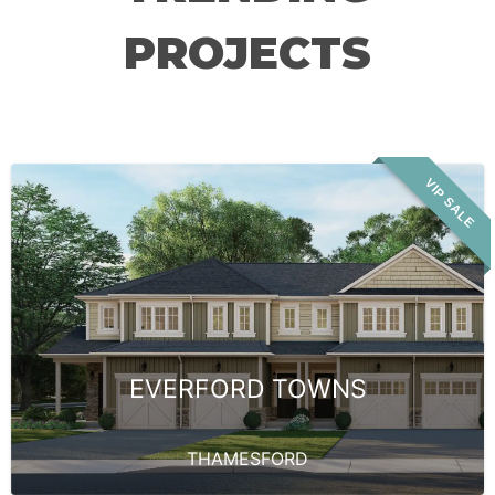
PROJECTS
VIP SALE
EVERFORD TOWNS
THAMESFORD