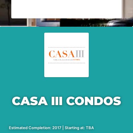
CASA III CONDOS
Estimated Completion: 2017 | Starting at: TBA