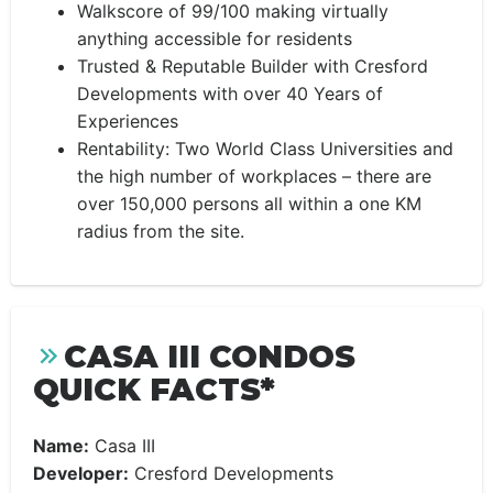
Walkscore of 99/100 making virtually
anything accessible for residents
Trusted & Reputable Builder with Cresford
Developments with over 40 Years of
Experiences
Rentability: Two World Class Universities and
the high number of workplaces – there are
over 150,000 persons all within a one KM
radius from the site.
CASA III CONDOS
QUICK FACTS*
Name:
Casa III
Developer:
Cresford Developments