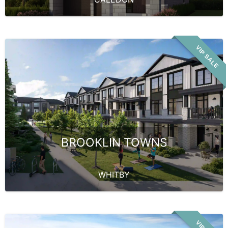
VIP SALE
BROOKLIN TOWNS
WHITBY