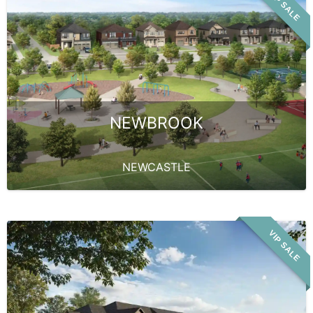
VIP SALE
NEWBROOK
NEWCASTLE
VIP SALE