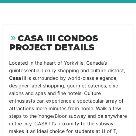
CASA III CONDOS
PROJECT DETAILS
Located in the heart of Yorkville, Canada’s
quintessential luxury shopping and culture district,
Casa III
is surrounded by world-class elegance,
designer label shopping, gourmet eateries, chic
salons and spas and fine hotels. Culture
enthusiasts can experience a spectacular array of
attractions mere minutes from home. Walk a few
steps to the Yonge/Bloor subway and be anywhere
in the city. CASA III’s proximity to the subway
makes it an ideal choice for students at U of T,