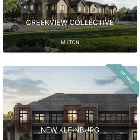
CREEKVIEW COLLECTIVE
MILTON
VIP SALE
NEW KLEINBURG