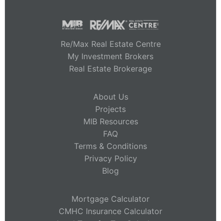
Re/Max Real Estate Centre
My Investment Brokers
Real Estate Brokerage
About Us
Projects
MIB Resources
FAQ
Terms & Conditions
Privacy Policy
Blog
Mortgage Calculator
CMHC Insurance Calculator