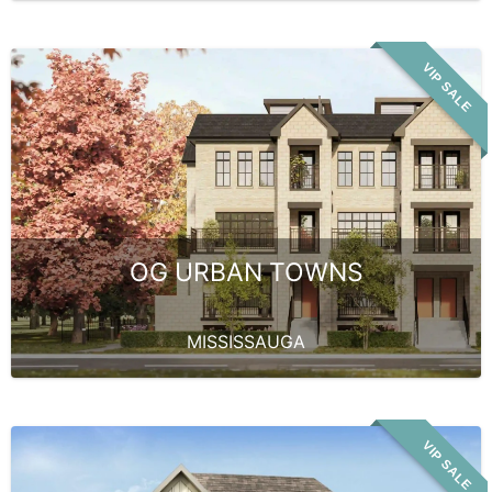
VIP SALE
OG URBAN TOWNS
MISSISSAUGA
VIP SALE