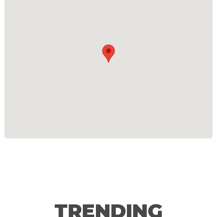
TRENDING