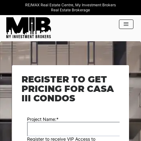
RE/MAX Real Estate Centre, My Investment Brokers
Real Estate Brokerage
REGISTER TO GET
PRICING FOR CASA
III CONDOS