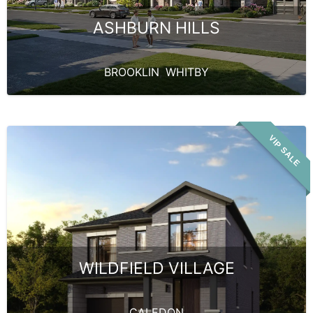
ASHBURN HILLS
BROOKLIN
,
WHITBY
VIP SALE
WILDFIELD VILLAGE
CALEDON