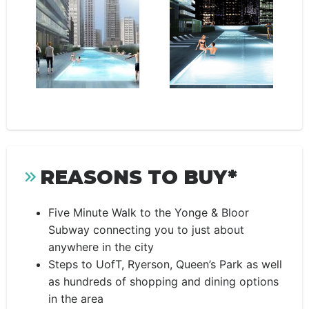
REASONS TO BUY*
Five Minute Walk to the Yonge & Bloor
Subway connecting you to just about
anywhere in the city
Steps to UofT, Ryerson, Queen’s Park as well
as hundreds of shopping and dining options
in the area