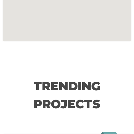
TRENDING
PROJECTS