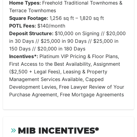
Home Types:
Freehold Traditional Townhomes &
Terrace Townhomes
Square Footage:
1,256 sq ft – 1,820 sq ft
POTL Fees:
$140/month
Deposit Structure:
$10,000 on Signing // $20,000
in 30 Days // $25,000 in 90 Days // $25,000 in
150 Days // $20,000 in 180 Days
Incentives*:
Platinum VIP Pricing & Floor Plans,
First Access to the Best Availability, Assignment
($2,500 + Legal Fees), Leasing & Property
Management Services Available, Capped
Development Levies, Free Lawyer Review of Your
Purchase Agreement, Free Mortgage Agreements
MIB INCENTIVES*