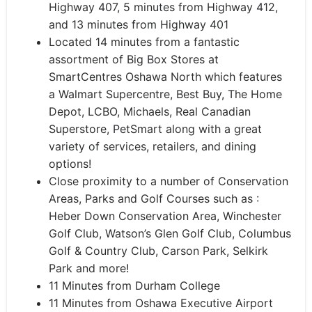
Highway 407, 5 minutes from Highway 412,
and 13 minutes from Highway 401
​Located 14 minutes from a fantastic
assortment of Big Box Stores at
SmartCentres Oshawa North which features
a Walmart Supercentre, Best Buy, The Home
Depot, LCBO, Michaels, Real Canadian
Superstore, PetSmart along with a great
variety of services, retailers, and dining
options!
Close proximity to a number of Conservation
Areas, Parks and Golf Courses such as :
Heber Down Conservation Area, Winchester
Golf Club, Watson’s Glen Golf Club, Columbus
Golf & Country Club, Carson Park, Selkirk
Park and more!
11 Minutes from Durham College
11 Minutes from Oshawa Executive Airport