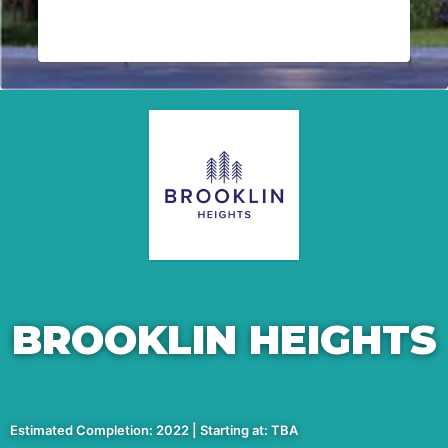
BROOKLIN HEIGHTS
Estimated Completion: 2022 | Starting at: TBA