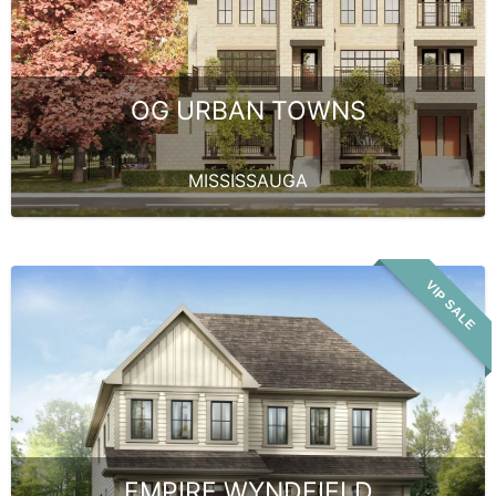
OG URBAN TOWNS
MISSISSAUGA
VIP SALE
EMPIRE WYNDFIELD