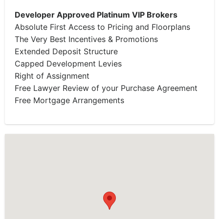
Developer Approved Platinum VIP Brokers
Absolute First Access to Pricing and Floorplans
The Very Best Incentives & Promotions
Extended Deposit Structure
Capped Development Levies
Right of Assignment
Free Lawyer Review of your Purchase Agreement
Free Mortgage Arrangements