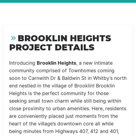
BROOKLIN HEIGHTS
PROJECT DETAILS
Introducing
Brooklin Heights
, a new intimate
community comprised of Townhomes coming
soon to Carnwith Dr & Baldwin St in Whitby’s north
end nestled in the village of Brooklin! Brooklin
Heights is the perfect community for those
seeking small town charm while still being within
close proximity to urban amenities. Here, residents
are conveniently placed just moments from the
heart of the village’s downtown core all while
being minutes from Highways 407, 412 and 401,