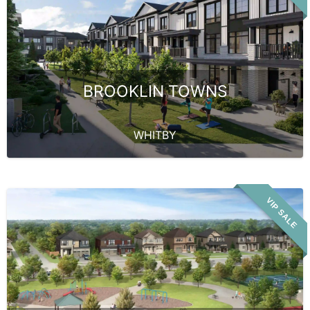
BROOKLIN TOWNS
WHITBY
VIP SALE