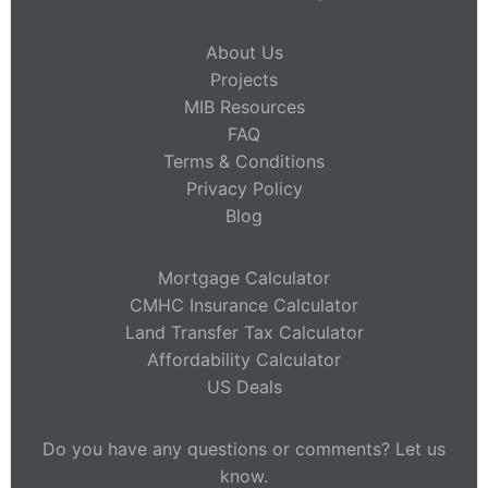
About Us
Projects
MIB Resources
FAQ
Terms & Conditions
Privacy Policy
Blog
Mortgage Calculator
CMHC Insurance Calculator
Land Transfer Tax Calculator
Affordability Calculator
US Deals
Do you have any questions or comments? Let us
know.