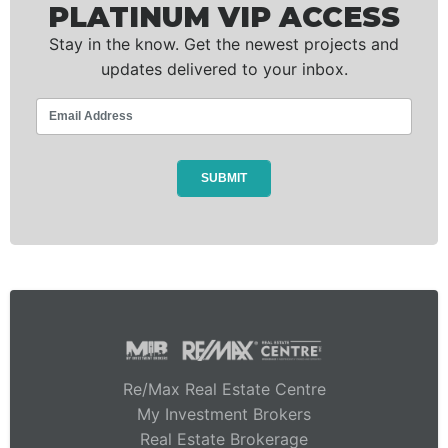
PLATINUM VIP ACCESS
Stay in the know. Get the newest projects and
updates delivered to your inbox.
Re/Max Real Estate Centre
My Investment Brokers
Real Estate Brokerage