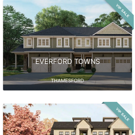
VIP SALE
EVERFORD TOWNS
THAMESFORD
VIP SALE