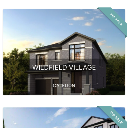
VIP SALE
WILDFIELD VILLAGE
CALEDON
VIP SALE