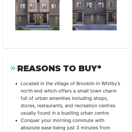
REASONS TO BUY*
Located in the village of Brooklin in Whitby’s
north end which offers a small town charm
full of urban amenities including shops,
stores, restaurants, and recreation centres
usually found in a bustling urban centre
Conquer your morning commute with
absolute ease being just 3 minutes from