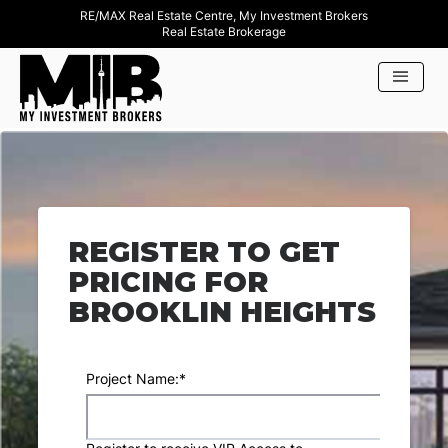
RE/MAX Real Estate Centre, My Investment Brokers
Real Estate Brokerage
REGISTER TO GET
PRICING FOR
BROOKLIN HEIGHTS