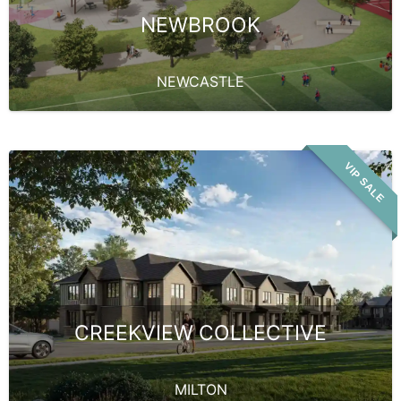
NEWBROOK
NEWCASTLE
VIP SALE
CREEKVIEW COLLECTIVE
MILTON