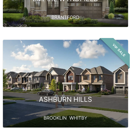
BRANTFORD
VIP SALE
ASHBURN HILLS
BROOKLIN
,
WHITBY