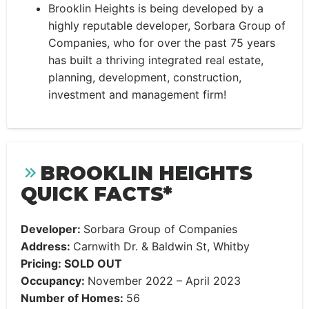
Brooklin Heights is being developed by a
highly reputable developer, Sorbara Group of
Companies, who for over the past 75 years
has built a thriving integrated real estate,
planning, development, construction,
investment and management firm!
BROOKLIN HEIGHTS
QUICK FACTS*
Developer:
Sorbara Group of Companies
Address:
Carnwith Dr. & Baldwin St, Whitby
Pricing: SOLD OUT
Occupancy:
November 2022 – April 2023
Number of Homes:
56