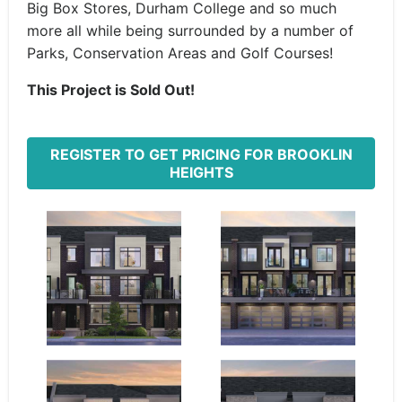
Big Box Stores, Durham College and so much
more all while being surrounded by a number of
Parks, Conservation Areas and Golf Courses!
This Project is Sold Out!
REGISTER TO GET PRICING FOR BROOKLIN
HEIGHTS