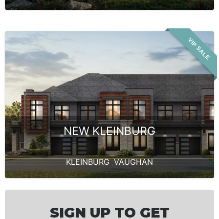
VIP SALE
NEW KLEINBURG
KLEINBURG
,
VAUGHAN
SIGN UP TO GET