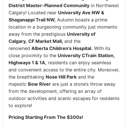
District Master-Planned Community
in Northwest
Calgary! Located near
University Ave NW &
Shaganappi Trail NW,
Autumn boasts a prime
location in a burgeoning community just moments
away from the prestigious
University of
Calgary,
CF Market Mall,
and the
renowned
Alberta Children’s Hospital.
With its
close proximity to the
University CTrain Station,
Highways 1 & 1A,
residents can enjoy seamless
and convenient access to the entire city. Moreover,
the breathtaking
Nose Hill Park
and the
majestic
Bow River
are just a stone’s throw away
from the development, offering an array of
outdoor activities and scenic escapes for residents
to explore!
Pricing Starting From The $300s!