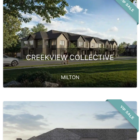
VIP SALE
CREEKVIEW COLLECTIVE
MILTON
VIP SALE