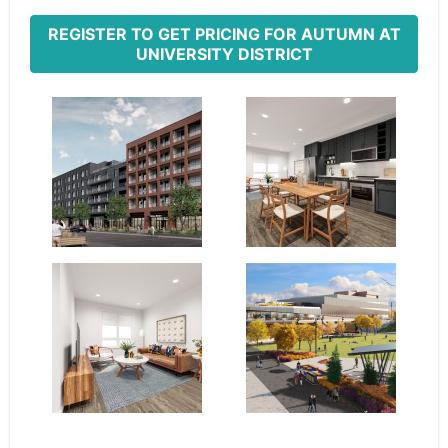
REGISTER TO GET PRICING FOR AUTUMN AT
UNIVERSITY DISTRICT