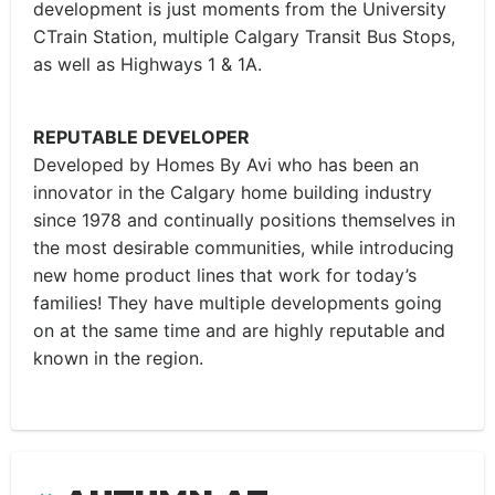
development is just moments from the University
CTrain Station, multiple Calgary Transit Bus Stops,
as well as Highways 1 & 1A.
REPUTABLE DEVELOPER
Developed by Homes By Avi who has been an
innovator in the Calgary home building industry
since 1978 and continually positions themselves in
the most desirable communities, while introducing
new home product lines that work for today’s
families! They have multiple developments going
on at the same time and are highly reputable and
known in the region.