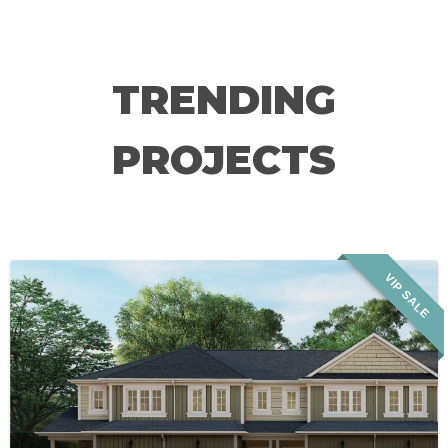
TRENDING
PROJECTS
VIP SALE