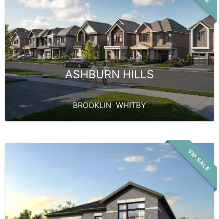
ASHBURN HILLS
BROOKLIN
,
WHITBY
VIP SALE