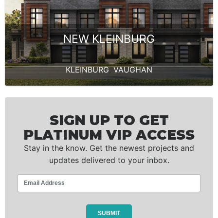
NEW KLEINBURG
KLEINBURG
,
VAUGHAN
SIGN UP TO GET
PLATINUM VIP ACCESS
Stay in the know. Get the newest projects and
updates delivered to your inbox.