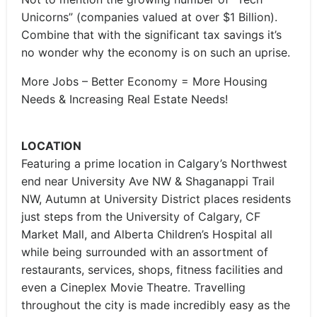
Unicorns” (companies valued at over $1 Billion).
Combine that with the significant tax savings it’s
no wonder why the economy is on such an uprise.
More Jobs – Better Economy = More Housing
Needs & Increasing Real Estate Needs!
LOCATION
Featuring a prime location in Calgary’s Northwest
end near University Ave NW & Shaganappi Trail
NW, Autumn at University District places residents
just steps from the University of Calgary, CF
Market Mall, and Alberta Children’s Hospital all
while being surrounded with an assortment of
restaurants, services, shops, fitness facilities and
even a Cineplex Movie Theatre. Travelling
throughout the city is made incredibly easy as the