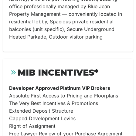
office professionally managed by Blue Jean
Property Management — conveniently located in
residential lobby, Spacious private residential
balconies (unit specific), Secure Underground
Heated Parkade, Outdoor visitor parking
MIB INCENTIVES*
Developer Approved Platinum VIP Brokers
Absolute First Access to Pricing and Floorplans
The Very Best Incentives & Promotions
Extended Deposit Structure
Capped Development Levies
Right of Assignment
Free Lawyer Review of your Purchase Agreement