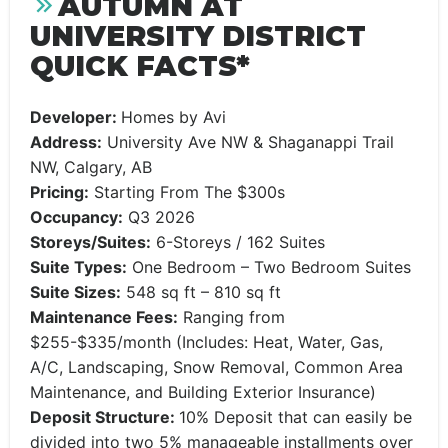
AUTUMN AT
UNIVERSITY DISTRICT
QUICK FACTS*
Developer:
Homes by Avi
Address:
University Ave NW & Shaganappi Trail
NW, Calgary, AB
Pricing:
Starting From The $300s
Occupancy:
Q3 2026
Storeys/Suites:
6-Storeys / 162 Suites
Suite Types:
One Bedroom – Two Bedroom Suites
Suite Sizes:
548 sq ft – 810 sq ft
Maintenance Fees:
Ranging from
$255-$335/month (Includes: Heat, Water, Gas,
A/C, Landscaping, Snow Removal, Common Area
Maintenance, and Building Exterior Insurance)
Deposit Structure:
10% Deposit that can easily be
divided into two 5% manageable installments over