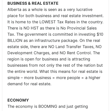
BUSINESS & REAL ESTATE
Alberta as a whole is seen as a very lucrative
place for both business and real estate investment.
It is home to the LOWEST Tax Rates in the country.
There is NO HST as there is No Provincial Sales
Tax. The government is committed in investing $10
BILLION as an infrastructure package. On the real
estate side, there are NO Land Transfer Taxes, NO
Development Charges, and NO Rent Control. The
region is open for business and is attracting
businesses from not only the rest of the nation but
the entire world. What this means for real estate is
simple – more business = more people = a higher
demand for real estate.
ECONOMY
The economy is BOOMING and just getting