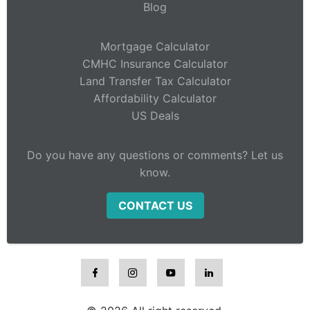
Blog
Mortgage Calculator
CMHC Insurance Calculator
Land Transfer Tax Calculator
Affordability Calculator
US Deals
Do you have any questions or comments? Let us
know.
CONTACT US