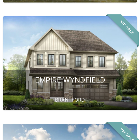
VIP SALE
EMPIRE WYNDFIELD
BRANTFORD
VIP SALE