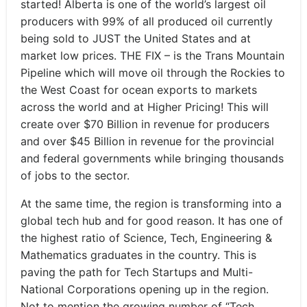
started! Alberta is one of the world’s largest oil
producers with 99% of all produced oil currently
being sold to JUST the United States and at
market low prices. THE FIX – is the Trans Mountain
Pipeline which will move oil through the Rockies to
the West Coast for ocean exports to markets
across the world and at Higher Pricing! This will
create over $70 Billion in revenue for producers
and over $45 Billion in revenue for the provincial
and federal governments while bringing thousands
of jobs to the sector.
At the same time, the region is transforming into a
global tech hub and for good reason. It has one of
the highest ratio of Science, Tech, Engineering &
Mathematics graduates in the country. This is
paving the path for Tech Startups and Multi-
National Corporations opening up in the region.
Not to mention the growing number of “Tech