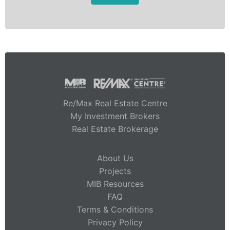
Re/Max Real Estate Centre
My Investment Brokers
Real Estate Brokerage
About Us
Projects
MIB Resources
FAQ
Terms & Conditions
Privacy Policy