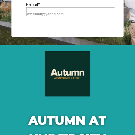
AUTUMN AT