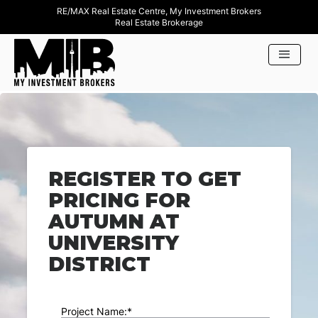
RE/MAX Real Estate Centre, My Investment Brokers
Real Estate Brokerage
REGISTER TO GET
PRICING FOR
AUTUMN AT
UNIVERSITY
DISTRICT