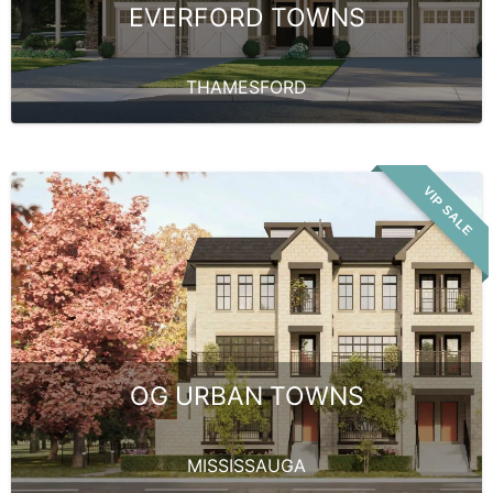
EVERFORD TOWNS
THAMESFORD
VIP SALE
OG URBAN TOWNS
MISSISSAUGA