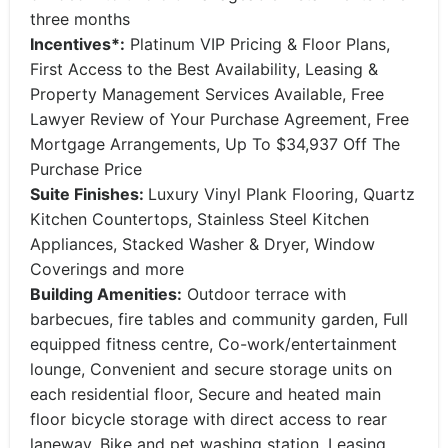
three months
Incentives*:
Platinum VIP Pricing & Floor Plans,
First Access to the Best Availability, Leasing &
Property Management Services Available, Free
Lawyer Review of Your Purchase Agreement, Free
Mortgage Arrangements, Up To $34,937 Off The
Purchase Price
Suite Finishes:
Luxury Vinyl Plank Flooring, Quartz
Kitchen Countertops, Stainless Steel Kitchen
Appliances, Stacked Washer & Dryer, Window
Coverings and more
Building Amenities:
Outdoor terrace with
barbecues, fire tables and community garden, Full
equipped fitness centre, Co-work/entertainment
lounge, Convenient and secure storage units on
each residential floor, Secure and heated main
floor bicycle storage with direct access to rear
laneway, Bike and pet washing station, Leasing