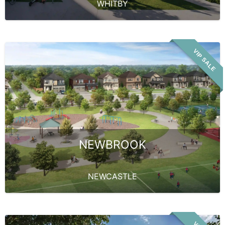
WHITBY
VIP SALE
NEWBROOK
NEWCASTLE