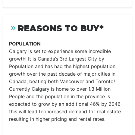
REASONS TO BUY*
POPULATION
Calgary is set to experience some incredible
growth! It is Canada’s 3rd Largest City by
Population and has had the highest population
growth over the past decade of major cities in
Canada, beating both Vancouver and Toronto!
Currently Calgary is home to over 1.3 Million
People and the population in the province is
expected to grow by an additional 46% by 2046 –
this will lead to increased demand for real estate
resulting in higher pricing and rental rates.