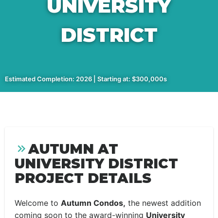
UNIVERSITY
DISTRICT
Estimated Completion: 2026 | Starting at: $300,000s
AUTUMN AT
UNIVERSITY DISTRICT
PROJECT DETAILS
Welcome to
Autumn Condos,
the newest addition
coming soon to the award-winning
University