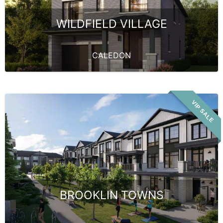
WILDFIELD VILLAGE
CALEDON
VIP SALE
BROOKLIN TOWNS