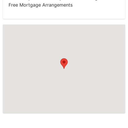
Free Mortgage Arrangements