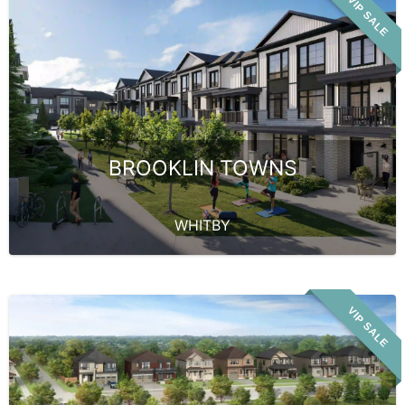
VIP SALE
BROOKLIN TOWNS
WHITBY
VIP SALE