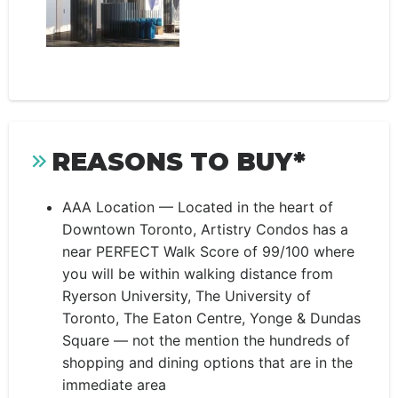
REASONS TO BUY*
AAA Location — Located in the heart of
Downtown Toronto, Artistry Condos has a
near PERFECT Walk Score of 99/100 where
you will be within walking distance from
Ryerson University, The University of
Toronto, The Eaton Centre, Yonge & Dundas
Square — not the mention the hundreds of
shopping and dining options that are in the
immediate area