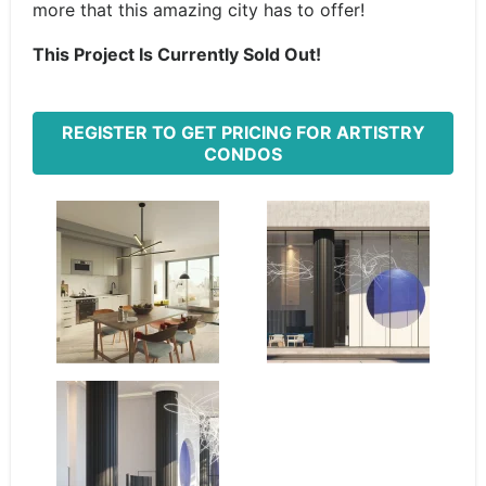
more that this amazing city has to offer!
This Project Is Currently Sold Out!
REGISTER TO GET PRICING FOR ARTISTRY
CONDOS