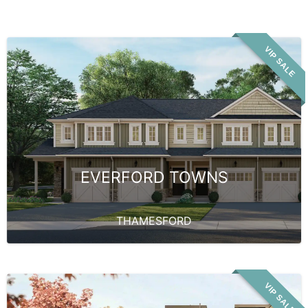
VIP SALE
EVERFORD TOWNS
THAMESFORD
VIP SALE