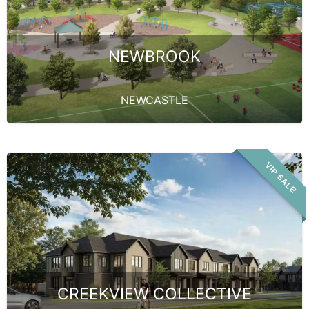
NEWBROOK
NEWCASTLE
VIP SALE
CREEKVIEW COLLECTIVE