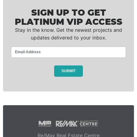
SIGN UP TO GET
PLATINUM VIP ACCESS
Stay in the know. Get the newest projects and
updates delivered to your inbox.
Re/Max Real Estate Centre