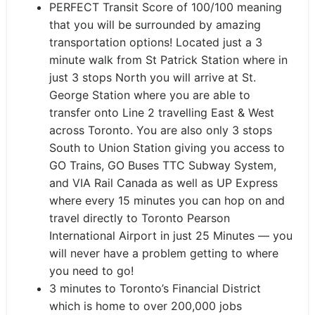
PERFECT Transit Score of 100/100 meaning
that you will be surrounded by amazing
transportation options! Located just a 3
minute walk from St Patrick Station where in
just 3 stops North you will arrive at St.
George Station where you are able to
transfer onto Line 2 travelling East & West
across Toronto. You are also only 3 stops
South to Union Station giving you access to
GO Trains, GO Buses TTC Subway System,
and VIA Rail Canada as well as UP Express
where every 15 minutes you can hop on and
travel directly to Toronto Pearson
International Airport in just 25 Minutes — you
will never have a problem getting to where
you need to go!
3 minutes to Toronto’s Financial District
which is home to over 200,000 jobs