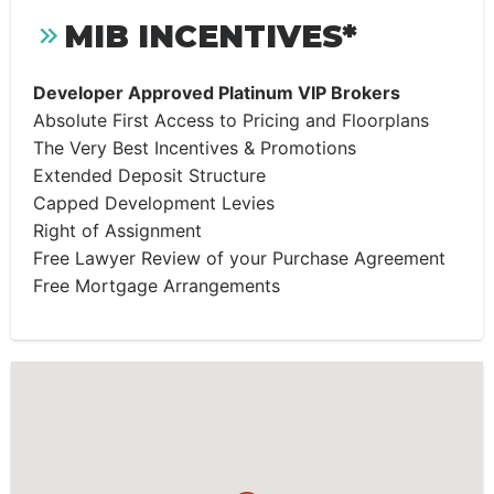
MIB INCENTIVES*
Developer Approved Platinum VIP Brokers
Absolute First Access to Pricing and Floorplans
The Very Best Incentives & Promotions
Extended Deposit Structure
Capped Development Levies
Right of Assignment
Free Lawyer Review of your Purchase Agreement
Free Mortgage Arrangements