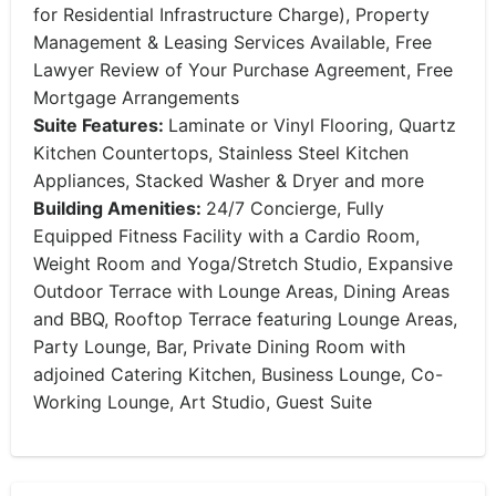
for Residential Infrastructure Charge), Property
Management & Leasing Services Available, Free
Lawyer Review of Your Purchase Agreement, Free
Mortgage Arrangements
Suite Features:
Laminate or Vinyl Flooring, Quartz
Kitchen Countertops, Stainless Steel Kitchen
Appliances, Stacked Washer & Dryer and more
Building Amenities:
24/7 Concierge, Fully
Equipped Fitness Facility with a Cardio Room,
Weight Room and Yoga/Stretch Studio, Expansive
Outdoor Terrace with Lounge Areas, Dining Areas
and BBQ, Rooftop Terrace featuring Lounge Areas,
Party Lounge, Bar, Private Dining Room with
adjoined Catering Kitchen, Business Lounge, Co-
Working Lounge, Art Studio, Guest Suite