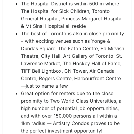
The Hospital District is within 500 m where
The Hospital for Sick Children, Toronto
General Hospital, Princess Margaret Hospital
& Mt Sinai Hospital all reside
The best of Toronto is also in close proximity
– with exciting venues such as Yonge &
Dundas Square, The Eaton Centre, Ed Mirvish
Theatre, City Hall, Art Gallery of Toronto, St.
Lawrence Market, The Hockey Hall of Fame,
TIFF Bell Lightbox, CN Tower, Air Canada
Centre, Rogers Centre, Harbourfront Centre
—just to name a few
Great option for renters due to the close
proximity to Two World Class Universities, a
high number of potential job opportunities,
and with over 150,000 persons all within a
1km radius — Artistry Condos proves to be
the perfect investment opportunity!