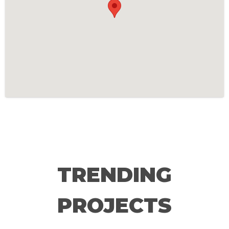
TRENDING
PROJECTS