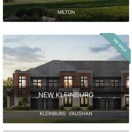
MILTON
VIP SALE
NEW KLEINBURG
KLEINBURG
,
VAUGHAN