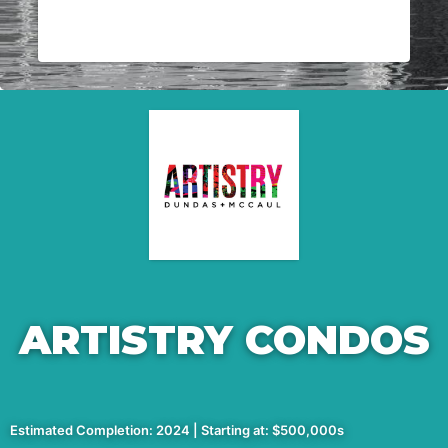
ARTISTRY CONDOS
Estimated Completion: 2024 | Starting at: $500,000s