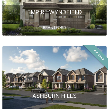
EMPIRE WYNDFIELD
BRANTFORD
VIP SALE
ASHBURN HILLS