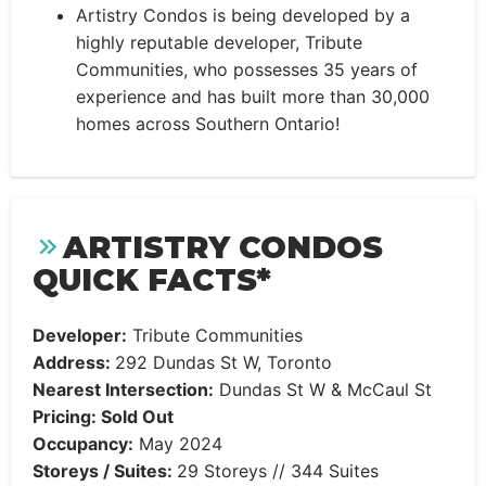
Artistry Condos is being developed by a
highly reputable developer, Tribute
Communities, who possesses 35 years of
experience and has built more than 30,000
homes across Southern Ontario!
ARTISTRY CONDOS
QUICK FACTS*
Developer:
Tribute Communities
Address:
292 Dundas St W, Toronto
Nearest Intersection:
Dundas St W & McCaul St
Pricing: Sold Out
Occupancy:
May 2024
Storeys / Suites:
29 Storeys // 344 Suites