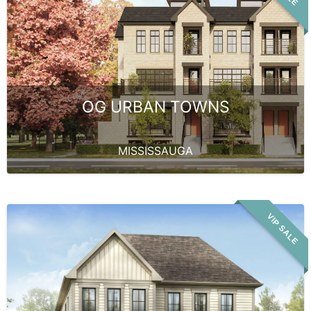
OG URBAN TOWNS
MISSISSAUGA
VIP SALE