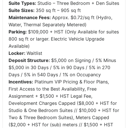
Suite Types:
Studio – Three Bedroom + Den Suites
Suite Sizes:
350 sq ft – 905 sq ft
Maintenance Fees:
Approx. $0.72/sq ft (Hydro,
Water, Thermal Separately Metered)
Parking:
$109,000 + HST (Only Available for suites
800 sq ft or larger. Electric Vehicle Upgrade
Available)
Locker:
Waitlist
Deposit Structure:
$5,000 on Signing / 5% Minus
$5,000 in 30 Days / 5% in 90 Days / 5% in 270
Days / 5% in 540 Days / 1% on Occupancy
Incentives:
Platinum VIP Pricing & Floor Plans,
First Access to the Best Availability, Free
Assignment + $1,500 + HST Legal Fee,
Development Charges Capped ($8,000 + HST for
Studio & One Bedroom Suites // $10,000 + HST for
Two & Three Bedroom Suites), Meters Capped
($2,000 + HST for (sub) meters // $1,500 + HST