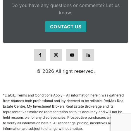
Do you have any questions or comments? Let us
know.
CONTACT US
© 2026 All right reserved.
*E.&O.E. Terms and Conditions Apply – All information herein was gathered
from sources both professional and lay deemed to be reliable. Re/Max Real
Estate Centre, My Investment Brokers Real Estate Brokerage and its
representatives make no representation as to its accuracy and will not be
held responsible for any discrepancies. Prospective purchasers are advised
to verify all information herein. All renderings, pricing, incentives and other
information are subject to change without notice.