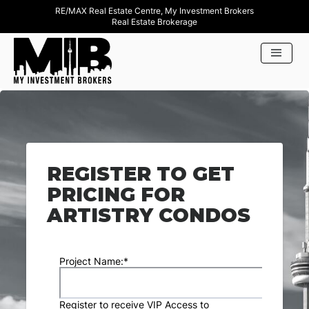
RE/MAX Real Estate Centre, My Investment Brokers
Real Estate Brokerage
REGISTER TO GET
PRICING FOR
ARTISTRY CONDOS