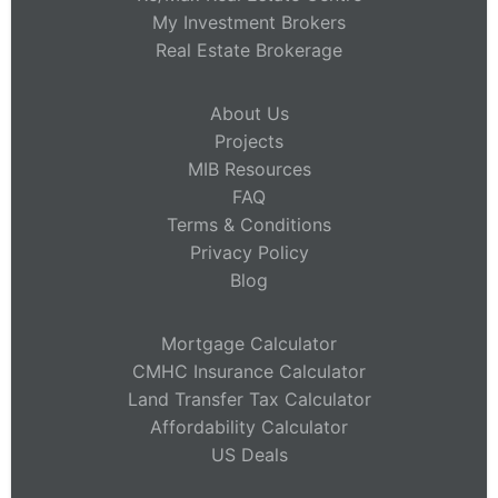
My Investment Brokers
Real Estate Brokerage
About Us
Projects
MIB Resources
FAQ
Terms & Conditions
Privacy Policy
Blog
Mortgage Calculator
CMHC Insurance Calculator
Land Transfer Tax Calculator
Affordability Calculator
US Deals