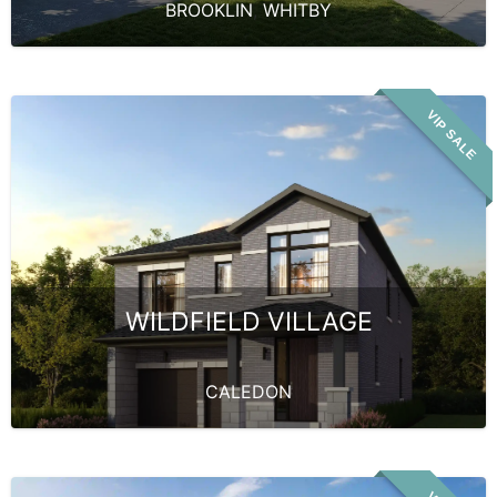
BROOKLIN
,
WHITBY
VIP SALE
WILDFIELD VILLAGE
CALEDON