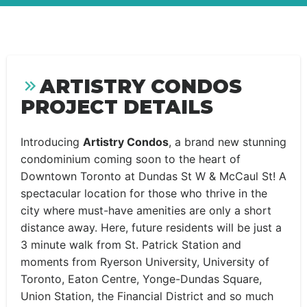
ARTISTRY CONDOS
PROJECT DETAILS
Introducing
Artistry Condos
, a brand new stunning
condominium coming soon to the heart of
Downtown Toronto at Dundas St W & McCaul St! A
spectacular location for those who thrive in the
city where must-have amenities are only a short
distance away. Here, future residents will be just a
3 minute walk from St. Patrick Station and
moments from Ryerson University, University of
Toronto, Eaton Centre, Yonge-Dundas Square,
Union Station, the Financial District and so much