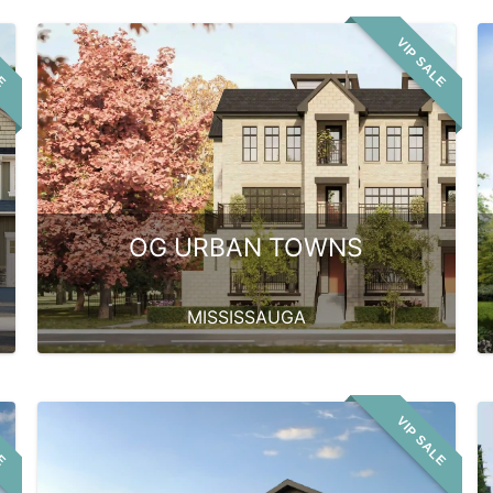
LE
VIP SALE
OG URBAN TOWNS
MISSISSAUGA
LE
VIP SALE