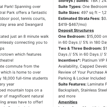
Storeys / Suites:
TBA / 247
al Park! Spanning over
Suite Types:
One Bedroom 
ral Park offers a fantastic
Suite Sizes:
497 sq ft – 1,2
door pool, tennis courts,
Estimated Strata Fees:
$0
’s play area and Swangard
$419-$467/mo)
Deposit Structures
cated just an 8 minute walk
One Bedroom:
$15,000 on
amlessly connecting you to
in 60 Days // 5% in 180 Da
ops
Two & Three Bedroom:
$1
trotown which features
Days // 5% in 60 Days // 
theatre!
Incentives*:
Platinum VIP P
nute commute from the
Availability, Capped Deve
y which is home to over
Review of Your Purchase 
 18,000 full-time students
Parking & Locker Included
ery year
Suite Features:
Laminate F
ped mountain tops on a
Backsplash, Stainless Stee
r of magnificent natural
and more
ing areas have to offer!
Amenities