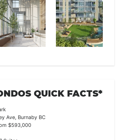
ONDOS QUICK FACTS*
ark
ley Ave, Burnaby BC
From $593,000