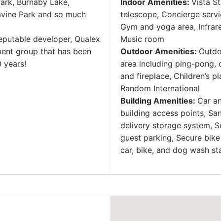
ark, Burnaby Lake,
Indoor Amenities:
Vista S
avine Park and so much
telescope, Concierge servi
Gym and yoga area, Infrare
reputable developer, Qualex
Music room
ent group that has been
Outdoor Amenities:
Outdo
 years!
area including ping-pong,
and fireplace, Children’s pl
Random International
Building Amenities:
Car an
building access points, San
delivery storage system, 
guest parking, Secure bike
car, bike, and dog wash st