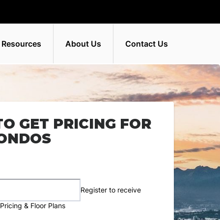
 Resources
About Us
Contact Us
TO GET PRICING FOR
CONDOS