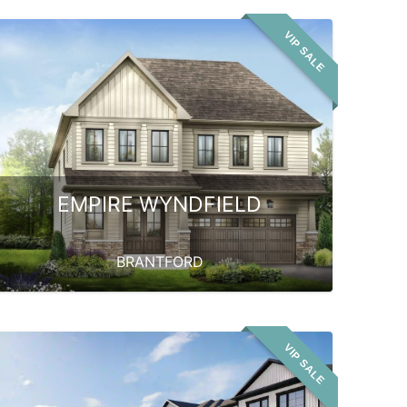
VIP SALE
EMPIRE WYNDFIELD
BRANTFORD
VIP SALE