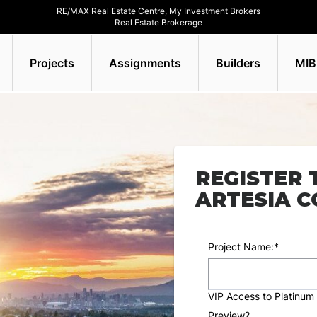
RE/MAX Real Estate Centre, My Investment Brokers
Real Estate Brokerage
Projects
Assignments
Builders
MIB
REGISTER 
ARTESIA 