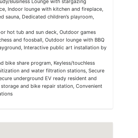
tudy/Business Lounge with stargazing
ce, Indoor lounge with kitchen and fireplace,
d sauna, Dedicated children’s playroom,
or hot tub and sun deck, Outdoor games
 chess and foosball, Outdoor lounge with BBQ
ayground, Interactive public art installation by
d bike share program, Keyless/touchless
itization and water filtration stations, Secure
Secure underground EV ready resident and
 storage and bike repair station, Convenient
ations