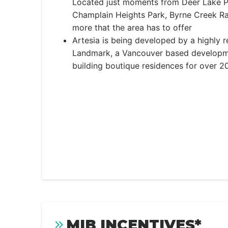
Located just moments from Deer Lake P
Champlain Heights Park, Byrne Creek R
more that the area has to offer
Artesia is being developed by a highly 
Landmark, a Vancouver based developm
building boutique residences for over 20
MIB INCENTIVES*