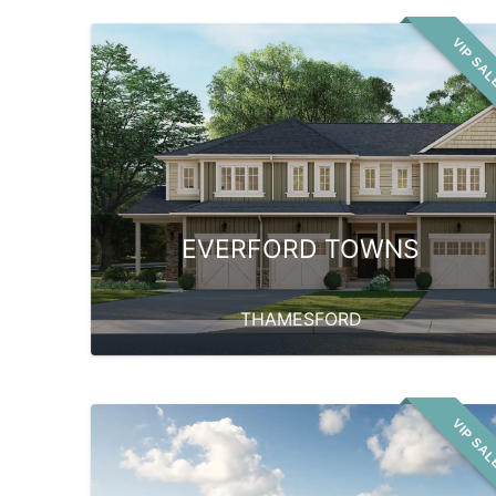
VIP SA
EVERFORD TOWNS
THAMESFORD
VIP SA