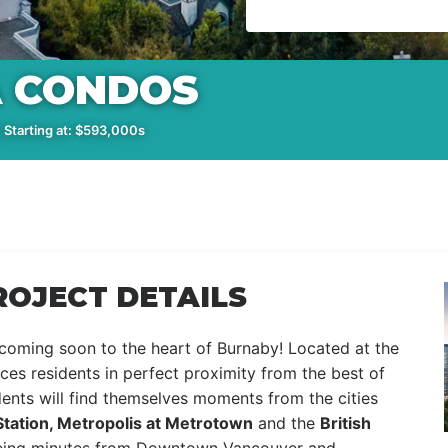
A CONDOS
 Starting at: $593,000s
ROJECT DETAILS
coming soon to the heart of Burnaby! Located at the
ces residents in perfect proximity from the best of
idents will find themselves moments from the cities
Station, Metropolis at Metrotown
and the
British