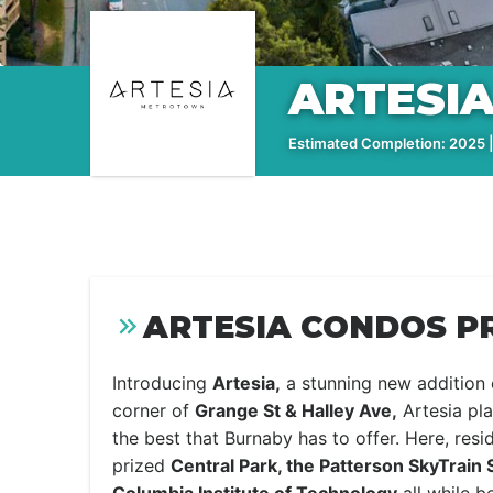
ARTESI
Estimated Completion: 2025 |
ARTESIA CONDOS P
Introducing
Artesia,
a stunning new addition 
corner of
Grange St & Halley Ave,
Artesia pla
the best that Burnaby has to offer. Here, res
prized
Central Park, the Patterson SkyTrain 