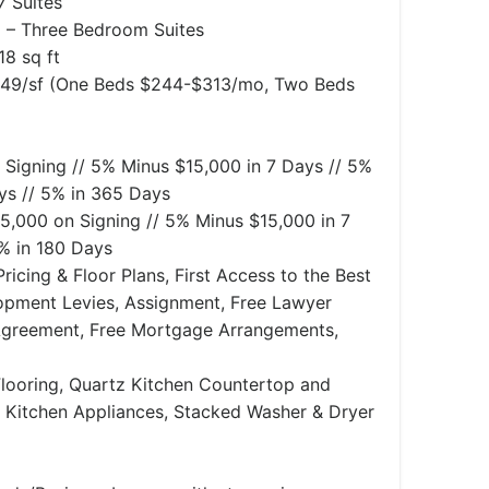
 Suites
– Three Bedroom Suites
18 sq ft
.49/sf (One Beds $244-$313/mo, Two Beds
 Signing // 5% Minus $15,000 in 7 Days // 5%
ys // 5% in 365 Days
5,000 on Signing // 5% Minus $15,000 in 7
5% in 180 Days
ricing & Floor Plans, First Access to the Best
lopment Levies, Assignment, Free Lawyer
Agreement, Free Mortgage Arrangements,
looring, Quartz Kitchen Countertop and
l Kitchen Appliances, Stacked Washer & Dryer