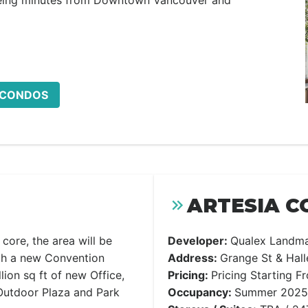
being minutes from Downtown Vancouver and
A CONDOS
ARTESIA C
core, the area will be
Developer:
Qualex Landm
th a new Convention
Address:
Grange St & Hal
llion sq ft of new Office,
Pricing:
Pricing Starting 
 Outdoor Plaza and Park
Occupancy:
Summer 2025