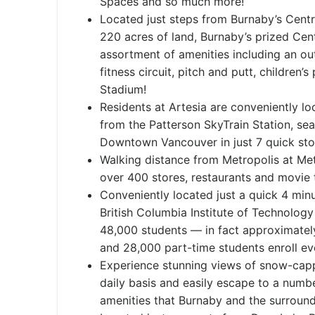
Spaces and so much more!
Located just steps from Burnaby’s Centr
220 acres of land, Burnaby’s prized Cent
assortment of amenities including an out
fitness circuit, pitch and putt, children
Stadium!
Residents at Artesia are conveniently lo
from the Patterson SkyTrain Station, se
Downtown Vancouver in just 7 quick st
Walking distance from Metropolis at Me
over 400 stores, restaurants and movie 
Conveniently located just a quick 4 mi
British Columbia Institute of Technolog
48,000 students — in fact approximately
and 28,000 part-time students enroll ev
Experience stunning views of snow-cap
daily basis and easily escape to a numbe
amenities that Burnaby and the surround