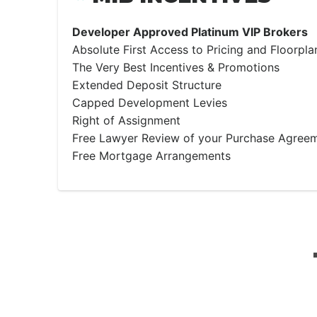
Developer Approved Platinum VIP Brokers
Absolute First Access to Pricing and Floorpla
The Very Best Incentives & Promotions
Extended Deposit Structure
Capped Development Levies
Right of Assignment
Free Lawyer Review of your Purchase Agree
Free Mortgage Arrangements