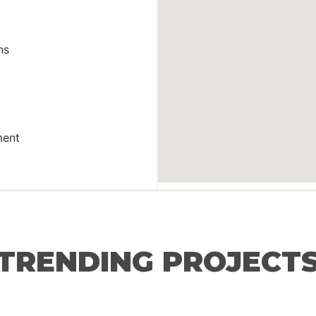
ns
ment
TRENDING PROJECT