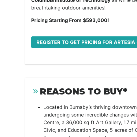
Columbia Institute of Technology
all while 
breathtaking outdoor amenities!
Pricing Starting From $593,000!
REGISTER TO GET PRICING FOR ARTESI
REASONS TO BUY*
Located in Burnaby’s thriving downtown 
undergoing some incredible changes wi
Centre, a 36,000 sq ft Art Gallery, 1.7 mi
Civic, and Education Space, 5 acres of