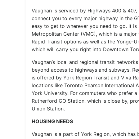
Vaughan is serviced by Highways 400 & 407, 
connect you to every major highway in the GT
easy to get to wherever you need to go. It i
Metropolitan Center (VMC), which is a major t
Rapid Transit options as well as the Yonge-U
which will carry you right into Downtown Tor
Vaughan’s local and regional transit networks 
beyond access to highways and subways. Reg
is offered by York Region Transit and Viva Ra
locations like Toronto Pearson International A
York University. For commuters who prefer a ca
Rutherford GO Station, which is close by, provi
Union Station.
HOUSING NEEDS
Vaughan is a part of York Region, which has