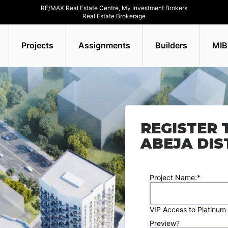
RE/MAX Real Estate Centre, My Investment Brokers
Real Estate Brokerage
Projects
Assignments
Builders
MIB
REGISTER 
ABEJA DIS