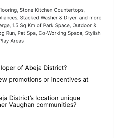
looring, Stone Kitchen Countertops,
pliances, Stacked Washer & Dryer, and more
rge, 1.5 Sq Km of Park Space, Outdoor &
 Dog Run, Pet Spa, Co-Working Space, Stylish
 Play Areas
oper of Abeja District?
ew promotions or incentives at
a District’s location unique
her Vaughan communities?