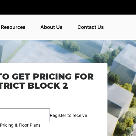
 Resources
About Us
Contact Us
TO GET PRICING FOR
TRICT BLOCK 2