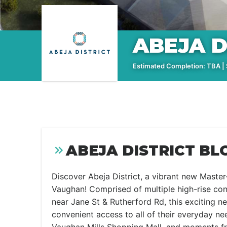
ABEJA D
Estimated Completion: TBA | S
ABEJA DISTRICT BL
Discover Abeja District, a vibrant new Mast
Vaughan! Comprised of multiple high-rise c
near Jane St & Rutherford Rd, this exciting 
convenient access to all of their everyday ne