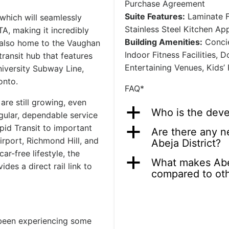
Purchase Agreement
Suite Features:
Laminate F
which will seamlessly
Stainless Steel Kitchen Ap
A, making it incredibly
Building Amenities:
Concie
s also home to the Vaughan
Indoor Fitness Facilities,
ransit hub that features
Entertaining Venues, Kids’
niversity Subway Line,
onto.
FAQ*
are still growing, even
a
Who is the devel
ular, dependable service
pid Transit to important
a
Are there any n
irport, Richmond Hill, and
Abeja District?
r-free lifestyle, the
a
What makes Abej
des a direct rail link to
compared to ot
 been experiencing some