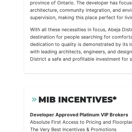
province of Ontario. The developer has focus
architecture, community integration, and env
supervision, making this place perfect for livi
With all these necessities in focus, Abeja Dis
destination for people searching for comfortab
dedication to quality is demonstrated by its 
with leading architects, engineers, and desi
District a safe and profitable investment for 
MIB INCENTIVES*
Developer Approved Platinum VIP Brokers
Absolute First Access to Pricing and Floorpla
The Very Best Incentives & Promotions