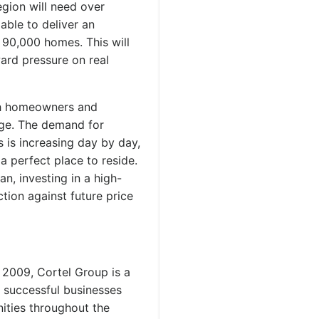
egion will need over
able to deliver an
 90,000 homes. This will
ard pressure on real
oth homeowners and
age. The demand for
s is increasing day by day,
a perfect place to reside.
n, investing in a high-
tion against future price
 2009, Cortel Group is a
d successful businesses
ities throughout the