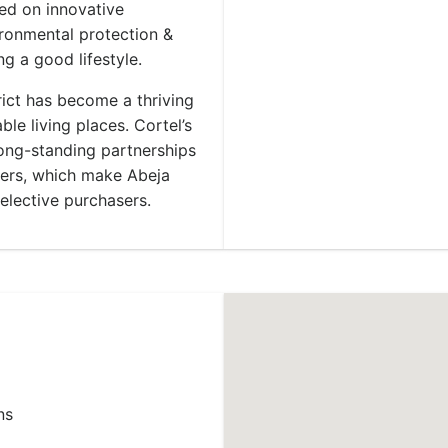
ed on innovative
ironmental protection &
ng a good lifestyle.
trict has become a thriving
le living places. Cortel’s
long-standing partnerships
gners, which make Abeja
selective purchasers.
ns