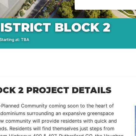
ISTRICT BLOCK 2
tarting at: TBA
OCK 2 PROJECT DETAILS
er-Planned Community coming soon to the heart of
ondominiums surrounding an expansive greenspace
new community will provide residents with quick and
eds. Residents will find themselves just steps from