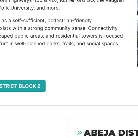
rom Highways 400 & 407, Rutherford GO, the Vaughan
ork University, and more.
as a self-sufficient, pedestrian-friendly
ists with a strong community sense. Connectivity
caped public areas, and residential towers is focused
ort in well-planned parks, trails, and social spaces
ISTRICT BLOCK 2
ABEJA DIS