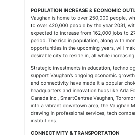
POPULATION INCREASE & ECONOMIC OUT
Vaughan is home to over 250,000 people, whi
to over 420,000 people by the year 2031, w
expected to increase from 162,000 jobs to 2
period. The rise in population, along with m
opportunities in the upcoming years, will m
desirable city to reside in, all while increasi
Strategic investments in education, technolog
support Vaughan’s ongoing economic growth. V
and connectivity have made it a popular choi
headquarters and innovation hubs like Arla F
Canada Inc., SmartCentres Vaughan, Toromont
into a vibrant downtown area, the Vaughan Me
drawing in professional services, tech compan
institutions.
CONNECTIVITY & TRANSPORTATION