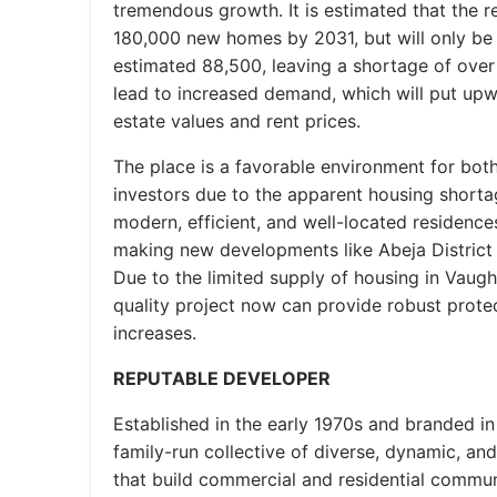
tremendous growth. It is estimated that the r
180,000 new homes by 2031, but will only be 
estimated 88,500, leaving a shortage of over
lead to increased demand, which will put upw
estate values and rent prices.
The place is a favorable environment for b
investors due to the apparent housing short
modern, efficient, and well-located residence
making new developments like Abeja District 
Due to the limited supply of housing in Vaugha
quality project now can provide robust protec
increases.
REPUTABLE DEVELOPER
Established in the early 1970s and branded in
family-run collective of diverse, dynamic, an
that build commercial and residential commun