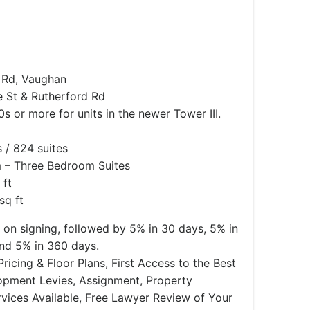
 Rd, Vaughan
 St & Rutherford Rd
 or more for units in the newer Tower III.
 / 824 suites
– Three Bedroom Suites
 ft
sq ft
on signing, followed by 5% in 30 days, 5% in
and 5% in 360 days.
ricing & Floor Plans, First Access to the Best
lopment Levies, Assignment, Property
ices Available, Free Lawyer Review of Your