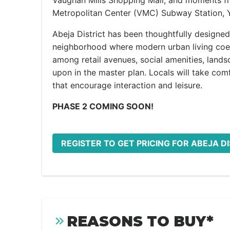
Vaughan Mills Shopping Mall, and moments f
Metropolitan Center (VMC) Subway Station, Y
Abeja District has been thoughtfully designed 
neighborhood where modern urban living coex
among retail avenues, social amenities, lands
upon in the master plan. Locals will take comf
that encourage interaction and leisure.
PHASE 2 COMING SOON!
REGISTER TO GET PRICING FOR ABEJA D
REASONS TO BUY*