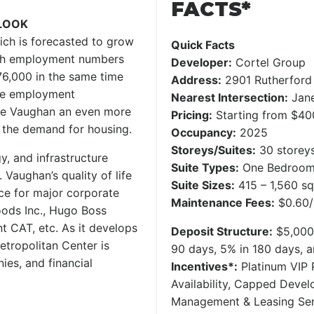
FACTS*
LOOK
ch is forecasted to grow
Quick Facts
ith employment numbers
Developer:
Cortel Group
76,000 in the same time
Address:
2901 Rutherford
ore employment
Nearest Intersection:
Jane
ake Vaughan an even more
Pricing:
Starting from $400s
ng the demand for housing.
Occupancy:
2025
Storeys/Suites:
30 storeys
y, and infrastructure
Suite Types:
One Bedroom 
aughan’s quality of life
Suite Sizes:
415 – 1,560 sq
ce for major corporate
Maintenance Fees:
$0.60/
oods Inc., Hugo Boss
 CAT, etc. As it develops
Deposit Structure:
$5,000 
tropolitan Center is
90 days, 5% in 180 days, 
ies, and financial
Incentives*:
Platinum VIP P
Availability, Capped Deve
Management & Leasing Serv