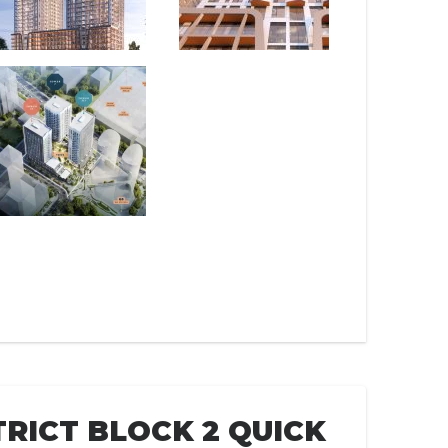
TRICT BLOCK 2 QUICK