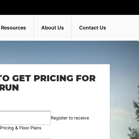
 Resources
About Us
Contact Us
TO GET PRICING FOR
 RUN