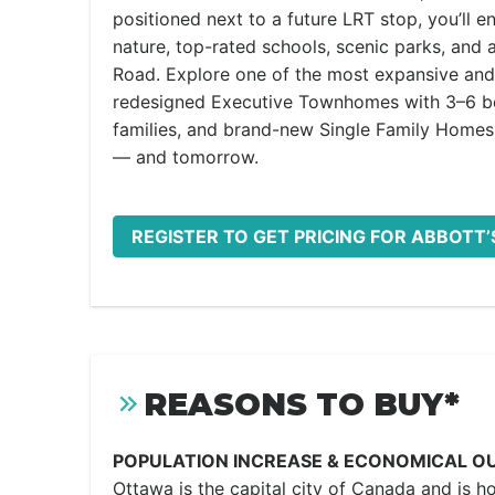
positioned next to a future LRT stop, you’ll e
nature, top-rated schools, scenic parks, and
Road. Explore one of the most expansive and 
redesigned Executive Townhomes with 3–6 bed
families, and brand-new Single Family Homes 
— and tomorrow.
REGISTER TO GET PRICING FOR ABBOTT’
REASONS TO BUY*
POPULATION INCREASE & ECONOMICAL O
Ottawa is the capital city of Canada and is h