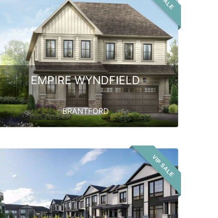
EMPIRE WYNDFIELD
BRANTFORD
VIP SALE