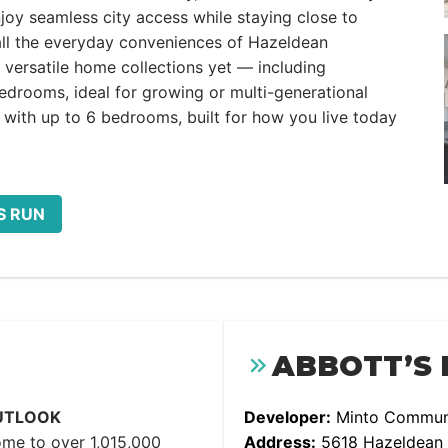
njoy seamless city access while staying close to
 all the everyday conveniences of Hazeldean
versatile home collections yet — including
rooms, ideal for growing or multi-generational
with up to 6 bedrooms, built for how you live today
S RUN
ABBOTT’S 
UTLOOK
Developer:
Minto Communi
ome to over 1,015,000
Address:
5618 Hazeldean Rd