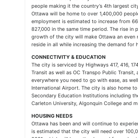
people making it the country’s 4th largest city
Ottawa will be home to over 1,400,000 peopl
employment is estimated to increase from 66
827,000 in the same time period. The rise in 
growth of the city will make Ottawa an even 
reside in all while increasing the demand for 
CONNECTIVITY & EDUCATION
The city is serviced by Highways 417, 416, 174
Transit as well as OC Transpo Public Transit, 
everywhere you need to go with ease, as wel
International Airport. The city is also home t
Secondary Education Institutions including th
Carleton University, Algonquin College and m
HOUSING NEEDS
Ottawa has been and will continue to experi
is estimated that the city will need over 100