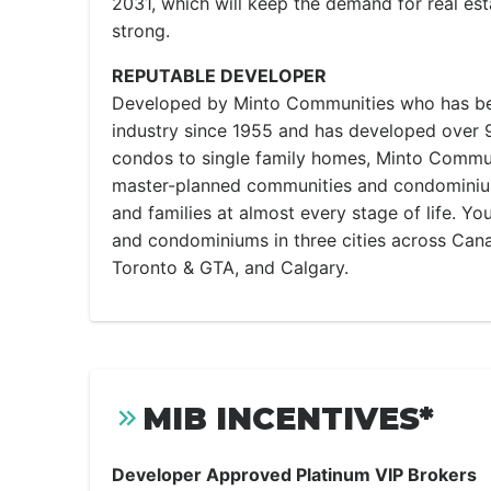
2031, which will keep the demand for real est
strong.
REPUTABLE DEVELOPER
Developed by Minto Communities who has bee
industry since 1955 and has developed over
condos to single family homes, Minto Commun
master-planned communities and condominiums
and families at almost every stage of life. Yo
and condominiums in three cities across Cana
Toronto & GTA, and Calgary.
MIB INCENTIVES*
Developer Approved Platinum VIP Brokers