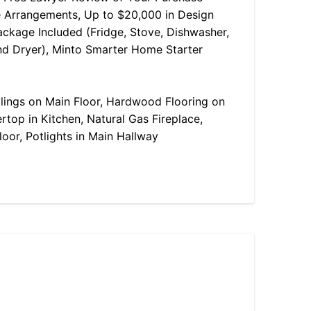
 Arrangements, Up to $20,000 in Design
ackage Included (Fridge, Stove, Dishwasher,
d Dryer), Minto Smarter Home Starter
ilings on Main Floor, Hardwood Flooring on
rtop in Kitchen, Natural Gas Fireplace,
oor, Potlights in Main Hallway