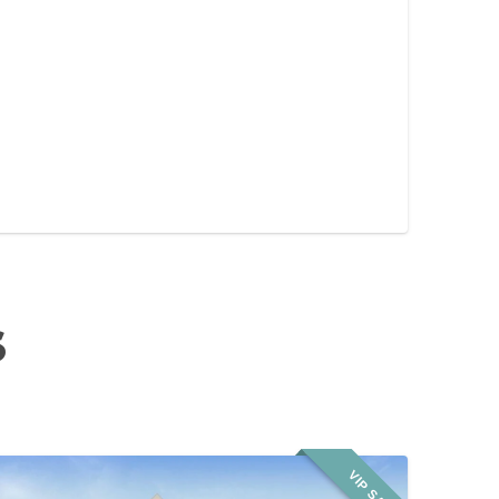
S
VIP SALE