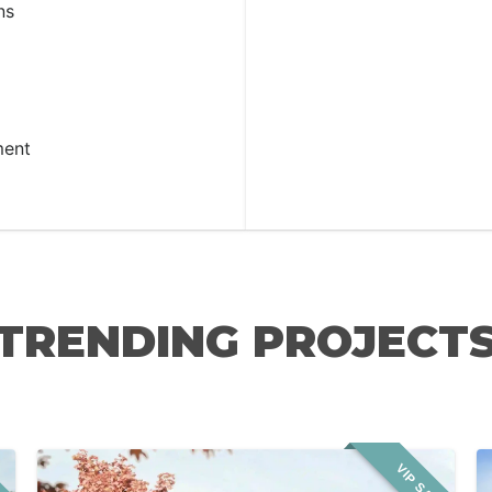
ns
ment
TRENDING PROJECT
LE
VIP SALE