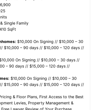
36,900
025
nits
 Single Family
,410 SqFt
wnhomes:
$10,000 On Signing // $10,000 – 30
// $10,000 – 90 days // $10,000 – 120 days //
10,000 On Signing // $10,000 – 30 days //
00 – 90 days // $15,000 – 120 days //
omes:
$10,000 On Signing // $10,000 – 30
// $15,000 – 90 days // $15,000 – 120 days //
ricing & Floor Plans, First Access to the Best
lopment Levies, Property Management &
e, Free Lawyer Review of Your Purchase