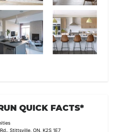
RUN QUICK FACTS*
ties
., Stittsville, ON, K2S 1E7