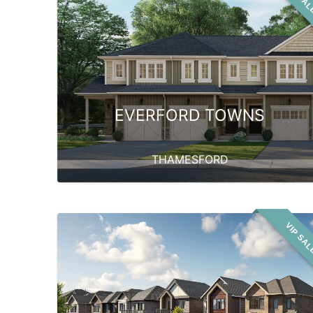
EVERFORD TOWNS
THAMESFORD
VIP SA