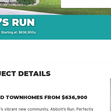
’S RUN
 Starting at: $636,900s
ECT DETAILS
ND TOWNHOMES FROM $636,900
nto’s vibrant new community, Abbott’s Run. Perfectly