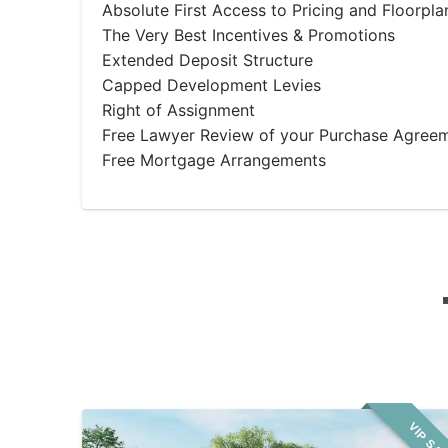
Absolute First Access to Pricing and Floorpla
The Very Best Incentives & Promotions
Extended Deposit Structure
Capped Development Levies
Right of Assignment
Free Lawyer Review of your Purchase Agree
Free Mortgage Arrangements
VIP SA