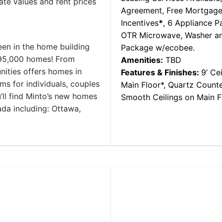
ate values and rent prices
Agreement, Free Mortgage
Incentives
*
, 6 Appliance P
OTR Microwave, Washer an
n in the home building
Package w/ecobee.
 95,000 homes! From
Amenities:
TBD
ities offers homes in
Features & Finishes:
9’ Ce
 for individuals, couples
Main Floor*, Quartz Counte
u’ll find Minto’s new homes
Smooth Ceilings on Main Fl
da including: Ottawa,