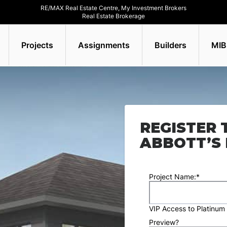
RE/MAX Real Estate Centre, My Investment Brokers
Real Estate Brokerage
Projects
Assignments
Builders
MIB
REGISTER 
ABBOTT’S