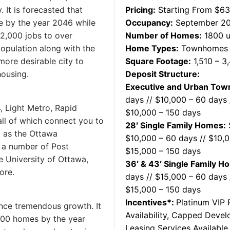
. It is forecasted that
Pricing:
Starting From $6
e by the year 2046 while
Occupancy:
September 2
2,000 jobs to over
Number of Homes:
1800 u
population along with the
Home Types:
Townhomes &
more desirable city to
Square Footage:
1,510 – 3
housing.
Deposit Structure:
Executive and Urban To
days // $10,000 – 60 days 
, Light Metro, Rapid
$10,000 – 150 days
all of which connect you to
28′ Single Family Homes:
$
l as the Ottawa
$10,000 – 60 days // $10,0
o a number of Post
$15,000 – 150 days
e University of Ottawa,
36′ & 43′ Single Family H
ore.
days // $15,000 – 60 days 
$15,000 – 150 days
Incentives*:
Platinum VIP P
ence tremendous growth. It
Availability, Capped Deve
,000 homes by the year
Leasing Services Availabl