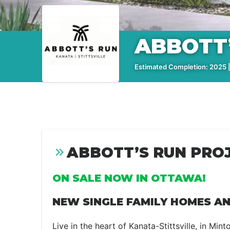
ABBOTT
Estimated Completion: 2025 |
ABBOTT’S RUN PROJ
ON SALE NOW IN OTTAWA!
NEW SINGLE FAMILY HOMES A
Live in the heart of Kanata-Stittsville, in Mi