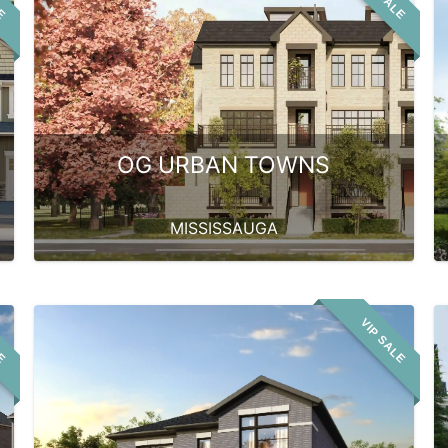
OG URBAN TOWNS
MISSISSAUGA
LE
VIP SALE