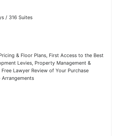
s / 316 Suites
ricing & Floor Plans, First Access to the Best
lopment Levies, Property Management &
e, Free Lawyer Review of Your Purchase
e Arrangements