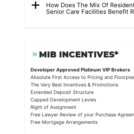
a
How Does The Mix Of Resident
Senior Care Facilities Benefit 
MIB INCENTIVES*
Developer Approved Platinum VIP Brokers
Absolute First Access to Pricing and Floorpla
The Very Best Incentives & Promotions
Extended Deposit Structure
Capped Development Levies
Right of Assignment
Free Lawyer Review of your Purchase Agree
Free Mortgage Arrangements