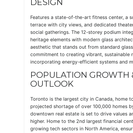
DESIGN
Features a state-of-the-art fitness center, a 
terrace with city views, and dedicated theat
social gatherings. The 12-storey podium inte
heritage elements with modern glass architect
aesthetic that stands out from standard glass 
commitment to creating vibrant, sustainable
incorporating energy-efficient systems and 
POPULATION GROWTH 
OUTLOOK
Toronto is the largest city in Canada, home to
projected shortage of over 100,000 homes b
downtown real estate is set to drive values an
higher. Home to the 2nd largest financial cen
growing tech sectors in North America, ensur