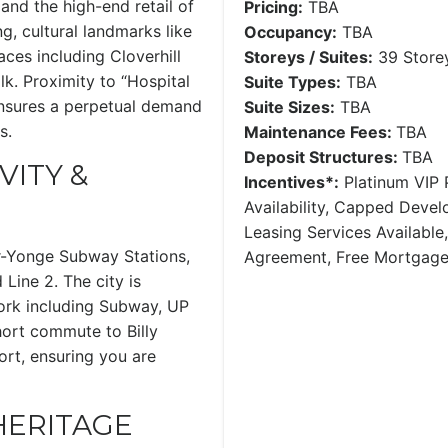
and the high-end retail of
Pricing:
TBA
ng, cultural landmarks like
Occupancy:
TBA
ces including Cloverhill
Storeys / Suites:
39 Storey
lk. Proximity to “Hospital
Suite Types:
TBA
ensures a perpetual demand
Suite Sizes:
TBA
s.
Maintenance Fees:
TBA
Deposit Structures:
TBA
ITY &
Incentives*:
Platinum VIP P
Availability, Capped Deve
Leasing Services Availabl
r-Yonge Subway Stations,
Agreement, Free Mortgag
 Line 2. The city is
work including Subway, UP
hort commute to Billy
ort, ensuring you are
 HERITAGE