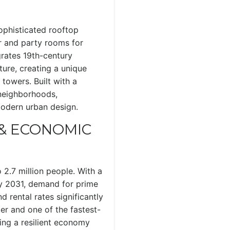
sophisticated rooftop
er and party rooms for
grates 19th-century
ure, creating a unique
towers. Built with a
 neighborhoods,
modern urban design.
& ECONOMIC
 2.7 million people. With a
y 2031, demand for prime
d rental rates significantly
ter and one of the fastest-
ing a resilient economy