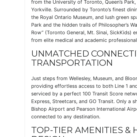
from the University of Toronto, Queen’s Park, 
Yorkville. Surrounded by Toronto’s finest dini
the Royal Ontario Museum, and lush green spa
Park and the hidden trails of Philosopher’s Wa
Row” (Toronto General, Mt. Sinai, SickKids) 
from elite medical and academic professional
UNMATCHED CONNECTIV
TRANSPORTATION
Just steps from Wellesley, Museum, and Bloo
providing effortless access to both Line 1 and
serviced by a perfect 100 Transit Score net
Express, Streetcars, and GO Transit. Only a s
Bishop Airport and Pearson International Airp
connected to any destination.
TOP-TIER AMENITIES &