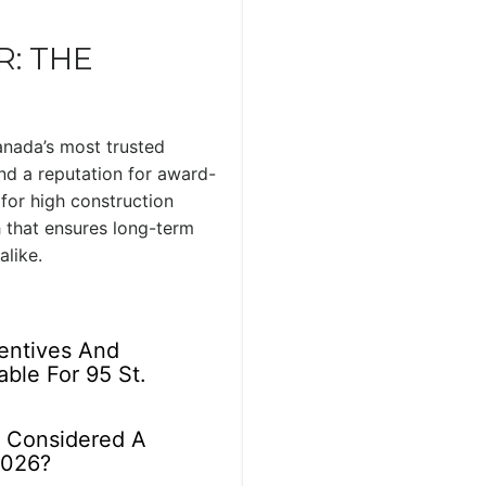
: THE
anada’s most trusted
nd a reputation for award-
or high construction
 that ensures long-term
alike.
centives And
able For 95 St.
r Considered A
2026?