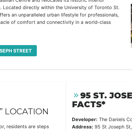
asilian Centre and relocates its historic interior
Located directly within the University of Toronto St.
rs an unparalleled urban lifestyle for professionals,
acle of comfort and connectivity in a world-class
OSEPH STREET
95 ST. JOS
FACTS*
” LOCATION
Developer:
The Daniels Co
or, residents are steps
Address:
95 St Joseph St,