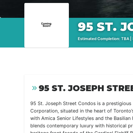
95 ST. 
Estimated Completion: TBA | S
95 ST. JOSEPH STRE
95 St. Joseph Street Condos is a prestigiou
Corporation, situated in the heart of Toronto
with Amica Senior Lifestyles and the Basilian
blends contemporary luxury with historical pre