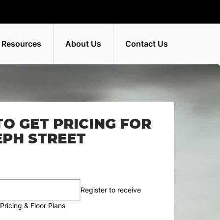
 Resources
About Us
Contact Us
TO GET PRICING FOR
SEPH STREET