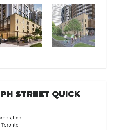
EPH STREET QUICK
rporation
 Toronto