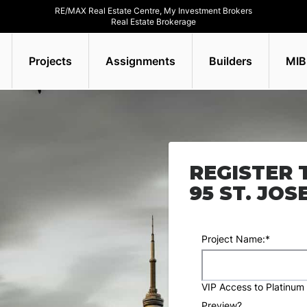
RE/MAX Real Estate Centre, My Investment Brokers
Real Estate Brokerage
Projects
Assignments
Builders
MIB
REGISTER 
95 ST. JO