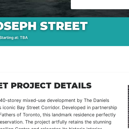
JOSEPH STREET
tarting at: TBA
ET PROJECT DETAILS
s 40-storey mixed-use development by The Daniels
’s iconic Bay Street Corridor. Developed in partnership
 Fathers of Toronto, this landmark residence perfectly
servation. The project artfully retains the stunning