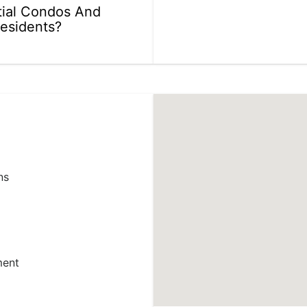
ial Condos And
Residents?
ns
ment