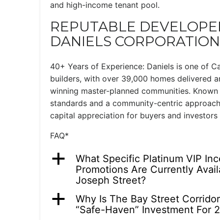
and high-income tenant pool.
REPUTABLE DEVELOPER
DANIELS CORPORATION
40+ Years of Experience: Daniels is one of C
builders, with over 39,000 homes delivered a
winning master-planned communities. Known f
standards and a community-centric approach
capital appreciation for buyers and investors 
FAQ*
a
What Specific Platinum VIP In
Promotions Are Currently Avail
Joseph Street?
a
Why Is The Bay Street Corrido
“Safe-Haven” Investment For 