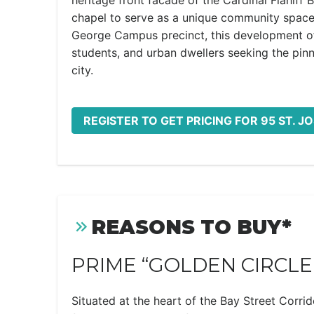
heritage front facade of the Cardinal Flahiff B
chapel to serve as a unique community space. 
George Campus precinct, this development offe
students, and urban dwellers seeking the pinn
city.
REGISTER TO GET PRICING FOR 95 ST. J
REASONS TO BUY*
PRIME “GOLDEN CIRCLE
Situated at the heart of the Bay Street Corrid