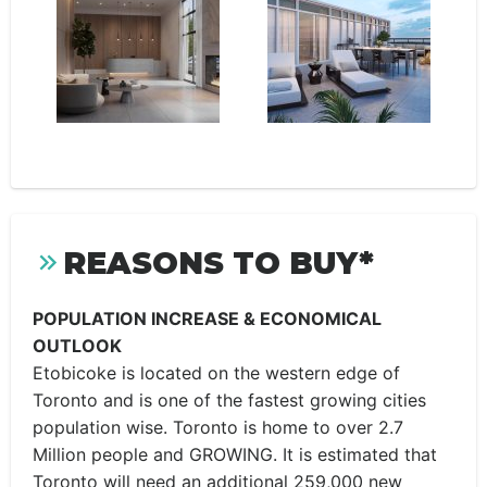
REASONS TO BUY*
POPULATION INCREASE & ECONOMICAL
OUTLOOK
Etobicoke is located on the western edge of
Toronto and is one of the fastest growing cities
population wise. Toronto is home to over 2.7
Million people and GROWING. It is estimated that
Toronto will need an additional 259,000 new