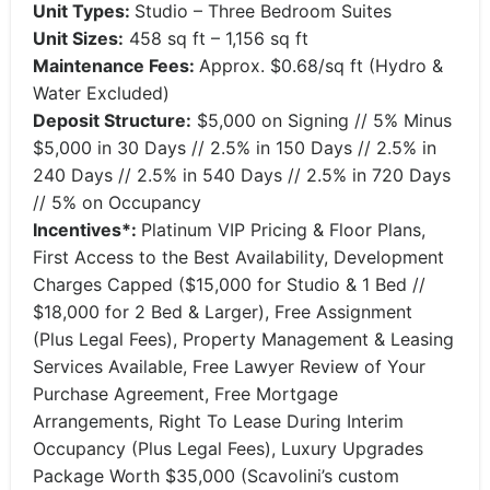
Unit Types:
Studio – Three Bedroom Suites
Unit Sizes:
458 sq ft – 1,156 sq ft
Maintenance Fees:
Approx. $0.68/sq ft (Hydro &
Water Excluded)
Deposit Structure:
$5,000 on Signing // 5% Minus
$5,000 in 30 Days // 2.5% in 150 Days // 2.5% in
240 Days // 2.5% in 540 Days // 2.5% in 720 Days
// 5% on Occupancy
Incentives*:
Platinum VIP Pricing & Floor Plans,
First Access to the Best Availability, Development
Charges Capped ($15,000 for Studio & 1 Bed //
$18,000 for 2 Bed & Larger), Free Assignment
(Plus Legal Fees), Property Management & Leasing
Services Available, Free Lawyer Review of Your
Purchase Agreement, Free Mortgage
Arrangements, Right To Lease During Interim
Occupancy (Plus Legal Fees), Luxury Upgrades
Package Worth $35,000 (Scavolini’s custom