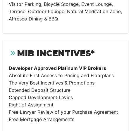
Visitor Parking, Bicycle Storage, Event Lounge,
Terrace, Outdoor Lounge, Natural Meditation Zone,
Alfresco Dining & BBQ
MIB INCENTIVES*
Developer Approved Platinum VIP Brokers
Absolute First Access to Pricing and Floorplans
The Very Best Incentives & Promotions
Extended Deposit Structure
Capped Development Levies
Right of Assignment
Free Lawyer Review of your Purchase Agreement
Free Mortgage Arrangements