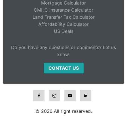
Mortgage Calculator
CMHC Insurance Calculator
Land Transfer Tax Calculator
Affordability Calculator
US Deals
Do you have any questions or comments? Let us
know.
CONTACT US
© 2026 All right reserved.