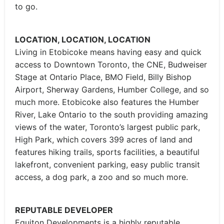
to go.
LOCATION, LOCATION, LOCATION
Living in Etobicoke means having easy and quick
access to Downtown Toronto, the CNE, Budweiser
Stage at Ontario Place, BMO Field, Billy Bishop
Airport, Sherway Gardens, Humber College, and so
much more. Etobicoke also features the Humber
River, Lake Ontario to the south providing amazing
views of the water, Toronto’s largest public park,
High Park, which covers 399 acres of land and
features hiking trails, sports facilities, a beautiful
lakefront, convenient parking, easy public transit
access, a dog park, a zoo and so much more.
REPUTABLE DEVELOPER
Equiton Developments is a highly reputable