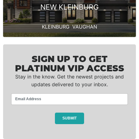
NEW KLEINBURG
KLEINBURG
,
VAUGHAN
SIGN UP TO GET
PLATINUM VIP ACCESS
Stay in the know. Get the newest projects and
updates delivered to your inbox.