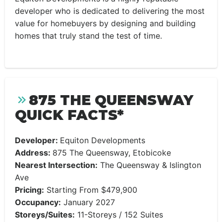
developer who is dedicated to delivering the most
value for homebuyers by designing and building
homes that truly stand the test of time.
875 THE QUEENSWAY
QUICK FACTS*
Developer:
Equiton Developments
Address:
875 The Queensway, Etobicoke
Nearest Intersection:
The Queensway & Islington
Ave
Pricing:
Starting From $479,900
Occupancy:
January 2027
Storeys/Suites:
11-Storeys / 152 Suites