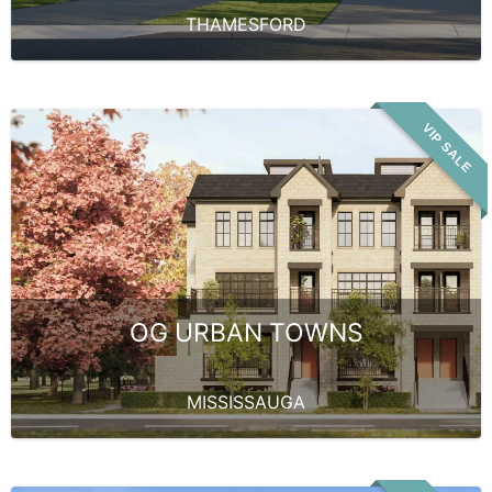
THAMESFORD
VIP SALE
OG URBAN TOWNS
MISSISSAUGA