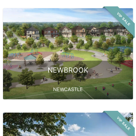
VIP SALE
NEWBROOK
NEWCASTLE
VIP SALE