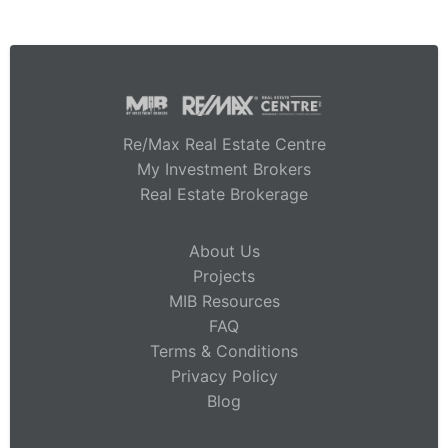
Re/Max Real Estate Centre
My Investment Brokers
Real Estate Brokerage
About Us
Projects
MIB Resources
FAQ
Terms & Conditions
Privacy Policy
Blog