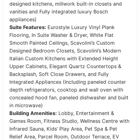
designed kitchens, millwork built-in closets and
vanities and Fully integrated luxury Bosch
appliances)
Suite Features:
Eurostyle Luxury Vinyl Plank
Flooring, In Suite Washer & Dryer, White Flat
Smooth Painted Ceilings, Scavolini’s Custom
Designed Bedroom Closets, Scavolini’s Modern
Italian Custom Kitchens with Extended Height
Upper Cabinets, Elegant Quartz Countertops &
Backsplash, Soft Close Drawers, and Fully
Integrated Appliances (Including paneled counter
depth refrigerators, cooktop and wall oven with
concealed hood fan, paneled dishwasher and built
in microwave)
Building Amenities:
Lobby, Entertainment &
Games Room, Fitness Studio, Wellness Centre with
Infrared Sauna, Kids’ Play Area, Pet Spa & Pet
Relief Area, Parcel Room, Outdoor Terrace, EV