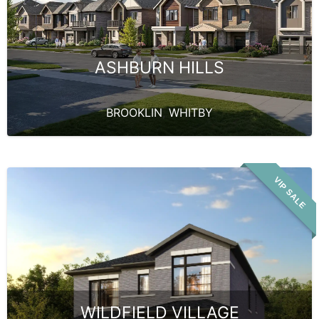
ASHBURN HILLS
BROOKLIN
,
WHITBY
VIP SALE
WILDFIELD VILLAGE