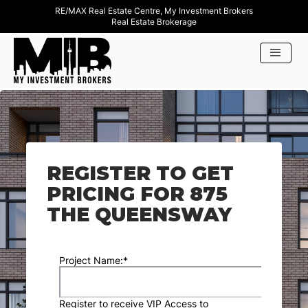
RE/MAX Real Estate Centre, My Investment Brokers
Real Estate Brokerage
REGISTER TO GET
PRICING FOR 875
THE QUEENSWAY