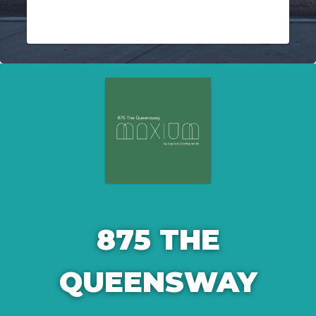
875 THE
QUEENSWAY