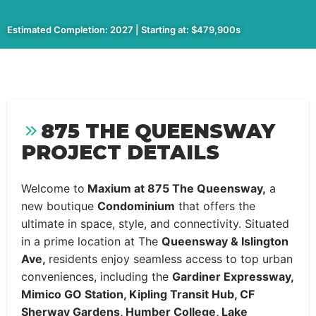
Estimated Completion: 2027 | Starting at: $479,900s
875 THE QUEENSWAY
PROJECT DETAILS
Welcome to
Maxium at 875 The Queensway,
a
new boutique
Condominium
that offers the
ultimate in space, style, and connectivity. Situated
in a prime location at The
Queensway & Islington
Ave,
residents enjoy seamless access to top urban
conveniences, including the
Gardiner Expressway,
Mimico GO Station, Kipling Transit Hub, CF
Sherway Gardens, Humber College, Lake