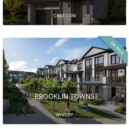
CALEDON
VIP SALE
BROOKLIN TOWNS
WHITBY