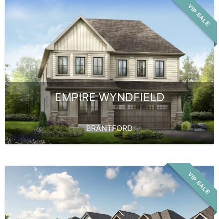
VIP SALE
EMPIRE WYNDFIELD
BRANTFORD
VIP SALE