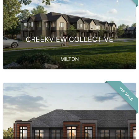
CREEKVIEW COLLECTIVE
MILTON
VIP SALE