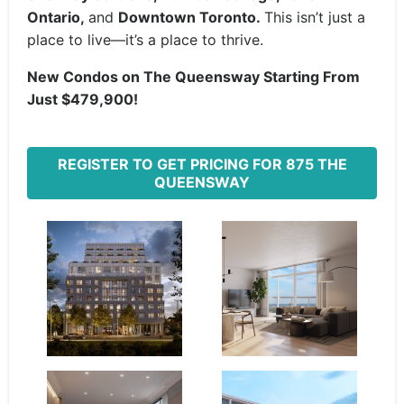
Ontario,
and
Downtown Toronto.
This isn’t just a
place to live—it’s a place to thrive.
New Condos on The Queensway
Starting From
Just $479,900!
REGISTER TO GET PRICING FOR 875 THE
QUEENSWAY