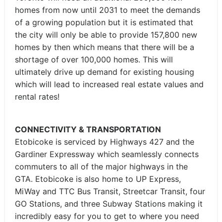
homes from now until 2031 to meet the demands
of a growing population but it is estimated that
the city will only be able to provide 157,800 new
homes by then which means that there will be a
shortage of over 100,000 homes. This will
ultimately drive up demand for existing housing
which will lead to increased real estate values and
rental rates!
CONNECTIVITY & TRANSPORTATION
Etobicoke is serviced by Highways 427 and the
Gardiner Expressway which seamlessly connects
commuters to all of the major highways in the
GTA. Etobicoke is also home to UP Express,
MiWay and TTC Bus Transit, Streetcar Transit, four
GO Stations, and three Subway Stations making it
incredibly easy for you to get to where you need