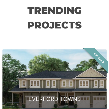
TRENDING
PROJECTS
VIP SALE
EVERFORD TOWNS