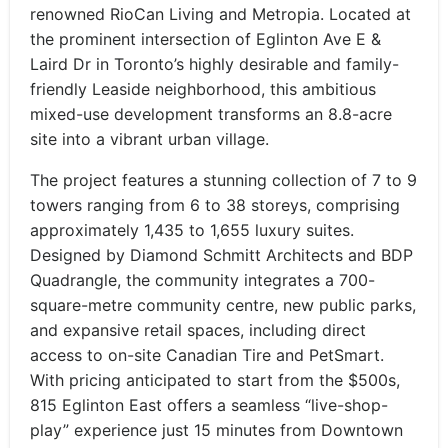
renowned RioCan Living and Metropia. Located at
the prominent intersection of Eglinton Ave E &
Laird Dr in Toronto’s highly desirable and family-
friendly Leaside neighborhood, this ambitious
mixed-use development transforms an 8.8-acre
site into a vibrant urban village.
The project features a stunning collection of 7 to 9
towers ranging from 6 to 38 storeys, comprising
approximately 1,435 to 1,655 luxury suites.
Designed by Diamond Schmitt Architects and BDP
Quadrangle, the community integrates a 700-
square-metre community centre, new public parks,
and expansive retail spaces, including direct
access to on-site Canadian Tire and PetSmart.
With pricing anticipated to start from the $500s,
815 Eglinton East offers a seamless “live-shop-
play” experience just 15 minutes from Downtown