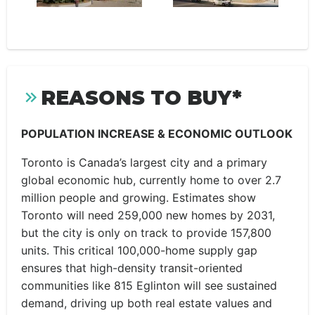
REASONS TO BUY*
POPULATION INCREASE & ECONOMIC OUTLOOK
Toronto is Canada’s largest city and a primary
global economic hub, currently home to over 2.7
million people and growing. Estimates show
Toronto will need 259,000 new homes by 2031,
but the city is only on track to provide 157,800
units. This critical 100,000-home supply gap
ensures that high-density transit-oriented
communities like 815 Eglinton will see sustained
demand, driving up both real estate values and