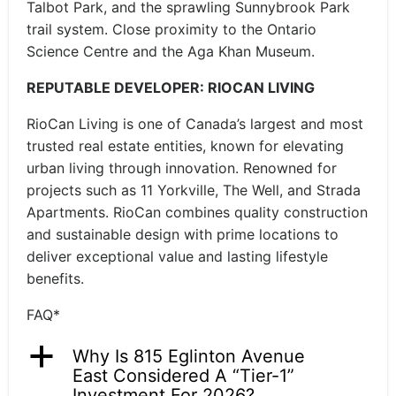
Talbot Park, and the sprawling Sunnybrook Park
trail system. Close proximity to the Ontario
Science Centre and the Aga Khan Museum.
REPUTABLE DEVELOPER: RIOCAN LIVING
RioCan Living is one of Canada’s largest and most
trusted real estate entities, known for elevating
urban living through innovation. Renowned for
projects such as 11 Yorkville, The Well, and Strada
Apartments. RioCan combines quality construction
and sustainable design with prime locations to
deliver exceptional value and lasting lifestyle
benefits.
FAQ*
a
Why Is 815 Eglinton Avenue
East Considered A “Tier-1”
Investment For 2026?