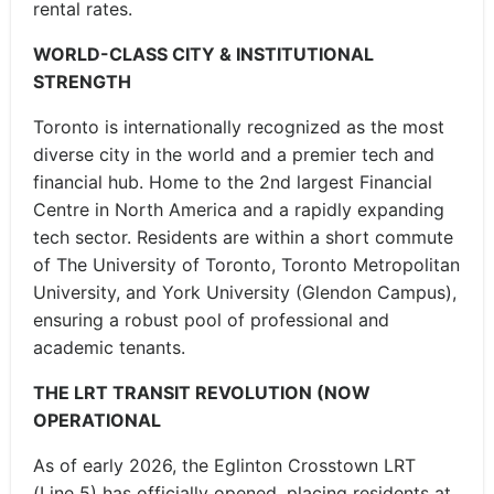
rental rates.
WORLD-CLASS CITY & INSTITUTIONAL
STRENGTH
Toronto is internationally recognized as the most
diverse city in the world and a premier tech and
financial hub. Home to the 2nd largest Financial
Centre in North America and a rapidly expanding
tech sector. Residents are within a short commute
of The University of Toronto, Toronto Metropolitan
University, and York University (Glendon Campus),
ensuring a robust pool of professional and
academic tenants.
THE LRT TRANSIT REVOLUTION (NOW
OPERATIONAL
As of early 2026, the Eglinton Crosstown LRT
(Line 5) has officially opened, placing residents at