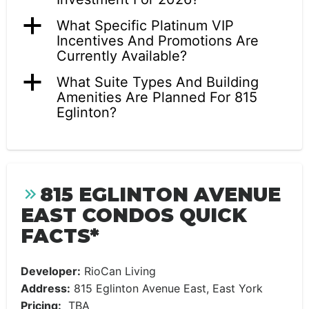
a
What Specific Platinum VIP
Incentives And Promotions Are
Currently Available?
a
What Suite Types And Building
Amenities Are Planned For 815
Eglinton?
815 EGLINTON AVENUE
EAST CONDOS QUICK
FACTS*
Developer:
RioCan Living
Address:
815 Eglinton Avenue East, East York
Pricing:
TBA