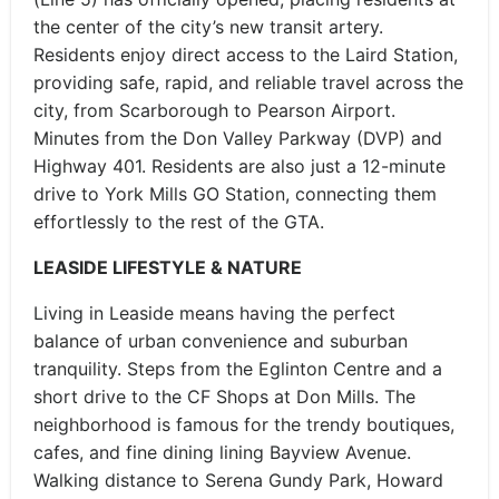
the center of the city’s new transit artery.
Residents enjoy direct access to the Laird Station,
providing safe, rapid, and reliable travel across the
city, from Scarborough to Pearson Airport.
Minutes from the Don Valley Parkway (DVP) and
Highway 401. Residents are also just a 12-minute
drive to York Mills GO Station, connecting them
effortlessly to the rest of the GTA.
LEASIDE LIFESTYLE & NATURE
Living in Leaside means having the perfect
balance of urban convenience and suburban
tranquility. Steps from the Eglinton Centre and a
short drive to the CF Shops at Don Mills. The
neighborhood is famous for the trendy boutiques,
cafes, and fine dining lining Bayview Avenue.
Walking distance to Serena Gundy Park, Howard