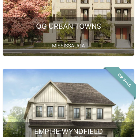
OG URBAN TOWNS
MISSISSAUGA
VIP SALE
EMPIRE WYNDFIELD