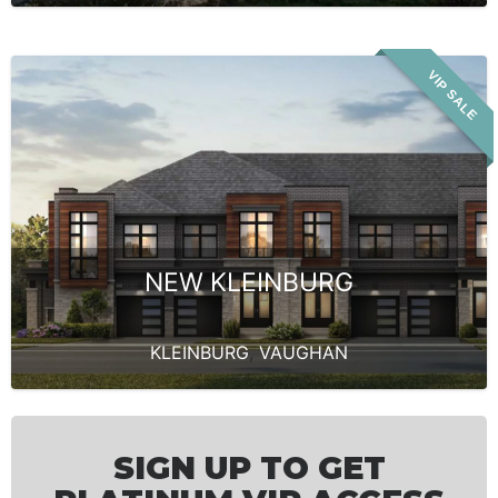
VIP SALE
NEW KLEINBURG
KLEINBURG
,
VAUGHAN
SIGN UP TO GET