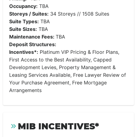
Occupancy:
TBA
Storeys / Suites:
34 Storeys // 1508 Suites
Suite Types:
TBA
Suite Sizes:
TBA
Maintenance Fees:
TBA
Deposit Structures:
Incentives*:
Platinum VIP Pricing & Floor Plans,
First Access to the Best Availability, Capped
Development Levies, Property Management &
Leasing Services Available, Free Lawyer Review of
Your Purchase Agreement, Free Mortgage
Arrangements
MIB INCENTIVES*