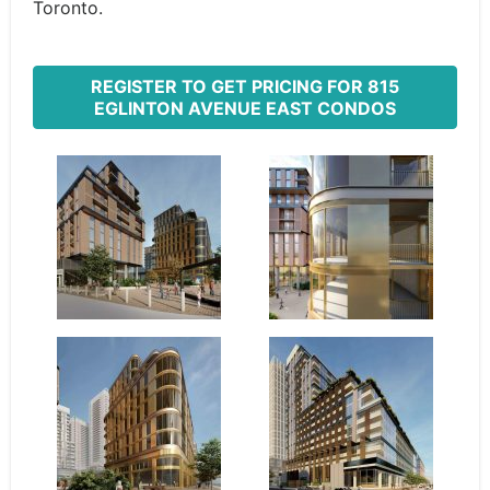
Toronto.
REGISTER TO GET PRICING FOR 815
EGLINTON AVENUE EAST CONDOS