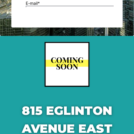
815 EGLINTON
AVENUE EAST