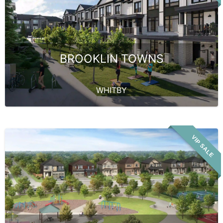
BROOKLIN TOWNS
WHITBY
VIP SALE