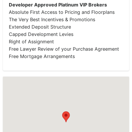
Developer Approved Platinum VIP Brokers
Absolute First Access to Pricing and Floorplans
The Very Best Incentives & Promotions
Extended Deposit Structure
Capped Development Levies
Right of Assignment
Free Lawyer Review of your Purchase Agreement
Free Mortgage Arrangements