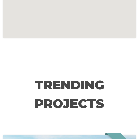
TRENDING
PROJECTS