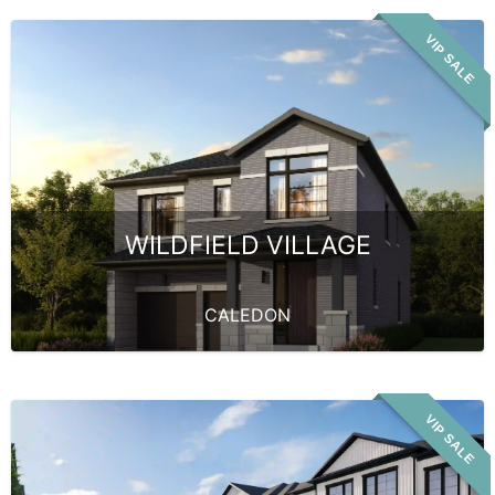
VIP SALE
WILDFIELD VILLAGE
CALEDON
VIP SALE