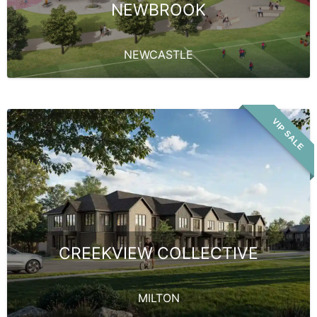
NEWBROOK
NEWCASTLE
VIP SALE
CREEKVIEW COLLECTIVE
MILTON