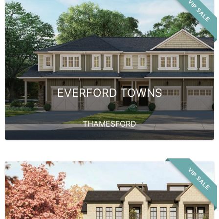
VIP SALE
EVERFORD TOWNS
THAMESFORD
VIP SALE