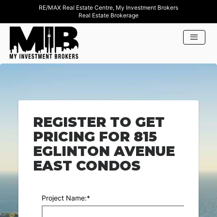
RE/MAX Real Estate Centre, My Investment Brokers
Real Estate Brokerage
REGISTER TO GET
PRICING FOR 815
EGLINTON AVENUE
EAST CONDOS