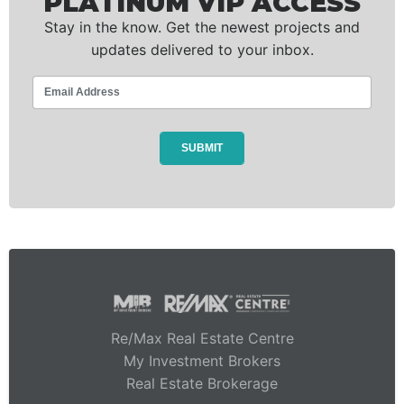
PLATINUM VIP ACCESS
Stay in the know. Get the newest projects and
updates delivered to your inbox.
Re/Max Real Estate Centre
My Investment Brokers
Real Estate Brokerage