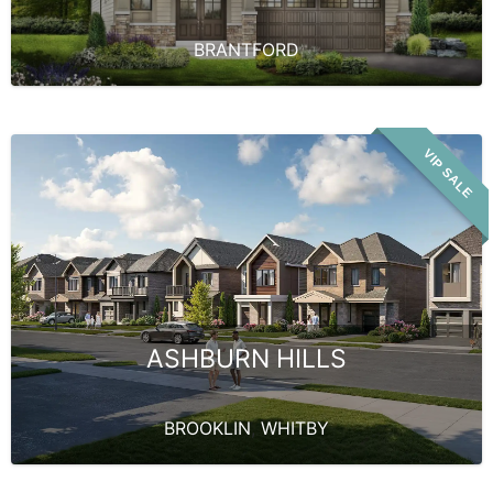
BRANTFORD
VIP SALE
ASHBURN HILLS
BROOKLIN
,
WHITBY