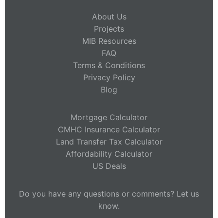
About Us
Projects
MIB Resources
FAQ
Terms & Conditions
Privacy Policy
Blog
Mortgage Calculator
CMHC Insurance Calculator
Land Transfer Tax Calculator
Affordability Calculator
US Deals
Do you have any questions or comments? Let us
know.