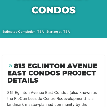
CONDOS
Estimated Completion: TBA | Starting at: TBA
815 EGLINTON AVENUE
EAST CONDOS PROJECT
DETAILS
815 Eglinton Avenue East Condos (also known as
the RioCan Leaside Centre Redevelopment) is a
landmark master-planned community by the