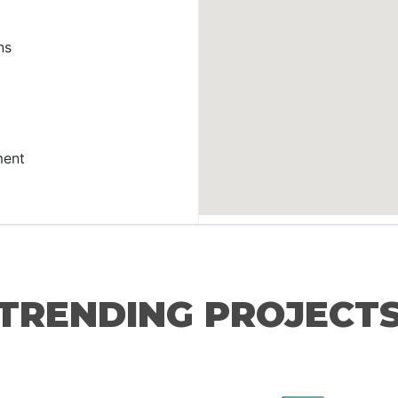
ns
ment
TRENDING PROJECT