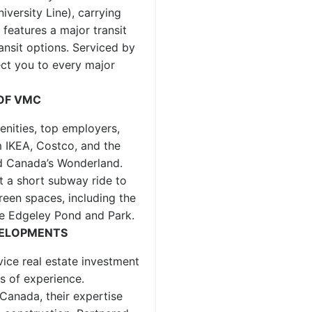
versity Line), carrying
features a major transit
nsit options. Serviced by
ct you to every major
 OF VMC
nities, top employers,
 IKEA, Costco, and the
d Canada’s Wonderland.
t a short subway ride to
reen spaces, including the
e Edgeley Pond and Park.
VELOPMENTS
ice real estate investment
 of experience.
Canada, their expertise