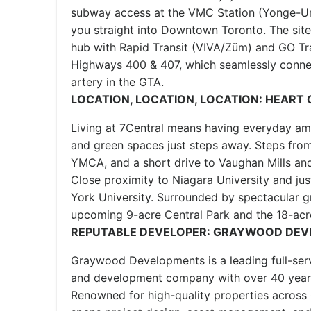
subway access at the VMC Station (Yonge-Uni
you straight into Downtown Toronto. The site 
hub with Rapid Transit (VIVA/Züm) and GO Tra
Highways 400 & 407, which seamlessly conne
artery in the GTA.
LOCATION, LOCATION, LOCATION: HEART
Living at 7Central means having everyday ame
and green spaces just steps away. Steps from
YMCA, and a short drive to Vaughan Mills an
Close proximity to Niagara University and jus
York University. Surrounded by spectacular g
upcoming 9-acre Central Park and the 18-acr
REPUTABLE DEVELOPER: GRAYWOOD DE
Graywood Developments is a leading full-serv
and development company with over 40 years
Renowned for high-quality properties across 