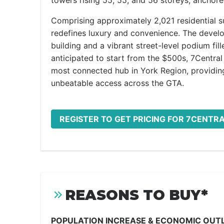
towers rising 55, 55, and 56 storeys, anchore
Comprising approximately 2,021 residential sui
redefines luxury and convenience. The develo
building and a vibrant street-level podium fill
anticipated to start from the $500s, 7Central 
most connected hub in York Region, providing
unbeatable access across the GTA.
REGISTER TO GET PRICING FOR 7CENTR
REASONS TO BUY*
POPULATION INCREASE & ECONOMIC OUT