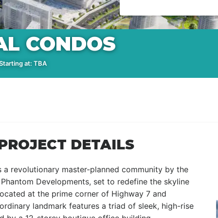
AL CONDOS
tarting at: TBA
PROJECT DETAILS
s a revolutionary master-planned community by the
hantom Developments, set to redefine the skyline
ocated at the prime corner of Highway 7 and
rdinary landmark features a triad of sleek, high-rise