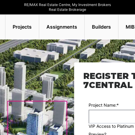
RE/MAX Real Estate Centre, My Investment Brokers
Real Estate Brokerage
Projects
Assignments
Builders
MIB
REGISTER 
7CENTRAL