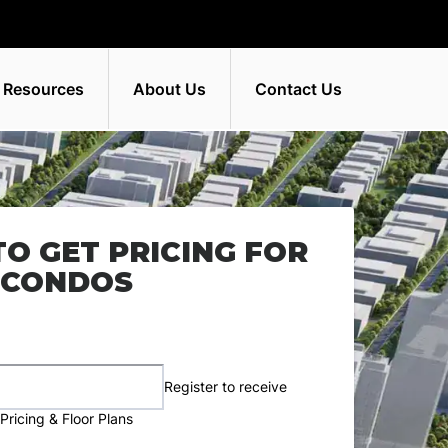
 Resources
About Us
Contact Us
TO GET PRICING FOR
 CONDOS