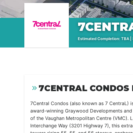
7CENTR
Estimated Completion: TBA | S
7CENTRAL CONDOS 
7Central Condos (also known as 7 CentraL) i
award-winning Graywood Developments and P
of the Vaughan Metropolitan Centre (VMC). L
Interchange Way (3201 Highway 7), this extrao