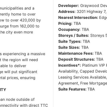
Developer:
Graywood Dev
unicipalities and a
Address:
3201 Highway 7,
rently home to over
Nearest Intersection:
Edge
row to over 420,000 by
Pricing:
TBA
surge from 162,000 to
Occupancy:
TBA
the city even more
Storeys / Suites:
Storeys 5
Suite Types:
TBA
Suite Sizes:
TBA
Maintenance Fees:
TBA
is experiencing a massive
Deposit Structures:
TBA
 the region will need
Incentives*:
Platinum VIP P
able to deliver
Availability, Capped Deve
 will put significant
Leasing Services Availabl
tal prices, ensuring
Agreement, Free Mortgag
Suite Features:
TBA
ITY
ban node outside of
nnectivity with direct TTC