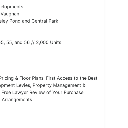
elopments
 Vaughan
ley Pond and Central Park
5, 55, and 56 // 2,000 Units
ricing & Floor Plans, First Access to the Best
lopment Levies, Property Management &
e, Free Lawyer Review of Your Purchase
e Arrangements