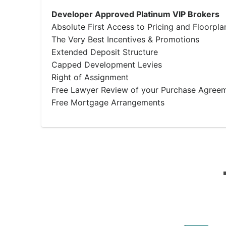
Developer Approved Platinum VIP Brokers
Absolute First Access to Pricing and Floorpla
The Very Best Incentives & Promotions
Extended Deposit Structure
Capped Development Levies
Right of Assignment
Free Lawyer Review of your Purchase Agree
Free Mortgage Arrangements