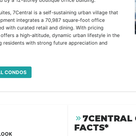
d by a 12-storey boutique office building.
tes, 7Central is a self-sustaining urban village that
pment integrates a 70,987 square-foot office
ed with curated retail and dining. With pricing
offers a high-altitude, dynamic urban lifestyle in the
 residents with strong future appreciation and
AL CONDOS
7CENTRAL
FACTS*
LOOK