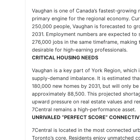
Vaughan is one of Canada’s fastest-growing m
primary engine for the regional economy. Cur
250,000 people, Vaughan is forecasted to g
2031. Employment numbers are expected to 
276,000 jobs in the same timeframe, making 
desirable for high-earning professionals.
CRITICAL HOUSING NEEDS
Vaughan is a key part of York Region, which 
supply-demand imbalance. It is estimated that
180,000 new homes by 2031, but will only be 
approximately 88,500. This projected shortage
upward pressure on real estate values and ren
7Central remains a high-performance asset.
UNRIVALED “PERFECT SCORE” CONNECTIV
7Central is located in the most connected ur
Toronto’s core. Residents enjoy unmatched co