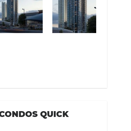
 CONDOS QUICK