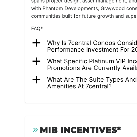
spans project design, asset management, and
with Phantom Developments, Graywood consis
communities built for future growth and supe
FAQ*
a
Why Is 7central Condos Consi
Performance Investment For 2
a
What Specific Platinum VIP In
Promotions Are Currently Avail
a
What Are The Suite Types And
Amenities At 7central?
MIB INCENTIVES*