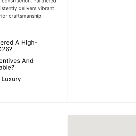
 construction. Partnered
tently delivers vibrant
rior craftsmanship.
dered A High-
026?
centives And
able?
 Luxury