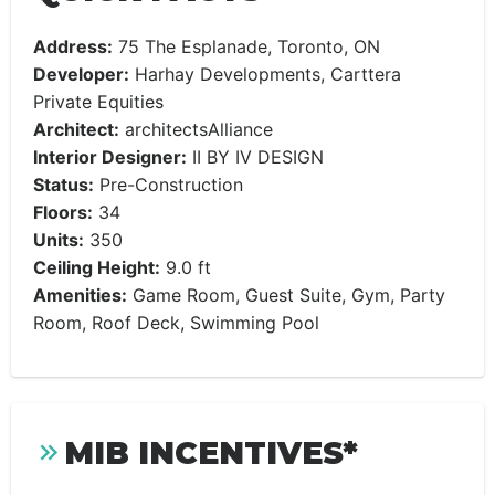
Address:
75 The Esplanade, Toronto, ON
Developer:
Harhay Developments, Carttera
Private Equities
Architect:
architectsAlliance
Interior Designer:
II BY IV DESIGN
Status:
Pre-Construction
Floors:
34
Units:
350
Ceiling Height:
9.0 ft
Amenities:
Game Room, Guest Suite, Gym, Party
Room, Roof Deck, Swimming Pool
MIB INCENTIVES*