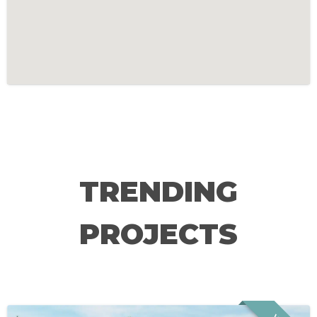
TRENDING
PROJECTS