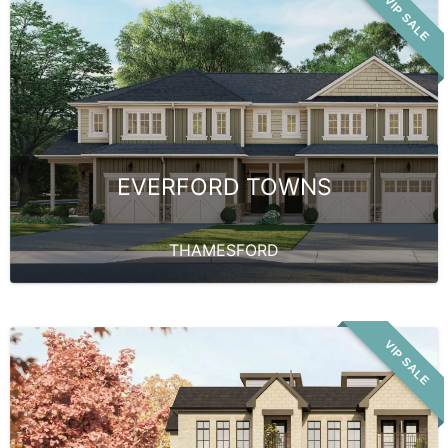
VIP SALE
EVERFORD TOWNS
THAMESFORD
VIP SALE