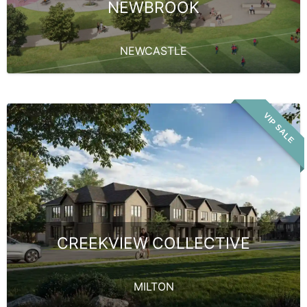
NEWBROOK
NEWCASTLE
VIP SALE
CREEKVIEW COLLECTIVE
MILTON