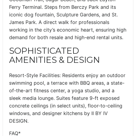
Ferry Terminal. Steps from Berczy Park and its
iconic dog fountain, Sculpture Gardens, and St.
James Park. A direct walk for professionals
working in the city’s economic heart, ensuring high
demand for both resale and high-end rental units.
SOPHISTICATED
AMENITIES & DESIGN
Resort-Style Facilities: Residents enjoy an outdoor
swimming pool, a terrace with BBQ areas, a state-
of-the-art fitness center, a yoga studio, and a
sleek media lounge. Suites feature 9-ft exposed
concrete ceilings (in select units), floor-to-ceiling
windows, and designer kitchens by II BY IV
DESIGN.
FAQ*