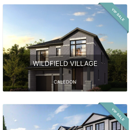
VIP SALE
WILDFIELD VILLAGE
CALEDON
VIP SALE