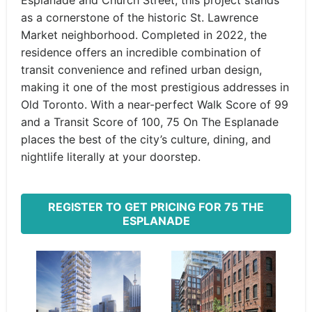
Esplanade and Church Street, this project stands
as a cornerstone of the historic St. Lawrence
Market neighborhood. Completed in 2022, the
residence offers an incredible combination of
transit convenience and refined urban design,
making it one of the most prestigious addresses in
Old Toronto. With a near-perfect Walk Score of 99
and a Transit Score of 100, 75 On The Esplanade
places the best of the city’s culture, dining, and
nightlife literally at your doorstep.
REGISTER TO GET PRICING FOR 75 THE
ESPLANADE