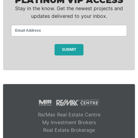
PLATINUM VIP ACCESS
Stay in the know. Get the newest projects and
updates delivered to your inbox.
Re/Max Real Estate Centre
My Investment Brokers
Real Estate Brokerage