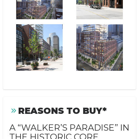
REASONS TO BUY*
A “WALKER’S PARADISE” IN
THE HISTORIC CORE