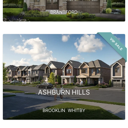
BRANTFORD
VIP SALE
ASHBURN HILLS
BROOKLIN
,
WHITBY