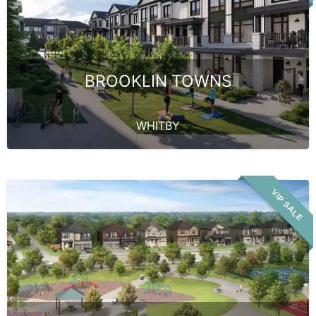
BROOKLIN TOWNS
WHITBY
VIP SALE