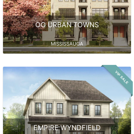
OG URBAN TOWNS
MISSISSAUGA
VIP SALE
EMPIRE WYNDFIELD