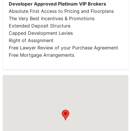
Developer Approved Platinum VIP Brokers
Absolute First Access to Pricing and Floorplans
The Very Best Incentives & Promotions
Extended Deposit Structure
Capped Development Levies
Right of Assignment
Free Lawyer Review of your Purchase Agreement
Free Mortgage Arrangements