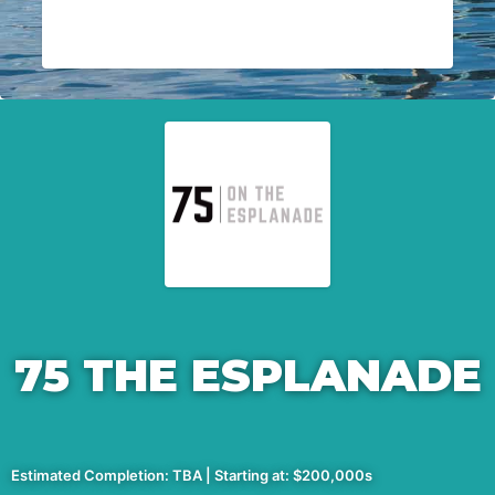
75 THE ESPLANADE
Estimated Completion: TBA | Starting at: $200,000s