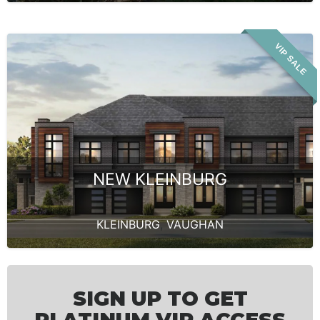
VIP SALE
NEW KLEINBURG
KLEINBURG
,
VAUGHAN
SIGN UP TO GET