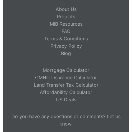
About Us
Projects
MIB Resources
FAQ
Terms & Conditions
Privacy Policy
Blog
Mortgage Calculator
CMHC Insurance Calculator
Land Transfer Tax Calculator
Affordability Calculator
US Deals
Do you have any questions or comments? Let us
know.