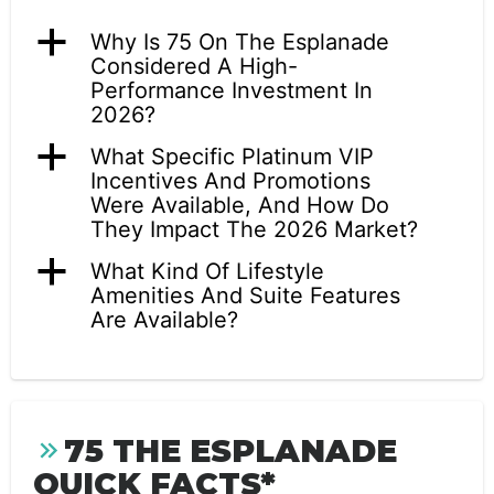
a
Why Is 75 On The Esplanade
Considered A High-
Performance Investment In
2026?
a
What Specific Platinum VIP
Incentives And Promotions
Were Available, And How Do
They Impact The 2026 Market?
a
What Kind Of Lifestyle
Amenities And Suite Features
Are Available?
75 THE ESPLANADE
QUICK FACTS*