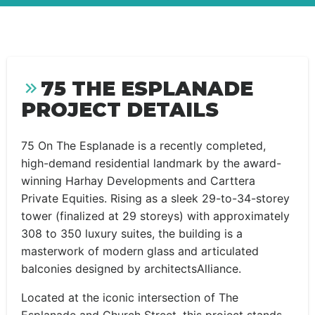
75 THE ESPLANADE
PROJECT DETAILS
75 On The Esplanade is a recently completed,
high-demand residential landmark by the award-
winning Harhay Developments and Carttera
Private Equities. Rising as a sleek 29-to-34-storey
tower (finalized at 29 storeys) with approximately
308 to 350 luxury suites, the building is a
masterwork of modern glass and articulated
balconies designed by architectsAlliance.
Located at the iconic intersection of The