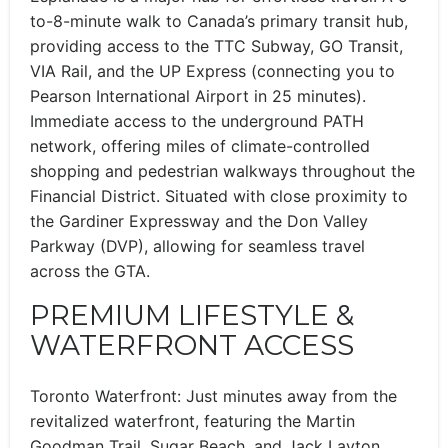
to-8-minute walk to Canada’s primary transit hub,
providing access to the TTC Subway, GO Transit,
VIA Rail, and the UP Express (connecting you to
Pearson International Airport in 25 minutes).
Immediate access to the underground PATH
network, offering miles of climate-controlled
shopping and pedestrian walkways throughout the
Financial District. Situated with close proximity to
the Gardiner Expressway and the Don Valley
Parkway (DVP), allowing for seamless travel
across the GTA.
PREMIUM LIFESTYLE &
WATERFRONT ACCESS
Toronto Waterfront: Just minutes away from the
revitalized waterfront, featuring the Martin
Goodman Trail, Sugar Beach, and Jack Layton