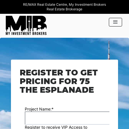
RE/MAX Real Estate Centre, My Investment Brokers
Real Estate Brokerage
REGISTER TO GET
PRICING FOR 75
THE ESPLANADE