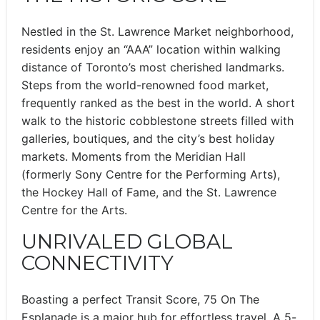
Nestled in the St. Lawrence Market neighborhood,
residents enjoy an “AAA” location within walking
distance of Toronto’s most cherished landmarks.
Steps from the world-renowned food market,
frequently ranked as the best in the world. A short
walk to the historic cobblestone streets filled with
galleries, boutiques, and the city’s best holiday
markets. Moments from the Meridian Hall
(formerly Sony Centre for the Performing Arts),
the Hockey Hall of Fame, and the St. Lawrence
Centre for the Arts.
UNRIVALED GLOBAL
CONNECTIVITY
Boasting a perfect Transit Score, 75 On The
Esplanade is a major hub for effortless travel. A 5-