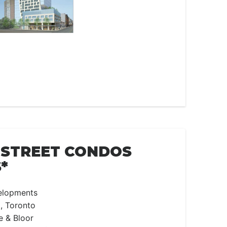
 STREET CONDOS
*
elopments
, Toronto
e & Bloor