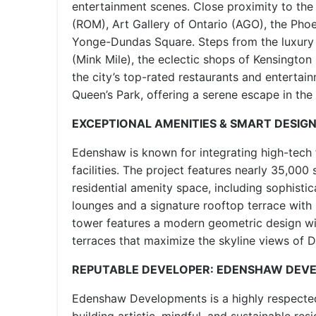
entertainment scenes. Close proximity to th
(ROM), Art Gallery of Ontario (AGO), the Pho
Yonge-Dundas Square. Steps from the luxury 
(Mink Mile), the eclectic shops of Kensingto
the city’s top-rated restaurants and enterta
Queen’s Park, offering a serene escape in the
EXCEPTIONAL AMENITIES & SMART DESIG
Edenshaw is known for integrating high-tech 
facilities. The project features nearly 35,000
residential amenity space, including sophisti
lounges and a signature rooftop terrace with
tower features a modern geometric design wi
terraces that maximize the skyline views of
REPUTABLE DEVELOPER: EDENSHAW DEV
Edenshaw Developments is a highly respecte