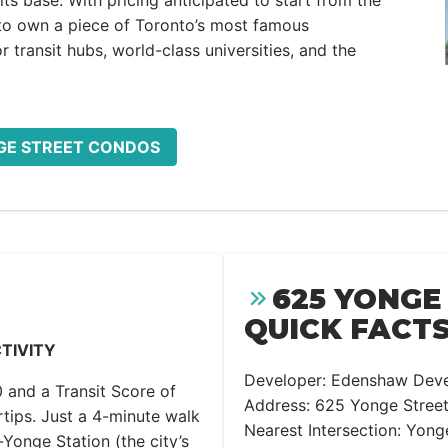
ts base. With pricing anticipated to start from the
y to own a piece of Toronto’s most famous
 transit hubs, world-class universities, and the
NGE STREET CONDOS
625 YONGE
QUICK FACTS
TIVITY
Developer: Edenshaw Dev
 and a Transit Score of
Address: 625 Yonge Street
ertips. Just a 4-minute walk
Nearest Intersection: Yong
Yonge Station (the city’s