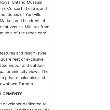
e Royal Ontario Museum
enix Concert Theatre, and
boutiques of Yorkville
n Market, and hundreds of
inment venues. Minutes from
 middle of the urban core.
N
features and resort-style
 square feet of exclusive
cated indoor and outdoor
 panoramic city views. The
th private balconies and
 Downtown Toronto.
ELOPMENTS
d developer dedicated to