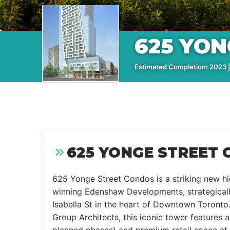
625 YO
Estimated Completion: 2023 |
625 YONGE STREET 
625 Yonge Street Condos is a striking new hi
winning Edenshaw Developments, strategicall
Isabella St in the heart of Downtown Toront
Group Architects, this iconic tower features 