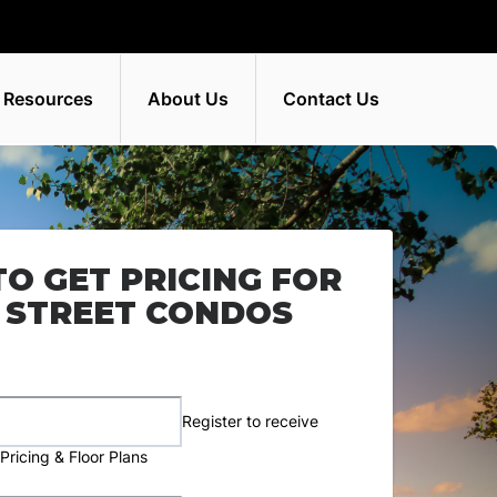
 Resources
About Us
Contact Us
TO GET PRICING FOR
 STREET CONDOS