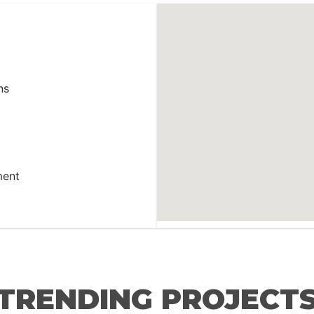
ns
ment
TRENDING PROJECT