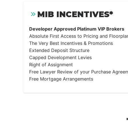
MIB INCENTIVES*
Developer Approved Platinum VIP Brokers
Absolute First Access to Pricing and Floorpla
The Very Best Incentives & Promotions
Extended Deposit Structure
Capped Development Levies
Right of Assignment
Free Lawyer Review of your Purchase Agree
Free Mortgage Arrangements