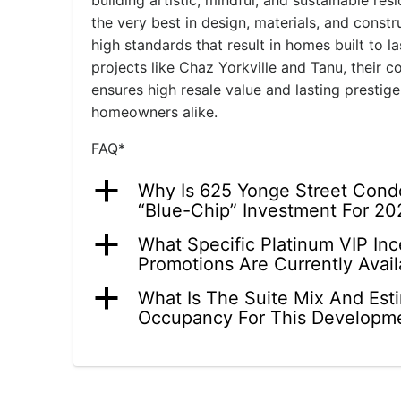
building artistic, mindful, and sustainable res
the very best in design, materials, and const
high standards that result in homes built to 
projects like Chaz Yorkville and Tanu, their 
ensures high resale value and lasting prestige
homeowners alike.
FAQ*
a
Why Is 625 Yonge Street Cond
“Blue-Chip” Investment For 20
a
What Specific Platinum VIP In
Promotions Are Currently Avail
a
What Is The Suite Mix And Est
Occupancy For This Developm