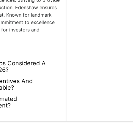
idences. Striving to provide
ruction, Edenshaw ensures
last. Known for landmark
commitment to excellence
 for investors and
os Considered A
26?
centives And
able?
imated
ent?