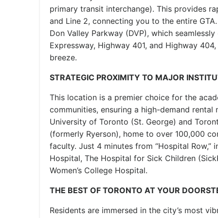
primary transit interchange). This provides ra
and Line 2, connecting you to the entire GTA
Don Valley Parkway (DVP), which seamlessly 
Expressway, Highway 401, and Highway 404, m
breeze.
STRATEGIC PROXIMITY TO MAJOR INSTIT
This location is a premier choice for the ac
communities, ensuring a high-demand rental 
University of Toronto (St. George) and Toron
(formerly Ryerson), home to over 100,000 c
faculty. Just 4 minutes from “Hospital Row,” 
Hospital, The Hospital for Sick Children (SickK
Women’s College Hospital.
THE BEST OF TORONTO AT YOUR DOORST
Residents are immersed in the city’s most vib