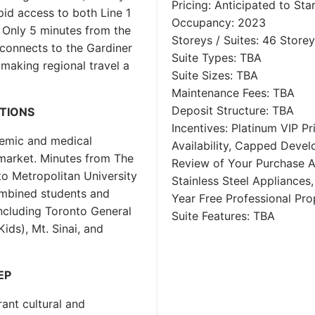
Pricing: Anticipated to Sta
pid access to both Line 1
Occupancy: 2023
. Only 5 minutes from the
Storeys / Suites: 46 Storey
connects to the Gardiner
Suite Types: TBA
aking regional travel a
Suite Sizes: TBA
Maintenance Fees: TBA
Deposit Structure: TBA
UTIONS
Incentives: Platinum VIP Pr
ademic and medical
Availability, Capped Deve
market. Minutes from The
Review of Your Purchase 
to Metropolitan University
Stainless Steel Appliances,
ombined students and
Year Free Professional Pr
including Toronto General
Suite Features: TBA
ids), Mt. Sinai, and
EP
rant cultural and