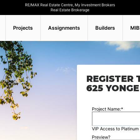
RE/MAX Real Estate Centre, My Investment Brokers
Real Estate Brokerage
Projects
Assignments
Builders
MIB
REGISTER 
625 YONGE