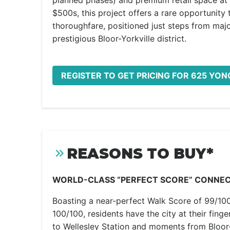
planned phases) and premium retail space at i
$500s, this project offers a rare opportunit
thoroughfare, positioned just steps from major
prestigious Bloor-Yorkville district.
REGISTER TO GET PRICING FOR 625 YO
REASONS TO BUY*
WORLD-CLASS “PERFECT SCORE” CONNEC
Boasting a near-perfect Walk Score of 99/100
100/100, residents have the city at their fing
to Wellesley Station and moments from Bloor-