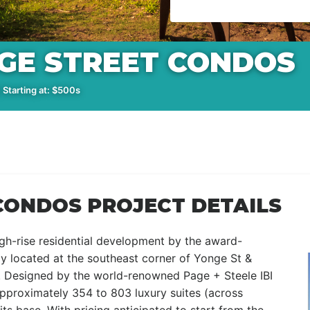
NGE STREET CONDOS
 Starting at: $500s
CONDOS PROJECT DETAILS
gh-rise residential development by the award-
y located at the southeast corner of Yonge St &
o. Designed by the world-renowned Page + Steele IBI
approximately 354 to 803 luxury suites (across