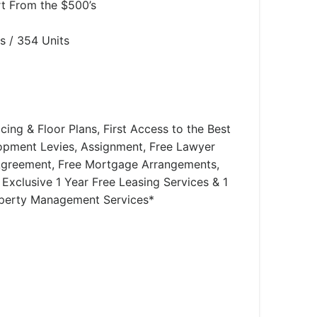
rt From the $500’s
s / 354 Units
icing & Floor Plans, First Access to the Best
lopment Levies, Assignment, Free Lawyer
Agreement, Free Mortgage Arrangements,
 Exclusive 1 Year Free Leasing Services & 1
operty Management Services*