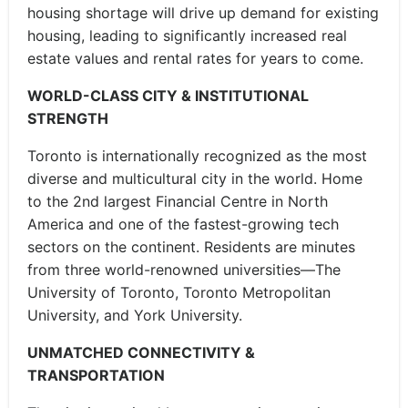
housing shortage will drive up demand for existing
housing, leading to significantly increased real
estate values and rental rates for years to come.
WORLD-CLASS CITY & INSTITUTIONAL
STRENGTH
Toronto is internationally recognized as the most
diverse and multicultural city in the world. Home
to the 2nd largest Financial Centre in North
America and one of the fastest-growing tech
sectors on the continent. Residents are minutes
from three world-renowned universities—The
University of Toronto, Toronto Metropolitan
University, and York University.
UNMATCHED CONNECTIVITY &
TRANSPORTATION