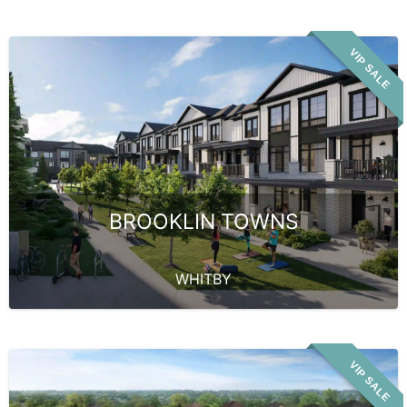
VIP SALE
BROOKLIN TOWNS
WHITBY
VIP SALE