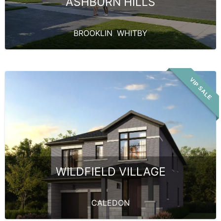
ASHBURN HILLS
BROOKLIN
,
WHITBY
VIP SALE
WILDFIELD VILLAGE
CALEDON