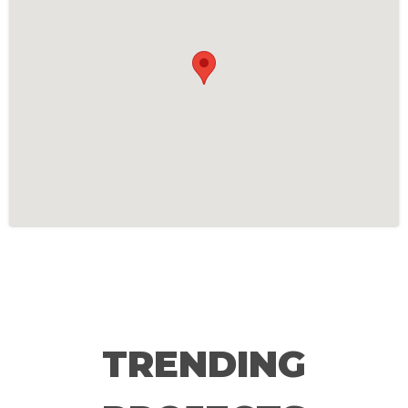
TRENDING