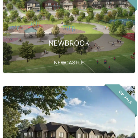
NEWBROOK
NEWCASTLE
VIP SALE