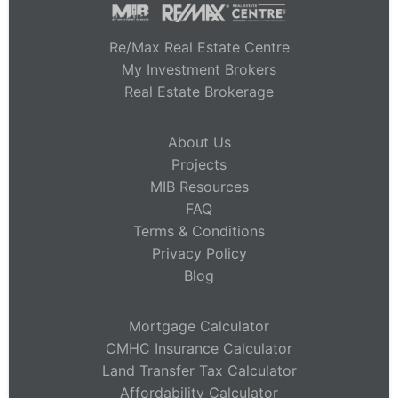
Re/Max Real Estate Centre
My Investment Brokers
Real Estate Brokerage
About Us
Projects
MIB Resources
FAQ
Terms & Conditions
Privacy Policy
Blog
Mortgage Calculator
CMHC Insurance Calculator
Land Transfer Tax Calculator
Affordability Calculator