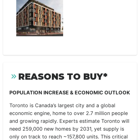
REASONS TO BUY*
POPULATION INCREASE & ECONOMIC OUTLOOK
Toronto is Canada’s largest city and a global
economic engine, home to over 2.7 million people
and growing rapidly. Experts estimate Toronto will
need 259,000 new homes by 2031, yet supply is
only on track to reach ~157,800 units. This critical