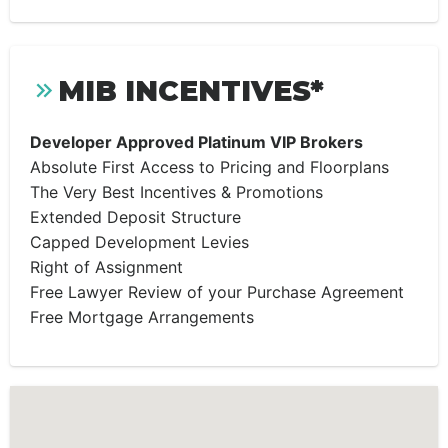
MIB INCENTIVES*
Developer Approved Platinum VIP Brokers
Absolute First Access to Pricing and Floorplans
The Very Best Incentives & Promotions
Extended Deposit Structure
Capped Development Levies
Right of Assignment
Free Lawyer Review of your Purchase Agreement
Free Mortgage Arrangements