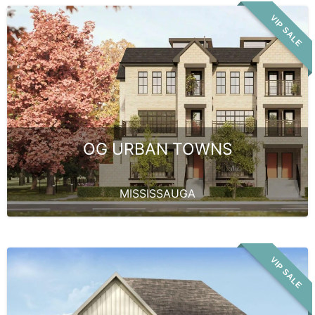
VIP SALE
OG URBAN TOWNS
MISSISSAUGA
VIP SALE