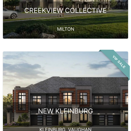
CREEKVIEW COLLECTIVE
MILTON
VIP SALE
NEW KLEINBURG
KLEINBURG
,
VAUGHAN