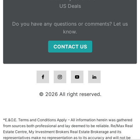
US Deals
Do you have any questions or comments? Let us
know.
CONTACT US
© 2026 All right reserved.
*E.&O.E. Terms and Conditions Apply – All information herein was gathered
from sources both professional and lay deemed to be reliable. Re/Max Real
Estate Centre, My Investment Brokers Real Estate Brokerage and its
representatives make no representation as to its accuracy and will not be