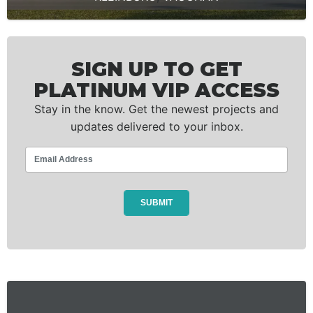
SIGN UP TO GET
PLATINUM VIP ACCESS
Stay in the know. Get the newest projects and
updates delivered to your inbox.