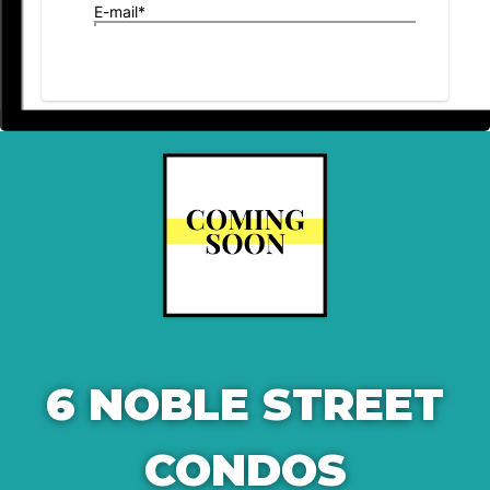
6 NOBLE STREET
CONDOS