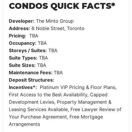
CONDOS QUICK FACTS*
Developer:
The Minto Group
Address:
6 Noble Street, Toronto
Pricing:
TBA
Occupancy:
TBA
Storeys / Suites:
TBA
Suite Types:
TBA
Suite Sizes:
TBA
Maintenance Fees:
TBA
Deposit Structures:
Incentives*:
Platinum VIP Pricing & Floor Plans,
First Access to the Best Availability, Capped
Development Levies, Property Management &
Leasing Services Available, Free Lawyer Review of
Your Purchase Agreement, Free Mortgage
Arrangements