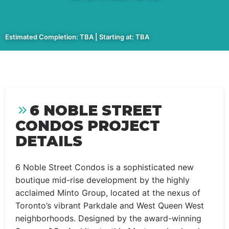
Estimated Completion: TBA | Starting at: TBA
6 NOBLE STREET
CONDOS PROJECT
DETAILS
6 Noble Street Condos is a sophisticated new
boutique mid-rise development by the highly
acclaimed Minto Group, located at the nexus of
Toronto’s vibrant Parkdale and West Queen West
neighborhoods. Designed by the award-winning