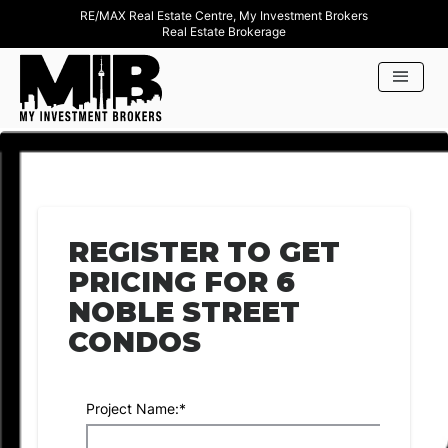
RE/MAX Real Estate Centre, My Investment Brokers
Real Estate Brokerage
REGISTER TO GET
PRICING FOR 6
NOBLE STREET
CONDOS