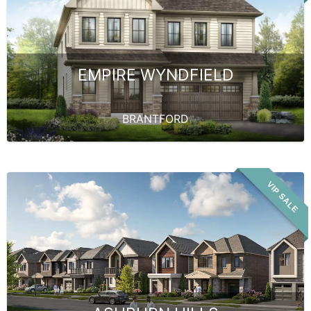
EMPIRE WYNDFIELD
BRANTFORD
VIP SALE