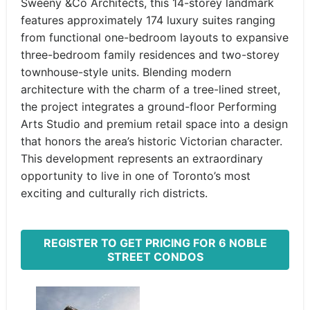
Sweeny &Co Architects, this 14-storey landmark
features approximately 174 luxury suites ranging
from functional one-bedroom layouts to expansive
three-bedroom family residences and two-storey
townhouse-style units. Blending modern
architecture with the charm of a tree-lined street,
the project integrates a ground-floor Performing
Arts Studio and premium retail space into a design
that honors the area’s historic Victorian character.
This development represents an extraordinary
opportunity to live in one of Toronto’s most
exciting and culturally rich districts.
REGISTER TO GET PRICING FOR 6 NOBLE
STREET CONDOS