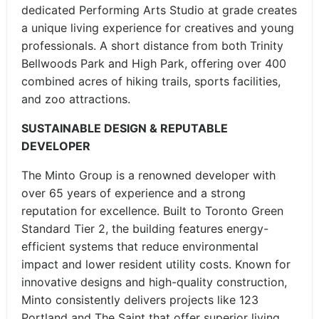
dedicated Performing Arts Studio at grade creates
a unique living experience for creatives and young
professionals. A short distance from both Trinity
Bellwoods Park and High Park, offering over 400
combined acres of hiking trails, sports facilities,
and zoo attractions.
SUSTAINABLE DESIGN & REPUTABLE
DEVELOPER
The Minto Group is a renowned developer with
over 65 years of experience and a strong
reputation for excellence. Built to Toronto Green
Standard Tier 2, the building features energy-
efficient systems that reduce environmental
impact and lower resident utility costs. Known for
innovative designs and high-quality construction,
Minto consistently delivers projects like 123
Portland and The Saint that offer superior living