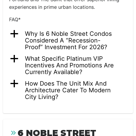
experiences in prime urban locations.
FAQ*
a
Why Is 6 Noble Street Condos
Considered A “Recession-
Proof” Investment For 2026?
a
What Specific Platinum VIP
Incentives And Promotions Are
Currently Available?
a
How Does The Unit Mix And
Architecture Cater To Modern
City Living?
6 NOBLE STREET