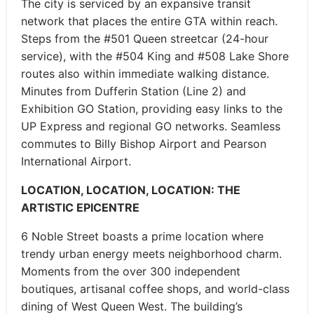
The city is serviced by an expansive transit
network that places the entire GTA within reach.
Steps from the #501 Queen streetcar (24-hour
service), with the #504 King and #508 Lake Shore
routes also within immediate walking distance.
Minutes from Dufferin Station (Line 2) and
Exhibition GO Station, providing easy links to the
UP Express and regional GO networks. Seamless
commutes to Billy Bishop Airport and Pearson
International Airport.
LOCATION, LOCATION, LOCATION: THE
ARTISTIC EPICENTRE
6 Noble Street boasts a prime location where
trendy urban energy meets neighborhood charm.
Moments from the over 300 independent
boutiques, artisanal coffee shops, and world-class
dining of West Queen West. The building’s