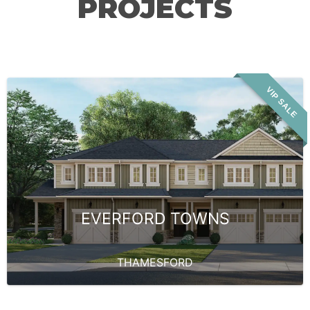
PROJECTS
VIP SALE
EVERFORD TOWNS
THAMESFORD