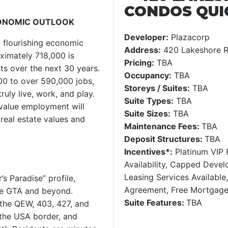
CONDOS QUI
CONOMIC OUTLOOK
Developer:
Plazacorp
a flourishing economic
Address:
420 Lakeshore R
ximately 718,000 is
Pricing:
TBA
nts over the next 30 years.
Occupancy:
TBA
0 to over 590,000 jobs,
Storeys / Suites:
TBA
uly live, work, and play.
Suite Types:
TBA
-value employment will
Suite Sizes:
TBA
real estate values and
Maintenance Fees:
TBA
Deposit Structures:
TBA
Incentives*:
Platinum VIP P
Availability, Capped Deve
Leasing Services Availabl
 Paradise” profile,
Agreement, Free Mortgag
ire GTA and beyond.
Suite Features:
TBA
 the QEW, 403, 427, and
 the USA border, and