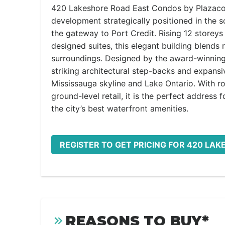
420 Lakeshore Road East Condos by Plazacorp
development strategically positioned in the 
the gateway to Port Credit. Rising 12 storeys
designed suites, this elegant building blends
surroundings. Designed by the award-winning T
striking architectural step-backs and expansi
Mississauga skyline and Lake Ontario. With r
ground-level retail, it is the perfect address 
the city’s best waterfront amenities.
REGISTER TO GET PRICING FOR 420 LA
REASONS TO BUY*