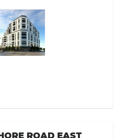
HORE ROAD EAST