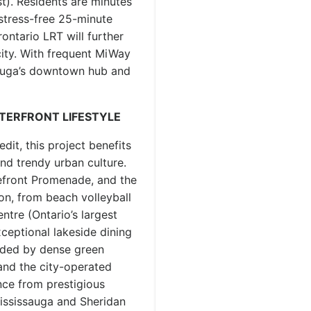
st). Residents are minutes
 stress-free 25-minute
ntario LRT will further
city. With frequent MiWay
sauga’s downtown hub and
ATERFRONT LIFESTYLE
dit, this project benefits
nd trendy urban culture.
efront Promenade, and the
on, from beach volleyball
tre (Ontario’s largest
xceptional lakeside dining
unded by dense green
and the city-operated
ance from prestigious
 Mississauga and Sheridan