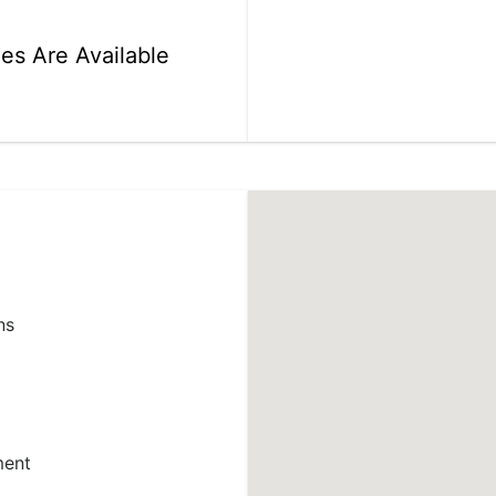
ies Are Available
ns
ment