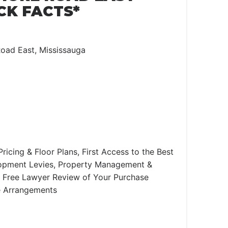
CK FACTS*
oad East, Mississauga
ricing & Floor Plans, First Access to the Best
lopment Levies, Property Management &
e, Free Lawyer Review of Your Purchase
e Arrangements