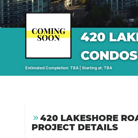
420 LA
CONDOS
Estimated Completion: TBA | Starting at: TBA
420 LAKESHORE RO
PROJECT DETAILS