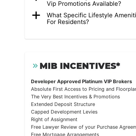
Vip Promotions Available?
a
What Specific Lifestyle Amenit
For Residents?
MIB INCENTIVES*
Developer Approved Platinum VIP Brokers
Absolute First Access to Pricing and Floorpla
The Very Best Incentives & Promotions
Extended Deposit Structure
Capped Development Levies
Right of Assignment
Free Lawyer Review of your Purchase Agree
Free Mortgage Arrangements