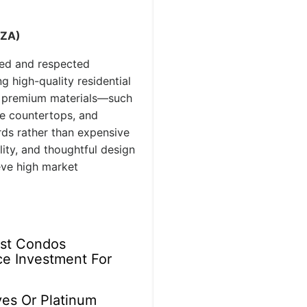
AZA)
ced and respected
g high-quality residential
g premium materials—such
e countertops, and
rds rather than expensive
ity, and thoughtful design
eve high market
ast Condos
e Investment For
ves Or Platinum