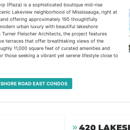
 (Plaza) is a sophisticated boutique mid-rise
scenic Lakeview neighborhood of Mississauga, right at
 and offering approximately 195 thoughtfully
 modern urban luxury with beautiful lakeshore
urner Fleischer Architects, the project features
ve terraces that offer breathtaking views of the
oughly 11,000 square feet of curated amenities and
for those seeking a vibrant yet serene lifestyle close to
KESHORE ROAD EAST CONDOS
420 LAKES