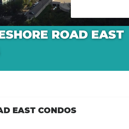
KESHORE ROAD EAST
AD EAST CONDOS