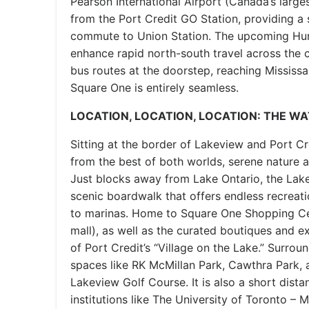
Pearson International Airport (Canada’s large
from the Port Credit GO Station, providing a
commute to Union Station. The upcoming Huro
enhance rapid north-south travel across the 
bus routes at the doorstep, reaching Missis
Square One is entirely seamless.
LOCATION, LOCATION, LOCATION: THE W
Sitting at the border of Lakeview and Port Cre
from the best of both worlds, serene nature a
Just blocks away from Lake Ontario, the Lak
scenic boardwalk that offers endless recreati
to marinas. Home to Square One Shopping Cen
mall), as well as the curated boutiques and e
of Port Credit’s “Village on the Lake.” Surro
spaces like RK McMillan Park, Cawthra Park, 
Lakeview Golf Course. It is also a short dist
institutions like The University of Toronto –