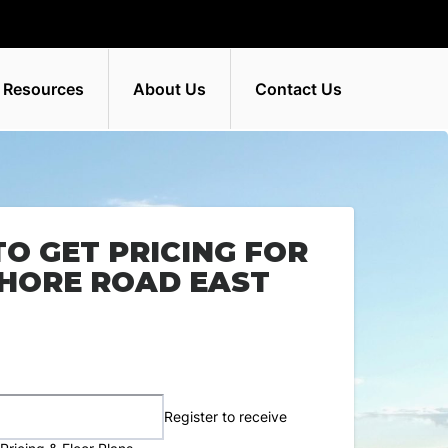
 Resources
About Us
Contact Us
TO GET PRICING FOR
SHORE ROAD EAST