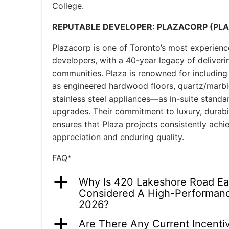
College.
REPUTABLE DEVELOPER: PLAZACORP (PL
Plazacorp is one of Toronto’s most experien
developers, with a 40-year legacy of deliverin
communities. Plaza is renowned for includin
as engineered hardwood floors, quartz/marbl
stainless steel appliances—as in-suite standa
upgrades. Their commitment to luxury, durabil
ensures that Plaza projects consistently achi
appreciation and enduring quality.
FAQ*
a
Why Is 420 Lakeshore Road E
Considered A High-Performanc
2026?
a
Are There Any Current Incenti