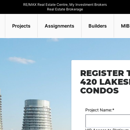
RE/MAX Real Estate Centre, My Investment Brokers
Real Estate Brokerage
Projects
Assignments
Builders
MIB
REGISTER 
420 LAKE
CONDOS