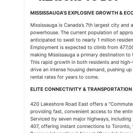
MISSISSAUGA’S EXPLOSIVE GROWTH & E
Mississauga is Canada’s 7th largest city and 
powerhouse. The current population of appro
anticipated to swell to nearly 1 million reside
Employment is expected to climb from 477,00
making Mississauga a primary destination to tr
This rapid growth in both residents and high
drive an intense housing demand, pushing up 
rental rates for years to come.
ELITE CONNECTIVITY & TRANSPORTATION
420 Lakeshore Road East offers a “Commuter’s
providing fast, convenient access to the ent
Serviced by seven major highways, including
407, offering instant connections to Toronto,