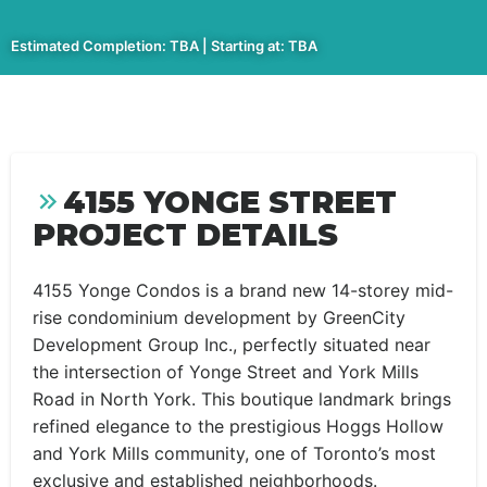
Estimated Completion: TBA | Starting at: TBA
4155 YONGE STREET
PROJECT DETAILS
4155 Yonge Condos is a brand new 14-storey mid-
rise condominium development by GreenCity
Development Group Inc., perfectly situated near
the intersection of Yonge Street and York Mills
Road in North York. This boutique landmark brings
refined elegance to the prestigious Hoggs Hollow
and York Mills community, one of Toronto’s most
exclusive and established neighborhoods.