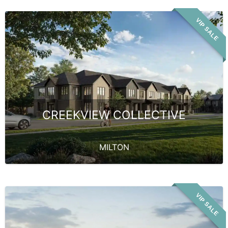
VIP SALE
CREEKVIEW COLLECTIVE
MILTON
VIP SALE