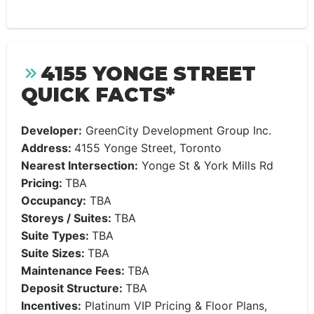
4155 YONGE STREET
QUICK FACTS*
Developer:
GreenCity Development Group Inc.
Address:
4155 Yonge Street, Toronto
Nearest Intersection:
Yonge St & York Mills Rd
Pricing:
TBA
Occupancy:
TBA
Storeys / Suites:
TBA
Suite Types:
TBA
Suite Sizes:
TBA
Maintenance Fees:
TBA
Deposit Structure:
TBA
Incentives:
Platinum VIP Pricing & Floor Plans,