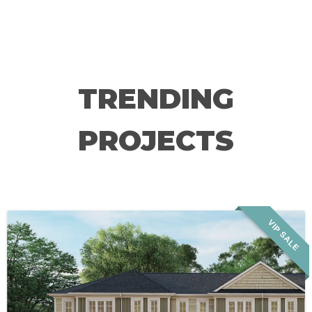
TRENDING
PROJECTS
VIP SALE