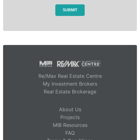
Re/Max Real Estate Centre
My Investment Brokers
Real Estate Brokerage
About Us
Projects
MIB Resources
FAQ