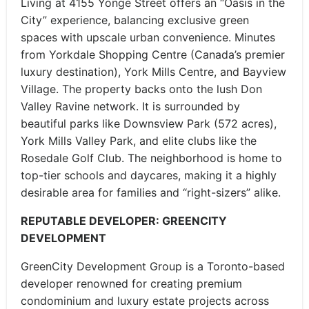
Living at 4155 Yonge Street offers an “Oasis in the
City” experience, balancing exclusive green
spaces with upscale urban convenience. Minutes
from Yorkdale Shopping Centre (Canada’s premier
luxury destination), York Mills Centre, and Bayview
Village. The property backs onto the lush Don
Valley Ravine network. It is surrounded by
beautiful parks like Downsview Park (572 acres),
York Mills Valley Park, and elite clubs like the
Rosedale Golf Club. The neighborhood is home to
top-tier schools and daycares, making it a highly
desirable area for families and “right-sizers” alike.
REPUTABLE DEVELOPER: GREENCITY
DEVELOPMENT
GreenCity Development Group is a Toronto-based
developer renowned for creating premium
condominium and luxury estate projects across