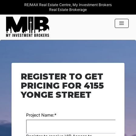
RE/MAX Real Estate Centre, My Investment Brokers
Real Estate Brokerage
REGISTER TO GET
PRICING FOR 4155
YONGE STREET