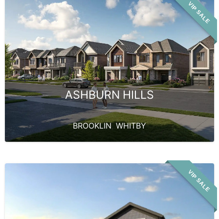
VIP SALE
ASHBURN HILLS
BROOKLIN
,
WHITBY
VIP SALE