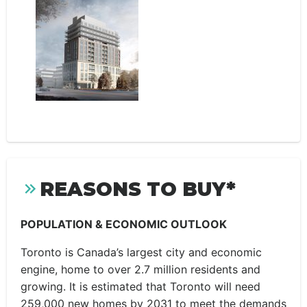
REASONS TO BUY*
POPULATION & ECONOMIC OUTLOOK
Toronto is Canada’s largest city and economic
engine, home to over 2.7 million residents and
growing. It is estimated that Toronto will need
259,000 new homes by 2031 to meet the demands