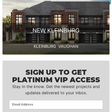
NEW KLEINBURG
KLEINBURG
,
VAUGHAN
SIGN UP TO GET
PLATINUM VIP ACCESS
Stay in the know. Get the newest projects and
updates delivered to your inbox.