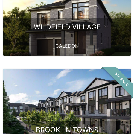
WILDFIELD VILLAGE
CALEDON
VIP SALE
BROOKLIN TOWNS