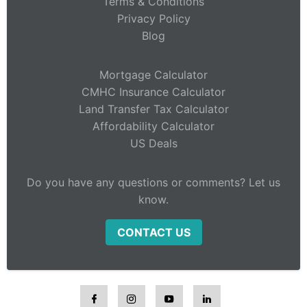
Terms & Conditions
Privacy Policy
Blog
Mortgage Calculator
CMHC Insurance Calculator
Land Transfer Tax Calculator
Affordability Calculator
US Deals
Do you have any questions or comments? Let us
know.
CONTACT US