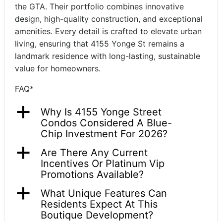
the GTA. Their portfolio combines innovative
design, high-quality construction, and exceptional
amenities. Every detail is crafted to elevate urban
living, ensuring that 4155 Yonge St remains a
landmark residence with long-lasting, sustainable
value for homeowners.
FAQ*
a
Why Is 4155 Yonge Street
Condos Considered A Blue-
Chip Investment For 2026?
a
Are There Any Current
Incentives Or Platinum Vip
Promotions Available?
a
What Unique Features Can
Residents Expect At This
Boutique Development?