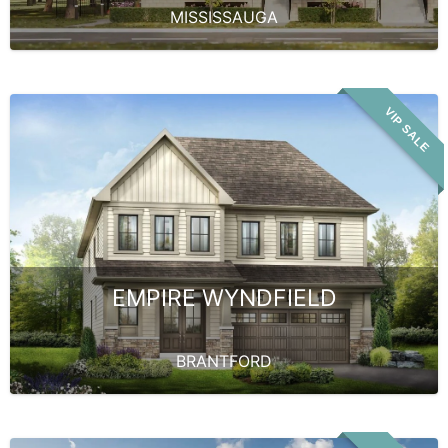
MISSISSAUGA
VIP SALE
EMPIRE WYNDFIELD
BRANTFORD