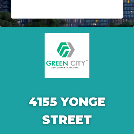
4155 YONGE
STREET