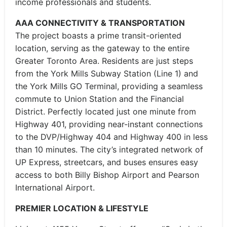
income professionals and students.
AAA CONNECTIVITY & TRANSPORTATION
The project boasts a prime transit-oriented
location, serving as the gateway to the entire
Greater Toronto Area. Residents are just steps
from the York Mills Subway Station (Line 1) and
the York Mills GO Terminal, providing a seamless
commute to Union Station and the Financial
District. Perfectly located just one minute from
Highway 401, providing near-instant connections
to the DVP/Highway 404 and Highway 400 in less
than 10 minutes. The city’s integrated network of
UP Express, streetcars, and buses ensures easy
access to both Billy Bishop Airport and Pearson
International Airport.
PREMIER LOCATION & LIFESTYLE