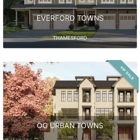
EVERFORD TOWNS
THAMESFORD
VIP SALE
OG URBAN TOWNS