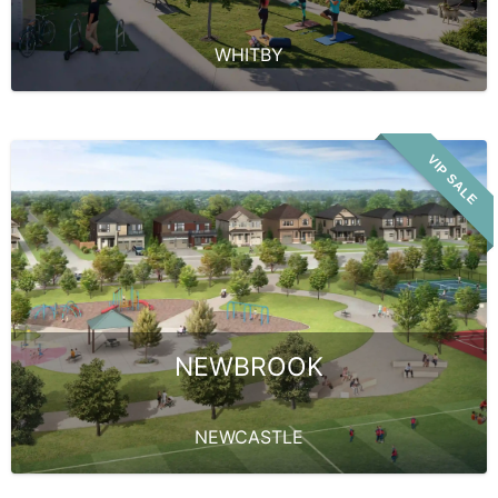
WHITBY
VIP SALE
NEWBROOK
NEWCASTLE