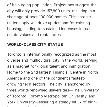
of its surging population. Projections suggest the
city will only provide 157,800 units, resulting in a
shortage of over 100,000 homes. This chronic
undersupply will drive up demand for existing
housing, leading to sustained increases in real
estate values and rental rates.
WORLD-CLASS CITY STATUS
Toronto is internationally recognized as the most
diverse and multicultural city in the world, serving
as a magnet for global talent and immigration.
Home to the 2nd largest Financial Centre in North
America and one of the continent’s fastest-
growing tech sectors. The city is anchored by
three world-renowned universities—The University
of Toronto, Toronto Metropolitan University, and
York University—ensuring a steady influx of high-