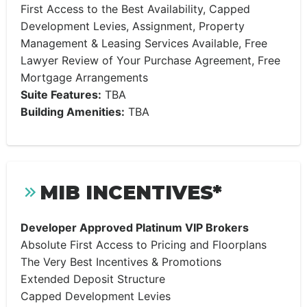
First Access to the Best Availability, Capped
Development Levies, Assignment, Property
Management & Leasing Services Available, Free
Lawyer Review of Your Purchase Agreement, Free
Mortgage Arrangements
Suite Features:
TBA
Building Amenities:
TBA
MIB INCENTIVES*
Developer Approved Platinum VIP Brokers
Absolute First Access to Pricing and Floorplans
The Very Best Incentives & Promotions
Extended Deposit Structure
Capped Development Levies