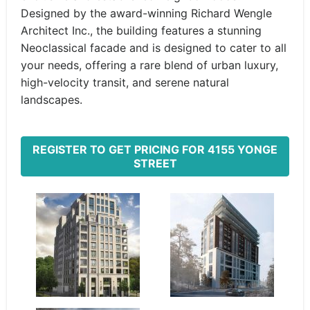
Designed by the award-winning Richard Wengle
Architect Inc., the building features a stunning
Neoclassical facade and is designed to cater to all
your needs, offering a rare blend of urban luxury,
high-velocity transit, and serene natural
landscapes.
REGISTER TO GET PRICING FOR 4155 YONGE
STREET