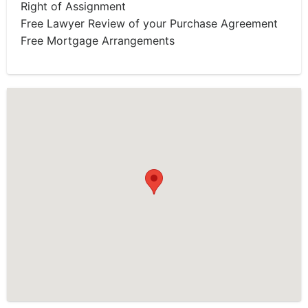
Right of Assignment
Free Lawyer Review of your Purchase Agreement
Free Mortgage Arrangements