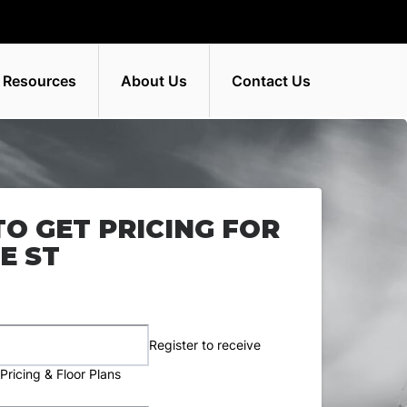
 Resources
About Us
Contact Us
TO GET PRICING FOR
E ST