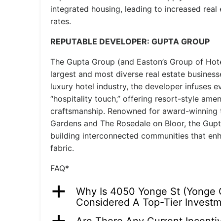
integrated housing, leading to increased real 
rates.
REPUTABLE DEVELOPER: GUPTA GROUP
The Gupta Group (and Easton’s Group of Hote
largest and most diverse real estate business
luxury hotel industry, the developer infuses e
“hospitality touch,” offering resort-style ame
craftsmanship. Renowned for award-winning 
Gardens and The Rosedale on Bloor, the Gupt
building interconnected communities that enh
fabric.
FAQ*
a
Why Is 4050 Yonge St (Yonge 
Considered A Top-Tier Invest