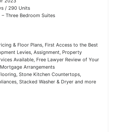
or 2023
s / 290 Units
– Three Bedroom Suites
icing & Floor Plans, First Access to the Best
lopment Levies, Assignment, Property
ices Available, Free Lawyer Review of Your
 Mortgage Arrangements
looring, Stone Kitchen Countertops,
ppliances, Stacked Washer & Dryer and more