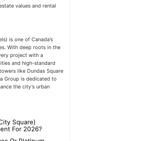
estate values and rental
ls) is one of Canada’s
es. With deep roots in the
very project with a
nities and high-standard
towers like Dundas Square
a Group is dedicated to
ance the city’s urban
City Square)
ment For 2026?