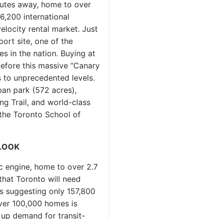
utes away, home to over
6,200 international
elocity rental market. Just
rt site, one of the
s in the nation. Buying at
efore this massive “Canary
s to unprecedented levels.
an park (572 acres),
ing Trail, and world-class
 the Toronto School of
LOOK
c engine, home to over 2.7
 that Toronto will need
s suggesting only 157,800
over 100,000 homes is
 up demand for transit-