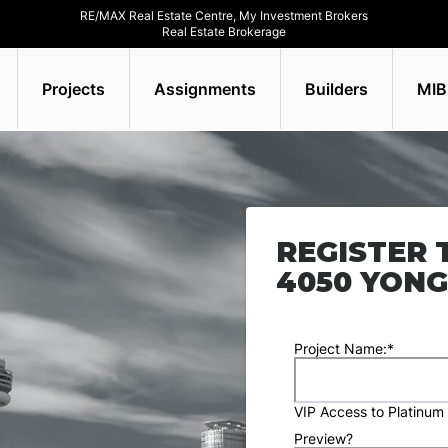
RE/MAX Real Estate Centre, My Investment Brokers
Real Estate Brokerage
Projects
Assignments
Builders
MIB
REGISTER 
4050 YONG