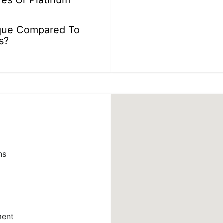
ves Or Platinum
que Compared To
s?
ns
ment