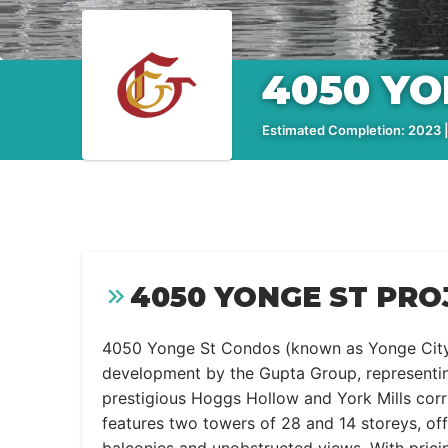
4050 YO
Estimated Completion: 2023 |
4050 YONGE ST PRO
4050 Yonge St Condos (known as Yonge City
development by the Gupta Group, representin
prestigious Hoggs Hollow and York Mills corri
features two towers of 28 and 14 storeys, of