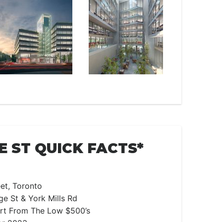
E ST QUICK FACTS*
et, Toronto
e St & York Mills Rd
art From The Low $500’s