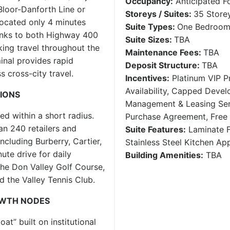
Occupancy:
Anticipated F
Bloor-Danforth Line or
Storeys / Suites:
35 Storey
located only 4 minutes
Suite Types:
One Bedroom 
inks to both Highway 400
Suite Sizes:
TBA
ing travel throughout the
Maintenance Fees:
TBA
inal provides rapid
Deposit Structure:
TBA
s cross-city travel.
Incentives:
Platinum VIP Pr
Availability, Capped Deve
TIONS
Management & Leasing Serv
red within a short radius.
Purchase Agreement, Free
an 240 retailers and
Suite Features:
Laminate F
ncluding Burberry, Cartier,
Stainless Steel Kitchen A
ute drive for daily
Building Amenities:
TBA
the Don Valley Golf Course,
d the Valley Tennis Club.
OWTH NODES
t” built on institutional