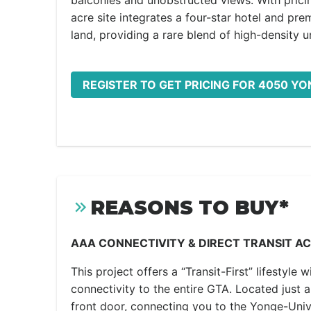
balconies and unobstructed views. With pricin
acre site integrates a four-star hotel and pre
land, providing a rare blend of high-density u
REGISTER TO GET PRICING FOR 4050 YO
REASONS TO BUY*
AAA CONNECTIVITY & DIRECT TRANSIT A
This project offers a “Transit-First” lifestyle 
connectivity to the entire GTA. Located just 
front door, connecting you to the Yonge-Univer