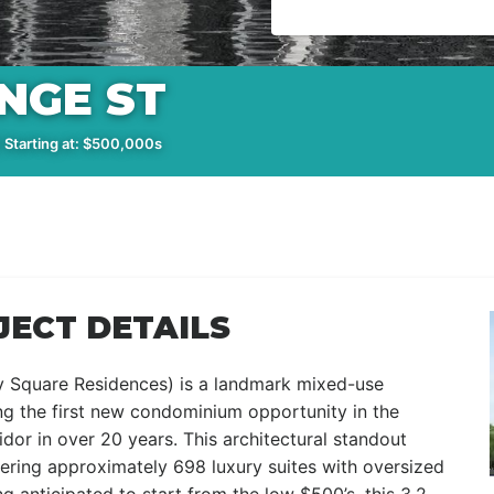
NGE ST
 Starting at: $500,000s
JECT DETAILS
 Square Residences) is a landmark mixed-use
g the first new condominium opportunity in the
dor in over 20 years. This architectural standout
fering approximately 698 luxury suites with oversized