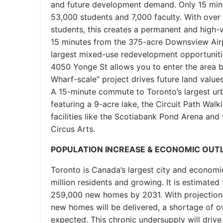
and future development demand. Only 15 min
53,000 students and 7,000 faculty. With over 
students, this creates a permanent and high-v
15 minutes from the 375-acre Downsview Airpo
largest mixed-use redevelopment opportunitie
4050 Yonge St allows you to enter the area b
Wharf-scale” project drives future land value
A 15-minute commute to Toronto’s largest urb
featuring a 9-acre lake, the Circuit Path Walk
facilities like the Scotiabank Pond Arena and
Circus Arts.
POPULATION INCREASE & ECONOMIC OUT
Toronto is Canada’s largest city and economi
million residents and growing. It is estimated
259,000 new homes by 2031. With projection
new homes will be delivered, a shortage of 
expected. This chronic undersupply will drive