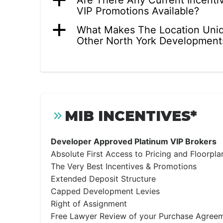
a
Are There Any Current Incenti
VIP Promotions Available?
a
What Makes The Location Uni
Other North York Development
MIB INCENTIVES*
Developer Approved Platinum VIP Brokers
Absolute First Access to Pricing and Floorpla
The Very Best Incentives & Promotions
Extended Deposit Structure
Capped Development Levies
Right of Assignment
Free Lawyer Review of your Purchase Agree