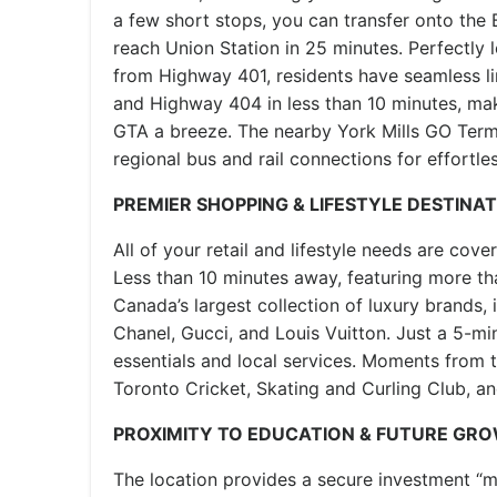
a few short stops, you can transfer onto the 
reach Union Station in 25 minutes. Perfectly 
from Highway 401, residents have seamless l
and Highway 404 in less than 10 minutes, mak
GTA a breeze. The nearby York Mills GO Term
regional bus and rail connections for effortles
PREMIER SHOPPING & LIFESTYLE DESTINA
All of your retail and lifestyle needs are cove
Less than 10 minutes away, featuring more th
Canada’s largest collection of luxury brands, i
Chanel, Gucci, and Louis Vuitton. Just a 5-min
essentials and local services. Moments from 
Toronto Cricket, Skating and Curling Club, an
PROXIMITY TO EDUCATION & FUTURE GR
The location provides a secure investment “moa