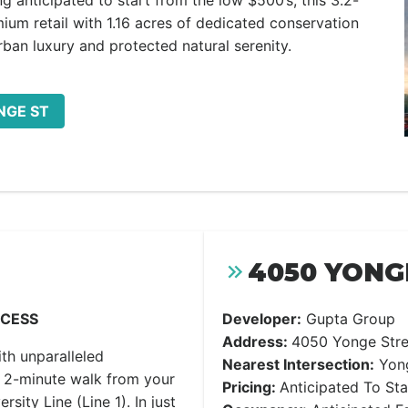
g anticipated to start from the low $500’s, this 3.2-
mium retail with 1.16 acres of dedicated conservation
rban luxury and protected natural serenity.
NGE ST
4050 YONG
CCESS
Developer:
Gupta Group
Address:
4050 Yonge Stre
with unparalleled
Nearest Intersection:
Yong
a 2-minute walk from your
Pricing:
Anticipated To St
sity Line (Line 1). In just