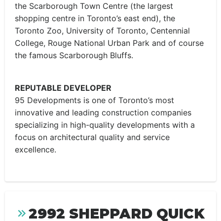
the Scarborough Town Centre (the largest
shopping centre in Toronto’s east end), the
Toronto Zoo, University of Toronto, Centennial
College, Rouge National Urban Park and of course
the famous Scarborough Bluffs.
REPUTABLE DEVELOPER
95 Developments is one of Toronto’s most
innovative and leading construction companies
specializing in high-quality developments with a
focus on architectural quality and service
excellence.
2992 SHEPPARD QUICK