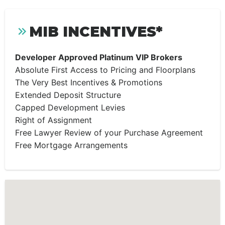
MIB INCENTIVES*
Developer Approved Platinum VIP Brokers
Absolute First Access to Pricing and Floorplans
The Very Best Incentives & Promotions
Extended Deposit Structure
Capped Development Levies
Right of Assignment
Free Lawyer Review of your Purchase Agreement
Free Mortgage Arrangements