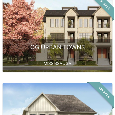
VIP SALE
OG URBAN TOWNS
MISSISSAUGA
VIP SALE