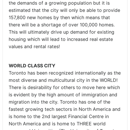
the demands of a growing population but it is
estimated that the city will only be able to provide
157,800 new homes by then which means that
there will be a shortage of over 100,000 homes.
This will ultimately drive up demand for existing
housing which will lead to increased real estate
values and rental rates!
WORLD CLASS CITY
Toronto has been recognized internationally as the
most diverse and multicultural city in the WORLD!
There is desirability for others to move here which
is evident by the high amount of immigration and
migration into the city. Toronto has one of the
fastest growing tech sectors in North America and
is home to the 2nd largest Financial Centre in
North America and is home to THREE world