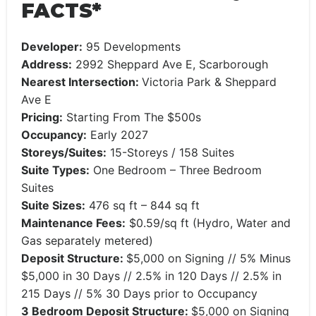
FACTS*
Developer:
95 Developments
Address:
2992 Sheppard Ave E, Scarborough
Nearest Intersection:
Victoria Park & Sheppard
Ave E
Pricing:
Starting From The $500s
Occupancy:
Early 2027
Storeys/Suites:
15-Storeys / 158 Suites
Suite Types:
One Bedroom – Three Bedroom
Suites
Suite Sizes:
476 sq ft – 844 sq ft
Maintenance Fees:
$0.59/sq ft (Hydro, Water and
Gas separately metered)
Deposit Structure:
$5,000 on Signing // 5% Minus
$5,000 in 30 Days // 2.5% in 120 Days // 2.5% in
215 Days // 5% 30 Days prior to Occupancy
3 Bedroom Deposit Structure:
$5,000 on Signing