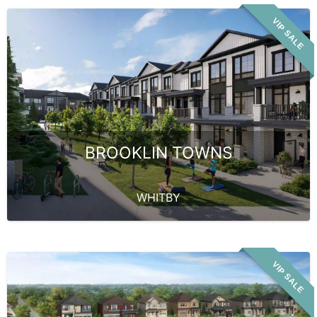
VIP SALE
BROOKLIN TOWNS
WHITBY
VIP SALE