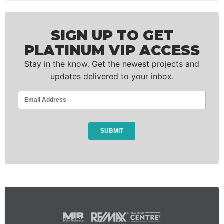
SIGN UP TO GET
PLATINUM VIP ACCESS
Stay in the know. Get the newest projects and
updates delivered to your inbox.