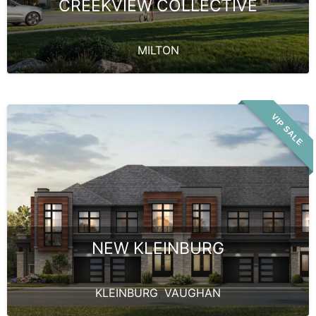
CREEKVIEW COLLECTIVE
MILTON
VIP SALE
NEW KLEINBURG
KLEINBURG
,
VAUGHAN