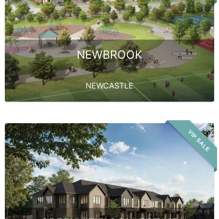
NEWBROOK
NEWCASTLE
VIP SALE