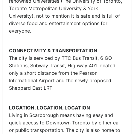
renowned Universities (The University of Toronto,
Toronto Metropolitan University & York
University), not to mention it is safe and is full of
diverse food and entertainment options for
everyone.
CONNECTIVITY & TRANSPORTATION
The city is serviced by TTC Bus Transit, 6 GO
Stations, Subway Transit, Highway 401 located
only a short distance from the Pearson
International Airport and the newly proposed
Sheppard East LRT!
LOCATION, LOCATION, LOCATION
Living in Scarborough means having easy and
quick access to Downtown Toronto by either car
or public transportation. The city is also home to