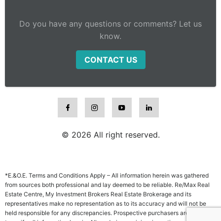
Do you have any questions or comments? Let us
know.
CONTACT US
© 2026 All right reserved.
*E.&O.E. Terms and Conditions Apply – All information herein was gathered
from sources both professional and lay deemed to be reliable. Re/Max Real
Estate Centre, My Investment Brokers Real Estate Brokerage and its
representatives make no representation as to its accuracy and will not be
held responsible for any discrepancies. Prospective purchasers are advised