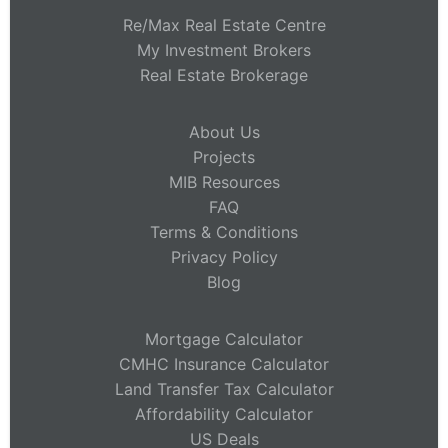
Re/Max Real Estate Centre
My Investment Brokers
Real Estate Brokerage
About Us
Projects
MIB Resources
FAQ
Terms & Conditions
Privacy Policy
Blog
Mortgage Calculator
CMHC Insurance Calculator
Land Transfer Tax Calculator
Affordability Calculator
US Deals