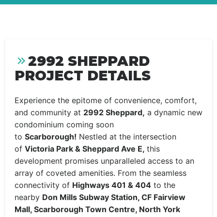
2992 SHEPPARD
PROJECT DETAILS
Experience the epitome of convenience, comfort,
and community at
2992 Sheppard,
a dynamic new
condominium coming soon
to
Scarborough!
Nestled at the intersection
of
Victoria Park & Sheppard Ave E,
this
development promises unparalleled access to an
array of coveted amenities. From the seamless
connectivity of
Highways 401 & 404
to the
nearby
Don Mills Subway Station, CF Fairview
Mall, Scarborough Town Centre, North York