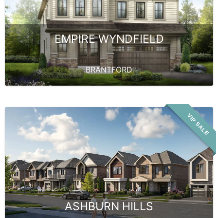
EMPIRE WYNDFIELD
BRANTFORD
VIP SALE
ASHBURN HILLS