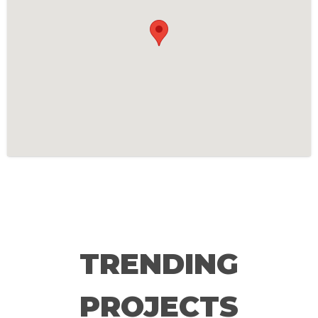
TRENDING
PROJECTS