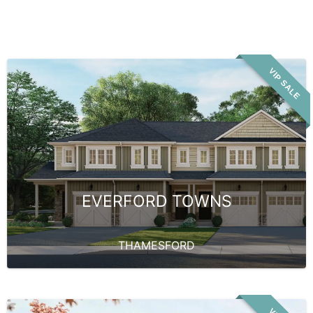
VIP SALE
EVERFORD TOWNS
THAMESFORD