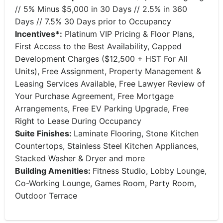
// 5% Minus $5,000 in 30 Days // 2.5% in 360
Days // 7.5% 30 Days prior to Occupancy
Incentives*:
Platinum VIP Pricing & Floor Plans,
First Access to the Best Availability, Capped
Development Charges ($12,500 + HST For All
Units), Free Assignment, Property Management &
Leasing Services Available, Free Lawyer Review of
Your Purchase Agreement, Free Mortgage
Arrangements, Free EV Parking Upgrade, Free
Right to Lease During Occupancy
Suite Finishes:
Laminate Flooring, Stone Kitchen
Countertops, Stainless Steel Kitchen Appliances,
Stacked Washer & Dryer and more
Building Amenities:
Fitness Studio, Lobby Lounge,
Co-Working Lounge, Games Room, Party Room,
Outdoor Terrace