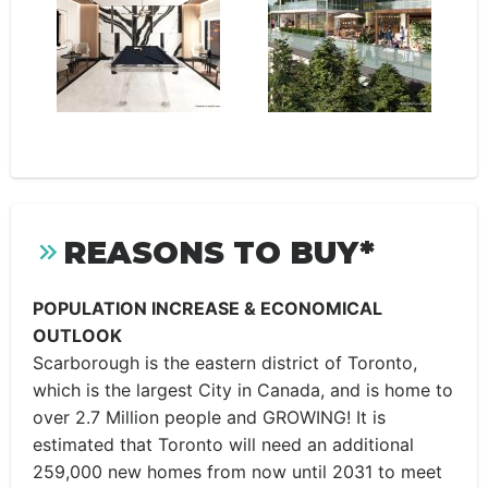
REASONS TO BUY*
POPULATION INCREASE & ECONOMICAL
OUTLOOK
Scarborough is the eastern district of Toronto,
which is the largest City in Canada, and is home to
over 2.7 Million people and GROWING! It is
estimated that Toronto will need an additional
259,000 new homes from now until 2031 to meet