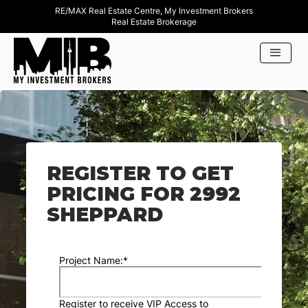
RE/MAX Real Estate Centre, My Investment Brokers
Real Estate Brokerage
REGISTER TO GET
PRICING FOR 2992
SHEPPARD