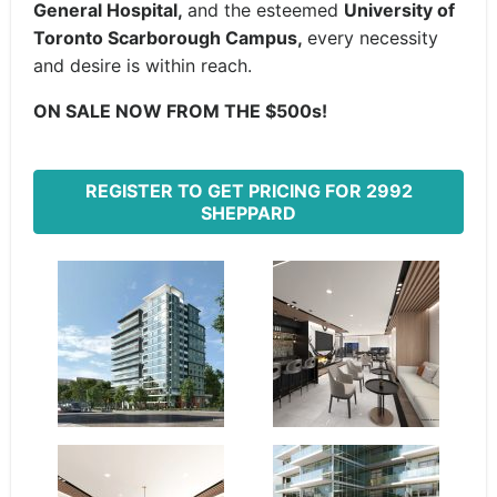
General Hospital,
and the esteemed
University of
Toronto Scarborough Campus,
every necessity
and desire is within reach.
ON SALE NOW FROM THE $500s!
REGISTER TO GET PRICING FOR 2992
SHEPPARD