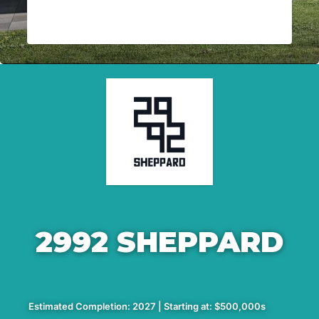
2992 SHEPPARD
Estimated Completion: 2027 | Starting at: $500,000s