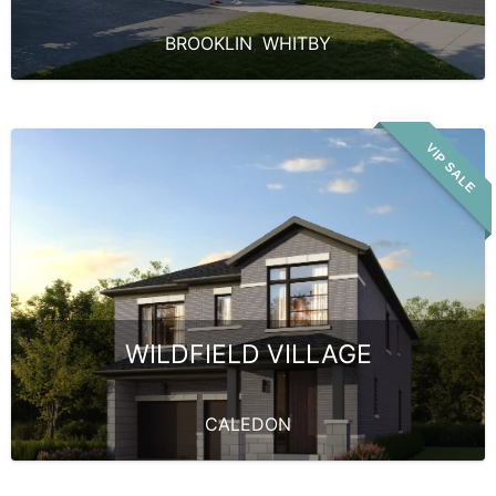
BROOKLIN
,
WHITBY
VIP SALE
WILDFIELD VILLAGE
CALEDON